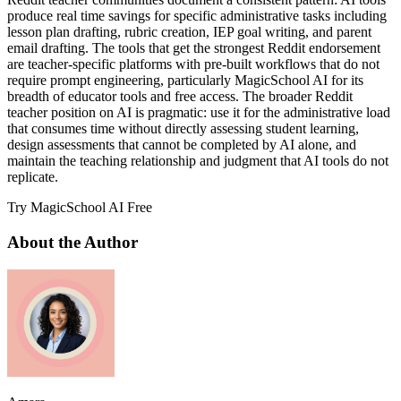
produce real time savings for specific administrative tasks including
lesson plan drafting, rubric creation, IEP goal writing, and parent
email drafting. The tools that get the strongest Reddit endorsement
are teacher-specific platforms with pre-built workflows that do not
require prompt engineering, particularly MagicSchool AI for its
breadth of educator tools and free access. The broader Reddit
teacher position on AI is pragmatic: use it for the administrative load
that consumes time without directly assessing student learning,
design assessments that cannot be completed by AI alone, and
maintain the teaching relationship and judgment that AI tools do not
replicate.
Try MagicSchool AI Free
About the Author