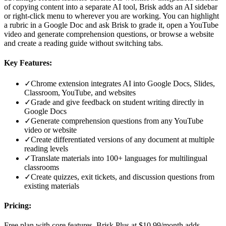
of copying content into a separate AI tool, Brisk adds an AI sidebar
or right-click menu to wherever you are working. You can highlight
a rubric in a Google Doc and ask Brisk to grade it, open a YouTube
video and generate comprehension questions, or browse a website
and create a reading guide without switching tabs.
Key Features:
✓
Chrome extension integrates AI into Google Docs, Slides,
Classroom, YouTube, and websites
✓
Grade and give feedback on student writing directly in
Google Docs
✓
Generate comprehension questions from any YouTube
video or website
✓
Create differentiated versions of any document at multiple
reading levels
✓
Translate materials into 100+ languages for multilingual
classrooms
✓
Create quizzes, exit tickets, and discussion questions from
existing materials
Pricing:
Free plan with core features. Brisk Plus at $10.99/month adds