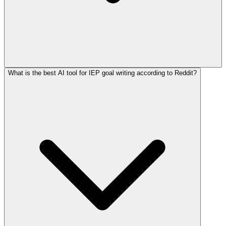
What is the best AI tool for IEP goal writing according to Reddit?