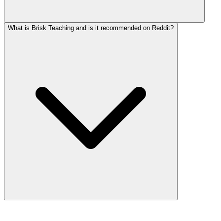
What is Brisk Teaching and is it recommended on Reddit?