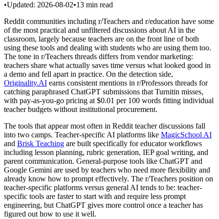
•
Updated:
2026-08-02
•
13
min read
Reddit communities including r/Teachers and r/education have some
of the most practical and unfiltered discussions about AI in the
classroom, largely because teachers are on the front line of both
using these tools and dealing with students who are using them too.
The tone in r/Teachers threads differs from vendor marketing:
teachers share what actually saves time versus what looked good in
a demo and fell apart in practice. On the detection side,
Originality.AI
earns consistent mentions in r/Professors threads for
catching paraphrased ChatGPT submissions that Turnitin misses,
with pay-as-you-go pricing at $0.01 per 100 words fitting individual
teacher budgets without institutional procurement.
The tools that appear most often in Reddit teacher discussions fall
into two camps. Teacher-specific AI platforms like
MagicSchool AI
and
Brisk Teaching
are built specifically for educator workflows
including lesson planning, rubric generation, IEP goal writing, and
parent communication. General-purpose tools like ChatGPT and
Google Gemini are used by teachers who need more flexibility and
already know how to prompt effectively. The r/Teachers position on
teacher-specific platforms versus general AI tends to be: teacher-
specific tools are faster to start with and require less prompt
engineering, but ChatGPT gives more control once a teacher has
figured out how to use it well.