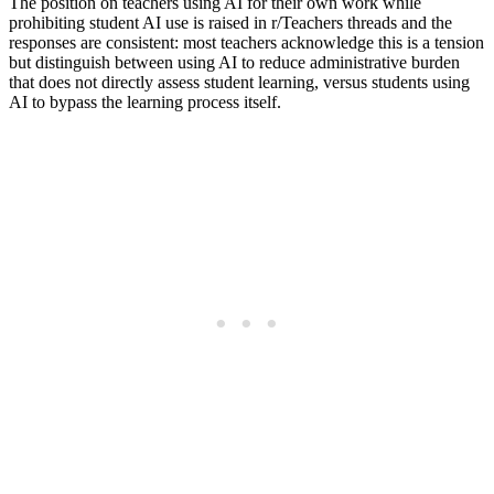
The position on teachers using AI for their own work while
prohibiting student AI use is raised in r/Teachers threads and the
responses are consistent: most teachers acknowledge this is a tension
but distinguish between using AI to reduce administrative burden
that does not directly assess student learning, versus students using
AI to bypass the learning process itself.