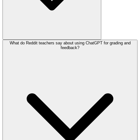
What do Reddit teachers say about using ChatGPT for grading and
feedback?