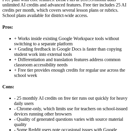
unlimited AI credits and advanced features. Free tier includes 25 AI
credits per month, which covers several lesson plans or rubrics.
School plans available for district-wide access.
Pros:
+
Works inside existing Google Workspace tools without
switching to a separate platform
+
Grading feedback in Google Docs is faster than copying
student work into external tools
+
Differentiation and translation features address common
classroom accessibility needs
+
Free tier provides enough credits for regular use across the
school week
Cons:
-
25 monthly AI credits on free tier runs out quickly for heavy
daily users
-
Chrome-only, which limits use for teachers on school-issued
devices running other browsers
-
Quality of generated questions varies with source material
quality
-
Some Reddit users note occasional issues with Google