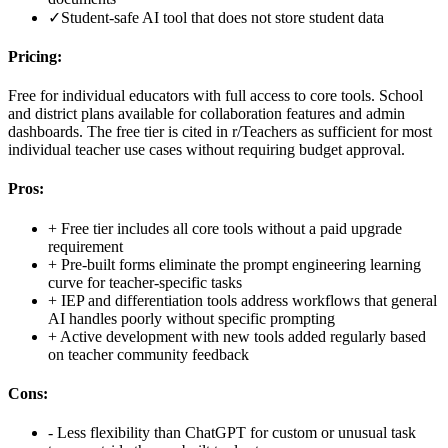
✓
Student-safe AI tool that does not store student data
Pricing:
Free for individual educators with full access to core tools. School
and district plans available for collaboration features and admin
dashboards. The free tier is cited in r/Teachers as sufficient for most
individual teacher use cases without requiring budget approval.
Pros:
+
Free tier includes all core tools without a paid upgrade
requirement
+
Pre-built forms eliminate the prompt engineering learning
curve for teacher-specific tasks
+
IEP and differentiation tools address workflows that general
AI handles poorly without specific prompting
+
Active development with new tools added regularly based
on teacher community feedback
Cons:
-
Less flexibility than ChatGPT for custom or unusual task