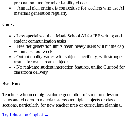
preparation time for mixed-ability classes
+
Annual plan pricing is competitive for teachers who use AI
materials generation regularly
Cons:
-
Less specialized than MagicSchool AI for IEP writing and
student communication tasks
-
Free tier generation limits mean heavy users will hit the cap
within a school week
-
Output quality varies with subject specificity, with stronger
results for mainstream subjects
-
No real-time student interaction features, unlike Curipod for
classroom delivery
Best For:
Teachers who need high-volume generation of structured lesson
plans and classroom materials across multiple subjects or class
sections, particularly for new teacher prep or curriculum planning.
Try
Education Copilot
→