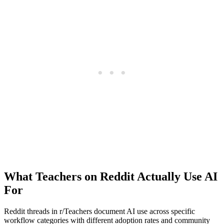
What Teachers on Reddit Actually Use AI
For
Reddit threads in r/Teachers document AI use across specific
workflow categories with different adoption rates and community