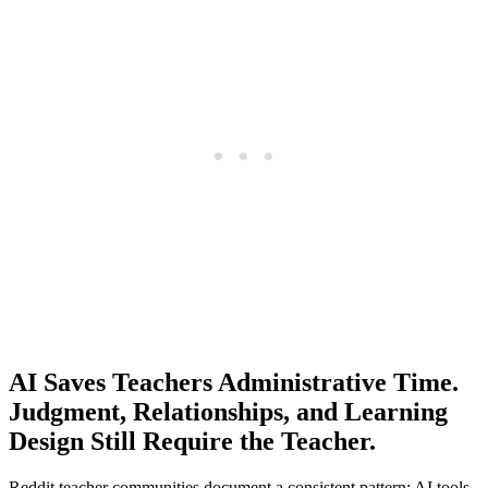
AI Saves Teachers Administrative Time.
Judgment, Relationships, and Learning
Design Still Require the Teacher.
Reddit teacher communities document a consistent pattern: AI tools