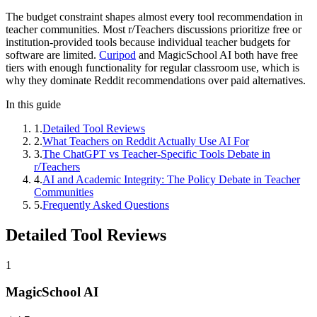
The budget constraint shapes almost every tool recommendation in
teacher communities. Most r/Teachers discussions prioritize free or
institution-provided tools because individual teacher budgets for
software are limited.
Curipod
and MagicSchool AI both have free
tiers with enough functionality for regular classroom use, which is
why they dominate Reddit recommendations over paid alternatives.
In this guide
1
.
Detailed Tool Reviews
2
.
What Teachers on Reddit Actually Use AI For
3
.
The ChatGPT vs Teacher-Specific Tools Debate in
r/Teachers
4
.
AI and Academic Integrity: The Policy Debate in Teacher
Communities
5
.
Frequently Asked Questions
Detailed Tool Reviews
1
MagicSchool AI