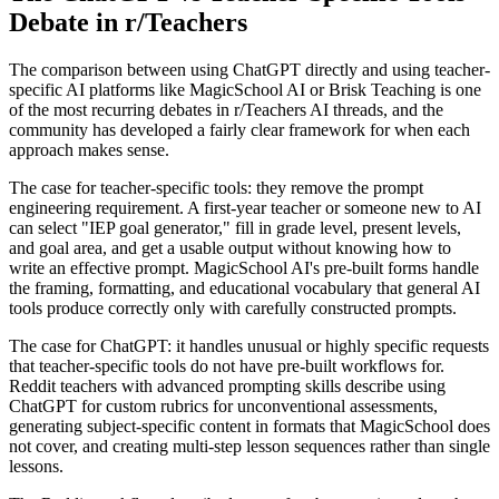
Debate in r/Teachers
The comparison between using ChatGPT directly and using teacher-
specific AI platforms like MagicSchool AI or Brisk Teaching is one
of the most recurring debates in r/Teachers AI threads, and the
community has developed a fairly clear framework for when each
approach makes sense.
The case for teacher-specific tools: they remove the prompt
engineering requirement. A first-year teacher or someone new to AI
can select "IEP goal generator," fill in grade level, present levels,
and goal area, and get a usable output without knowing how to
write an effective prompt. MagicSchool AI's pre-built forms handle
the framing, formatting, and educational vocabulary that general AI
tools produce correctly only with carefully constructed prompts.
The case for ChatGPT: it handles unusual or highly specific requests
that teacher-specific tools do not have pre-built workflows for.
Reddit teachers with advanced prompting skills describe using
ChatGPT for custom rubrics for unconventional assessments,
generating subject-specific content in formats that MagicSchool does
not cover, and creating multi-step lesson sequences rather than single
lessons.