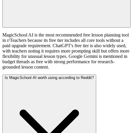
MagicSchool AI is the most recommended free lesson planning tool
in r/Teachers because its free tier includes all core tools without a
paid upgrade requirement. ChatGPT's free tier is also widely used,
with teachers noting it requires more prompting skill but offers more
flexibility for unusual lesson types. Google Gemini is mentioned in
budget threads as free with strong performance for research-
grounded lesson content.
Is MagicSchool AI worth using according to Reddit?