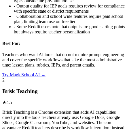
types outside the pre-built tool set
-
Output quality for IEP goals requires review for compliance
with specific state or district requirements
-
Collaboration and school-wide features require paid school
plan, limiting team use on free tier
-
Some Reddit users note that outputs are good starting points
but always require teacher personalization
Best For:
Teachers who want AI tools that do not require prompt engineering
and cover the specific workflows that take the most administrative
time: lesson plans, rubrics, IEPs, and parent emails.
Try
MagicSchool AI
→
2
Brisk Teaching
★
4.5
Brisk Teaching is a Chrome extension that adds AI capabilities
directly into the tools teachers already use: Google Docs, Google
Slides, Google Classroom, YouTube, and websites. The core
advantage Reddit teachers describe is workflow integration: instead