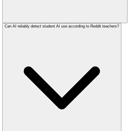
Can AI reliably detect student AI use according to Reddit teachers?