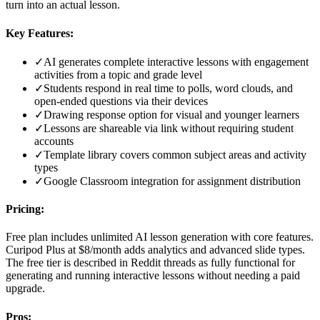
turn into an actual lesson.
Key Features:
✓
AI generates complete interactive lessons with engagement
activities from a topic and grade level
✓
Students respond in real time to polls, word clouds, and
open-ended questions via their devices
✓
Drawing response option for visual and younger learners
✓
Lessons are shareable via link without requiring student
accounts
✓
Template library covers common subject areas and activity
types
✓
Google Classroom integration for assignment distribution
Pricing:
Free plan includes unlimited AI lesson generation with core features.
Curipod Plus at $8/month adds analytics and advanced slide types.
The free tier is described in Reddit threads as fully functional for
generating and running interactive lessons without needing a paid
upgrade.
Pros: