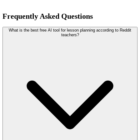
Frequently Asked Questions
What is the best free AI tool for lesson planning according to Reddit
teachers?