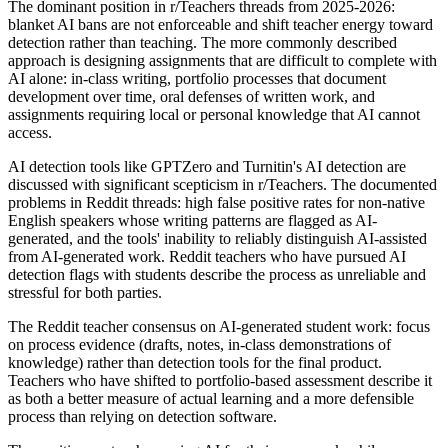
The dominant position in r/Teachers threads from 2025-2026:
blanket AI bans are not enforceable and shift teacher energy toward
detection rather than teaching. The more commonly described
approach is designing assignments that are difficult to complete with
AI alone: in-class writing, portfolio processes that document
development over time, oral defenses of written work, and
assignments requiring local or personal knowledge that AI cannot
access.
AI detection tools like GPTZero and Turnitin's AI detection are
discussed with significant scepticism in r/Teachers. The documented
problems in Reddit threads: high false positive rates for non-native
English speakers whose writing patterns are flagged as AI-
generated, and the tools' inability to reliably distinguish AI-assisted
from AI-generated work. Reddit teachers who have pursued AI
detection flags with students describe the process as unreliable and
stressful for both parties.
The Reddit teacher consensus on AI-generated student work: focus
on process evidence (drafts, notes, in-class demonstrations of
knowledge) rather than detection tools for the final product.
Teachers who have shifted to portfolio-based assessment describe it
as both a better measure of actual learning and a more defensible
process than relying on detection software.