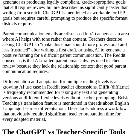
generator as producing legally compliant, grade-appropriate goals
that still require review but are described as significantly faster than
writing from scratch. ChatGPT is mentioned as workable for IEP
goals but requires careful prompting to produce the specific format
districts require.
Parent communication emails are discussed in r/Teachers as an area
where AI helps with tone rather than content. Teachers describe
asking ChatGPT to "make this email sound more professional and
less frustrated" after writing a first draft, or using AI to generate a
positive framing for a difficult parent communication. The Reddit
consensus is that AI-drafted parent emails always need teacher
review because they lack the relationship context that good parent
communication requires.
Differentiation and adaptation for multiple reading levels is a
growing AI use case in Reddit teacher discussions. Diffit (diffit.me)
is frequently recommended for taking any text and generating
versions at different Lexile levels without teacher prompting. Brisk
Teaching's translation feature is mentioned in threads about English
Language Learner differentiation. These tools address a workflow
that previously required significant teacher preparation time for
every adapted material.
The ChatGPT vs Teacher-Specific Tools