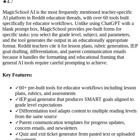
★
4.7
MagicSchool AI is the most frequently mentioned teacher-specific
AI platform in Reddit education threads, with over 60 tools built
specifically for educator workflows. Unlike using ChatGPT with a
blank prompt box, MagicSchool provides pre-built forms for
specific tasks: you select the grade level, subject, and parameters,
and the tool generates the output in an educationally appropriate
format. Reddit teachers cite it for lesson plans, rubric generation, IEP
goal drafting, differentiation, and parent communication emails
because it handles the formatting and educational framing that
general AI tools require careful prompting to achieve.
Key Features:
✓
60+ pre-built tools for educator workflows including lesson
plans, rubrics, and assessments
✓
IEP goal generator that produces SMART goals aligned to
grade level expectations
✓
Differentiation tool adapts content to multiple reading levels
from the same source
✓
Parent communication templates for progress updates,
concern emails, and newsletters
✓
Quiz and exit ticket generator from pasted text or uploaded
documents