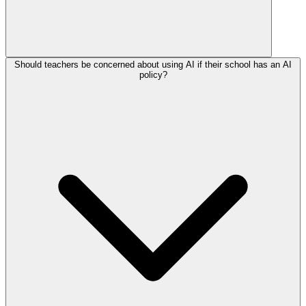
Should teachers be concerned about using AI if their school has an AI
policy?