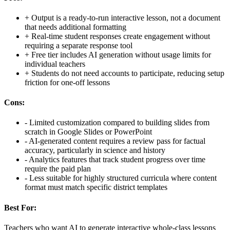
+
Output is a ready-to-run interactive lesson, not a document
that needs additional formatting
+
Real-time student responses create engagement without
requiring a separate response tool
+
Free tier includes AI generation without usage limits for
individual teachers
+
Students do not need accounts to participate, reducing setup
friction for one-off lessons
Cons:
-
Limited customization compared to building slides from
scratch in Google Slides or PowerPoint
-
AI-generated content requires a review pass for factual
accuracy, particularly in science and history
-
Analytics features that track student progress over time
require the paid plan
-
Less suitable for highly structured curricula where content
format must match specific district templates
Best For:
Teachers who want AI to generate interactive whole-class lessons