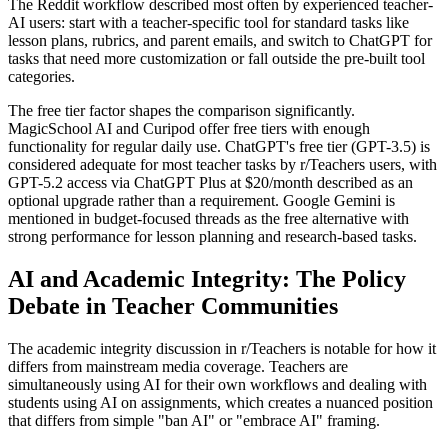
The Reddit workflow described most often by experienced teacher-
AI users: start with a teacher-specific tool for standard tasks like
lesson plans, rubrics, and parent emails, and switch to ChatGPT for
tasks that need more customization or fall outside the pre-built tool
categories.
The free tier factor shapes the comparison significantly.
MagicSchool AI and Curipod offer free tiers with enough
functionality for regular daily use. ChatGPT's free tier (GPT-3.5) is
considered adequate for most teacher tasks by r/Teachers users, with
GPT-5.2 access via ChatGPT Plus at $20/month described as an
optional upgrade rather than a requirement. Google Gemini is
mentioned in budget-focused threads as the free alternative with
strong performance for lesson planning and research-based tasks.
AI and Academic Integrity: The Policy
Debate in Teacher Communities
The academic integrity discussion in r/Teachers is notable for how it
differs from mainstream media coverage. Teachers are
simultaneously using AI for their own workflows and dealing with
students using AI on assignments, which creates a nuanced position
that differs from simple "ban AI" or "embrace AI" framing.