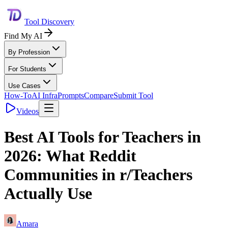
Tool Discovery
Find My AI
By Profession
For Students
Use Cases
How-To
AI Infra
Prompts
Compare
Submit Tool
Videos
Best AI Tools for Teachers in
2026: What Reddit
Communities in r/Teachers
Actually Use
Amara