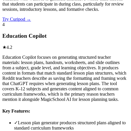
that students can participate in during class, particularly for review
sessions, introductory lessons, and formative checks.
Try
Curipod
→
4
Education Copilot
★
4.2
Education Copilot focuses on generating structured teacher
materials: lesson plans, handouts, worksheets, and slide outlines
from a subject, grade level, and learning objectives. It produces
content in formats that match standard lesson plan structures, which
Reddit teachers describe as saving the formatting and framing work
that ChatGPT requires when generating lesson plans. The tool
covers K-12 subjects and generates content aligned to common
curriculum frameworks, which is the primary reason teachers
mention it alongside MagicSchool AI for lesson planning tasks.
Key Features:
✓
Lesson plan generator produces structured plans aligned to
standard curriculum frameworks