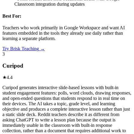
Classroom integration during updates
Best For:
Teachers who work primarily in Google Workspace and want AI
features embedded in the tools they already use daily rather than
learning a separate platform.
Try
Brisk Teaching
→
3
Curipod
★
4.4
Curipod generates interactive slide-based lessons with built-in
student engagement features: polls, word clouds, drawing responses,
and open-ended questions that students respond to in real time on
their devices. The AI takes a topic, grade level, and learning
objective and produces a complete interactive lesson rather than just
a static slide deck. Reddit teachers describe it as different from
asking ChatGPT to write a lesson plan because the output is
immediately usable in the classroom with built-in response
collection, rather than a document that requires additional work to