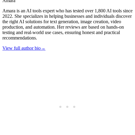
Amara
Amara is an AI tools expert who has tested over 1,800 AI tools since
2022. She specializes in helping businesses and individuals discover
the right AI solutions for text generation, image creation, video
production, and automation. Her reviews are based on hands-on
testing and real-world use cases, ensuring honest and practical
recommendations.
View full author bio
→