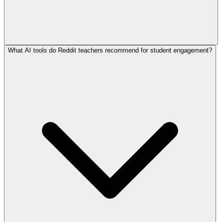
What AI tools do Reddit teachers recommend for student engagement?