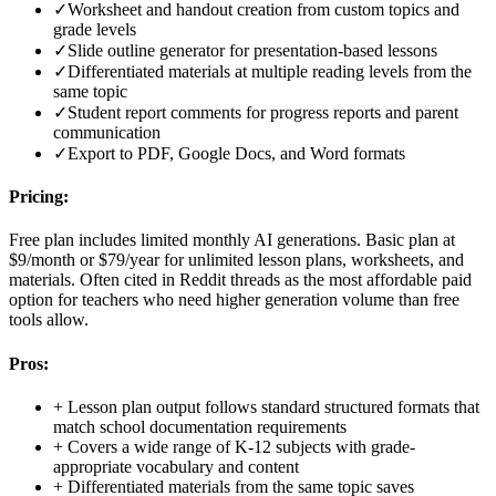
✓
Worksheet and handout creation from custom topics and
grade levels
✓
Slide outline generator for presentation-based lessons
✓
Differentiated materials at multiple reading levels from the
same topic
✓
Student report comments for progress reports and parent
communication
✓
Export to PDF, Google Docs, and Word formats
Pricing:
Free plan includes limited monthly AI generations. Basic plan at
$9/month or $79/year for unlimited lesson plans, worksheets, and
materials. Often cited in Reddit threads as the most affordable paid
option for teachers who need higher generation volume than free
tools allow.
Pros:
+
Lesson plan output follows standard structured formats that
match school documentation requirements
+
Covers a wide range of K-12 subjects with grade-
appropriate vocabulary and content
+
Differentiated materials from the same topic saves