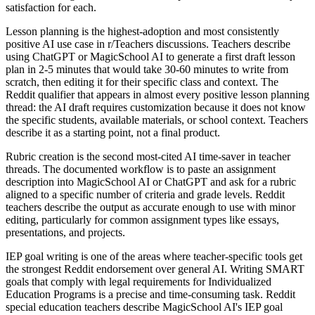
satisfaction for each.
Lesson planning is the highest-adoption and most consistently
positive AI use case in r/Teachers discussions. Teachers describe
using ChatGPT or MagicSchool AI to generate a first draft lesson
plan in 2-5 minutes that would take 30-60 minutes to write from
scratch, then editing it for their specific class and context. The
Reddit qualifier that appears in almost every positive lesson planning
thread: the AI draft requires customization because it does not know
the specific students, available materials, or school context. Teachers
describe it as a starting point, not a final product.
Rubric creation is the second most-cited AI time-saver in teacher
threads. The documented workflow is to paste an assignment
description into MagicSchool AI or ChatGPT and ask for a rubric
aligned to a specific number of criteria and grade levels. Reddit
teachers describe the output as accurate enough to use with minor
editing, particularly for common assignment types like essays,
presentations, and projects.
IEP goal writing is one of the areas where teacher-specific tools get
the strongest Reddit endorsement over general AI. Writing SMART
goals that comply with legal requirements for Individualized
Education Programs is a precise and time-consuming task. Reddit
special education teachers describe MagicSchool AI's IEP goal