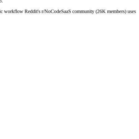
o.
specific workflow Reddit's r/NoCodeSaaS community (26K members) uses