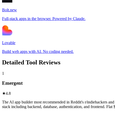
Bolt.new
Full-stack apps in the browser. Powered by Claude.
Lovable
Build web apps with AI. No coding needed.
Detailed Tool Reviews
1
Emergent
★
4.8
The AI app builder most recommended in Reddit's r/indiehackers and r
stack including backend, database, authentication, and frontend. Flat 