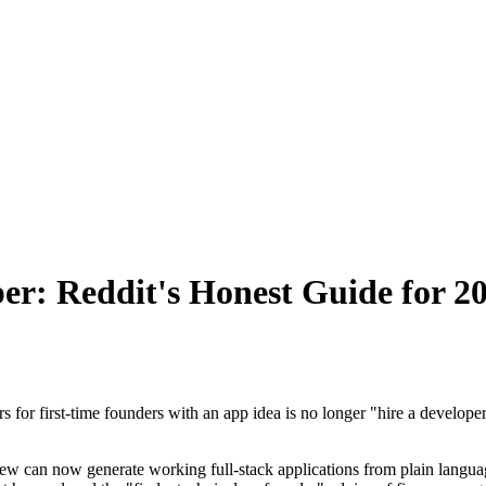
er: Reddit's Honest Guide for 2
or first-time founders with an app idea is no longer "hire a developer." 
ew can now generate working full-stack applications from plain languag