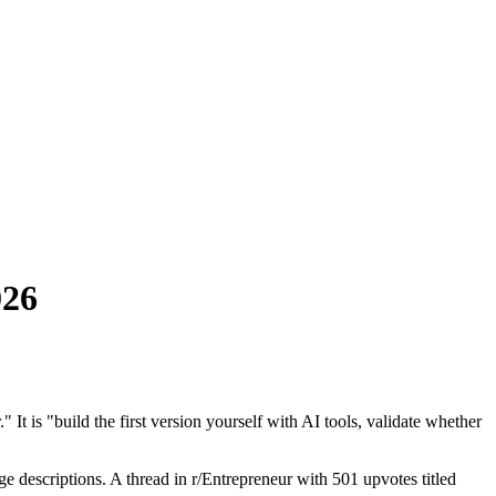
026
It is "build the first version yourself with AI tools, validate whether
e descriptions. A thread in r/Entrepreneur with 501 upvotes titled