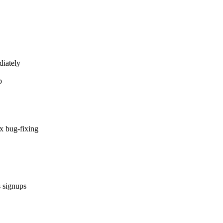
diately
p
x bug-fixing
s signups