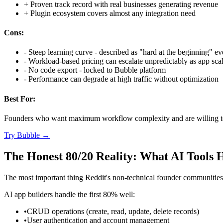
+
Proven track record with real businesses generating revenue
+
Plugin ecosystem covers almost any integration need
Cons:
-
Steep learning curve - described as "hard at the beginning" ev
-
Workload-based pricing can escalate unpredictably as app sca
-
No code export - locked to Bubble platform
-
Performance can degrade at high traffic without optimization
Best For:
Founders who want maximum workflow complexity and are willing to 
Try
Bubble
→
The Honest 80/20 Reality: What AI Tools 
The most important thing Reddit's non-technical founder communities h
AI app builders handle the first 80% well:
•
CRUD operations (create, read, update, delete records)
•
User authentication and account management