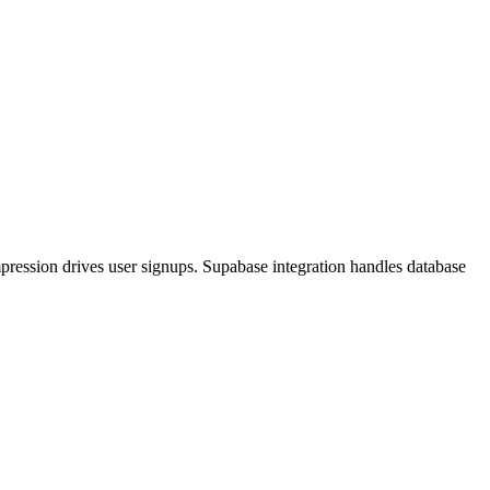
pression drives user signups. Supabase integration handles database