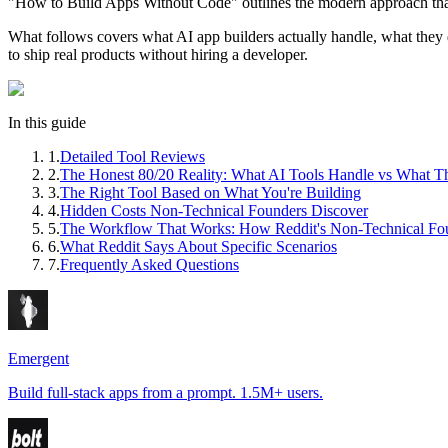
"How to Build Apps Without Code" outlines the modern approach that h
What follows covers what AI app builders actually handle, what they
to ship real products without hiring a developer.
In this guide
1
.
Detailed Tool Reviews
2
.
The Honest 80/20 Reality: What AI Tools Handle vs What T
3
.
The Right Tool Based on What You're Building
4
.
Hidden Costs Non-Technical Founders Discover
5
.
The Workflow That Works: How Reddit's Non-Technical Fo
6
.
What Reddit Says About Specific Scenarios
7
.
Frequently Asked Questions
Emergent
Build full-stack apps from a prompt. 1.5M+ users.