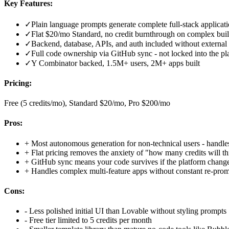
Key Features:
✓
Plain language prompts generate complete full-stack applicat
✓
Flat $20/mo Standard, no credit burnthrough on complex bui
✓
Backend, database, APIs, and auth included without external
✓
Full code ownership via GitHub sync - not locked into the pl
✓
Y Combinator backed, 1.5M+ users, 2M+ apps built
Pricing:
Free (5 credits/mo), Standard $20/mo, Pro $200/mo
Pros:
+
Most autonomous generation for non-technical users - handles 
+
Flat pricing removes the anxiety of "how many credits will th
+
GitHub sync means your code survives if the platform chang
+
Handles complex multi-feature apps without constant re-pro
Cons:
-
Less polished initial UI than Lovable without styling prompts
-
Free tier limited to 5 credits per month