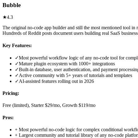
Bubble
★
4.3
The original no-code app builder and still the most mentioned tool i
Hundreds of Reddit posts document users building real SaaS busines
Key Features:
✓
Most powerful workflow logic of any no-code tool for compl
✓
Mature plugin ecosystem with 1000+ integrations
✓
Built-in database, user authentication, and payment processin
✓
Active community with 5+ years of tutorials and templates
✓
AI-assisted features rolling out in 2026
Pricing:
Free (limited), Starter $29/mo, Growth $119/mo
Pros:
+
Most powerful no-code logic for complex conditional workf
+
Largest community and tutorial library of any no-code platfo