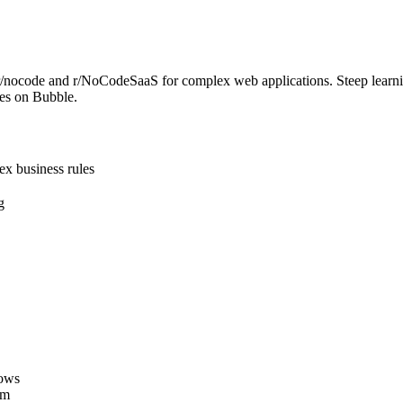
n r/nocode and r/NoCodeSaaS for complex web applications. Steep learn
ses on Bubble.
ex business rules
g
lows
rm