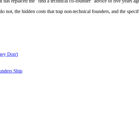
as replaced the "find a technical co-founder" advice of five years ag
 do not, the hidden costs that trap non-technical founders, and the 
hey Don't
unders Ship