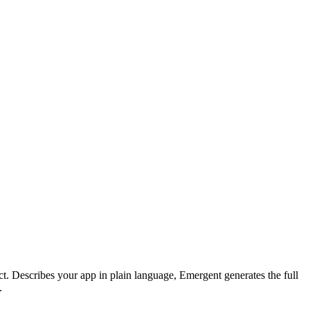
t. Describes your app in plain language, Emergent generates the full
.