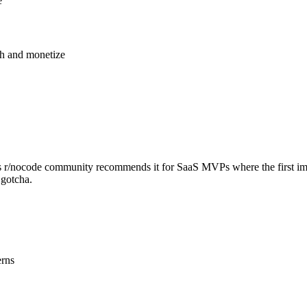
e
ch and monetize
dit's r/nocode community recommends it for SaaS MVPs where the first im
 gotcha.
erns