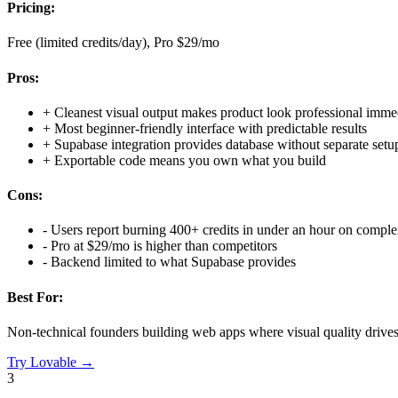
Pricing:
Free (limited credits/day), Pro $29/mo
Pros:
+
Cleanest visual output makes product look professional imme
+
Most beginner-friendly interface with predictable results
+
Supabase integration provides database without separate setu
+
Exportable code means you own what you build
Cons:
-
Users report burning 400+ credits in under an hour on comple
-
Pro at $29/mo is higher than competitors
-
Backend limited to what Supabase provides
Best For:
Non-technical founders building web apps where visual quality drive
Try
Lovable
→
3