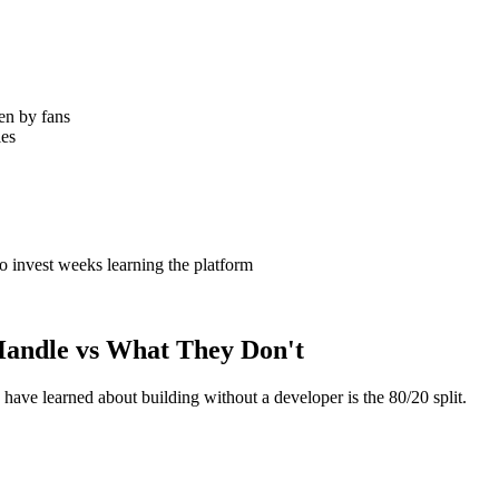
en by fans
les
invest weeks learning the platform
Handle vs What They Don't
ave learned about building without a developer is the 80/20 split.