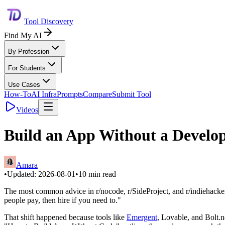
Tool Discovery
Find My AI
By Profession
For Students
Use Cases
How-To
AI Infra
Prompts
Compare
Submit Tool
Videos
Build an App Without a Develop
Amara
•
Updated:
2026-08-01
•
10
min read
The most common advice in r/nocode, r/SideProject, and r/indiehackers f
people pay, then hire if you need to."
That shift happened because tools like
Emergent
, Lovable, and Bolt.n