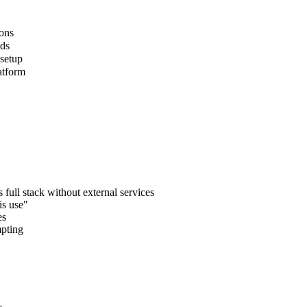
ions
lds
 setup
atform
full stack without external services
is use"
es
mpting