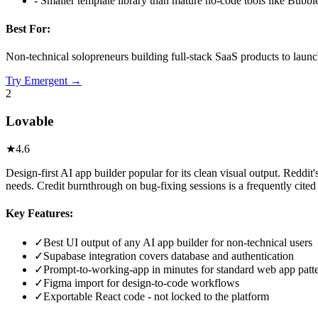
-
Smaller template library than mature no-code tools like Bubbl
Best For:
Non-technical solopreneurs building full-stack SaaS products to laun
Try
Emergent
→
2
Lovable
★
4.6
Design-first AI app builder popular for its clean visual output. Red
needs. Credit burnthrough on bug-fixing sessions is a frequently cited
Key Features:
✓
Best UI output of any AI app builder for non-technical users
✓
Supabase integration covers database and authentication
✓
Prompt-to-working-app in minutes for standard web app patt
✓
Figma import for design-to-code workflows
✓
Exportable React code - not locked to the platform