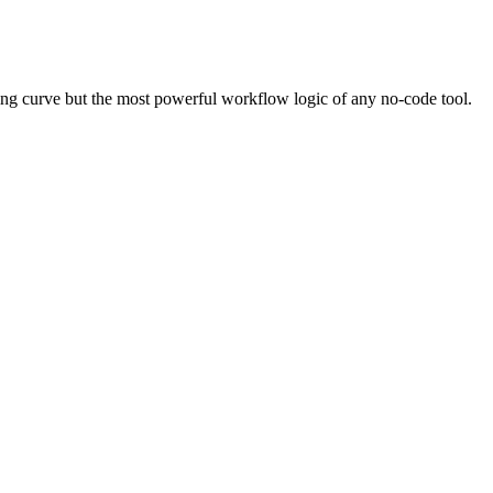
ing curve but the most powerful workflow logic of any no-code tool.