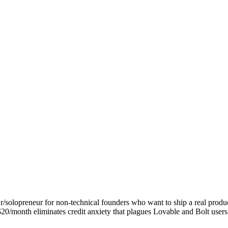
/solopreneur for non-technical founders who want to ship a real produc
$20/month eliminates credit anxiety that plagues Lovable and Bolt users