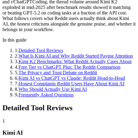
and r/ChatGPTCoding, the thread volume around Kimi K2
exploded in mid-2025 after benchmark results showed it matching
or beating GPT-5.2 on coding tasks at a fraction of the API cost.
What follows covers what Reddit users actually think about Kimi
AI, the honest criticisms alongside the genuine praise, and whether it
belongs in your workflow.
In this guide
1
.
Detailed Tool Reviews
2
.
What Is Kimi AI and Why Reddit Started Paying Attention
3
.
Kimi K2 Benchmarks: What Reddit Actually Cares About
4
.
Free Tier vs ChatGPT Plus: The Reddit Comparison
5
.
The Privacy and Trust Debate on Reddit
6
.
Kimi AI vs ChatGPT vs Claude: Reddit Head-to-Head
7
.
Honest Complaints Reddit Users Have About Kimi AI
8
.
Who Should Actually Use Kimi AI
9
.
Frequently Asked Questions
Detailed Tool Reviews
1
Kimi AI