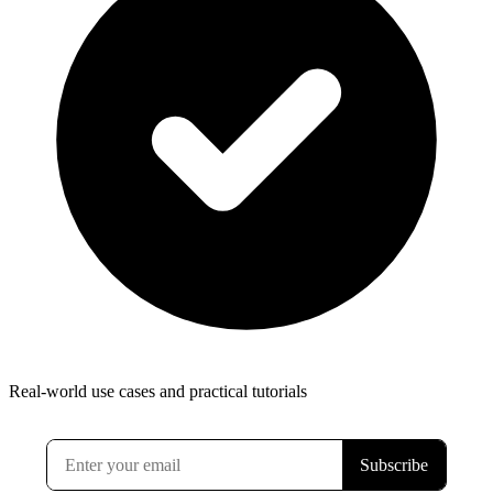
Real-world use cases and practical tutorials