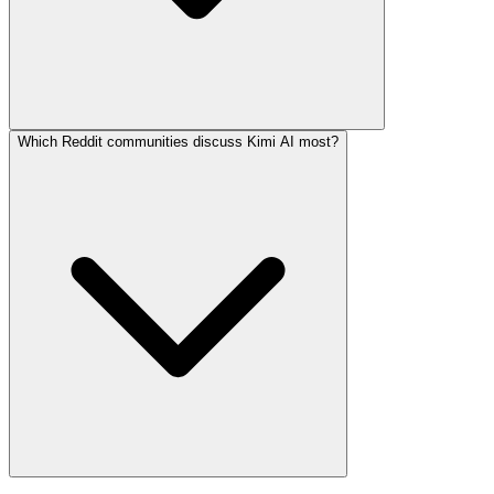
Which Reddit communities discuss Kimi AI most?