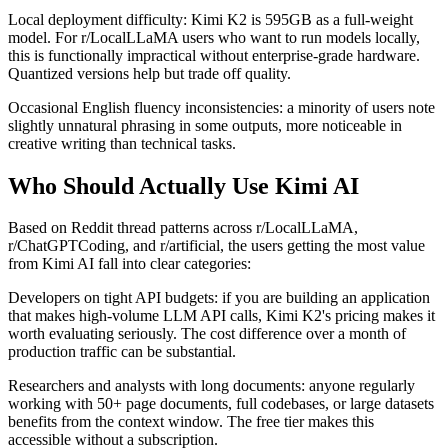
Local deployment difficulty: Kimi K2 is 595GB as a full-weight
model. For r/LocalLLaMA users who want to run models locally,
this is functionally impractical without enterprise-grade hardware.
Quantized versions help but trade off quality.
Occasional English fluency inconsistencies: a minority of users note
slightly unnatural phrasing in some outputs, more noticeable in
creative writing than technical tasks.
Who Should Actually Use Kimi AI
Based on Reddit thread patterns across r/LocalLLaMA,
r/ChatGPTCoding, and r/artificial, the users getting the most value
from Kimi AI fall into clear categories:
Developers on tight API budgets: if you are building an application
that makes high-volume LLM API calls, Kimi K2's pricing makes it
worth evaluating seriously. The cost difference over a month of
production traffic can be substantial.
Researchers and analysts with long documents: anyone regularly
working with 50+ page documents, full codebases, or large datasets
benefits from the context window. The free tier makes this
accessible without a subscription.