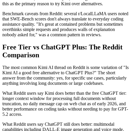
this as the primary reason to try Kimi over alternatives.
Benchmark caveats from Reddit: several r/LocalLLaMA users noted
that SWE-Bench scores don't always translate to everyday coding
assistance quality. "It's great at contained problems but sometimes
overthinks simple requests and produces walls of explanation
nobody asked for," was a common pattern in reviews.
Free Tier vs ChatGPT Plus: The Reddit
Comparison
The most common Kimi AI thread on Reddit is some variation of "Is
Kimi AI a good free alternative to ChatGPT Plus?" The short
answer from the community: yes, for specific use cases, particularly
anything involving long documents or large codebases.
What Reddit users say Kimi does better than the free ChatGPT tier:
longer context window for processing full documents without
truncation, no daily message cap on web chat as of early 2026, and
better performance on coding tasks without needing to pay for GPT-
5.2 access.
What Reddit users say ChatGPT still does better: multimodal
capabilities including DALL-E image generation and voice mode,