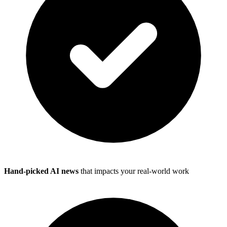
Hand-picked AI news
that impacts your real-world work