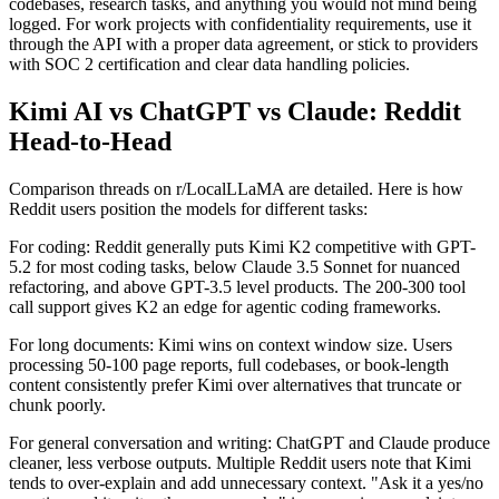
codebases, research tasks, and anything you would not mind being
logged. For work projects with confidentiality requirements, use it
through the API with a proper data agreement, or stick to providers
with SOC 2 certification and clear data handling policies.
Kimi AI vs ChatGPT vs Claude: Reddit
Head-to-Head
Comparison threads on r/LocalLLaMA are detailed. Here is how
Reddit users position the models for different tasks:
For coding: Reddit generally puts Kimi K2 competitive with GPT-
5.2 for most coding tasks, below Claude 3.5 Sonnet for nuanced
refactoring, and above GPT-3.5 level products. The 200-300 tool
call support gives K2 an edge for agentic coding frameworks.
For long documents: Kimi wins on context window size. Users
processing 50-100 page reports, full codebases, or book-length
content consistently prefer Kimi over alternatives that truncate or
chunk poorly.
For general conversation and writing: ChatGPT and Claude produce
cleaner, less verbose outputs. Multiple Reddit users note that Kimi
tends to over-explain and add unnecessary context. "Ask it a yes/no