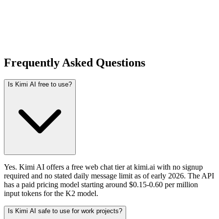
Frequently Asked Questions
Is Kimi AI free to use?
Yes. Kimi AI offers a free web chat tier at kimi.ai with no signup
required and no stated daily message limit as of early 2026. The API
has a paid pricing model starting around $0.15-0.60 per million
input tokens for the K2 model.
Is Kimi AI safe to use for work projects?