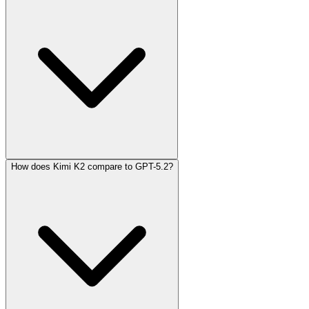
How does Kimi K2 compare to GPT-5.2?