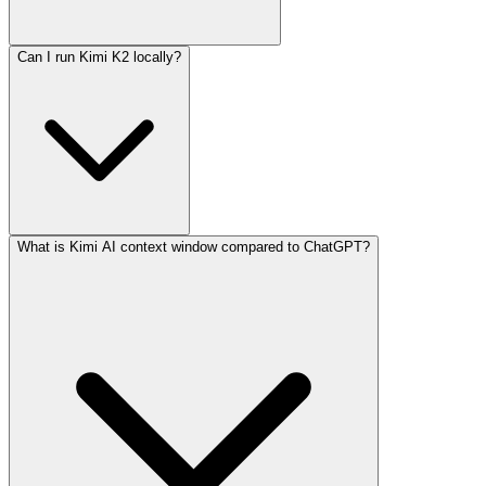
Can I run Kimi K2 locally?
What is Kimi AI context window compared to ChatGPT?