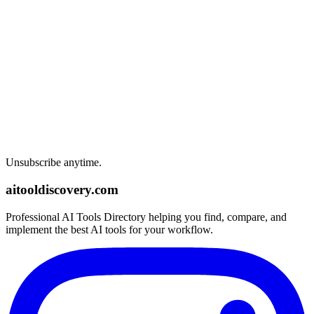
Unsubscribe anytime.
aitooldiscovery.com
Professional AI Tools Directory helping you find, compare, and
implement the best AI tools for your workflow.