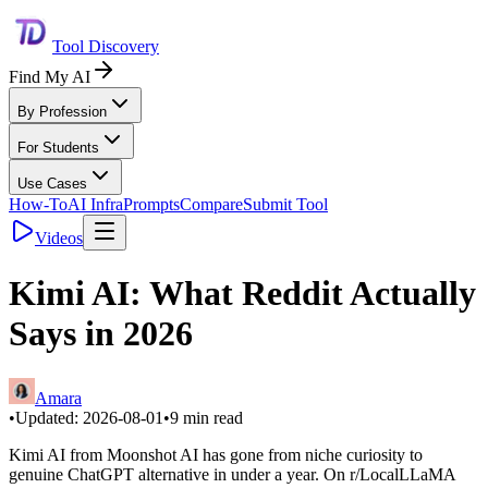
Tool Discovery
Find My AI
By Profession
For Students
Use Cases
How-To
AI Infra
Prompts
Compare
Submit Tool
Videos
Kimi AI: What Reddit Actually
Says in 2026
Amara
•
Updated:
2026-08-01
•
9
min read
Kimi AI from Moonshot AI has gone from niche curiosity to
genuine ChatGPT alternative in under a year. On r/LocalLLaMA