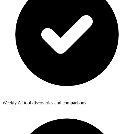
Weekly AI tool discoveries and comparisons