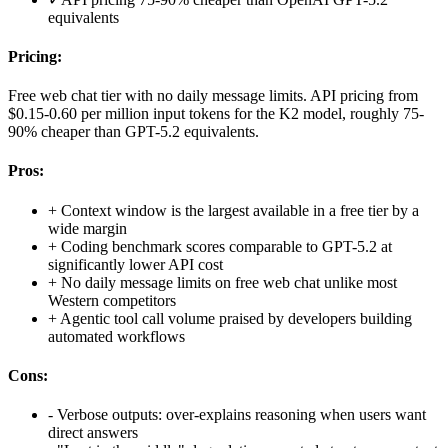
equivalents
Pricing:
Free web chat tier with no daily message limits. API pricing from
$0.15-0.60 per million input tokens for the K2 model, roughly 75-
90% cheaper than GPT-5.2 equivalents.
Pros:
+
Context window is the largest available in a free tier by a
wide margin
+
Coding benchmark scores comparable to GPT-5.2 at
significantly lower API cost
+
No daily message limits on free web chat unlike most
Western competitors
+
Agentic tool call volume praised by developers building
automated workflows
Cons:
-
Verbose outputs: over-explains reasoning when users want
direct answers