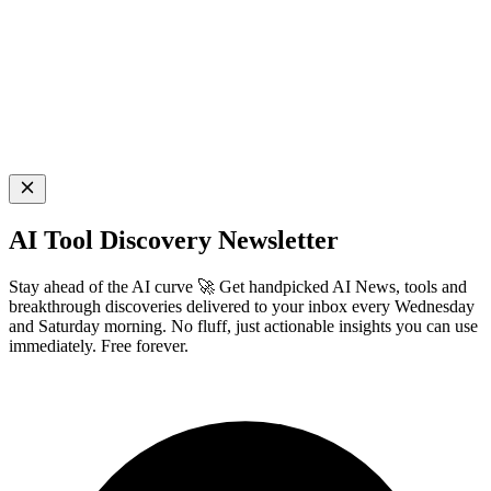
AI Tool Discovery Newsletter
Stay ahead of the AI curve 🚀 Get handpicked AI News, tools and
breakthrough discoveries delivered to your inbox every Wednesday
and Saturday morning. No fluff, just actionable insights you can use
immediately. Free forever.