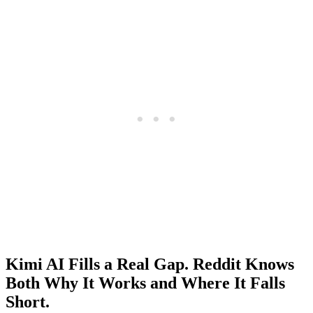
Kimi AI Fills a Real Gap. Reddit Knows
Both Why It Works and Where It Falls
Short.