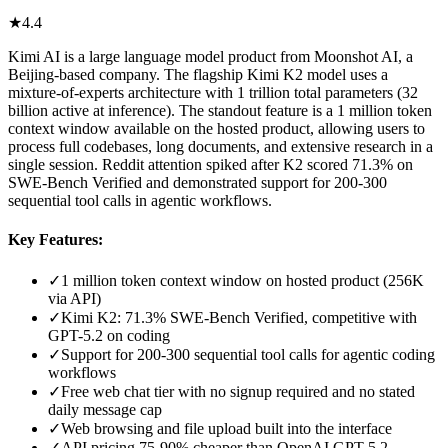
★
4.4
Kimi AI is a large language model product from Moonshot AI, a
Beijing-based company. The flagship Kimi K2 model uses a
mixture-of-experts architecture with 1 trillion total parameters (32
billion active at inference). The standout feature is a 1 million token
context window available on the hosted product, allowing users to
process full codebases, long documents, and extensive research in a
single session. Reddit attention spiked after K2 scored 71.3% on
SWE-Bench Verified and demonstrated support for 200-300
sequential tool calls in agentic workflows.
Key Features:
✓
1 million token context window on hosted product (256K
via API)
✓
Kimi K2: 71.3% SWE-Bench Verified, competitive with
GPT-5.2 on coding
✓
Support for 200-300 sequential tool calls for agentic coding
workflows
✓
Free web chat tier with no signup required and no stated
daily message cap
✓
Web browsing and file upload built into the interface
✓
API pricing 75-90% cheaper than OpenAI GPT-5.2