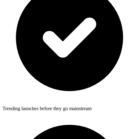
Trending launches before they go mainstream