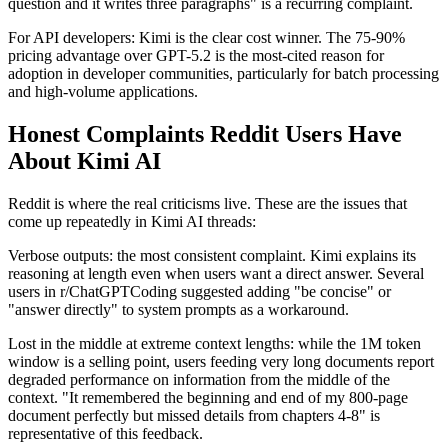
question and it writes three paragraphs" is a recurring complaint.
For API developers: Kimi is the clear cost winner. The 75-90%
pricing advantage over GPT-5.2 is the most-cited reason for
adoption in developer communities, particularly for batch processing
and high-volume applications.
Honest Complaints Reddit Users Have
About Kimi AI
Reddit is where the real criticisms live. These are the issues that
come up repeatedly in Kimi AI threads:
Verbose outputs: the most consistent complaint. Kimi explains its
reasoning at length even when users want a direct answer. Several
users in r/ChatGPTCoding suggested adding "be concise" or
"answer directly" to system prompts as a workaround.
Lost in the middle at extreme context lengths: while the 1M token
window is a selling point, users feeding very long documents report
degraded performance on information from the middle of the
context. "It remembered the beginning and end of my 800-page
document perfectly but missed details from chapters 4-8" is
representative of this feedback.