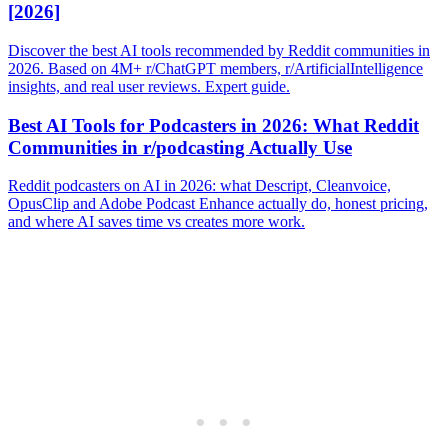
[2026]
Discover the best AI tools recommended by Reddit communities in
2026. Based on 4M+ r/ChatGPT members, r/ArtificialIntelligence
insights, and real user reviews. Expert guide.
Best AI Tools for Podcasters in 2026: What Reddit
Communities in r/podcasting Actually Use
Reddit podcasters on AI in 2026: what Descript, Cleanvoice,
OpusClip and Adobe Podcast Enhance actually do, honest pricing,
and where AI saves time vs creates more work.