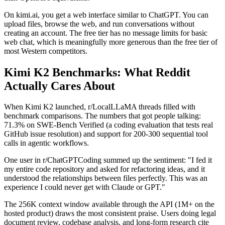
On kimi.ai, you get a web interface similar to ChatGPT. You can
upload files, browse the web, and run conversations without
creating an account. The free tier has no message limits for basic
web chat, which is meaningfully more generous than the free tier of
most Western competitors.
Kimi K2 Benchmarks: What Reddit
Actually Cares About
When Kimi K2 launched, r/LocalLLaMA threads filled with
benchmark comparisons. The numbers that got people talking:
71.3% on SWE-Bench Verified (a coding evaluation that tests real
GitHub issue resolution) and support for 200-300 sequential tool
calls in agentic workflows.
One user in r/ChatGPTCoding summed up the sentiment: "I fed it
my entire code repository and asked for refactoring ideas, and it
understood the relationships between files perfectly. This was an
experience I could never get with Claude or GPT."
The 256K context window available through the API (1M+ on the
hosted product) draws the most consistent praise. Users doing legal
document review, codebase analysis, and long-form research cite