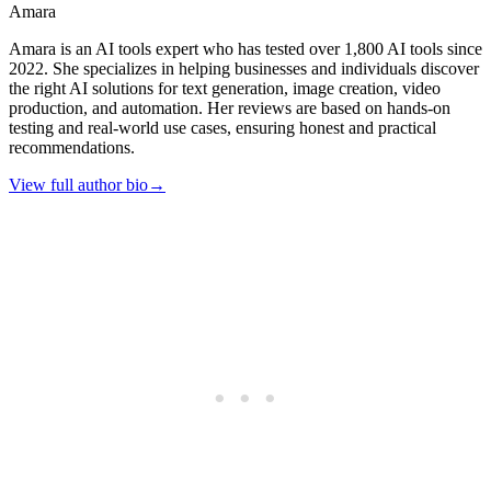
Amara
Amara is an AI tools expert who has tested over 1,800 AI tools since
2022. She specializes in helping businesses and individuals discover
the right AI solutions for text generation, image creation, video
production, and automation. Her reviews are based on hands-on
testing and real-world use cases, ensuring honest and practical
recommendations.
View full author bio
→