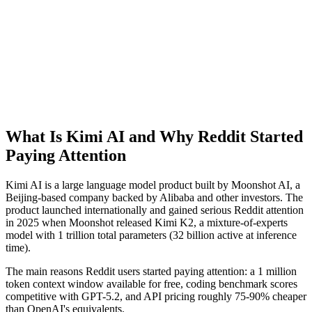
What Is Kimi AI and Why Reddit Started
Paying Attention
Kimi AI is a large language model product built by Moonshot AI, a
Beijing-based company backed by Alibaba and other investors. The
product launched internationally and gained serious Reddit attention
in 2025 when Moonshot released Kimi K2, a mixture-of-experts
model with 1 trillion total parameters (32 billion active at inference
time).
The main reasons Reddit users started paying attention: a 1 million
token context window available for free, coding benchmark scores
competitive with GPT-5.2, and API pricing roughly 75-90% cheaper
than OpenAI's equivalents.