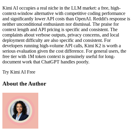
Kimi AI occupies a real niche in the LLM market: a free, high-
context-window alternative with competitive coding performance
and significantly lower API costs than OpenAI. Reddit's response is
neither unconditional enthusiasm nor dismissal. The praise for
context length and API pricing is specific and consistent. The
complaints about verbose outputs, privacy concerns, and local
deployment difficulty are also specific and consistent. For
developers running high-volume API calls, Kimi K2 is worth a
serious evaluation given the cost difference. For general users, the
free tier with 1M token context is genuinely useful for long-
document work that ChatGPT handles poorly.
Try Kimi AI Free
About the Author