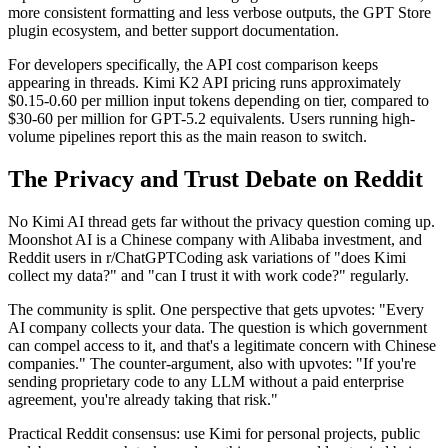
more consistent formatting and less verbose outputs, the GPT Store
plugin ecosystem, and better support documentation.
For developers specifically, the API cost comparison keeps
appearing in threads. Kimi K2 API pricing runs approximately
$0.15-0.60 per million input tokens depending on tier, compared to
$30-60 per million for GPT-5.2 equivalents. Users running high-
volume pipelines report this as the main reason to switch.
The Privacy and Trust Debate on Reddit
No Kimi AI thread gets far without the privacy question coming up.
Moonshot AI is a Chinese company with Alibaba investment, and
Reddit users in r/ChatGPTCoding ask variations of "does Kimi
collect my data?" and "can I trust it with work code?" regularly.
The community is split. One perspective that gets upvotes: "Every
AI company collects your data. The question is which government
can compel access to it, and that's a legitimate concern with Chinese
companies." The counter-argument, also with upvotes: "If you're
sending proprietary code to any LLM without a paid enterprise
agreement, you're already taking that risk."
Practical Reddit consensus: use Kimi for personal projects, public