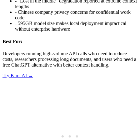
-
"Lost in the middle" degradation reported at extreme context
lengths
-
Chinese company privacy concerns for confidential work
code
-
595GB model size makes local deployment impractical
without enterprise hardware
Best For:
Developers running high-volume API calls who need to reduce
costs, researchers processing long documents, and users who need a
free ChatGPT alternative with better context handling.
Try
Kimi AI
→