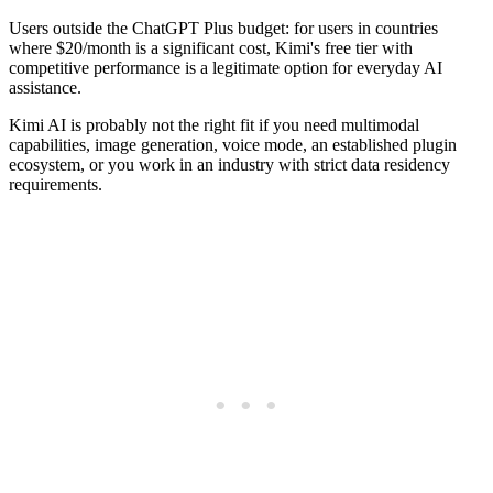
Users outside the ChatGPT Plus budget: for users in countries
where $20/month is a significant cost, Kimi's free tier with
competitive performance is a legitimate option for everyday AI
assistance.
Kimi AI is probably not the right fit if you need multimodal
capabilities, image generation, voice mode, an established plugin
ecosystem, or you work in an industry with strict data residency
requirements.