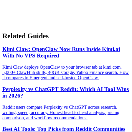
Related Guides
Kimi Claw: OpenClaw Now Runs Inside Kimi.ai
With No VPS Required
Kimi Claw deploys OpenClaw to your browser tab at kimi.com.
5,000+ ClawHub skills, 40GB storage, Yahoo Finance search. How
it compares to Emergent and self-hosted OpenClaw.
Perplexity vs ChatGPT Reddit: Which AI Tool Wins
in 2026?
Reddit users compare Perplexity vs ChatGPT across research,
writing, speed, accuracy. Honest head-to-head analysis, pricing
comparison, and workflow recommendations.
Best AI Tools: Top Picks from Reddit Communities