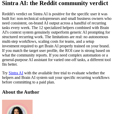
Sintra AI: the Reddit community verdict
Reddit's verdict on Sintra AI is positive for the specific user it was
built for: non-technical solopreneurs and small business owners who
need consistent, on-brand AI output across a handful of recurring
tasks every week. The 12 specialized helpers combined with Brain
AI's context system genuinely outperform generic AI prompting for
structured recurring work. The limitations are real: no autonomous
multi-step workflows, scaling costs for teams, and a setup
investment required to get Brain AI properly trained on your brand.
If you match the target user profile, the ROI case is strong based on
what the community reports. If you need complex automation or a
general-purpose AI assistant for varied one-off tasks, a different tool
fits better.
Try
Sintra AI
with the available free trial to evaluate whether the
helpers and Brain AI system suit your specific recurring workflows
before committing to a paid plan.
About the Author