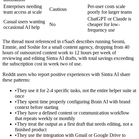
Enterprises needing
Per-user costs scale
Cautious
team access at scale
poorly for larger teams
ChatGPT or Claude is
Casual users wanting
No
cheaper for low-
occasional AI help
frequency use
The thread most referenced in r/SaaS describes running Seomi,
Emmie, and Soshie for a small content agency, dropping from 40
hours of outsourced content work to 12 hours per week of
reviewing and editing Sintra AI drafts, with total savings exceeding
the subscription cost in week two of use.
Reddit users who report positive experiences with Sintra AI share
these patterns:
•
They use it for 2-4 specific tasks, not the entire helper suite at
once
•
They spent time properly configuring Brain AI with brand
context before starting
•
They have a defined content or communication workflow
that repeats weekly or monthly
•
They treat the output as a first draft that needs editing, not a
finished product
•
They use the integration with Gmail or Google Drive to