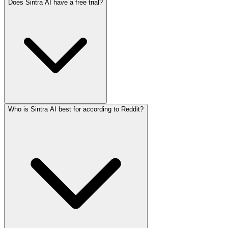
Does Sintra AI have a free trial?
Who is Sintra AI best for according to Reddit?