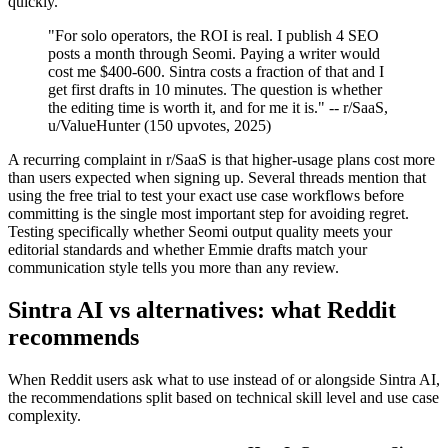
quickly.
"For solo operators, the ROI is real. I publish 4 SEO
posts a month through Seomi. Paying a writer would
cost me $400-600. Sintra costs a fraction of that and I
get first drafts in 10 minutes. The question is whether
the editing time is worth it, and for me it is." -- r/SaaS,
u/ValueHunter (150 upvotes, 2025)
A recurring complaint in r/SaaS is that higher-usage plans cost more
than users expected when signing up. Several threads mention that
using the free trial to test your exact use case workflows before
committing is the single most important step for avoiding regret.
Testing specifically whether Seomi output quality meets your
editorial standards and whether Emmie drafts match your
communication style tells you more than any review.
Sintra AI vs alternatives: what Reddit
recommends
When Reddit users ask what to use instead of or alongside Sintra AI,
the recommendations split based on technical skill level and use case
complexity.