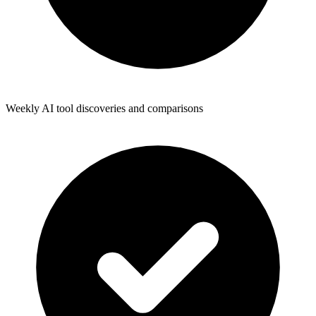
Weekly AI tool discoveries and comparisons