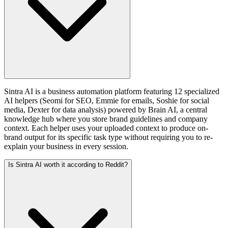
Sintra AI is a business automation platform featuring 12 specialized
AI helpers (Seomi for SEO, Emmie for emails, Soshie for social
media, Dexter for data analysis) powered by Brain AI, a central
knowledge hub where you store brand guidelines and company
context. Each helper uses your uploaded context to produce on-
brand output for its specific task type without requiring you to re-
explain your business in every session.
Is Sintra AI worth it according to Reddit?