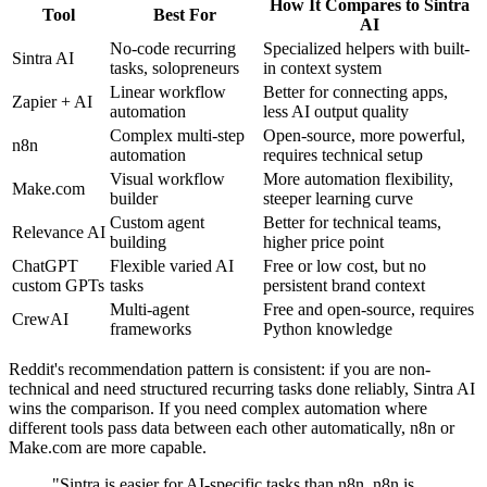
How It Compares to Sintra
Tool
Best For
AI
No-code recurring
Specialized helpers with built-
Sintra AI
tasks, solopreneurs
in context system
Linear workflow
Better for connecting apps,
Zapier + AI
automation
less AI output quality
Complex multi-step
Open-source, more powerful,
n8n
automation
requires technical setup
Visual workflow
More automation flexibility,
Make.com
builder
steeper learning curve
Custom agent
Better for technical teams,
Relevance AI
building
higher price point
ChatGPT
Flexible varied AI
Free or low cost, but no
custom GPTs
tasks
persistent brand context
Multi-agent
Free and open-source, requires
CrewAI
frameworks
Python knowledge
Reddit's recommendation pattern is consistent: if you are non-
technical and need structured recurring tasks done reliably, Sintra AI
wins the comparison. If you need complex automation where
different tools pass data between each other automatically, n8n or
Make.com are more capable.
"Sintra is easier for AI-specific tasks than n8n. n8n is