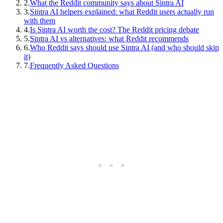
2
.
What the Reddit community says about Sintra AI
3
.
Sintra AI helpers explained: what Reddit users actually run
with them
4
.
Is Sintra AI worth the cost? The Reddit pricing debate
5
.
Sintra AI vs alternatives: what Reddit recommends
6
.
Who Reddit says should use Sintra AI (and who should skip
it)
7
.
Frequently Asked Questions