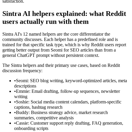
satisfaction.
Sintra AI helpers explained: what Reddit
users actually run with them
Sintra AI's 12 named helpers are the core differentiator the
community discusses. Each helper has a predefined role and is
trained for that specific task type, which is why Reddit users report
getting better output from Seomi for SEO articles than from a
general ChatGPT prompt without persistent context.
The Sintra helpers and their primary use cases, based on Reddit
discussion frequency:
•
Seomi: SEO blog writing, keyword-optimized articles, meta
descriptions
•
Emmie: Email drafting, follow-up sequences, newsletter
writing
•
Soshie: Social media content calendars, platform-specific
captions, hashtag research
•
Buddy: Business strategy advice, market research
summaries, competitive analysis
•
Cassie: Customer support reply drafting, FAQ generation,
onboarding scripts