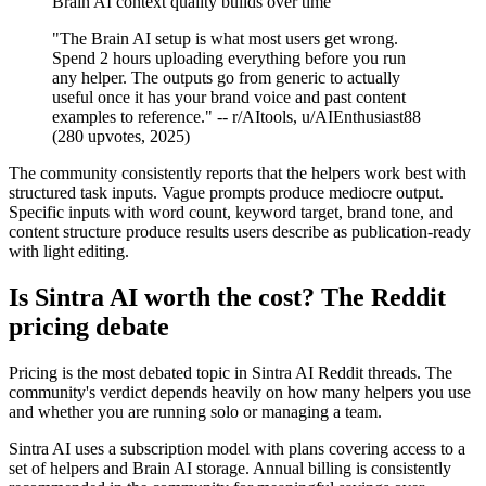
Brain AI context quality builds over time
"The Brain AI setup is what most users get wrong.
Spend 2 hours uploading everything before you run
any helper. The outputs go from generic to actually
useful once it has your brand voice and past content
examples to reference." -- r/AItools, u/AIEnthusiast88
(280 upvotes, 2025)
The community consistently reports that the helpers work best with
structured task inputs. Vague prompts produce mediocre output.
Specific inputs with word count, keyword target, brand tone, and
content structure produce results users describe as publication-ready
with light editing.
Is Sintra AI worth the cost? The Reddit
pricing debate
Pricing is the most debated topic in Sintra AI Reddit threads. The
community's verdict depends heavily on how many helpers you use
and whether you are running solo or managing a team.
Sintra AI uses a subscription model with plans covering access to a
set of helpers and Brain AI storage. Annual billing is consistently