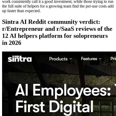
work consistently call it a good investment, while those trying to run
the full suite of helpers for a growing team find the per-use costs add
up faster than expected.
Sintra AI Reddit community verdict:
r/Entrepreneur and r/SaaS reviews of the
12 AI helpers platform for solopreneurs
in 2026