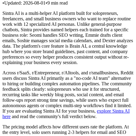
•
Updated:
2026-08-01
•
9
min read
Sintra AI is a multi-helper AI platform built for solopreneurs,
freelancers, and small business owners who want to replace routine
work with 12 specialized AI personas. Unlike general-purpose
chatbots, Sintra provides named helpers each trained for a specific
business role: Seomi handles SEO writing, Emmie drafts client
emails, Soshie manages social media calendars, and Dexter analyzes
data. The platform's core feature is Brain AI, a central knowledge
hub where you store brand guidelines, past content, and company
preferences so every helper produces consistent output without re-
explaining your business every session.
Across r/SaaS, r/Entrepreneur, r/AItools, and r/smallbusiness, Reddit
users discuss Sintra AI primarily as a "no-code AI team" alternative
to hiring or building complex automation pipelines. The community
feedback splits clearly: solopreneurs who use it for structured,
recurring tasks like weekly blog posts, social content, and email
follow-ups report strong time savings, while users who expect full
autonomous agents or complex multi-step workflows find it limited.
If you are evaluating Sintra AI for your business,
explore Sintra AI
here
and read the community's full verdict below.
The pricing model affects how different users rate the platform. At
the entry level, solo users running 2-3 helpers for email and SEO