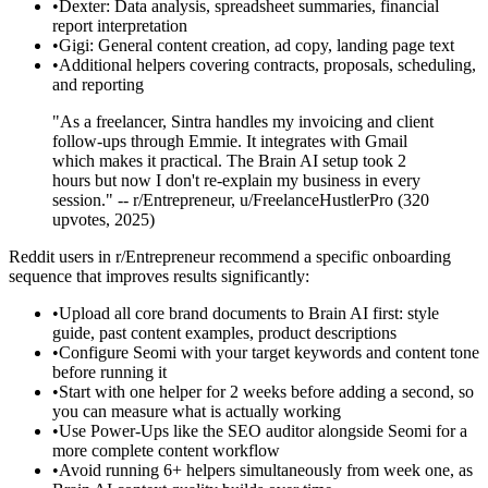
•
Dexter: Data analysis, spreadsheet summaries, financial
report interpretation
•
Gigi: General content creation, ad copy, landing page text
•
Additional helpers covering contracts, proposals, scheduling,
and reporting
"As a freelancer, Sintra handles my invoicing and client
follow-ups through Emmie. It integrates with Gmail
which makes it practical. The Brain AI setup took 2
hours but now I don't re-explain my business in every
session." -- r/Entrepreneur, u/FreelanceHustlerPro (320
upvotes, 2025)
Reddit users in r/Entrepreneur recommend a specific onboarding
sequence that improves results significantly:
•
Upload all core brand documents to Brain AI first: style
guide, past content examples, product descriptions
•
Configure Seomi with your target keywords and content tone
before running it
•
Start with one helper for 2 weeks before adding a second, so
you can measure what is actually working
•
Use Power-Ups like the SEO auditor alongside Seomi for a
more complete content workflow
•
Avoid running 6+ helpers simultaneously from week one, as