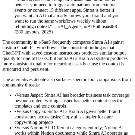
better if you need to trigger automations from external
events or connect 15 different apps. Sintra is better if
you want an AI that already knows your brand and you
want to run the same workflows weekly without
rebuilding context." -- r/AI_Agents, u/AIEnthusiast88
(280 upvotes, 2025)
The community in r/SaaS frequently compares Sintra AI against
custom ChatGPT workflows. The consistent finding is that
ChatGPT with saved custom instructions produces similar output
quality for one-off tasks, but Sintra AI's Brain AI system produces
more consistent quality for recurring tasks because the context is
structured and persistent.
The alternatives debate also surfaces specific tool comparisons from
community threads:
•
Versus Jasper: Sintra AI has broader business task coverage
beyond content writing; Jasper has better content-specific
templates and tone controls
•
Versus Copy.ai: Sintra AI's Brain AI gives better brand
consistency across tasks; Copy.ai is simpler for pure
copywriting projects
•
Versus Notion AI: Different category entirely; Notion AI
works within Notion documents while Sintra AI operates as