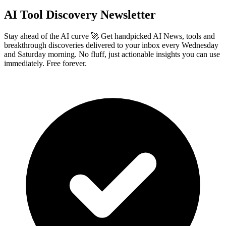
AI Tool Discovery Newsletter
Stay ahead of the AI curve 🚀 Get handpicked AI News, tools and
breakthrough discoveries delivered to your inbox every Wednesday
and Saturday morning. No fluff, just actionable insights you can use
immediately. Free forever.