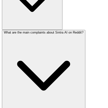
What are the main complaints about Sintra AI on Reddit?