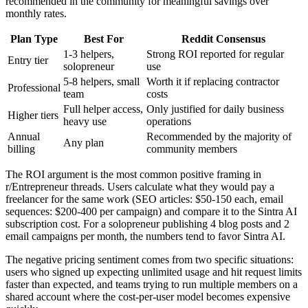
recommended in the community for meaningful savings over
monthly rates.
Plan Type
Best For
Reddit Consensus
1-3 helpers,
Strong ROI reported for regular
Entry tier
solopreneur
use
5-8 helpers, small
Worth it if replacing contractor
Professional
team
costs
Full helper access,
Only justified for daily business
Higher tiers
heavy use
operations
Annual
Recommended by the majority of
Any plan
billing
community members
The ROI argument is the most common positive framing in
r/Entrepreneur threads. Users calculate what they would pay a
freelancer for the same work (SEO articles: $50-150 each, email
sequences: $200-400 per campaign) and compare it to the Sintra AI
subscription cost. For a solopreneur publishing 4 blog posts and 2
email campaigns per month, the numbers tend to favor Sintra AI.
The negative pricing sentiment comes from two specific situations:
users who signed up expecting unlimited usage and hit request limits
faster than expected, and teams trying to run multiple members on a
shared account where the cost-per-user model becomes expensive