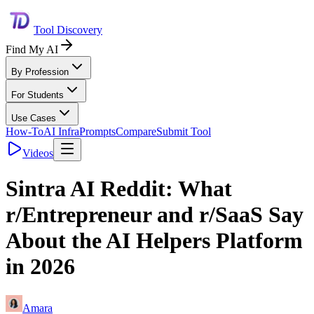
Tool Discovery
Find My AI
By Profession
For Students
Use Cases
How-To
AI Infra
Prompts
Compare
Submit Tool
Videos
Sintra AI Reddit: What
r/Entrepreneur and r/SaaS Say
About the AI Helpers Platform
in 2026
Amara