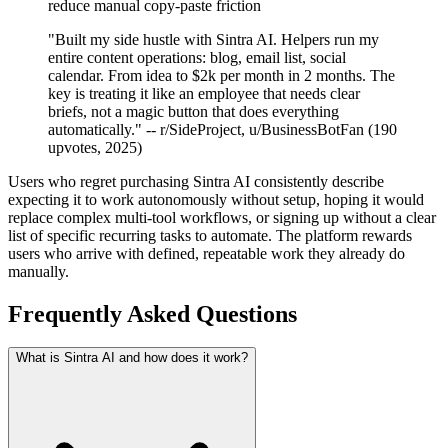
reduce manual copy-paste friction
"Built my side hustle with Sintra AI. Helpers run my
entire content operations: blog, email list, social
calendar. From idea to $2k per month in 2 months. The
key is treating it like an employee that needs clear
briefs, not a magic button that does everything
automatically." -- r/SideProject, u/BusinessBotFan (190
upvotes, 2025)
Users who regret purchasing Sintra AI consistently describe
expecting it to work autonomously without setup, hoping it would
replace complex multi-tool workflows, or signing up without a clear
list of specific recurring tasks to automate. The platform rewards
users who arrive with defined, repeatable work they already do
manually.
Frequently Asked Questions
What is Sintra AI and how does it work?