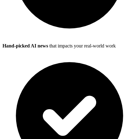
Hand-picked AI news
that impacts your real-world work