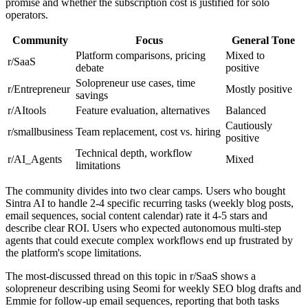
promise and whether the subscription cost is justified for solo
operators.
Community
Focus
General Tone
Platform comparisons, pricing
Mixed to
r/SaaS
debate
positive
Solopreneur use cases, time
r/Entrepreneur
Mostly positive
savings
r/AItools
Feature evaluation, alternatives
Balanced
Cautiously
r/smallbusiness
Team replacement, cost vs. hiring
positive
Technical depth, workflow
r/AI_Agents
Mixed
limitations
The community divides into two clear camps. Users who bought
Sintra AI to handle 2-4 specific recurring tasks (weekly blog posts,
email sequences, social content calendar) rate it 4-5 stars and
describe clear ROI. Users who expected autonomous multi-step
agents that could execute complex workflows end up frustrated by
the platform's scope limitations.
The most-discussed thread on this topic in r/SaaS shows a
solopreneur describing using Seomi for weekly SEO blog drafts and
Emmie for follow-up email sequences, reporting that both tasks