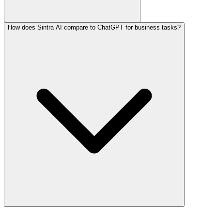
How does Sintra AI compare to ChatGPT for business tasks?