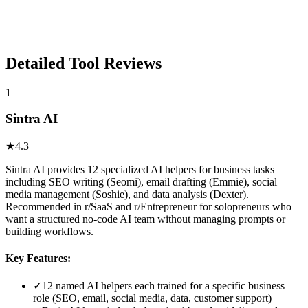
Detailed Tool Reviews
1
Sintra AI
★
4.3
Sintra AI provides 12 specialized AI helpers for business tasks
including SEO writing (Seomi), email drafting (Emmie), social
media management (Soshie), and data analysis (Dexter).
Recommended in r/SaaS and r/Entrepreneur for solopreneurs who
want a structured no-code AI team without managing prompts or
building workflows.
Key Features:
✓
12 named AI helpers each trained for a specific business
role (SEO, email, social media, data, customer support)