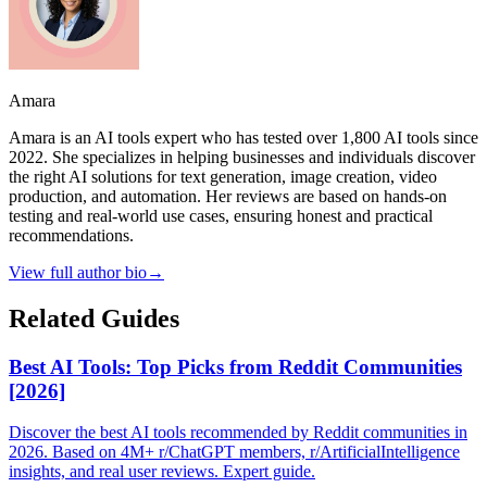
Amara
Amara is an AI tools expert who has tested over 1,800 AI tools since
2022. She specializes in helping businesses and individuals discover
the right AI solutions for text generation, image creation, video
production, and automation. Her reviews are based on hands-on
testing and real-world use cases, ensuring honest and practical
recommendations.
View full author bio
→
Related Guides
Best AI Tools: Top Picks from Reddit Communities
[2026]
Discover the best AI tools recommended by Reddit communities in
2026. Based on 4M+ r/ChatGPT members, r/ArtificialIntelligence
insights, and real user reviews. Expert guide.