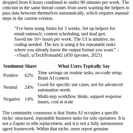
dropped from 6 hours combined to under 90 minutes per week. The
criticism in the same thread comes from users wanting the helpers to
pass data between themselves automatically, which requires manual
steps in the current version.
"I've been using Sintra for 3 weeks. Set up helpers for
email outreach, content scheduling, and lead gen.
Saved me 10+ hours per week. The UI is intuitive, no
coding needed. The key is using it for repeatable tasks
where you already know the output format you want." -
- r/SaaS, u/TechNomad42 (450 upvotes, 2025)
Sentiment
Share
What Users Typically Say
Time savings on routine tasks, no-code setup,
Positive
62%
Brain AI context
Good for specific use cases, not for advanced
Neutral
24%
automation needs
Multi-step workflow limits, support response
Negative
14%
issues, cost at scale
The community consensus is that Sintra AI occupies a specific
niche: structured, repeatable business tasks for solo operators. It is
not a Zapier or n8n replacement, and it is not a fully autonomous
agent framework. Within that niche, users report genuine