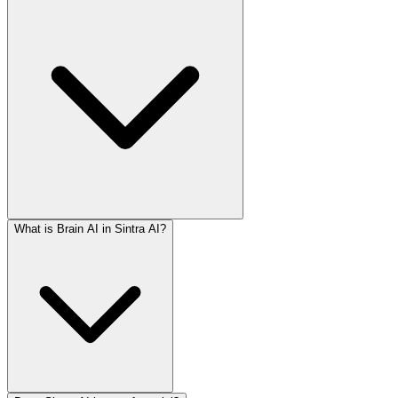
What is Brain AI in Sintra AI?