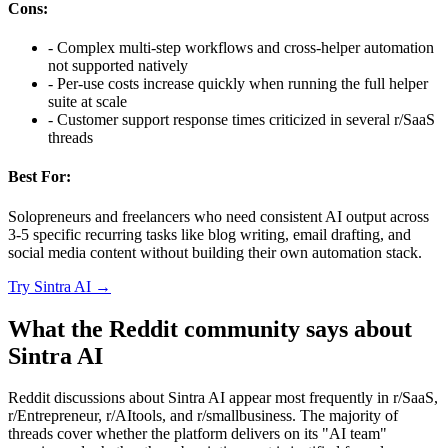
Cons:
-
Complex multi-step workflows and cross-helper automation
not supported natively
-
Per-use costs increase quickly when running the full helper
suite at scale
-
Customer support response times criticized in several r/SaaS
threads
Best For:
Solopreneurs and freelancers who need consistent AI output across
3-5 specific recurring tasks like blog writing, email drafting, and
social media content without building their own automation stack.
Try
Sintra AI
→
What the Reddit community says about
Sintra AI
Reddit discussions about Sintra AI appear most frequently in r/SaaS,
r/Entrepreneur, r/AItools, and r/smallbusiness. The majority of
threads cover whether the platform delivers on its "AI team"