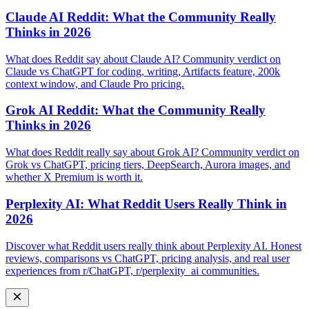
Claude AI Reddit: What the Community Really
Thinks in 2026
What does Reddit say about Claude AI? Community verdict on
Claude vs ChatGPT for coding, writing, Artifacts feature, 200k
context window, and Claude Pro pricing.
Grok AI Reddit: What the Community Really
Thinks in 2026
What does Reddit really say about Grok AI? Community verdict on
Grok vs ChatGPT, pricing tiers, DeepSearch, Aurora images, and
whether X Premium is worth it.
Perplexity AI: What Reddit Users Really Think in
2026
Discover what Reddit users really think about Perplexity AI. Honest
reviews, comparisons vs ChatGPT, pricing analysis, and real user
experiences from r/ChatGPT, r/perplexity_ai communities.