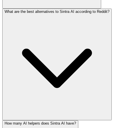
What are the best alternatives to Sintra AI according to Reddit?
How many AI helpers does Sintra AI have?