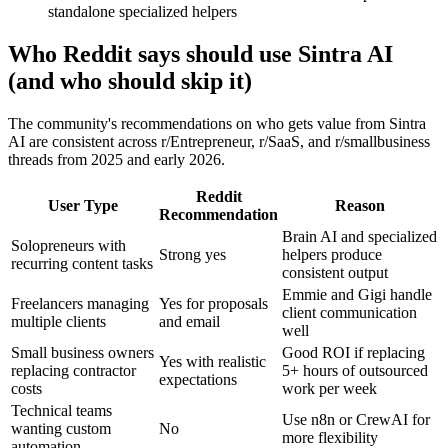
standalone specialized helpers
Who Reddit says should use Sintra AI
(and who should skip it)
The community's recommendations on who gets value from Sintra
AI are consistent across r/Entrepreneur, r/SaaS, and r/smallbusiness
threads from 2025 and early 2026.
Reddit
User Type
Reason
Recommendation
Brain AI and specialized
Solopreneurs with
Strong yes
helpers produce
recurring content tasks
consistent output
Emmie and Gigi handle
Freelancers managing
Yes for proposals
client communication
multiple clients
and email
well
Small business owners
Good ROI if replacing
Yes with realistic
replacing contractor
5+ hours of outsourced
expectations
costs
work per week
Technical teams
Use n8n or CrewAI for
wanting custom
No
more flexibility
automation