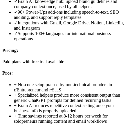
✓
Brain AI knowledge hub: upload brand guidelines and
company context once, used by all helpers
✓
90+ Power-Ups add-ons including speech-to-text, SEO
auditing, and support reply templates
✓
Integrations with Gmail, Google Drive, Notion, LinkedIn,
and Instagram
✓
Supports 100+ languages for international business
operations
Pricing:
Paid plans with free trial available
Pros:
+
No-code setup praised by non-technical founders in
r/Entrepreneur and r/SaaS
+
Specialized helpers produce more consistent output than
generic ChatGPT prompts for defined recurring tasks
+
Brain AI reduces repetitive context-setting once your
business info is properly uploaded
+
Time savings reported at 8-12 hours per week for
solopreneurs running content and email workflows