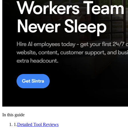
In this guide
1
.
Detailed Tool Reviews