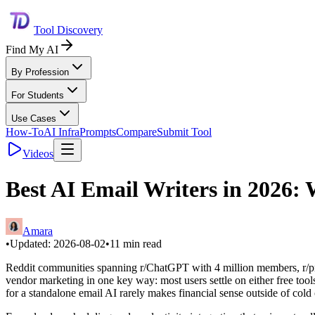
Tool Discovery
Find My AI
By Profession
For Students
Use Cases
How-To
AI Infra
Prompts
Compare
Submit Tool
Videos
Best AI Email Writers in 2026
Amara
•
Updated:
2026-08-02
•
11
min read
Reddit communities spanning r/ChatGPT with 4 million members, r/prod
vendor marketing in one key way: most users settle on either free tool
for a standalone email AI rarely makes financial sense outside of cold 