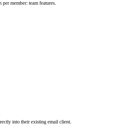
h per member: team features.
tly into their existing email client.