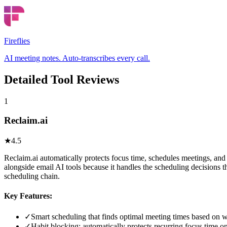
Fireflies
AI meeting notes. Auto-transcribes every call.
Detailed Tool Reviews
1
Reclaim.ai
★
4.5
Reclaim.ai automatically protects focus time, schedules meetings, and
alongside email AI tools because it handles the scheduling decisions 
scheduling chain.
Key Features:
✓
Smart scheduling that finds optimal meeting times based on w
✓
Habit blocking: automatically protects recurring focus time o