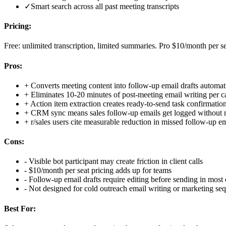
✓
Smart search across all past meeting transcripts
Pricing:
Free: unlimited transcription, limited summaries. Pro $10/month per se
Pros:
+
Converts meeting content into follow-up email drafts automat
+
Eliminates 10-20 minutes of post-meeting email writing per ca
+
Action item extraction creates ready-to-send task confirmatio
+
CRM sync means sales follow-up emails get logged without 
+
r/sales users cite measurable reduction in missed follow-up e
Cons:
-
Visible bot participant may create friction in client calls
-
$10/month per seat pricing adds up for teams
-
Follow-up email drafts require editing before sending in most 
-
Not designed for cold outreach email writing or marketing se
Best For: