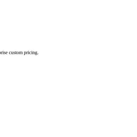
prise custom pricing.