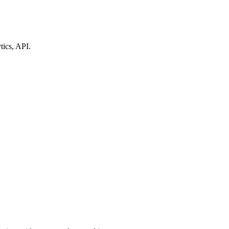
tics, API.