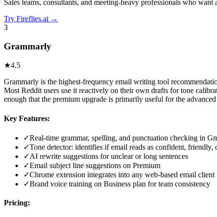
Sales teams, consultants, and meeting-heavy professionals who want a
Try
Fireflies.ai
→
3
Grammarly
★
4.5
Grammarly is the highest-frequency email writing tool recommendation 
Most Reddit users use it reactively on their own drafts for tone calib
enough that the premium upgrade is primarily useful for the advanced 
Key Features:
✓
Real-time grammar, spelling, and punctuation checking in G
✓
Tone detector: identifies if email reads as confident, friendly,
✓
AI rewrite suggestions for unclear or long sentences
✓
Email subject line suggestions on Premium
✓
Chrome extension integrates into any web-based email client
✓
Brand voice training on Business plan for team consistency
Pricing: