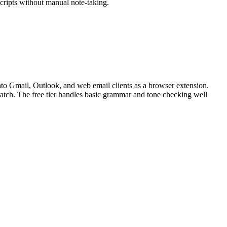
cripts without manual note-taking.
nto Gmail, Outlook, and web email clients as a browser extension.
cratch. The free tier handles basic grammar and tone checking well