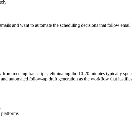
tely
mails and want to automate the scheduling decisions that follow email 
y from meeting transcripts, eliminating the 10-20 minutes typically spen
on and automated follow-up draft generation as the workflow that justifi
s
 platforms