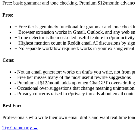
Free: basic grammar and tone checking. Premium $12/month: advanced
Pros:
+
Free tier is genuinely functional for grammar and tone check
+
Browser extension works in Gmail, Outlook, and any web em
+
Tone detector is the most-cited useful feature in r/productivit
+
Highest mention count in Reddit email AI discussions by sign
+
No separate workflow required: works in your existing email 
Cons:
-
Not an email generator: works on drafts you write, not from 
-
Free tier misses many of the most useful rewrite suggestions
-
Premium at $12/month adds up when ChatGPT covers draft ge
-
Occasional over-suggestions that change meaning unintention
-
Privacy concerns raised in r/privacy threads about email cont
Best For:
Professionals who write their own email drafts and want real-time tone
Try
Grammarly
→