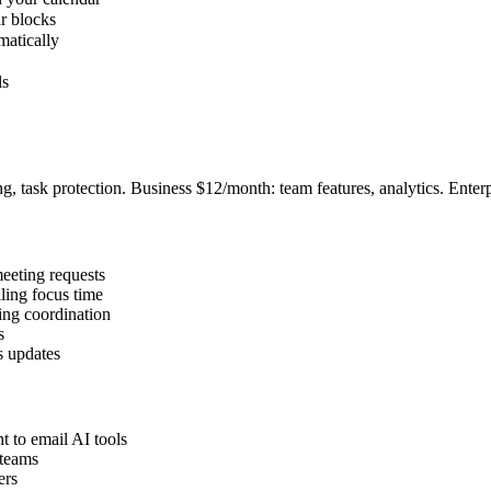
r blocks
matically
ls
ng, task protection. Business $12/month: team features, analytics. Enter
meeting requests
ling focus time
ing coordination
s
s updates
t to email AI tools
 teams
ers