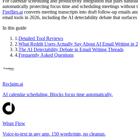
For calendar scheduling and productivity integration that pairs natur
automatically protecting focus time and scheduling meetings without t
Fireflies.ai
converts meeting transcripts into draft follow-up emails an
email tools in 2026, including the AI detectability debate that surfaces
In this guide
1
.
Detailed Tool Reviews
2
.
What Reddit Users Actually Say About AI Email Writing in 
3
.
The AI Detectability Debate in Email Writing Threads
4
.
Frequently Asked Questions
Reclaim.ai
AI calendar scheduling. Blocks focus time automatically.
Wispr Flow
Voice-to-text in any app. 150 words/min, no cleanup.