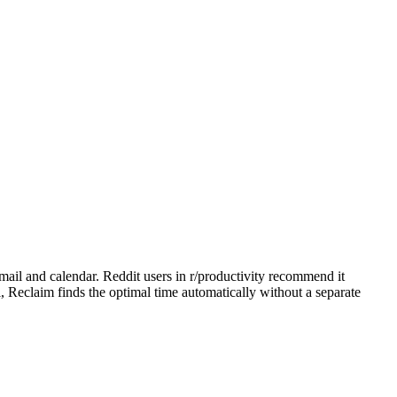
mail and calendar. Reddit users in r/productivity recommend it
, Reclaim finds the optimal time automatically without a separate