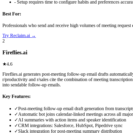
-
Setup requires time to configure habits and preferences accura
Best For:
Professionals who send and receive high volumes of meeting request e
Try
Reclaim.ai
→
2
Fireflies.ai
★
4.6
Fireflies.ai generates post-meeting follow-up email drafts automaticall
r/productivity and r/sales cite the combination of meeting transcripti
into sendable follow-up emails.
Key Features:
✓
Post-meeting follow-up email draft generation from transcript
✓
Automatic bot joins calendar-linked meetings across all major
✓
AI summaries with action items and speaker identification
✓
CRM integrations: Salesforce, HubSpot, Pipedrive sync
✓
Slack integration for post-meeting summary distribution