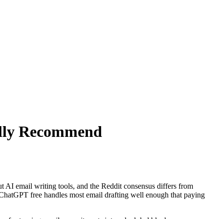
ally Recommend
 AI email writing tools, and the Reddit consensus differs from
r. ChatGPT free handles most email drafting well enough that paying