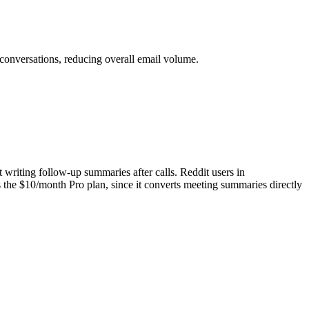
conversations, reducing overall email volume.
t writing follow-up summaries after calls. Reddit users in
es the $10/month Pro plan, since it converts meeting summaries directly