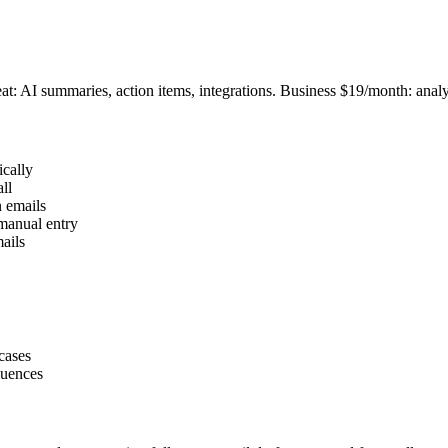
at: AI summaries, action items, integrations. Business $19/month: analy
ically
ll
n emails
manual entry
mails
cases
quences