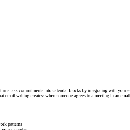
 turns task commitments into calendar blocks by integrating with your e
that email writing creates: when someone agrees to a meeting in an email
ork patterns
n your calendar