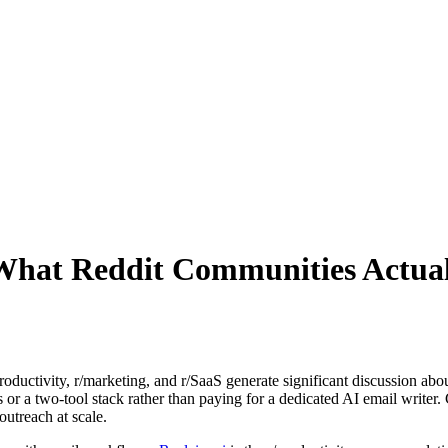
: What Reddit Communities Actu
uctivity, r/marketing, and r/SaaS generate significant discussion about
s or a two-tool stack rather than paying for a dedicated AI email write
outreach at scale.