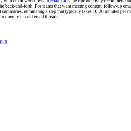
ally with email workflows,
Reclaim.ai
is the r/productivity recommendati
he back-and-forth. For teams that want meeting content, follow-up emails
d summaries, eliminating a step that typically takes 10-20 minutes per 
 frequently in cold email threads.
2026