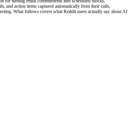
on for turning email commitments into scheduled blocks,
, and action items captured automatically from their calls,
meeting. What follows covers what Reddit users actually say about AI