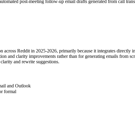
utomated post-meeting follow-up email drafts generated from call trans
across Reddit in 2025-2026, primarily because it integrates directly i
ration and clarity improvements rather than for generating emails from s
clarity and rewrite suggestions.
mail and Outlook
 or formal