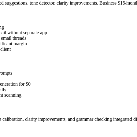
 suggestions, tone detector, clarity improvements. Business $15/mont
ing
ail without separate app
y email threads
ificant margin
client
prompts
neration for $0
ally
ent scanning
 calibration, clarity improvements, and grammar checking integrated direc