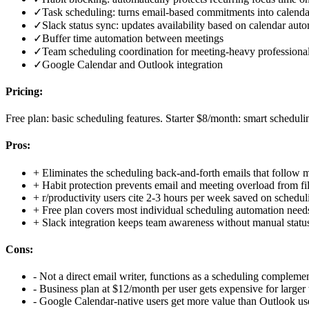
✓
Task scheduling: turns email-based commitments into calenda
✓
Slack status sync: updates availability based on calendar auto
✓
Buffer time automation between meetings
✓
Team scheduling coordination for meeting-heavy professiona
✓
Google Calendar and Outlook integration
Pricing:
Free plan: basic scheduling features. Starter $8/month: smart scheduli
Pros:
+
Eliminates the scheduling back-and-forth emails that follow 
+
Habit protection prevents email and meeting overload from fil
+
r/productivity users cite 2-3 hours per week saved on schedul
+
Free plan covers most individual scheduling automation need
+
Slack integration keeps team awareness without manual statu
Cons:
-
Not a direct email writer, functions as a scheduling complemen
-
Business plan at $12/month per user gets expensive for larger
-
Google Calendar-native users get more value than Outlook us