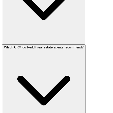
Which CRM do Reddit real estate agents recommend?