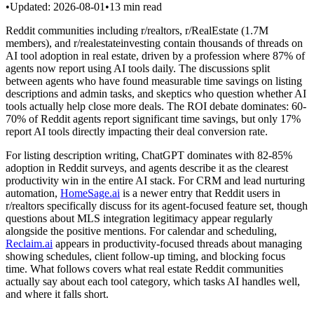
•
Updated:
2026-08-01
•
13
min read
Reddit communities including r/realtors, r/RealEstate (1.7M
members), and r/realestateinvesting contain thousands of threads on
AI tool adoption in real estate, driven by a profession where 87% of
agents now report using AI tools daily. The discussions split
between agents who have found measurable time savings on listing
descriptions and admin tasks, and skeptics who question whether AI
tools actually help close more deals. The ROI debate dominates: 60-
70% of Reddit agents report significant time savings, but only 17%
report AI tools directly impacting their deal conversion rate.
For listing description writing, ChatGPT dominates with 82-85%
adoption in Reddit surveys, and agents describe it as the clearest
productivity win in the entire AI stack. For CRM and lead nurturing
automation,
HomeSage.ai
is a newer entry that Reddit users in
r/realtors specifically discuss for its agent-focused feature set, though
questions about MLS integration legitimacy appear regularly
alongside the positive mentions. For calendar and scheduling,
Reclaim.ai
appears in productivity-focused threads about managing
showing schedules, client follow-up timing, and blocking focus
time. What follows covers what real estate Reddit communities
actually say about each tool category, which tasks AI handles well,
and where it falls short.