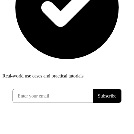
Real-world use cases and practical tutorials