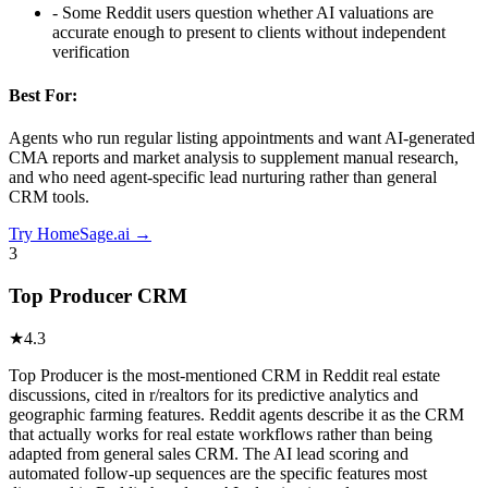
-
Some Reddit users question whether AI valuations are
accurate enough to present to clients without independent
verification
Best For:
Agents who run regular listing appointments and want AI-generated
CMA reports and market analysis to supplement manual research,
and who need agent-specific lead nurturing rather than general
CRM tools.
Try
HomeSage.ai
→
3
Top Producer CRM
★
4.3
Top Producer is the most-mentioned CRM in Reddit real estate
discussions, cited in r/realtors for its predictive analytics and
geographic farming features. Reddit agents describe it as the CRM
that actually works for real estate workflows rather than being
adapted from general sales CRM. The AI lead scoring and
automated follow-up sequences are the specific features most