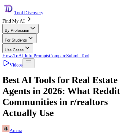
Tool Discovery
Find My AI
By Profession
For Students
Use Cases
How-To
AI Infra
Prompts
Compare
Submit Tool
Videos
Best AI Tools for Real Estate
Agents in 2026: What Reddit
Communities in r/realtors
Actually Use
Amara