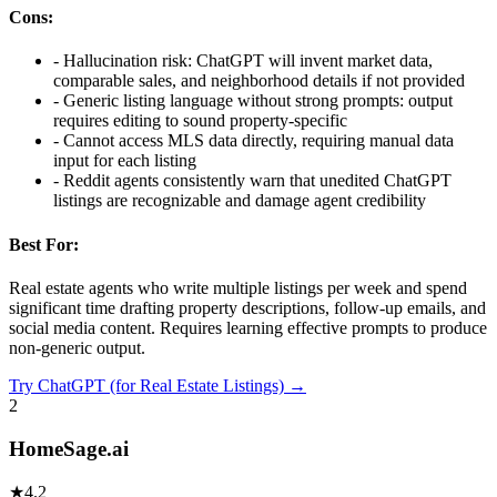
Cons:
-
Hallucination risk: ChatGPT will invent market data,
comparable sales, and neighborhood details if not provided
-
Generic listing language without strong prompts: output
requires editing to sound property-specific
-
Cannot access MLS data directly, requiring manual data
input for each listing
-
Reddit agents consistently warn that unedited ChatGPT
listings are recognizable and damage agent credibility
Best For:
Real estate agents who write multiple listings per week and spend
significant time drafting property descriptions, follow-up emails, and
social media content. Requires learning effective prompts to produce
non-generic output.
Try
ChatGPT (for Real Estate Listings)
→
2
HomeSage.ai
★
4.2