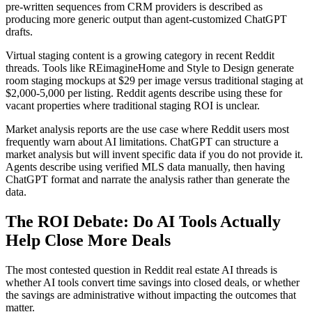
pre-written sequences from CRM providers is described as
producing more generic output than agent-customized ChatGPT
drafts.
Virtual staging content is a growing category in recent Reddit
threads. Tools like REimagineHome and Style to Design generate
room staging mockups at $29 per image versus traditional staging at
$2,000-5,000 per listing. Reddit agents describe using these for
vacant properties where traditional staging ROI is unclear.
Market analysis reports are the use case where Reddit users most
frequently warn about AI limitations. ChatGPT can structure a
market analysis but will invent specific data if you do not provide it.
Agents describe using verified MLS data manually, then having
ChatGPT format and narrate the analysis rather than generate the
data.
The ROI Debate: Do AI Tools Actually
Help Close More Deals
The most contested question in Reddit real estate AI threads is
whether AI tools convert time savings into closed deals, or whether
the savings are administrative without impacting the outcomes that
matter.