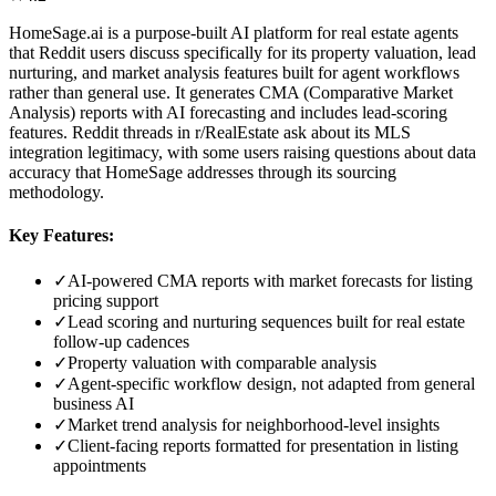
HomeSage.ai is a purpose-built AI platform for real estate agents
that Reddit users discuss specifically for its property valuation, lead
nurturing, and market analysis features built for agent workflows
rather than general use. It generates CMA (Comparative Market
Analysis) reports with AI forecasting and includes lead-scoring
features. Reddit threads in r/RealEstate ask about its MLS
integration legitimacy, with some users raising questions about data
accuracy that HomeSage addresses through its sourcing
methodology.
Key Features:
✓
AI-powered CMA reports with market forecasts for listing
pricing support
✓
Lead scoring and nurturing sequences built for real estate
follow-up cadences
✓
Property valuation with comparable analysis
✓
Agent-specific workflow design, not adapted from general
business AI
✓
Market trend analysis for neighborhood-level insights
✓
Client-facing reports formatted for presentation in listing
appointments