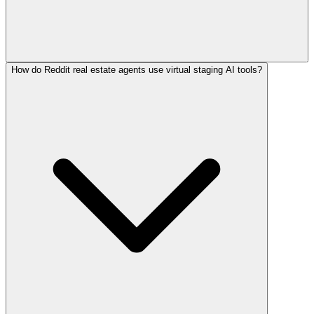
How do Reddit real estate agents use virtual staging AI tools?