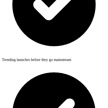
Trending launches before they go mainstream