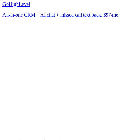
GoHighLevel
All-in-one CRM + AI chat + missed call text back. $97/mo.