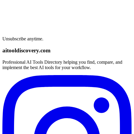
Unsubscribe anytime.
aitooldiscovery.com
Professional AI Tools Directory helping you find, compare, and
implement the best AI tools for your workflow.