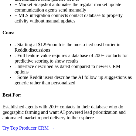
+
Market Snapshot automates the regular market update
communication agents send manually
+
MLS integration connects contact database to property
activity without manual updates
Cons:
-
Starting at $129/month is the most-cited cost barrier in
Reddit discussions
-
Full feature value requires a database of 200+ contacts for
predictive scoring to show results
-
Interface described as dated compared to newer CRM
options
-
Some Reddit users describe the AI follow-up suggestions as
generic rather than personalized
Best For:
Established agents with 200+ contacts in their database who do
geographic farming and want AI-powered lead prioritization and
automated market report delivery to their sphere.
Try
Top Producer CRM
→