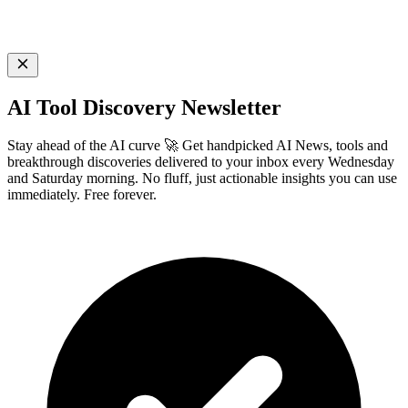
AI Tool Discovery Newsletter
Stay ahead of the AI curve 🚀 Get handpicked AI News, tools and
breakthrough discoveries delivered to your inbox every Wednesday
and Saturday morning. No fluff, just actionable insights you can use
immediately. Free forever.