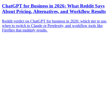
ChatGPT for Business in 2026: What Reddit Says
About Pricing, Alternatives, and Workflow Results
Reddit verdict on ChatGPT for business in 2026: which tier to use,
when to switch to Claude or Perplexity, and workflow tools like
Fireflies that multiply results.