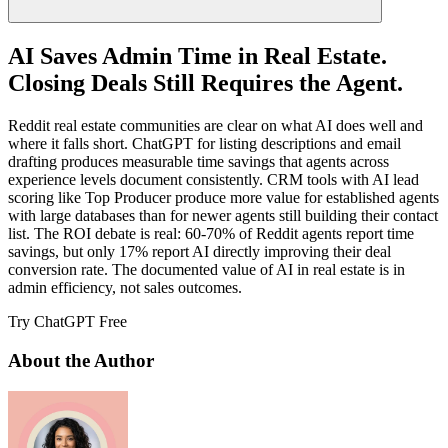
AI Saves Admin Time in Real Estate.
Closing Deals Still Requires the Agent.
Reddit real estate communities are clear on what AI does well and
where it falls short. ChatGPT for listing descriptions and email
drafting produces measurable time savings that agents across
experience levels document consistently. CRM tools with AI lead
scoring like Top Producer produce more value for established agents
with large databases than for newer agents still building their contact
list. The ROI debate is real: 60-70% of Reddit agents report time
savings, but only 17% report AI directly improving their deal
conversion rate. The documented value of AI in real estate is in
admin efficiency, not sales outcomes.
Try ChatGPT Free
About the Author