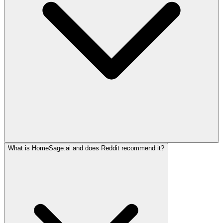
What is HomeSage.ai and does Reddit recommend it?