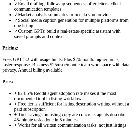
✓
Email drafting: follow-up sequences, offer letters, client
communication templates
✓
Market analysis summaries from data you provide
✓
Social media caption generation for multiple platforms from
one listing
✓
Custom GPTs: build a real-estate-specific assistant with
saved prompts and context
Pricing:
Free: GPT-5.2 with usage limits. Plus $20/month: higher limits,
faster response. Business $25/user/month: team workspace with data
privacy. Annual billing available.
Pros:
+
82-85% Reddit agent adoption rate makes it the most
documented tool in listing workflows
+
Free tier is sufficient for listing description writing without a
paid subscription
+
Time savings on listing copy are concrete: agents describe
45-minute tasks done in 5 minutes
+
Works for all written communication tasks, not just listings