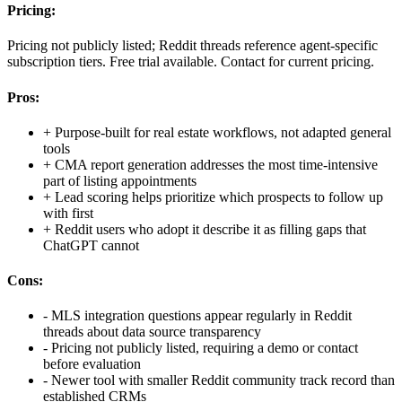
Pricing:
Pricing not publicly listed; Reddit threads reference agent-specific
subscription tiers. Free trial available. Contact for current pricing.
Pros:
+
Purpose-built for real estate workflows, not adapted general
tools
+
CMA report generation addresses the most time-intensive
part of listing appointments
+
Lead scoring helps prioritize which prospects to follow up
with first
+
Reddit users who adopt it describe it as filling gaps that
ChatGPT cannot
Cons:
-
MLS integration questions appear regularly in Reddit
threads about data source transparency
-
Pricing not publicly listed, requiring a demo or contact
before evaluation
-
Newer tool with smaller Reddit community track record than
established CRMs