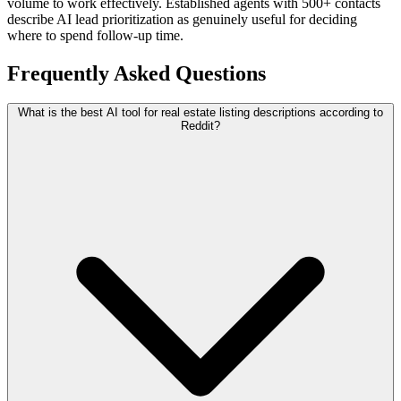
volume to work effectively. Established agents with 500+ contacts
describe AI lead prioritization as genuinely useful for deciding
where to spend follow-up time.
Frequently Asked Questions
What is the best AI tool for real estate listing descriptions according to
Reddit?