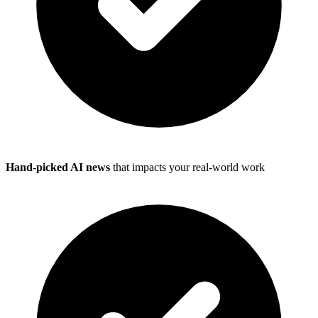
Hand-picked AI news
that impacts your real-world work