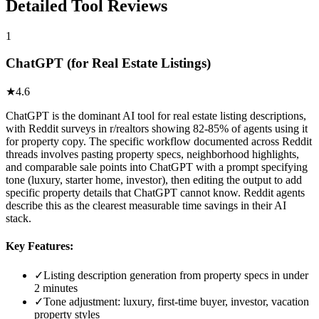
Detailed Tool Reviews
1
ChatGPT (for Real Estate Listings)
★
4.6
ChatGPT is the dominant AI tool for real estate listing descriptions,
with Reddit surveys in r/realtors showing 82-85% of agents using it
for property copy. The specific workflow documented across Reddit
threads involves pasting property specs, neighborhood highlights,
and comparable sale points into ChatGPT with a prompt specifying
tone (luxury, starter home, investor), then editing the output to add
specific property details that ChatGPT cannot know. Reddit agents
describe this as the clearest measurable time savings in their AI
stack.
Key Features:
✓
Listing description generation from property specs in under
2 minutes
✓
Tone adjustment: luxury, first-time buyer, investor, vacation
property styles