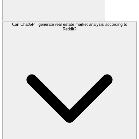
Can ChatGPT generate real estate market analysis according to
Reddit?