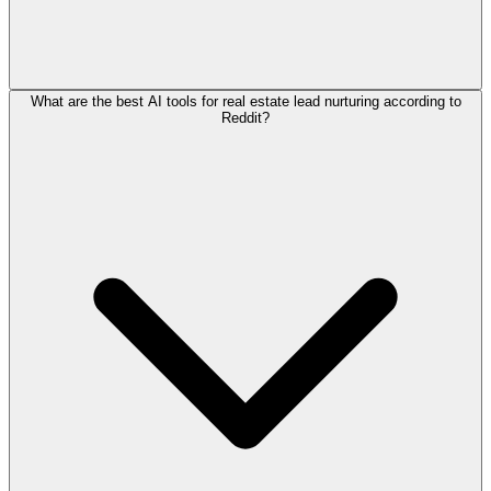
What are the best AI tools for real estate lead nurturing according to
Reddit?