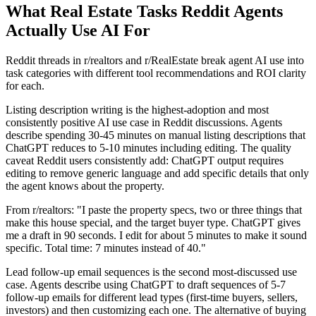
What Real Estate Tasks Reddit Agents
Actually Use AI For
Reddit threads in r/realtors and r/RealEstate break agent AI use into
task categories with different tool recommendations and ROI clarity
for each.
Listing description writing is the highest-adoption and most
consistently positive AI use case in Reddit discussions. Agents
describe spending 30-45 minutes on manual listing descriptions that
ChatGPT reduces to 5-10 minutes including editing. The quality
caveat Reddit users consistently add: ChatGPT output requires
editing to remove generic language and add specific details that only
the agent knows about the property.
From r/realtors: "I paste the property specs, two or three things that
make this house special, and the target buyer type. ChatGPT gives
me a draft in 90 seconds. I edit for about 5 minutes to make it sound
specific. Total time: 7 minutes instead of 40."
Lead follow-up email sequences is the second most-discussed use
case. Agents describe using ChatGPT to draft sequences of 5-7
follow-up emails for different lead types (first-time buyers, sellers,
investors) and then customizing each one. The alternative of buying