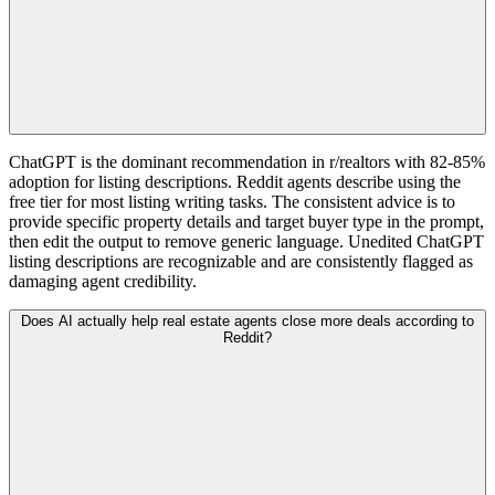
ChatGPT is the dominant recommendation in r/realtors with 82-85%
adoption for listing descriptions. Reddit agents describe using the
free tier for most listing writing tasks. The consistent advice is to
provide specific property details and target buyer type in the prompt,
then edit the output to remove generic language. Unedited ChatGPT
listing descriptions are recognizable and are consistently flagged as
damaging agent credibility.
Does AI actually help real estate agents close more deals according to
Reddit?