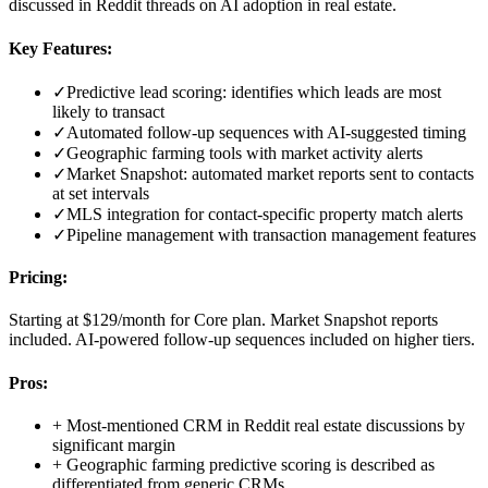
discussed in Reddit threads on AI adoption in real estate.
Key Features:
✓
Predictive lead scoring: identifies which leads are most
likely to transact
✓
Automated follow-up sequences with AI-suggested timing
✓
Geographic farming tools with market activity alerts
✓
Market Snapshot: automated market reports sent to contacts
at set intervals
✓
MLS integration for contact-specific property match alerts
✓
Pipeline management with transaction management features
Pricing:
Starting at $129/month for Core plan. Market Snapshot reports
included. AI-powered follow-up sequences included on higher tiers.
Pros:
+
Most-mentioned CRM in Reddit real estate discussions by
significant margin
+
Geographic farming predictive scoring is described as
differentiated from generic CRMs