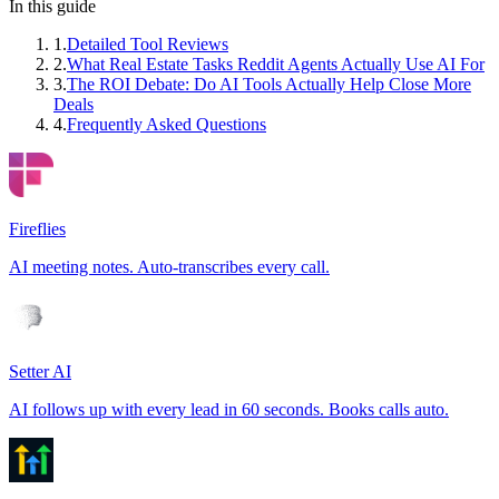
In this guide
1
.
Detailed Tool Reviews
2
.
What Real Estate Tasks Reddit Agents Actually Use AI For
3
.
The ROI Debate: Do AI Tools Actually Help Close More
Deals
4
.
Frequently Asked Questions
Fireflies
AI meeting notes. Auto-transcribes every call.
Setter AI
AI follows up with every lead in 60 seconds. Books calls auto.