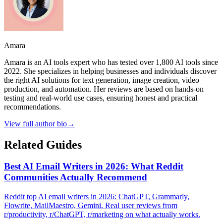
Amara
Amara is an AI tools expert who has tested over 1,800 AI tools since
2022. She specializes in helping businesses and individuals discover
the right AI solutions for text generation, image creation, video
production, and automation. Her reviews are based on hands-on
testing and real-world use cases, ensuring honest and practical
recommendations.
View full author bio
→
Related Guides
Best AI Email Writers in 2026: What Reddit
Communities Actually Recommend
Reddit top AI email writers in 2026: ChatGPT, Grammarly,
Flowrite, MailMaestro, Gemini. Real user reviews from
r/productivity, r/ChatGPT, r/marketing on what actually works.