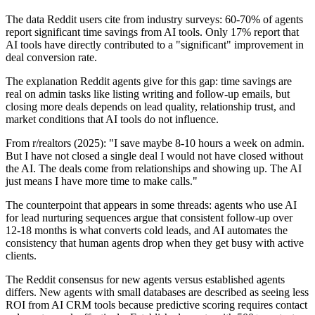
The data Reddit users cite from industry surveys: 60-70% of agents
report significant time savings from AI tools. Only 17% report that
AI tools have directly contributed to a "significant" improvement in
deal conversion rate.
The explanation Reddit agents give for this gap: time savings are
real on admin tasks like listing writing and follow-up emails, but
closing more deals depends on lead quality, relationship trust, and
market conditions that AI tools do not influence.
From r/realtors (2025): "I save maybe 8-10 hours a week on admin.
But I have not closed a single deal I would not have closed without
the AI. The deals come from relationships and showing up. The AI
just means I have more time to make calls."
The counterpoint that appears in some threads: agents who use AI
for lead nurturing sequences argue that consistent follow-up over
12-18 months is what converts cold leads, and AI automates the
consistency that human agents drop when they get busy with active
clients.
The Reddit consensus for new agents versus established agents
differs. New agents with small databases are described as seeing less
ROI from AI CRM tools because predictive scoring requires contact