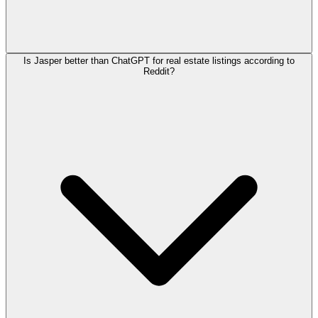
Is Jasper better than ChatGPT for real estate listings according to
Reddit?