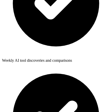
Weekly AI tool discoveries and comparisons