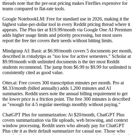
threads note that the per-seat pricing makes Fireflies expensive for
teams compared to flat-rate tools.
Google NotebookLM: Free for standard use in 2026, making it the
highest value-per-dollar tool in every Reddit pricing thread where it
appears. The Plus tier at $19.99/month via Google One AI Premium
adds higher usage limits and priority processing, but most users
report the free tier covers their needs without hitting limits.
Mindgrasp AI: Basic at $6.99/month covers 5 documents per month,
described in r/studytips as "too low for active semesters." Scholar at
$9.99/month with unlimited documents is the tier most Reddit
students recommend. The jump from $6.99 to $9.99 for unlimited is
consistently cited as good value.
Otter.ai: Free covers 300 transcription minutes per month. Pro at
$8.33/month (billed annually) adds 1,200 minutes and AI
summaries. Reddit users note the annual billing requirement to get
the lower price is a friction point. The free 300 minutes is described
as "enough for 4-5 regular meetings monthly without paying."
ChatGPT Plus for summarization: At $20/month, ChatGPT Plus
covers summarization via file uploads, web browsing, and context
window processing. Reddit users who already pay for ChatGPT
Plus cite it as their default summarizer for casual use. Those who