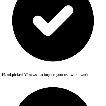
Hand-picked AI news
that impacts your real-world work