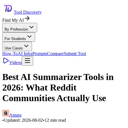
Tool Discovery
Find My AI
By Profession
For Students
Use Cases
How-To
AI Infra
Prompts
Compare
Submit Tool
Videos
Best AI Summarizer Tools in
2026: What Reddit
Communities Actually Use
Amara
•
Updated:
2026-08-02
•
12
min read