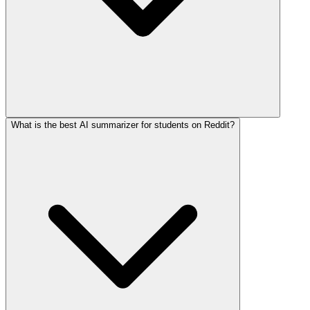
What is the best AI summarizer for students on Reddit?