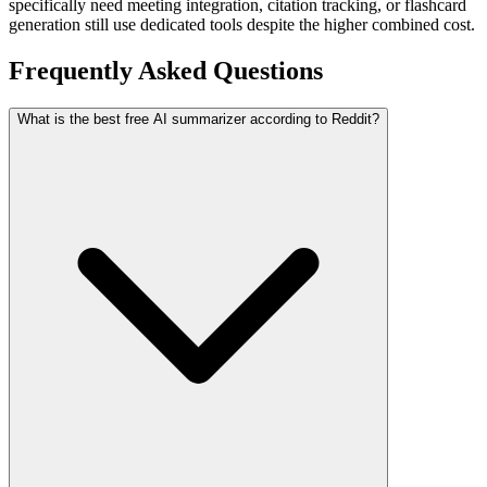
specifically need meeting integration, citation tracking, or flashcard
generation still use dedicated tools despite the higher combined cost.
Frequently Asked Questions
What is the best free AI summarizer according to Reddit?