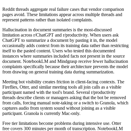
Reddit threads aggregate real failure cases that vendor comparison
pages avoid. These limitations appear across multiple threads and
represent patterns rather than isolated complaints.
Hallucination in document summaries is the most-discussed
limitation across r/ChatGPT and r/productivity. When users ask
ChatGPT to summarize a document by pasting it in, the model
occasionally adds context from its training data rather than restricting
itself to the pasted content. Users who tested this documented
instances where summaries included facts not present in the source
document. NotebookLM and Mindgrasp receive fewer hallucination
complaints specifically because their architecture prevents the model
from drawing on general training data during summarization.
Meeting bot visibility creates friction in client-facing contexts. The
Fireflies, Otter, and similar meeting tools all join calls as a visible
participant named with the tool's brand. Several r/productivity
threads describe clients or managers asking that the bot be removed
from calls, forcing manual note-taking or a switch to Granola, which
captures audio from system sound without joining as a visible
participant. Granola is currently Mac-only.
Free tier limitations become problems during intensive use. Otter
free covers 300 minutes per month of transcription. NotebookLM