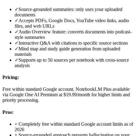
✓
Source-grounded summaries: only uses your uploaded
documents
✓
Accepts PDFs, Google Docs, YouTube video links, audio
files, and web URLs
✓
Audio Overview feature: converts documents into podcast-
style summaries
✓
Interactive Q&A with citations to specific source sections
✓
Mind map and study guide generation from uploaded
materials
✓
Supports up to 50 sources per notebook with cross-source
analysis
Pricing:
Free within standard Google account. NotebookLM Plus available
via Google One AI Premium at $19.99/month for higher limits and
priority processing.
Pros:
+
Completely free within standard Google account limits as of
2026
+
Source-grounded approach prevents hallucination on your