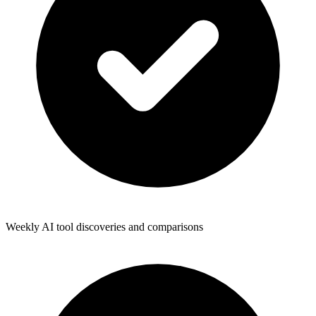
Weekly AI tool discoveries and comparisons