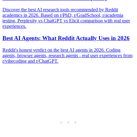
Discover the best AI research tools recommended by Reddit
academics in 2026. Based on r/PhD, r/GradSchool, r/academia
testing. Perplexity vs ChatGPT vs Elicit comparison with real user
experiences.
Best AI Agents: What Reddit Actually Uses in 2026
Reddit's honest verdict on the best AI agents in 2026. Coding
agents, browser agents, research agents - real user experiences from
r/vibecoding and r/ChatGPT.