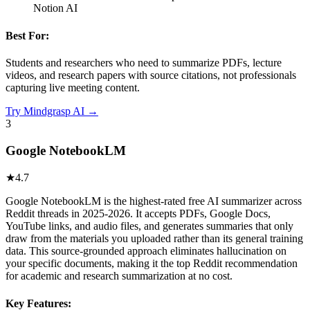
Notion AI
Best For:
Students and researchers who need to summarize PDFs, lecture
videos, and research papers with source citations, not professionals
capturing live meeting content.
Try
Mindgrasp AI
→
3
Google NotebookLM
★
4.7
Google NotebookLM is the highest-rated free AI summarizer across
Reddit threads in 2025-2026. It accepts PDFs, Google Docs,
YouTube links, and audio files, and generates summaries that only
draw from the materials you uploaded rather than its general training
data. This source-grounded approach eliminates hallucination on
your specific documents, making it the top Reddit recommendation
for academic and research summarization at no cost.
Key Features: