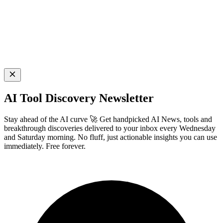
AI Tool Discovery Newsletter
Stay ahead of the AI curve 🚀 Get handpicked AI News, tools and
breakthrough discoveries delivered to your inbox every Wednesday
and Saturday morning. No fluff, just actionable insights you can use
immediately. Free forever.