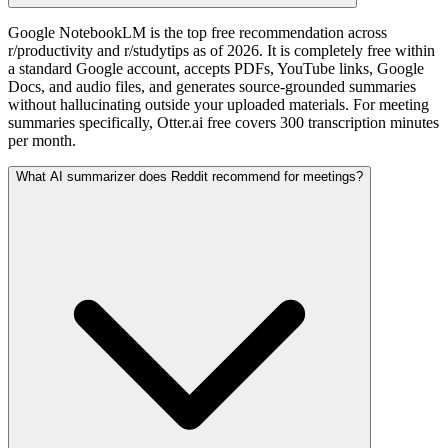
Google NotebookLM is the top free recommendation across
r/productivity and r/studytips as of 2026. It is completely free within
a standard Google account, accepts PDFs, YouTube links, Google
Docs, and audio files, and generates source-grounded summaries
without hallucinating outside your uploaded materials. For meeting
summaries specifically, Otter.ai free covers 300 transcription minutes
per month.
What AI summarizer does Reddit recommend for meetings?