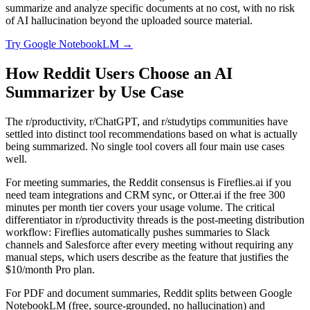
summarize and analyze specific documents at no cost, with no risk
of AI hallucination beyond the uploaded source material.
Try
Google NotebookLM
→
How Reddit Users Choose an AI
Summarizer by Use Case
The r/productivity, r/ChatGPT, and r/studytips communities have
settled into distinct tool recommendations based on what is actually
being summarized. No single tool covers all four main use cases
well.
For meeting summaries, the Reddit consensus is Fireflies.ai if you
need team integrations and CRM sync, or Otter.ai if the free 300
minutes per month tier covers your usage volume. The critical
differentiator in r/productivity threads is the post-meeting distribution
workflow: Fireflies automatically pushes summaries to Slack
channels and Salesforce after every meeting without requiring any
manual steps, which users describe as the feature that justifies the
$10/month Pro plan.
For PDF and document summaries, Reddit splits between Google
NotebookLM (free, source-grounded, no hallucination) and