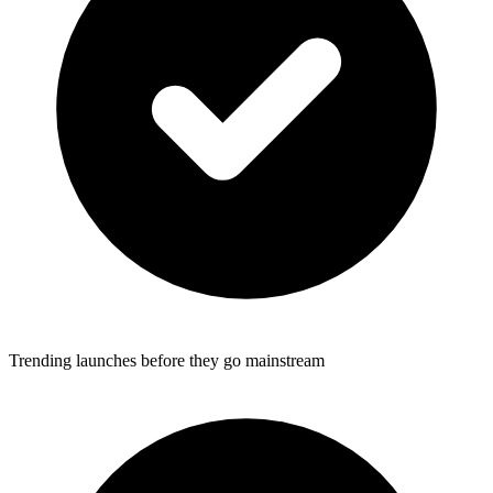
Trending launches before they go mainstream