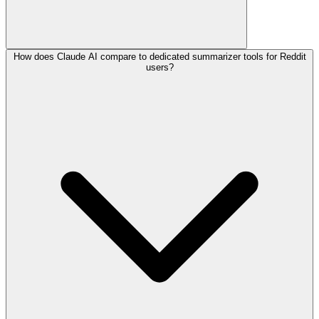
How does Claude AI compare to dedicated summarizer tools for Reddit
users?