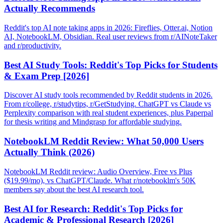
Actually Recommends
Reddit's top AI note taking apps in 2026: Fireflies, Otter.ai, Notion
AI, NotebookLM, Obsidian. Real user reviews from r/AINoteTaker
and r/productivity.
Best AI Study Tools: Reddit's Top Picks for Students
& Exam Prep [2026]
Discover AI study tools recommended by Reddit students in 2026.
From r/college, r/studytips, r/GetStudying. ChatGPT vs Claude vs
Perplexity comparison with real student experiences, plus Paperpal
for thesis writing and Mindgrasp for affordable studying.
NotebookLM Reddit Review: What 50,000 Users
Actually Think (2026)
NotebookLM Reddit review: Audio Overview, Free vs Plus
($19.99/mo), vs ChatGPT/Claude. What r/notebooklm's 50K
members say about the best AI research tool.
Best AI for Research: Reddit's Top Picks for
Academic & Professional Research [2026]