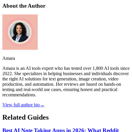
About the Author
Amara
Amara is an AI tools expert who has tested over 1,800 AI tools since
2022. She specializes in helping businesses and individuals discover
the right AI solutions for text generation, image creation, video
production, and automation. Her reviews are based on hands-on
testing and real-world use cases, ensuring honest and practical
recommendations.
View full author bio
→
Related Guides
Best AI Note Taking Apps in 2026: What Reddit