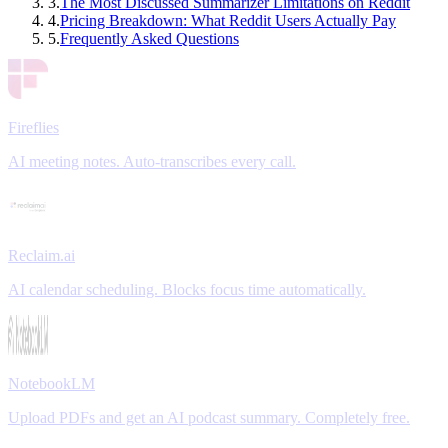
3
.
The Most Discussed Summarizer Limitations on Reddit
4
.
Pricing Breakdown: What Reddit Users Actually Pay
5
.
Frequently Asked Questions
Fireflies
AI meeting notes. Auto-transcribes every call.
Reclaim.ai
AI calendar scheduling. Blocks focus time automatically.
NotebookLM
Upload PDFs and get an AI podcast summary. Completely free.