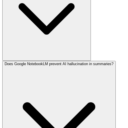
Does Google NotebookLM prevent AI hallucination in summaries?