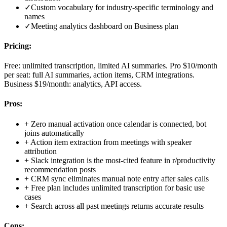
✓
Custom vocabulary for industry-specific terminology and
names
✓
Meeting analytics dashboard on Business plan
Pricing:
Free: unlimited transcription, limited AI summaries. Pro $10/month
per seat: full AI summaries, action items, CRM integrations.
Business $19/month: analytics, API access.
Pros:
+
Zero manual activation once calendar is connected, bot
joins automatically
+
Action item extraction from meetings with speaker
attribution
+
Slack integration is the most-cited feature in r/productivity
recommendation posts
+
CRM sync eliminates manual note entry after sales calls
+
Free plan includes unlimited transcription for basic use
cases
+
Search across all past meetings returns accurate results
Cons: