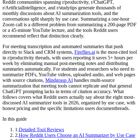
Reddit communities spanning r/productivity, r/ChatGPT,
r/ArtificialIntelligence, and r/studytips generate thousands of
monthly discussions about AI summarization tools, and the
conversations split sharply by use case. Summarizing a one-hour
Zoom call is a different problem from summarizing a 200-page PDF
or a 45-minute YouTube lecture, and the tools Reddit users
recommend reflect that distinction clearly.
For meeting transcription and automated summaries that push
directly to Slack and CRM systems,
Fireflies.ai
is the most-cited tool
in r/productivity threads, with users reporting it saves 5+ hours per
week by eliminating manual post-meeting notes and distributing
summaries automatically. For students and researchers who need to
summarize PDFs, YouTube videos, uploaded audio, and web pages
with source citations,
Mindgrasp AI
handles multi-source
summarization that meeting tools cannot replicate and that general
ChatGPT prompting lacks in terms of citation accuracy. What
follows covers what Reddit users actually say about the eight most-
discussed AI summarizer tools in 2026, organized by use case, with
honest pricing and the specific limitations users documenthreads.
In this guide
1
.
Detailed Tool Reviews
2
.
How Reddit Users Choose an AI Summarizer by Use Case