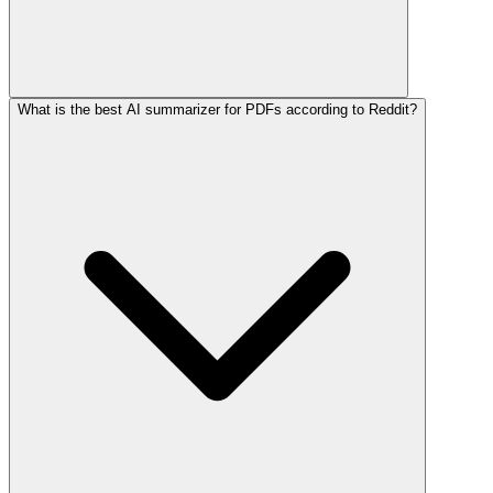
What is the best AI summarizer for PDFs according to Reddit?