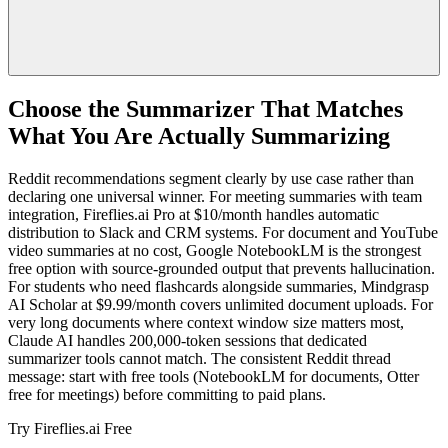
Choose the Summarizer That Matches
What You Are Actually Summarizing
Reddit recommendations segment clearly by use case rather than
declaring one universal winner. For meeting summaries with team
integration, Fireflies.ai Pro at $10/month handles automatic
distribution to Slack and CRM systems. For document and YouTube
video summaries at no cost, Google NotebookLM is the strongest
free option with source-grounded output that prevents hallucination.
For students who need flashcards alongside summaries, Mindgrasp
AI Scholar at $9.99/month covers unlimited document uploads. For
very long documents where context window size matters most,
Claude AI handles 200,000-token sessions that dedicated
summarizer tools cannot match. The consistent Reddit thread
message: start with free tools (NotebookLM for documents, Otter
free for meetings) before committing to paid plans.
Try Fireflies.ai Free