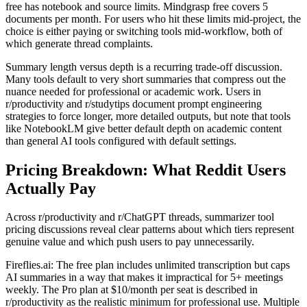
free has notebook and source limits. Mindgrasp free covers 5
documents per month. For users who hit these limits mid-project, the
choice is either paying or switching tools mid-workflow, both of
which generate thread complaints.
Summary length versus depth is a recurring trade-off discussion.
Many tools default to very short summaries that compress out the
nuance needed for professional or academic work. Users in
r/productivity and r/studytips document prompt engineering
strategies to force longer, more detailed outputs, but note that tools
like NotebookLM give better default depth on academic content
than general AI tools configured with default settings.
Pricing Breakdown: What Reddit Users
Actually Pay
Across r/productivity and r/ChatGPT threads, summarizer tool
pricing discussions reveal clear patterns about which tiers represent
genuine value and which push users to pay unnecessarily.
Fireflies.ai: The free plan includes unlimited transcription but caps
AI summaries in a way that makes it impractical for 5+ meetings
weekly. The Pro plan at $10/month per seat is described in
r/productivity as the realistic minimum for professional use. Multiple