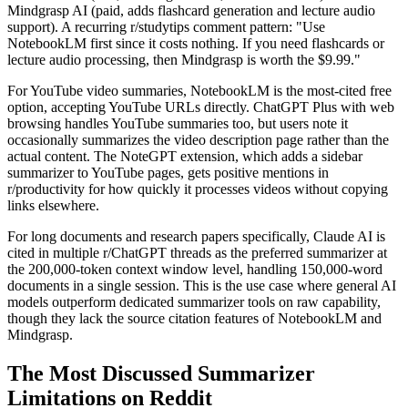
Mindgrasp AI (paid, adds flashcard generation and lecture audio
support). A recurring r/studytips comment pattern: "Use
NotebookLM first since it costs nothing. If you need flashcards or
lecture audio processing, then Mindgrasp is worth the $9.99."
For YouTube video summaries, NotebookLM is the most-cited free
option, accepting YouTube URLs directly. ChatGPT Plus with web
browsing handles YouTube summaries too, but users note it
occasionally summarizes the video description page rather than the
actual content. The NoteGPT extension, which adds a sidebar
summarizer to YouTube pages, gets positive mentions in
r/productivity for how quickly it processes videos without copying
links elsewhere.
For long documents and research papers specifically, Claude AI is
cited in multiple r/ChatGPT threads as the preferred summarizer at
the 200,000-token context window level, handling 150,000-word
documents in a single session. This is the use case where general AI
models outperform dedicated summarizer tools on raw capability,
though they lack the source citation features of NotebookLM and
Mindgrasp.
The Most Discussed Summarizer
Limitations on Reddit