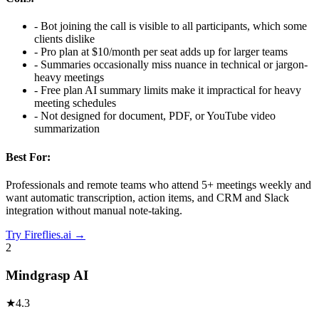
-
Bot joining the call is visible to all participants, which some
clients dislike
-
Pro plan at $10/month per seat adds up for larger teams
-
Summaries occasionally miss nuance in technical or jargon-
heavy meetings
-
Free plan AI summary limits make it impractical for heavy
meeting schedules
-
Not designed for document, PDF, or YouTube video
summarization
Best For:
Professionals and remote teams who attend 5+ meetings weekly and
want automatic transcription, action items, and CRM and Slack
integration without manual note-taking.
Try
Fireflies.ai
→
2
Mindgrasp AI
★
4.3