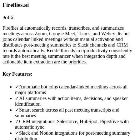
Fireflies.ai
★
4.6
Fireflies.ai automatically records, transcribes, and summarizes
meetings across Zoom, Google Meet, Teams, and Webex. Its bot
joins calendar-linked meetings without manual activation and
distributes post-meeting summaries to Slack channels and CRM
records automatically. Reddit threads in r/productivity consistently
rate it the best meeting summarizer when integration depth and
actionable item extraction are the priorities.
Key Features:
✓
Automatic bot joins calendar-linked meetings across all
major platforms
✓
AI summaries with action items, decisions, and speaker
identification
✓
Smart search across all past meeting transcripts and
summaries
✓
CRM integrations: Salesforce, HubSpot, Pipedrive with
automatic sync
✓
Slack and Notion integrations for post-meeting summary
distribution