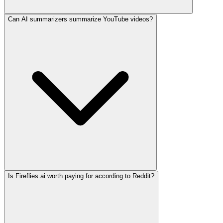
Can AI summarizers summarize YouTube videos?
Is Fireflies.ai worth paying for according to Reddit?