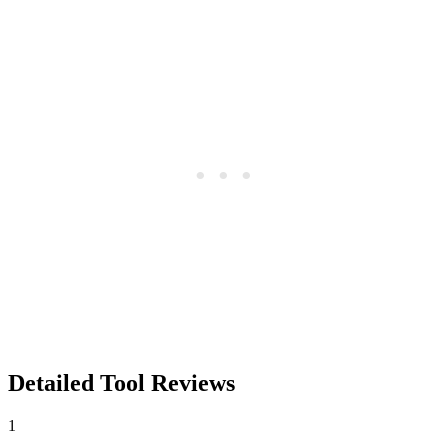
Detailed Tool Reviews
1