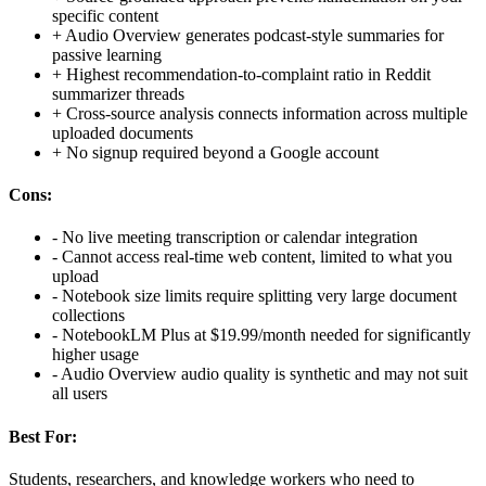
specific content
+
Audio Overview generates podcast-style summaries for
passive learning
+
Highest recommendation-to-complaint ratio in Reddit
summarizer threads
+
Cross-source analysis connects information across multiple
uploaded documents
+
No signup required beyond a Google account
Cons:
-
No live meeting transcription or calendar integration
-
Cannot access real-time web content, limited to what you
upload
-
Notebook size limits require splitting very large document
collections
-
NotebookLM Plus at $19.99/month needed for significantly
higher usage
-
Audio Overview audio quality is synthetic and may not suit
all users
Best For:
Students, researchers, and knowledge workers who need to