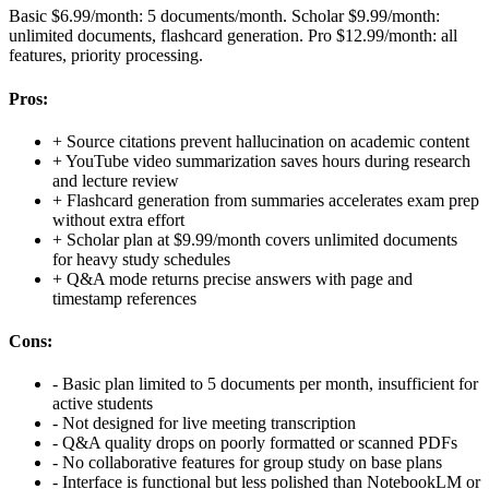
Basic $6.99/month: 5 documents/month. Scholar $9.99/month:
unlimited documents, flashcard generation. Pro $12.99/month: all
features, priority processing.
Pros:
+
Source citations prevent hallucination on academic content
+
YouTube video summarization saves hours during research
and lecture review
+
Flashcard generation from summaries accelerates exam prep
without extra effort
+
Scholar plan at $9.99/month covers unlimited documents
for heavy study schedules
+
Q&A mode returns precise answers with page and
timestamp references
Cons:
-
Basic plan limited to 5 documents per month, insufficient for
active students
-
Not designed for live meeting transcription
-
Q&A quality drops on poorly formatted or scanned PDFs
-
No collaborative features for group study on base plans
-
Interface is functional but less polished than NotebookLM or