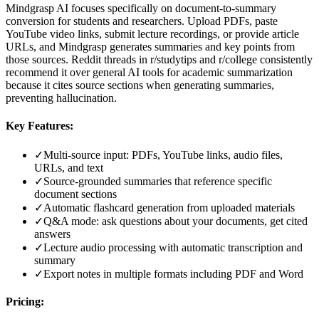
Mindgrasp AI focuses specifically on document-to-summary
conversion for students and researchers. Upload PDFs, paste
YouTube video links, submit lecture recordings, or provide article
URLs, and Mindgrasp generates summaries and key points from
those sources. Reddit threads in r/studytips and r/college consistently
recommend it over general AI tools for academic summarization
because it cites source sections when generating summaries,
preventing hallucination.
Key Features:
✓
Multi-source input: PDFs, YouTube links, audio files,
URLs, and text
✓
Source-grounded summaries that reference specific
document sections
✓
Automatic flashcard generation from uploaded materials
✓
Q&A mode: ask questions about your documents, get cited
answers
✓
Lecture audio processing with automatic transcription and
summary
✓
Export notes in multiple formats including PDF and Word
Pricing: