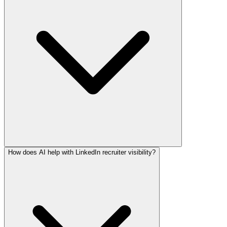
How does AI help with LinkedIn recruiter visibility?