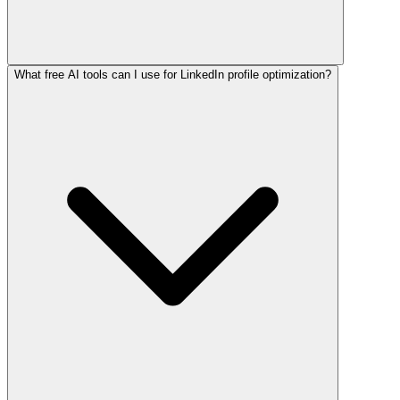
What free AI tools can I use for LinkedIn profile optimization?