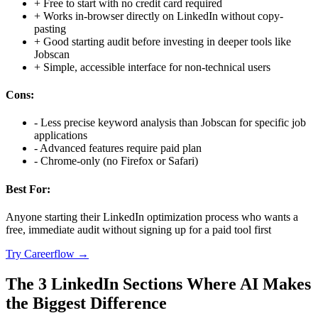
+
Free to start with no credit card required
+
Works in-browser directly on LinkedIn without copy-
pasting
+
Good starting audit before investing in deeper tools like
Jobscan
+
Simple, accessible interface for non-technical users
Cons:
-
Less precise keyword analysis than Jobscan for specific job
applications
-
Advanced features require paid plan
-
Chrome-only (no Firefox or Safari)
Best For:
Anyone starting their LinkedIn optimization process who wants a
free, immediate audit without signing up for a paid tool first
Try
Careerflow
→
The 3 LinkedIn Sections Where AI Makes
the Biggest Difference