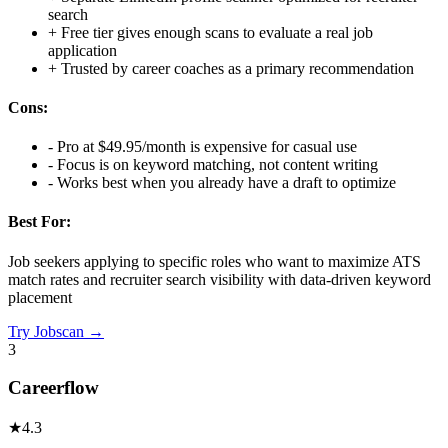
search
+
Free tier gives enough scans to evaluate a real job
application
+
Trusted by career coaches as a primary recommendation
Cons:
-
Pro at $49.95/month is expensive for casual use
-
Focus is on keyword matching, not content writing
-
Works best when you already have a draft to optimize
Best For:
Job seekers applying to specific roles who want to maximize ATS
match rates and recruiter search visibility with data-driven keyword
placement
Try
Jobscan
→
3
Careerflow
★
4.3