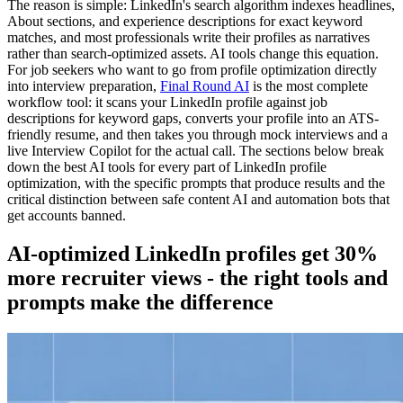
The reason is simple: LinkedIn's search algorithm indexes headlines,
About sections, and experience descriptions for exact keyword
matches, and most professionals write their profiles as narratives
rather than search-optimized assets. AI tools change this equation.
For job seekers who want to go from profile optimization directly
into interview preparation,
Final Round AI
is the most complete
workflow tool: it scans your LinkedIn profile against job
descriptions for keyword gaps, converts your profile into an ATS-
friendly resume, and then takes you through mock interviews and a
live Interview Copilot for the actual call. The sections below break
down the best AI tools for every part of LinkedIn profile
optimization, with the specific prompts that produce results and the
critical distinction between safe content AI and automation bots that
get accounts banned.
AI-optimized LinkedIn profiles get 30%
more recruiter views - the right tools and
prompts make the difference