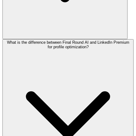
What is the difference between Final Round AI and LinkedIn Premium
for profile optimization?