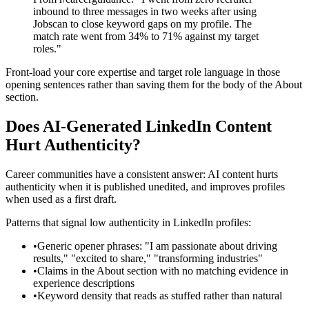
inbound to three messages in two weeks after using
Jobscan to close keyword gaps on my profile. The
match rate went from 34% to 71% against my target
roles."
Front-load your core expertise and target role language in those
opening sentences rather than saving them for the body of the About
section.
Does AI-Generated LinkedIn Content
Hurt Authenticity?
Career communities have a consistent answer: AI content hurts
authenticity when it is published unedited, and improves profiles
when used as a first draft.
Patterns that signal low authenticity in LinkedIn profiles:
•
Generic opener phrases: "I am passionate about driving
results," "excited to share," "transforming industries"
•
Claims in the About section with no matching evidence in
experience descriptions
•
Keyword density that reads as stuffed rather than natural