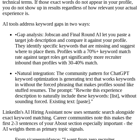
technical terms. If those exact words do not appear in your profile,
you do not show up in results regardless of how relevant your actual
experience is.
AI tools address keyword gaps in two ways:
•
Gap analysis: Jobscan and Final Round AI let you paste a
target job description and compare it against your profile.
They identify specific keywords that are missing and suggest
where to place them. Profiles with a 70%+ keyword match
rate against target roles get significantly more recruiter
inbound than profiles with 30-40% match.
•
Natural integration: The community pattern for ChatGPT
keyword optimization is generating text that works keywords
in without the forced phrasing that makes profiles sound like
stuffed resumes. The prompt: "Rewrite this experience
description to naturally include these keywords: [list], without
sounding forced. Existing text: [paste]."
LinkedIn's AI Hiring Assistant now uses semantic search alongside
exact keyword matching. Career communities note this makes the
first 2-3 sentences of your About section especially important - the
AI weights them as primary topic signals.
From r/careerguidance: "I went from zero recruiter