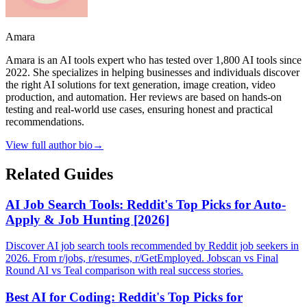
Amara
Amara is an AI tools expert who has tested over 1,800 AI tools since
2022. She specializes in helping businesses and individuals discover
the right AI solutions for text generation, image creation, video
production, and automation. Her reviews are based on hands-on
testing and real-world use cases, ensuring honest and practical
recommendations.
View full author bio
→
Related Guides
AI Job Search Tools: Reddit's Top Picks for Auto-
Apply & Job Hunting [2026]
Discover AI job search tools recommended by Reddit job seekers in
2026. From r/jobs, r/resumes, r/GetEmployed. Jobscan vs Final
Round AI vs Teal comparison with real success stories.
Best AI for Coding: Reddit's Top Picks for