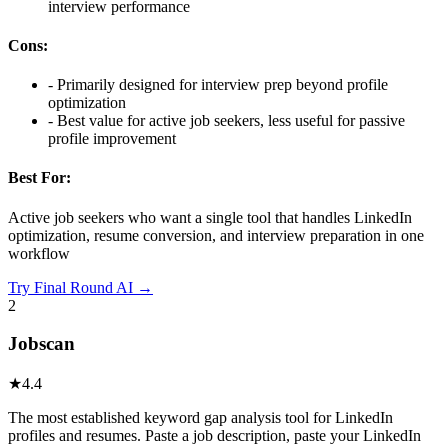
interview performance
Cons:
-
Primarily designed for interview prep beyond profile
optimization
-
Best value for active job seekers, less useful for passive
profile improvement
Best For:
Active job seekers who want a single tool that handles LinkedIn
optimization, resume conversion, and interview preparation in one
workflow
Try
Final Round AI
→
2
Jobscan
★
4.4
The most established keyword gap analysis tool for LinkedIn
profiles and resumes. Paste a job description, paste your LinkedIn