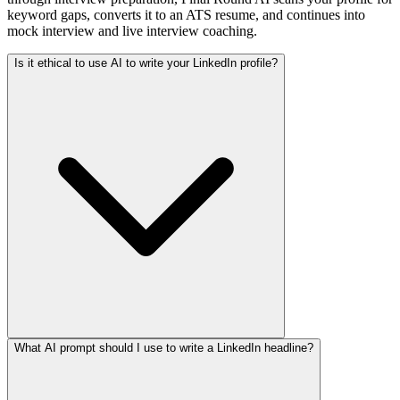
keyword gaps, converts it to an ATS resume, and continues into
mock interview and live interview coaching.
Is it ethical to use AI to write your LinkedIn profile?
What AI prompt should I use to write a LinkedIn headline?