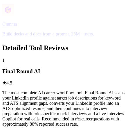
Gamma
Build decks and docs from a prompt. 25M+ users.
Detailed Tool Reviews
1
Final Round AI
★
4.5
The most complete AI career workflow tool. Final Round AI scans
your LinkedIn profile against target job descriptions for keyword
and ATS alignment gaps, converts your LinkedIn profile into an
ATS-optimized resume, and then continues into interview
preparation with role-specific mock interviews and a live Interview
Copilot for real calls. Recommended in r/cscareerquestions with
approximately 80% reported success rate.