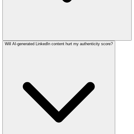
Will AI-generated LinkedIn content hurt my authenticity score?