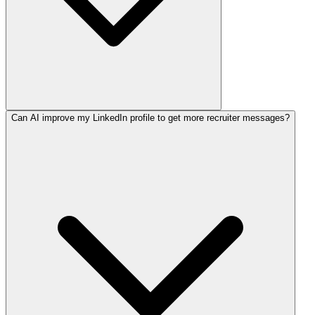
Can AI improve my LinkedIn profile to get more recruiter messages?