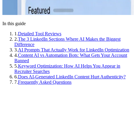
In this guide
1
.
Detailed Tool Reviews
2
.
The 3 LinkedIn Sections Where AI Makes the Biggest
Difference
3
.
AI Prompts That Actually Work for LinkedIn Optimization
4
.
Content AI vs Automation Bots: What Gets Your Account
Banned
5
.
Keyword Optimization: How AI Helps You Appear in
Recruiter Searches
6
.
Does AI-Generated LinkedIn Content Hurt Authenticity?
7
.
Frequently Asked Questions