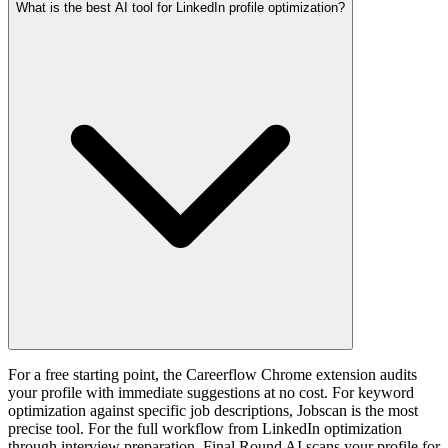
What is the best AI tool for LinkedIn profile optimization?
For a free starting point, the Careerflow Chrome extension audits
your profile with immediate suggestions at no cost. For keyword
optimization against specific job descriptions, Jobscan is the most
precise tool. For the full workflow from LinkedIn optimization
through interview preparation, Final Round AI scans your profile for