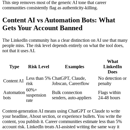
This step removes most of the generic AI tone that career
communities consistently flag as authenticity-killing.
Content AI vs Automation Bots: What
Gets Your Account Banned
The LinkedIn community has a clear distinction on AI use that many
people miss. The risk level depends entirely on what the tool does,
not that it uses AI.
What
Type
Risk Level
Examples
LinkedIn
Does
Less than 5%
ChatGPT, Claude,
No detection or
Content AI
risk
Jobscan, Careerflow
penalty
60%+
Automation
Bulk connection
Flags within
suspension
bots
senders, auto-appliers
24-48 hours
rate
Content-generation AI means using ChatGPT or Claude to write
your headline, About section, or experience bullets. You write the
content, you publish it. Career communities estimate less than 5%
account risk. LinkedIn treats AI-assisted writing the same way it