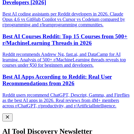
Developers [2026]
Best AI coding assistants per Reddit developers in 2026. Claude
Opus 4.6 vs GitHub Copilot vs Cursor vs Codeium compared by
r/programming and r/learnprogramming communities.
Best AI Courses Reddit: Top 15 Courses from 500+
r/MachineLearning Threads in 2026
Reddit recommends Andrew Ng, fast.ai, and DataCamp for AI
learning. Analysis of 500+ r/MachineLearning threads reveals top
courses under $50 for beginners and developers.
Best AI Apps According to Reddit: Real User
Recommendations from 2026
Reddit users recommend ChatGPT, Descript, Gamma, and Fireflies
as the best AI apps in 2026. Real reviews from 4M+ members
across r/ChatGPT, r/productivity, and r/ArtificialIntelligence.
AI Tool Discovery Newsletter