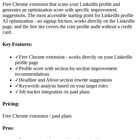
Free Chrome extension that scans your LinkedIn profile and
generates an optimization score with specific improvement
suggestions. The most accessible starting point for LinkedIn profile
AI optimization - no signup friction, works directly on the LinkedIn
page, and the free tier covers the core profile audit without a credit
card.
Key Features:
✓
Free Chrome extension - works directly on your LinkedIn
profile page
✓
Profile score with section-by-section improvement
recommendations
✓
Headline and About section rewrite suggestions
✓
Keywords analysis based on your target roles
✓
Job tracker integration on paid plans
Pricing:
Free Chrome extension / paid plans
Pros: