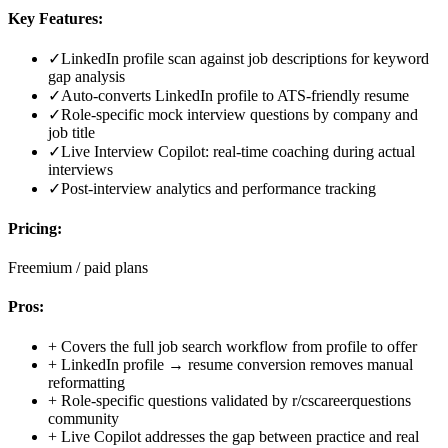
Key Features:
✓
LinkedIn profile scan against job descriptions for keyword
gap analysis
✓
Auto-converts LinkedIn profile to ATS-friendly resume
✓
Role-specific mock interview questions by company and
job title
✓
Live Interview Copilot: real-time coaching during actual
interviews
✓
Post-interview analytics and performance tracking
Pricing:
Freemium / paid plans
Pros:
+
Covers the full job search workflow from profile to offer
+
LinkedIn profile → resume conversion removes manual
reformatting
+
Role-specific questions validated by r/cscareerquestions
community
+
Live Copilot addresses the gap between practice and real