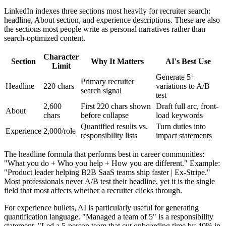
LinkedIn indexes three sections most heavily for recruiter search:
headline, About section, and experience descriptions. These are also
the sections most people write as personal narratives rather than
search-optimized content.
Character
Section
Why It Matters
AI's Best Use
Limit
Generate 5+
Primary recruiter
Headline
220 chars
variations to A/B
search signal
test
2,600
First 220 chars shown
Draft full arc, front-
About
chars
before collapse
load keywords
Quantified results vs.
Turn duties into
Experience
2,000/role
responsibility lists
impact statements
The headline formula that performs best in career communities:
"What you do + Who you help + How you are different." Example:
"Product leader helping B2B SaaS teams ship faster | Ex-Stripe."
Most professionals never A/B test their headline, yet it is the single
field that most affects whether a recruiter clicks through.
For experience bullets, AI is particularly useful for generating
quantification language. "Managed a team of 5" is a responsibility
statement. "Led a 5-person team that cut onboarding time by 40% in