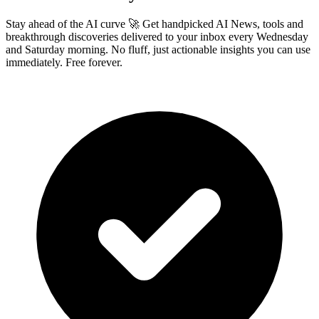
Stay ahead of the AI curve 🚀 Get handpicked AI News, tools and
breakthrough discoveries delivered to your inbox every Wednesday
and Saturday morning. No fluff, just actionable insights you can use
immediately. Free forever.