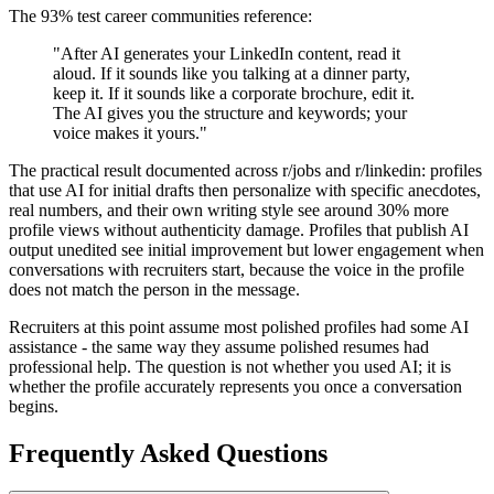
The 93% test career communities reference:
"After AI generates your LinkedIn content, read it
aloud. If it sounds like you talking at a dinner party,
keep it. If it sounds like a corporate brochure, edit it.
The AI gives you the structure and keywords; your
voice makes it yours."
The practical result documented across r/jobs and r/linkedin: profiles
that use AI for initial drafts then personalize with specific anecdotes,
real numbers, and their own writing style see around 30% more
profile views without authenticity damage. Profiles that publish AI
output unedited see initial improvement but lower engagement when
conversations with recruiters start, because the voice in the profile
does not match the person in the message.
Recruiters at this point assume most polished profiles had some AI
assistance - the same way they assume polished resumes had
professional help. The question is not whether you used AI; it is
whether the profile accurately represents you once a conversation
begins.
Frequently Asked Questions