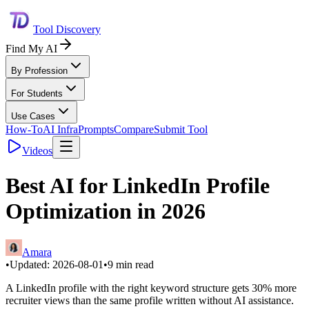
Tool Discovery
Find My AI
By Profession
For Students
Use Cases
How-To
AI Infra
Prompts
Compare
Submit Tool
Videos
Best AI for LinkedIn Profile
Optimization in 2026
Amara
•
Updated:
2026-08-01
•
9
min read
A LinkedIn profile with the right keyword structure gets 30% more
recruiter views than the same profile written without AI assistance.