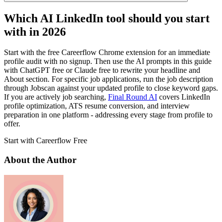
Which AI LinkedIn tool should you start
with in 2026
Start with the free Careerflow Chrome extension for an immediate
profile audit with no signup. Then use the AI prompts in this guide
with ChatGPT free or Claude free to rewrite your headline and
About section. For specific job applications, run the job description
through Jobscan against your updated profile to close keyword gaps.
If you are actively job searching,
Final Round AI
covers LinkedIn
profile optimization, ATS resume conversion, and interview
preparation in one platform - addressing every stage from profile to
offer.
Start with Careerflow Free
About the Author