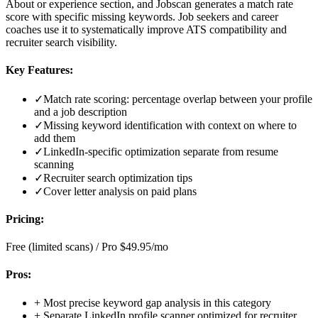
About or experience section, and Jobscan generates a match rate
score with specific missing keywords. Job seekers and career
coaches use it to systematically improve ATS compatibility and
recruiter search visibility.
Key Features:
✓
Match rate scoring: percentage overlap between your profile
and a job description
✓
Missing keyword identification with context on where to
add them
✓
LinkedIn-specific optimization separate from resume
scanning
✓
Recruiter search optimization tips
✓
Cover letter analysis on paid plans
Pricing:
Free (limited scans) / Pro $49.95/mo
Pros:
+
Most precise keyword gap analysis in this category
+
Separate LinkedIn profile scanner optimized for recruiter