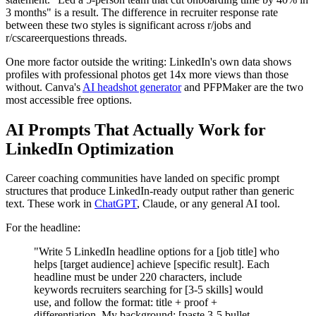
3 months" is a result. The difference in recruiter response rate
between these two styles is significant across r/jobs and
r/cscareerquestions threads.
One more factor outside the writing: LinkedIn's own data shows
profiles with professional photos get 14x more views than those
without. Canva's
AI headshot generator
and PFPMaker are the two
most accessible free options.
AI Prompts That Actually Work for
LinkedIn Optimization
Career coaching communities have landed on specific prompt
structures that produce LinkedIn-ready output rather than generic
text. These work in
ChatGPT
, Claude, or any general AI tool.
For the headline:
"Write 5 LinkedIn headline options for a [job title] who
helps [target audience] achieve [specific result]. Each
headline must be under 220 characters, include
keywords recruiters searching for [3-5 skills] would
use, and follow the format: title + proof +
differentiation. My background: [paste 3-5 bullet