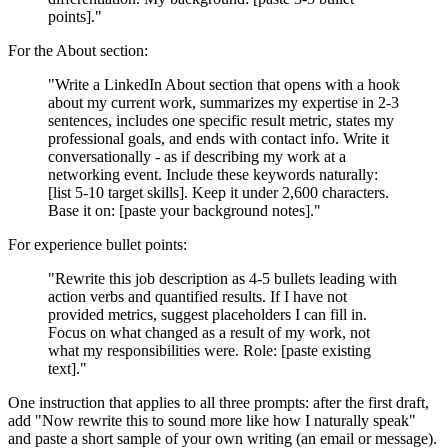
points]."
For the About section:
"Write a LinkedIn About section that opens with a hook
about my current work, summarizes my expertise in 2-3
sentences, includes one specific result metric, states my
professional goals, and ends with contact info. Write it
conversationally - as if describing my work at a
networking event. Include these keywords naturally:
[list 5-10 target skills]. Keep it under 2,600 characters.
Base it on: [paste your background notes]."
For experience bullet points:
"Rewrite this job description as 4-5 bullets leading with
action verbs and quantified results. If I have not
provided metrics, suggest placeholders I can fill in.
Focus on what changed as a result of my work, not
what my responsibilities were. Role: [paste existing
text]."
One instruction that applies to all three prompts: after the first draft,
add "Now rewrite this to sound more like how I naturally speak"
and paste a short sample of your own writing (an email or message).