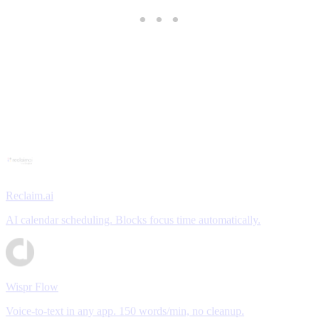
Reclaim.ai
AI calendar scheduling. Blocks focus time automatically.
Wispr Flow
Voice-to-text in any app. 150 words/min, no cleanup.