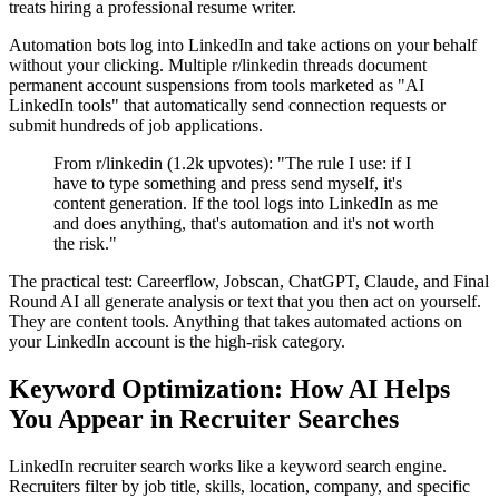
treats hiring a professional resume writer.
Automation bots log into LinkedIn and take actions on your behalf
without your clicking. Multiple r/linkedin threads document
permanent account suspensions from tools marketed as "AI
LinkedIn tools" that automatically send connection requests or
submit hundreds of job applications.
From r/linkedin (1.2k upvotes): "The rule I use: if I
have to type something and press send myself, it's
content generation. If the tool logs into LinkedIn as me
and does anything, that's automation and it's not worth
the risk."
The practical test: Careerflow, Jobscan, ChatGPT, Claude, and Final
Round AI all generate analysis or text that you then act on yourself.
They are content tools. Anything that takes automated actions on
your LinkedIn account is the high-risk category.
Keyword Optimization: How AI Helps
You Appear in Recruiter Searches
LinkedIn recruiter search works like a keyword search engine.
Recruiters filter by job title, skills, location, company, and specific