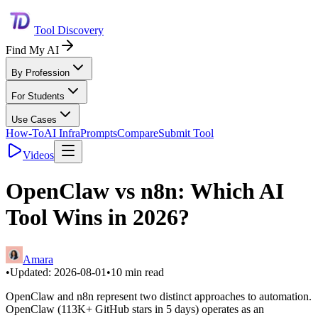
Tool Discovery
Find My AI
By Profession
For Students
Use Cases
How-To
AI Infra
Prompts
Compare
Submit Tool
Videos
OpenClaw vs n8n: Which AI
Tool Wins in 2026?
Amara
•
Updated:
2026-08-01
•
10
min read
OpenClaw and n8n represent two distinct approaches to automation.
OpenClaw (113K+ GitHub stars in 5 days) operates as an