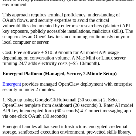
environment
This approach requires terminal proficiency, understanding of
OAuth flows, and security expertise to avoid the critical
vulnerabilities documented by enterprise researchers (plaintext API
key exposure, publicly accessible installations, malicious skills). The
setup creates an OpenClaw instance running continuously on your
local computer or server.
Cost: Free software + $10-50/month for AI model API usage
depending on conversation volume. A Mac Mini or Linux server
running 24/7 adds electricity costs (~$5-10/month).
Emergent Platform (Managed, Secure, 2-Minute Setup)
Emergent
provides managed OpenClaw deployment with enterprise
security in under 2 minutes:
1. Sign up using Google/GitHub/email (30 seconds)
2. Select
OpenClaw template from dashboard (20 seconds)
3. Enter AI model
API key in encrypted form (60 seconds)
4. Connect messaging app
via one-click OAuth (30 seconds)
Emergent handles all backend infrastructure: encrypted credential
storage, sandboxed execution environment, pre-vetted skills library,