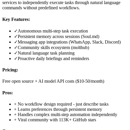
services to independently execute tasks through natural language
commands without predefined workflows.
Key Features:
✓
Autonomous multi-step task execution
✓
Persistent memory across sessions (Soul.md)
✓
Messaging app integrations (WhatsApp, Slack, Discord)
✓
Community skills ecosystem (molthub)
✓
Natural language task planning
✓
Proactive daily briefings and reminders
Pricing:
Free open source + AI model API costs ($10-50/month)
Pros:
+
No workflow design required - just describe tasks
+
Learns preferences through persistent memory
+
Handles complex multi-step automation independently
+
Viral community with 113K+ GitHub stars