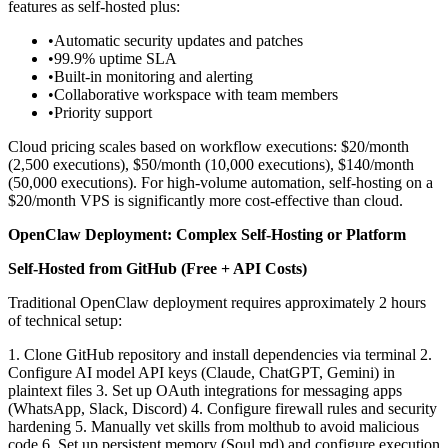
features as self-hosted plus:
•
Automatic security updates and patches
•
99.9% uptime SLA
•
Built-in monitoring and alerting
•
Collaborative workspace with team members
•
Priority support
Cloud pricing scales based on workflow executions: $20/month
(2,500 executions), $50/month (10,000 executions), $140/month
(50,000 executions). For high-volume automation, self-hosting on a
$20/month VPS is significantly more cost-effective than cloud.
OpenClaw Deployment: Complex Self-Hosting or Platform
Self-Hosted from GitHub (Free + API Costs)
Traditional OpenClaw deployment requires approximately 2 hours
of technical setup:
1. Clone GitHub repository and install dependencies via terminal
2.
Configure AI model API keys (Claude, ChatGPT, Gemini) in
plaintext files
3. Set up OAuth integrations for messaging apps
(WhatsApp, Slack, Discord)
4. Configure firewall rules and security
hardening
5. Manually vet skills from molthub to avoid malicious
code
6. Set up persistent memory (Soul.md) and configure execution