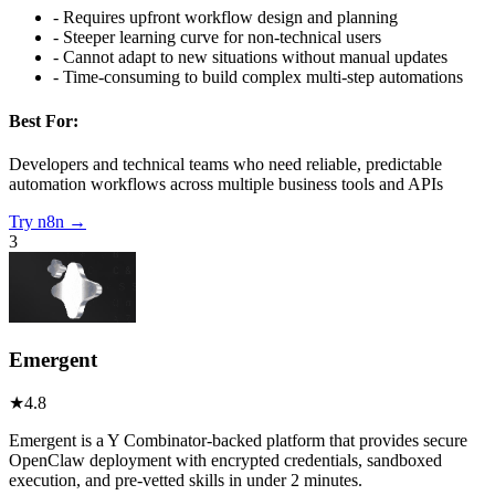
-
Requires upfront workflow design and planning
-
Steeper learning curve for non-technical users
-
Cannot adapt to new situations without manual updates
-
Time-consuming to build complex multi-step automations
Best For:
Developers and technical teams who need reliable, predictable
automation workflows across multiple business tools and APIs
Try
n8n
→
3
Emergent
★
4.8
Emergent is a Y Combinator-backed platform that provides secure
OpenClaw deployment with encrypted credentials, sandboxed
execution, and pre-vetted skills in under 2 minutes.