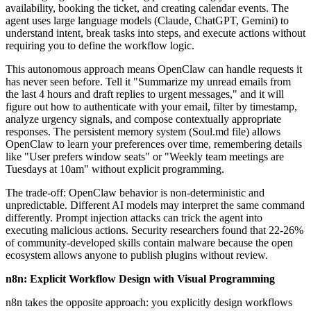
availability, booking the ticket, and creating calendar events. The
agent uses large language models (Claude, ChatGPT, Gemini) to
understand intent, break tasks into steps, and execute actions without
requiring you to define the workflow logic.
This autonomous approach means OpenClaw can handle requests it
has never seen before. Tell it "Summarize my unread emails from
the last 4 hours and draft replies to urgent messages," and it will
figure out how to authenticate with your email, filter by timestamp,
analyze urgency signals, and compose contextually appropriate
responses. The persistent memory system (Soul.md file) allows
OpenClaw to learn your preferences over time, remembering details
like "User prefers window seats" or "Weekly team meetings are
Tuesdays at 10am" without explicit programming.
The trade-off: OpenClaw behavior is non-deterministic and
unpredictable. Different AI models may interpret the same command
differently. Prompt injection attacks can trick the agent into
executing malicious actions. Security researchers found that 22-26%
of community-developed skills contain malware because the open
ecosystem allows anyone to publish plugins without review.
n8n: Explicit Workflow Design with Visual Programming
n8n takes the opposite approach: you explicitly design workflows