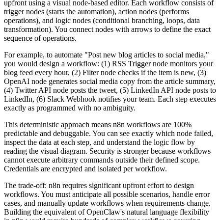
upfront using a visual node-based editor. Each workflow consists of
trigger nodes (starts the automation), action nodes (performs
operations), and logic nodes (conditional branching, loops, data
transformation). You connect nodes with arrows to define the exact
sequence of operations.
For example, to automate "Post new blog articles to social media,"
you would design a workflow: (1) RSS Trigger node monitors your
blog feed every hour, (2) Filter node checks if the item is new, (3)
OpenAI node generates social media copy from the article summary,
(4) Twitter API node posts the tweet, (5) LinkedIn API node posts to
LinkedIn, (6) Slack Webhook notifies your team. Each step executes
exactly as programmed with no ambiguity.
This deterministic approach means n8n workflows are 100%
predictable and debuggable. You can see exactly which node failed,
inspect the data at each step, and understand the logic flow by
reading the visual diagram. Security is stronger because workflows
cannot execute arbitrary commands outside their defined scope.
Credentials are encrypted and isolated per workflow.
The trade-off: n8n requires significant upfront effort to design
workflows. You must anticipate all possible scenarios, handle error
cases, and manually update workflows when requirements change.
Building the equivalent of OpenClaw's natural language flexibility