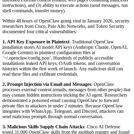
instructions), and (3) ability to execute actions (send messages, run
shell commands, transfer money).
Within 48 hours of OpenClaw going viral in January 2026, security
researchers from Cisco, Palo Alto Networks, and Token Security
documented four critical vulnerabilities:
1. API Key Exposure in Plaintext
: Traditional OpenClaw
installation stores AI model API keys (Anthropic Claude, OpenAI,
Google Gemini) in plaintext configuration files at
`~/.openclaw/config.json`. Hundreds of publicly accessible
installations leaked API keys, OAuth tokens, and conversation
histories within the first week of launch. Any malicious skill can
read these files and exfiltrate credentials.
2. Prompt Injection via Email and Messages
: OpenClaw
processes external content (emails, messages from other people) that
may contain hidden instructions tricking the AI agent. Researchers
demonstrated a poisoned email causing OpenClaw to forward
private files to attackers in under 2 minutes. Because OpenClaw
integrates with WhatsApp, Telegram, and Discord, attackers can
send malicious prompts through normal conversation.
3. Malicious Skills Supply Chain Attacks
: Cisco AI Defense
tested 31,000 OpenClaw skills from the molthub registry and found