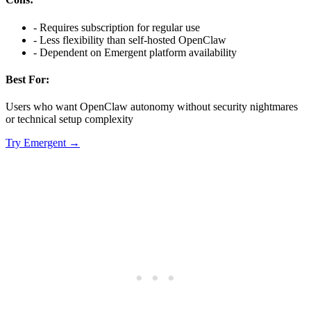
-
Requires subscription for regular use
-
Less flexibility than self-hosted OpenClaw
-
Dependent on Emergent platform availability
Best For:
Users who want OpenClaw autonomy without security nightmares
or technical setup complexity
Try
Emergent
→