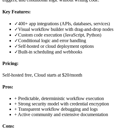
Key Features:
✓
400+ app integrations (APIs, databases, services)
✓
Visual workflow builder with drag-and-drop nodes
✓
Custom code execution (JavaScript, Python)
✓
Conditional logic and error handling
✓
Self-hosted or cloud deployment options
✓
Built-in scheduling and webhooks
Pricing:
Self-hosted free, Cloud starts at $20/month
Pros:
+
Predictable, deterministic workflow execution
+
Strong security model with credential encryption
+
Transparent workflow debugging and logs
+
Active community and extensive documentation
Cons: