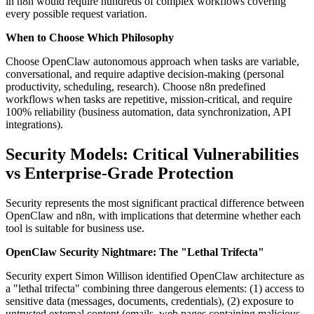
in n8n would require hundreds of complex workflows covering
every possible request variation.
When to Choose Which Philosophy
Choose OpenClaw autonomous approach when tasks are variable,
conversational, and require adaptive decision-making (personal
productivity, scheduling, research). Choose n8n predefined
workflows when tasks are repetitive, mission-critical, and require
100% reliability (business automation, data synchronization, API
integrations).
Security Models: Critical Vulnerabilities
vs Enterprise-Grade Protection
Security represents the most significant practical difference between
OpenClaw and n8n, with implications that determine whether each
tool is suitable for business use.
OpenClaw Security Nightmare: The "Lethal Trifecta"
Security expert Simon Willison identified OpenClaw architecture as
a "lethal trifecta" combining three dangerous elements: (1) access to
sensitive data (messages, documents, credentials), (2) exposure to
untrusted external content (emails, web pages containing malicious