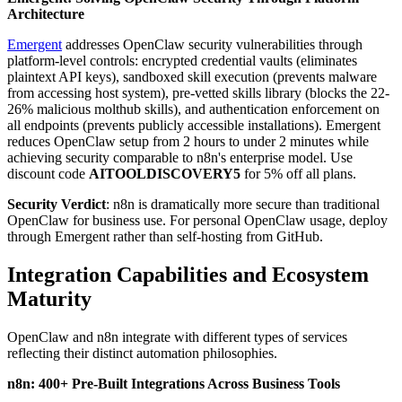
Architecture
Emergent
addresses OpenClaw security vulnerabilities through
platform-level controls: encrypted credential vaults (eliminates
plaintext API keys), sandboxed skill execution (prevents malware
from accessing host system), pre-vetted skills library (blocks the 22-
26% malicious molthub skills), and authentication enforcement on
all endpoints (prevents publicly accessible installations). Emergent
reduces OpenClaw setup from 2 hours to under 2 minutes while
achieving security comparable to n8n's enterprise model. Use
discount code
AITOOLDISCOVERY5
for 5% off all plans.
Security Verdict
: n8n is dramatically more secure than traditional
OpenClaw for business use. For personal OpenClaw usage, deploy
through Emergent rather than self-hosting from GitHub.
Integration Capabilities and Ecosystem
Maturity
OpenClaw and n8n integrate with different types of services
reflecting their distinct automation philosophies.
n8n: 400+ Pre-Built Integrations Across Business Tools