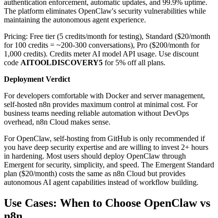
authentication enforcement, automatic updates, and 99.9% uptime.
The platform eliminates OpenClaw's security vulnerabilities while
maintaining the autonomous agent experience.
Pricing: Free tier (5 credits/month for testing), Standard ($20/month
for 100 credits = ~200-300 conversations), Pro ($200/month for
1,000 credits). Credits meter AI model API usage. Use discount
code
AITOOLDISCOVERY5
for 5% off all plans.
Deployment Verdict
For developers comfortable with Docker and server management,
self-hosted n8n provides maximum control at minimal cost. For
business teams needing reliable automation without DevOps
overhead, n8n Cloud makes sense.
For OpenClaw, self-hosting from GitHub is only recommended if
you have deep security expertise and are willing to invest 2+ hours
in hardening. Most users should deploy OpenClaw through
Emergent for security, simplicity, and speed. The Emergent Standard
plan ($20/month) costs the same as n8n Cloud but provides
autonomous AI agent capabilities instead of workflow building.
Use Cases: When to Choose OpenClaw vs
n8n