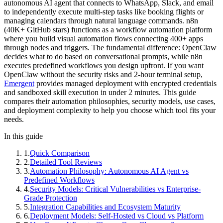
autonomous AI agent that connects to WhatsApp, Slack, and email
to independently execute multi-step tasks like booking flights or
managing calendars through natural language commands. n8n
(40K+ GitHub stars) functions as a workflow automation platform
where you build visual automation flows connecting 400+ apps
through nodes and triggers. The fundamental difference: OpenClaw
decides what to do based on conversational prompts, while n8n
executes predefined workflows you design upfront. If you want
OpenClaw without the security risks and 2-hour terminal setup,
Emergent
provides managed deployment with encrypted credentials
and sandboxed skill execution in under 2 minutes. This guide
compares their automation philosophies, security models, use cases,
and deployment complexity to help you choose which tool fits your
needs.
In this guide
1
.
Quick Comparison
2
.
Detailed Tool Reviews
3
.
Automation Philosophy: Autonomous AI Agent vs
Predefined Workflows
4
.
Security Models: Critical Vulnerabilities vs Enterprise-
Grade Protection
5
.
Integration Capabilities and Ecosystem Maturity
6
.
Deployment Models: Self-Hosted vs Cloud vs Platform