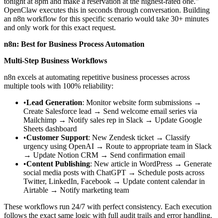
tonight at 8pm and make a reservation at the highest-rated one."
OpenClaw executes this in seconds through conversation. Building
an n8n workflow for this specific scenario would take 30+ minutes
and only work for this exact request.
n8n: Best for Business Process Automation
Multi-Step Business Workflows
n8n excels at automating repetitive business processes across
multiple tools with 100% reliability:
•
Lead Generation
: Monitor website form submissions
→
Create Salesforce lead
→
Send welcome email series via
Mailchimp
→
Notify sales rep in Slack
→
Update Google
Sheets dashboard
•
Customer Support
: New Zendesk ticket
→
Classify
urgency using OpenAI
→
Route to appropriate team in Slack
→
Update Notion CRM
→
Send confirmation email
•
Content Publishing
: New article in WordPress
→
Generate
social media posts with ChatGPT
→
Schedule posts across
Twitter, LinkedIn, Facebook
→
Update content calendar in
Airtable
→
Notify marketing team
These workflows run 24/7 with perfect consistency. Each execution
follows the exact same logic with full audit trails and error handling.