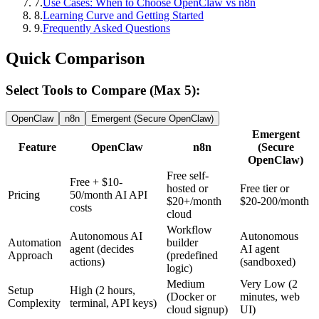
7
.
Use Cases: When to Choose OpenClaw vs n8n
8
.
Learning Curve and Getting Started
9
.
Frequently Asked Questions
Quick Comparison
Select Tools to Compare (Max 5):
OpenClaw
n8n
Emergent (Secure OpenClaw)
Emergent
Feature
OpenClaw
n8n
(Secure
OpenClaw)
Free self-
Free + $10-
hosted or
Free tier or
Pricing
50/month AI API
$20+/month
$20-200/month
costs
cloud
Workflow
Autonomous AI
Autonomous
Automation
builder
agent (decides
AI agent
Approach
(predefined
actions)
(sandboxed)
logic)
Medium
Very Low (2
Setup
High (2 hours,
(Docker or
minutes, web
Complexity
terminal, API keys)
cloud signup)
UI)