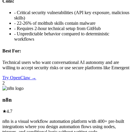
Cons:
-
Critical security vulnerabilities (API key exposure, malicious
skills)
-
22-26% of molthub skills contain malware
-
Requires 2-hour technical setup from GitHub
-
Unpredictable behavior compared to deterministic
workflows
Best For:
Technical users who want conversational AI autonomy and are
willing to accept security risks or use secure platforms like Emergent
Try
OpenClaw
→
2
n8n
★
4.7
n8n is a visual workflow automation platform with 400+ pre-built
integrations where you design automation flows using nodes,
triggers, and conditional logic without writing code.