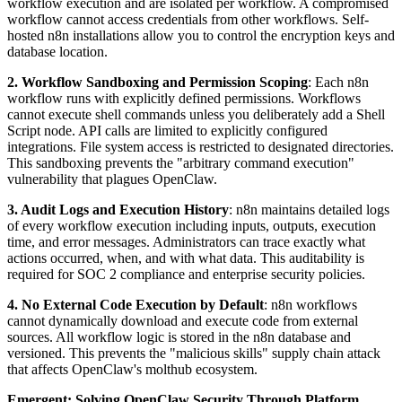
workflow execution and are isolated per workflow. A compromised
workflow cannot access credentials from other workflows. Self-
hosted n8n installations allow you to control the encryption keys and
database location.
2. Workflow Sandboxing and Permission Scoping
: Each n8n
workflow runs with explicitly defined permissions. Workflows
cannot execute shell commands unless you deliberately add a Shell
Script node. API calls are limited to explicitly configured
integrations. File system access is restricted to designated directories.
This sandboxing prevents the "arbitrary command execution"
vulnerability that plagues OpenClaw.
3. Audit Logs and Execution History
: n8n maintains detailed logs
of every workflow execution including inputs, outputs, execution
time, and error messages. Administrators can trace exactly what
actions occurred, when, and with what data. This auditability is
required for SOC 2 compliance and enterprise security policies.
4. No External Code Execution by Default
: n8n workflows
cannot dynamically download and execute code from external
sources. All workflow logic is stored in the n8n database and
versioned. This prevents the "malicious skills" supply chain attack
that affects OpenClaw's molthub ecosystem.
Emergent: Solving OpenClaw Security Through Platform