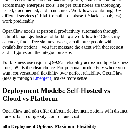
across many enterprise tools. The pre-built nodes are thoroughly
tested, documented, and maintained. Workflows combining 10+
different services (CRM + email + database + Slack + analytics)
work predictably.
OpenClaw excels at personal productivity automation through
natural language. Instead of building a workflow to "Check my
calendar, find a free slot next week, email three people with
availability options," you just message the agent with that request
and it figures out the integration steps.
For business use requiring 99.9% reliability across multiple business
tools, n8n is the clear choice. For personal productivity where you
want conversational flexibility over perfect reliability, OpenClaw
(ideally through
Emergent
) makes more sense.
Deployment Models: Self-Hosted vs
Cloud vs Platform
OpenClaw and n8n offer different deployment options with distinct
trade-offs in complexity, control, and cost.
n8n Deployment Options: Maximum Flexibility