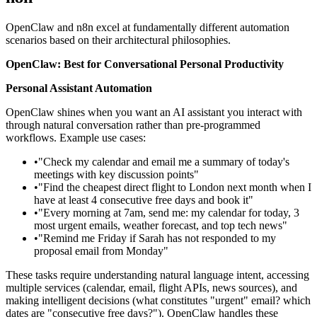
OpenClaw and n8n excel at fundamentally different automation
scenarios based on their architectural philosophies.
OpenClaw: Best for Conversational Personal Productivity
Personal Assistant Automation
OpenClaw shines when you want an AI assistant you interact with
through natural conversation rather than pre-programmed
workflows. Example use cases:
•
"Check my calendar and email me a summary of today's
meetings with key discussion points"
•
"Find the cheapest direct flight to London next month when I
have at least 4 consecutive free days and book it"
•
"Every morning at 7am, send me: my calendar for today, 3
most urgent emails, weather forecast, and top tech news"
•
"Remind me Friday if Sarah has not responded to my
proposal email from Monday"
These tasks require understanding natural language intent, accessing
multiple services (calendar, email, flight APIs, news sources), and
making intelligent decisions (what constitutes "urgent" email? which
dates are "consecutive free days?"). OpenClaw handles these