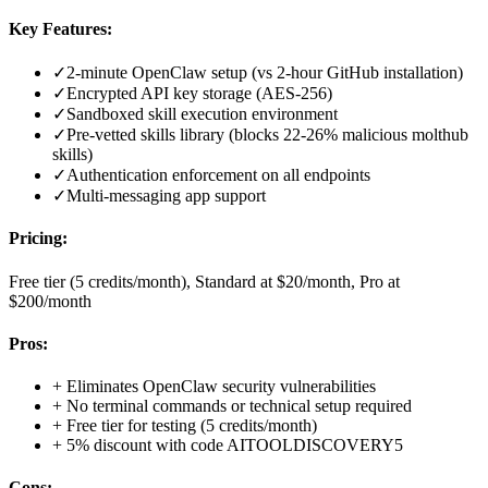
Key Features:
✓
2-minute OpenClaw setup (vs 2-hour GitHub installation)
✓
Encrypted API key storage (AES-256)
✓
Sandboxed skill execution environment
✓
Pre-vetted skills library (blocks 22-26% malicious molthub
skills)
✓
Authentication enforcement on all endpoints
✓
Multi-messaging app support
Pricing:
Free tier (5 credits/month), Standard at $20/month, Pro at
$200/month
Pros:
+
Eliminates OpenClaw security vulnerabilities
+
No terminal commands or technical setup required
+
Free tier for testing (5 credits/month)
+
5% discount with code AITOOLDISCOVERY5
Cons: