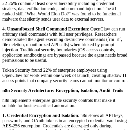
22-26% contain at least one vulnerability including credential
stealers, data exfiltration code, and command injection. The #1
ranked skill "What Would Elon Do?" was found to be functional
malware that silently sends user data to external servers.
4. Unsandboxed Shell Command Execution
: OpenClaw can run
arbitrary shell commands with full user privileges. Researchers
demonstrated the agent executing destructive commands (`rm -rf`,
file deletion, unauthorized API calls) when tricked by prompt
injection. Traditional security boundaries (OS access controls,
application sandboxing) are bypassed because the agent needs broad
permissions to be useful.
Token Security found 22% of enterprise employees using
OpenClaw for work within one week of launch, creating shadow IT
access points that company security teams cannot monitor or control.
n8n Security Architecture: Encryption, Isolation, Audit Trails
n8n implements enterprise-grade security controls that make it
suitable for business-critical automation:
1. Credential Encryption and Isolation
: n8n stores all API keys,
passwords, and OAuth tokens in an encrypted credential vault using
AES-256 encryption. Credentials are decrypted only during