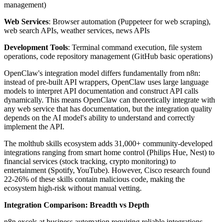
management)
Web Services
: Browser automation (Puppeteer for web scraping),
web search APIs, weather services, news APIs
Development Tools
: Terminal command execution, file system
operations, code repository management (GitHub basic operations)
OpenClaw's integration model differs fundamentally from n8n:
instead of pre-built API wrappers, OpenClaw uses large language
models to interpret API documentation and construct API calls
dynamically. This means OpenClaw can theoretically integrate with
any web service that has documentation, but the integration quality
depends on the AI model's ability to understand and correctly
implement the API.
The molthub skills ecosystem adds 31,000+ community-developed
integrations ranging from smart home control (Philips Hue, Nest) to
financial services (stock tracking, crypto monitoring) to
entertainment (Spotify, YouTube). However, Cisco research found
22-26% of these skills contain malicious code, making the
ecosystem high-risk without manual vetting.
Integration Comparison: Breadth vs Depth
n8n excels at business automation requiring reliable integrations