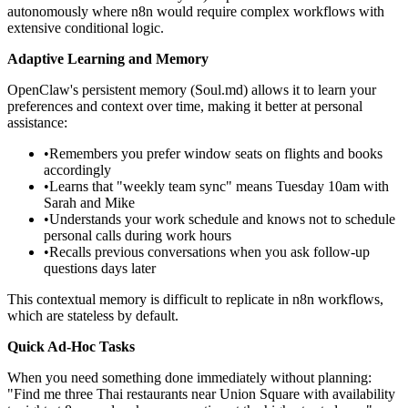
autonomously where n8n would require complex workflows with
extensive conditional logic.
Adaptive Learning and Memory
OpenClaw's persistent memory (Soul.md) allows it to learn your
preferences and context over time, making it better at personal
assistance:
•
Remembers you prefer window seats on flights and books
accordingly
•
Learns that "weekly team sync" means Tuesday 10am with
Sarah and Mike
•
Understands your work schedule and knows not to schedule
personal calls during work hours
•
Recalls previous conversations when you ask follow-up
questions days later
This contextual memory is difficult to replicate in n8n workflows,
which are stateless by default.
Quick Ad-Hoc Tasks
When you need something done immediately without planning:
"Find me three Thai restaurants near Union Square with availability