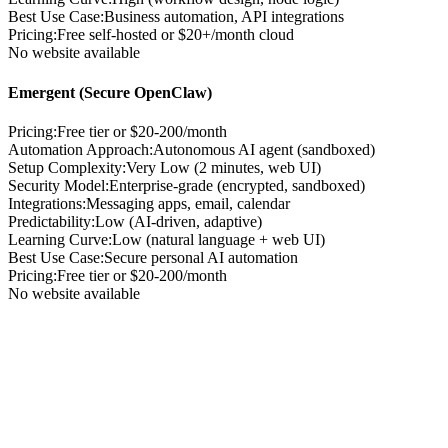
Best Use Case
:
Business automation, API integrations
Pricing
:
Free self-hosted or $20+/month cloud
No website available
Emergent (Secure OpenClaw)
Pricing:
Free tier or $20-200/month
Automation Approach
:
Autonomous AI agent (sandboxed)
Setup Complexity
:
Very Low (2 minutes, web UI)
Security Model
:
Enterprise-grade (encrypted, sandboxed)
Integrations
:
Messaging apps, email, calendar
Predictability
:
Low (AI-driven, adaptive)
Learning Curve
:
Low (natural language + web UI)
Best Use Case
:
Secure personal AI automation
Pricing
:
Free tier or $20-200/month
No website available