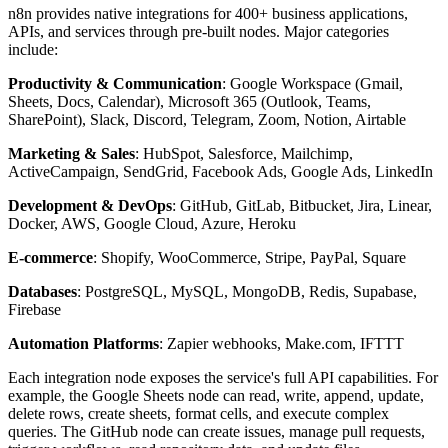
n8n provides native integrations for 400+ business applications,
APIs, and services through pre-built nodes. Major categories
include:
Productivity & Communication
: Google Workspace (Gmail,
Sheets, Docs, Calendar), Microsoft 365 (Outlook, Teams,
SharePoint), Slack, Discord, Telegram, Zoom, Notion, Airtable
Marketing & Sales
: HubSpot, Salesforce, Mailchimp,
ActiveCampaign, SendGrid, Facebook Ads, Google Ads, LinkedIn
Development & DevOps
: GitHub, GitLab, Bitbucket, Jira, Linear,
Docker, AWS, Google Cloud, Azure, Heroku
E-commerce
: Shopify, WooCommerce, Stripe, PayPal, Square
Databases
: PostgreSQL, MySQL, MongoDB, Redis, Supabase,
Firebase
Automation Platforms
: Zapier webhooks, Make.com, IFTTT
Each integration node exposes the service's full API capabilities. For
example, the Google Sheets node can read, write, append, update,
delete rows, create sheets, format cells, and execute complex
queries. The GitHub node can create issues, manage pull requests,