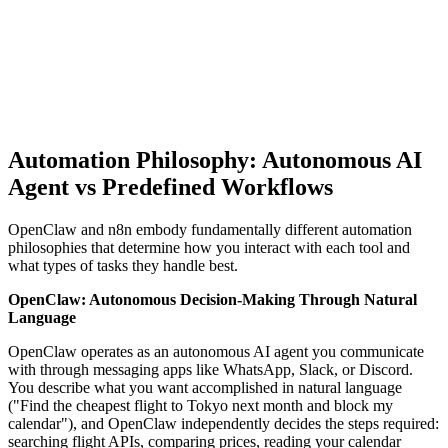
Automation Philosophy: Autonomous AI
Agent vs Predefined Workflows
OpenClaw and n8n embody fundamentally different automation
philosophies that determine how you interact with each tool and
what types of tasks they handle best.
OpenClaw: Autonomous Decision-Making Through Natural
Language
OpenClaw operates as an autonomous AI agent you communicate
with through messaging apps like WhatsApp, Slack, or Discord.
You describe what you want accomplished in natural language
("Find the cheapest flight to Tokyo next month and block my
calendar"), and OpenClaw independently decides the steps required:
searching flight APIs, comparing prices, reading your calendar