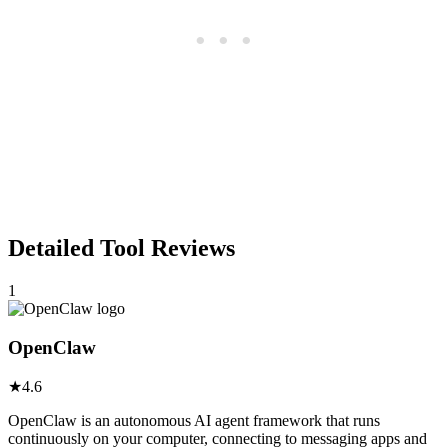
Detailed Tool Reviews
1
OpenClaw
★
4.6
OpenClaw is an autonomous AI agent framework that runs
continuously on your computer, connecting to messaging apps and