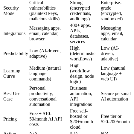
Critical
Strong
Enterprise-
Security
vulnerabilities
(encrypted
grade
Model
(plaintext keys,
credentials,
(encrypted,
malicious skills)
audit logs)
sandboxed)
400+ apps,
Messaging apps,
Messaging
APIs,
Integrations
email, calendar,
apps, email,
databases,
browser
calendar
services
High
Low (AI-
Low (AI-driven,
Predictability
(deterministic
driven,
adaptive)
workflows)
adaptive)
High
Medium (natural
Low (natural
Learning
(workflow
language
language +
Curve
design, node
commands)
web UI)
logic)
Personal
Business
Best Use
productivity,
automation,
Secure personal
Case
conversational
API
AI automation
automation
integrations
Free self-
Free + $10-
hosted or
Free tier or
Pricing
50/month AI API
$20+/month
$20-200/month
costs
cloud
Action
N/A
N/A
N/A