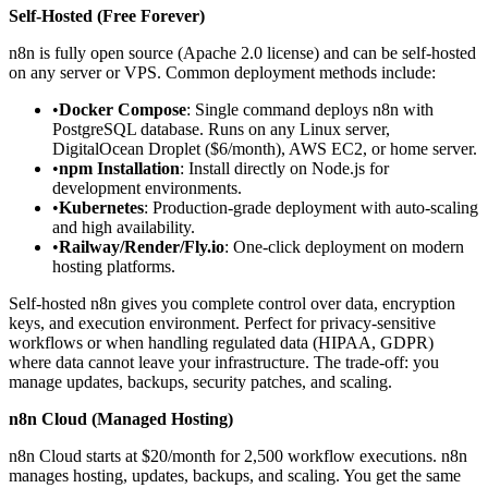
Self-Hosted (Free Forever)
n8n is fully open source (Apache 2.0 license) and can be self-hosted
on any server or VPS. Common deployment methods include:
•
Docker Compose
: Single command deploys n8n with
PostgreSQL database. Runs on any Linux server,
DigitalOcean Droplet ($6/month), AWS EC2, or home server.
•
npm Installation
: Install directly on Node.js for
development environments.
•
Kubernetes
: Production-grade deployment with auto-scaling
and high availability.
•
Railway/Render/Fly.io
: One-click deployment on modern
hosting platforms.
Self-hosted n8n gives you complete control over data, encryption
keys, and execution environment. Perfect for privacy-sensitive
workflows or when handling regulated data (HIPAA, GDPR)
where data cannot leave your infrastructure. The trade-off: you
manage updates, backups, security patches, and scaling.
n8n Cloud (Managed Hosting)
n8n Cloud starts at $20/month for 2,500 workflow executions. n8n
manages hosting, updates, backups, and scaling. You get the same