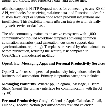
trigger workflows, read repository data, and update files.
n8n also supports HTTP Request nodes for connecting to any REST
API, webhooks for receiving real-time data, and Function nodes for
custom JavaScript or Python code when pre-built integrations are
insufficient. This flexibility means n8n can integrate with virtually
any web service or database.
The n8n community maintains an active ecosystem with 1,000+
community-contributed workflow templates covering common
automation scenarios (lead generation, customer support, data
synchronization, reporting). Templates are vetted by n8n maintainers
before publication, reducing the security risk compared to
OpenClaw's unmoderated molthub.
OpenClaw: Messaging Apps and Personal Productivity Services
OpenClaw focuses on personal productivity integrations rather than
business tool automation. Primary integration categories include:
Messaging Platforms
: WhatsApp, Telegram, iMessage, Discord,
Slack, Signal (the primary interface for communicating with the AI
agent)
Personal Productivity
: Google Calendar, Apple Calendar, Gmail,
Outlook, Todoist, Notion (for autonomous task and calendar