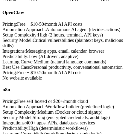
OpenClaw
Pricing:
Free + $10-50/month AI API costs
Automation Approach
:
Autonomous AI agent (decides actions)
Setup Complexity
:
High (2 hours, terminal, API keys)
Security Model
:
Critical vulnerabilities (plaintext keys, malicious
skills)
Integrations
:
Messaging apps, email, calendar, browser
Predictability
:
Low (AI-driven, adaptive)
Learning Curve
:
Medium (natural language commands)
Best Use Case
:
Personal productivity, conversational automation
Pricing
:
Free + $10-50/month AI API costs
No website available
n8n
Pricing:
Free self-hosted or $20+/month cloud
Automation Approach
:
Workflow builder (predefined logic)
Setup Complexity
:
Medium (Docker or cloud signup)
Security Model
:
Strong (encrypted credentials, audit logs)
Integrations
:
400+ apps, APIs, databases, services
Predictability
:
High (deterministic workflows)
Learning Curve
:
High (workflow design, node logic)