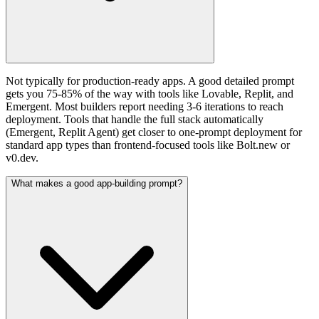
Not typically for production-ready apps. A good detailed prompt
gets you 75-85% of the way with tools like Lovable, Replit, and
Emergent. Most builders report needing 3-6 iterations to reach
deployment. Tools that handle the full stack automatically
(Emergent, Replit Agent) get closer to one-prompt deployment for
standard app types than frontend-focused tools like Bolt.new or
v0.dev.
What makes a good app-building prompt?