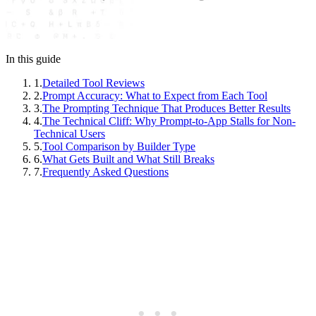
In this guide
1
.
Detailed Tool Reviews
2
.
Prompt Accuracy: What to Expect from Each Tool
3
.
The Prompting Technique That Produces Better Results
4
.
The Technical Cliff: Why Prompt-to-App Stalls for Non-
Technical Users
5
.
Tool Comparison by Builder Type
6
.
What Gets Built and What Still Breaks
7
.
Frequently Asked Questions