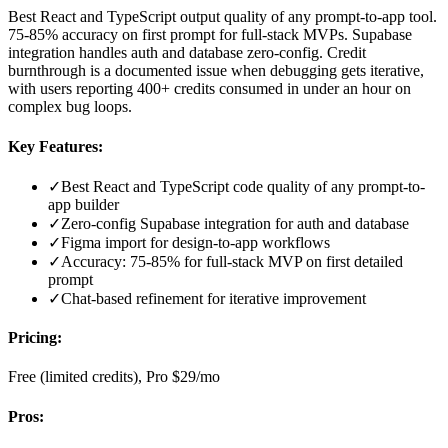
Best React and TypeScript output quality of any prompt-to-app tool.
75-85% accuracy on first prompt for full-stack MVPs. Supabase
integration handles auth and database zero-config. Credit
burnthrough is a documented issue when debugging gets iterative,
with users reporting 400+ credits consumed in under an hour on
complex bug loops.
Key Features:
✓
Best React and TypeScript code quality of any prompt-to-
app builder
✓
Zero-config Supabase integration for auth and database
✓
Figma import for design-to-app workflows
✓
Accuracy: 75-85% for full-stack MVP on first detailed
prompt
✓
Chat-based refinement for iterative improvement
Pricing:
Free (limited credits), Pro $29/mo
Pros: