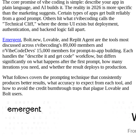
The core promise of vibe coding is simple: describe your app in
plain language, and AI builds it. The reality in 2026 is more specific
than the marketing suggests. Certain types of apps get built reliably
from a good prompt. Others hit what r/vibecoding calls the
"Technical Cliff," where the demo UI exists but deployment,
authentication, and backend logic fall apart.
Emergent
, Bolt.new, Lovable, and Replit Agent are the tools most
discussed across r/vibecoding's 89,000 members and
r/VibeCodeDevs' 15,000 members for prompt-to-app building. Each
handles the "describe it and get code" workflow, but differs
significantly on what happens after the first prompt, how many
iterations you need, and whether the result deploys to production.
What follows covers the prompting technique that consistently
produces better results, what accuracy to expect from each tool, and
how to avoid the credit burnthrough traps that plague Lovable and
Bolt users.