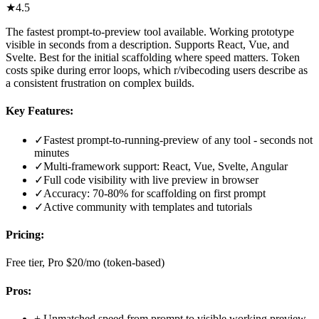
★
4.5
The fastest prompt-to-preview tool available. Working prototype
visible in seconds from a description. Supports React, Vue, and
Svelte. Best for the initial scaffolding where speed matters. Token
costs spike during error loops, which r/vibecoding users describe as
a consistent frustration on complex builds.
Key Features:
✓
Fastest prompt-to-running-preview of any tool - seconds not
minutes
✓
Multi-framework support: React, Vue, Svelte, Angular
✓
Full code visibility with live preview in browser
✓
Accuracy: 70-80% for scaffolding on first prompt
✓
Active community with templates and tutorials
Pricing:
Free tier, Pro $20/mo (token-based)
Pros:
+
Unmatched speed from prompt to visible working preview