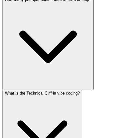
What is the Technical Cliff in vibe coding?