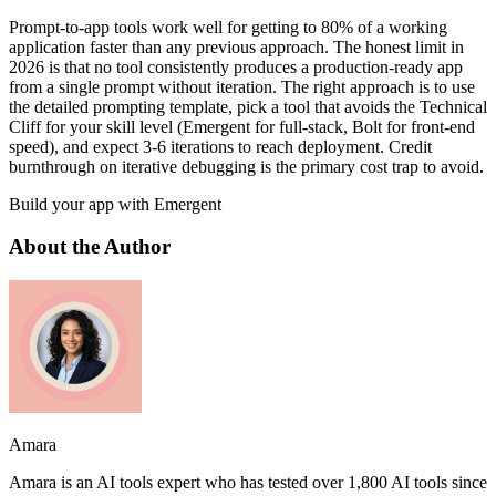
Prompt-to-app tools work well for getting to 80% of a working
application faster than any previous approach. The honest limit in
2026 is that no tool consistently produces a production-ready app
from a single prompt without iteration. The right approach is to use
the detailed prompting template, pick a tool that avoids the Technical
Cliff for your skill level (Emergent for full-stack, Bolt for front-end
speed), and expect 3-6 iterations to reach deployment. Credit
burnthrough on iterative debugging is the primary cost trap to avoid.
Build your app with Emergent
About the Author
Amara
Amara is an AI tools expert who has tested over 1,800 AI tools since