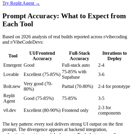
Try
Replit Agent
→
Prompt Accuracy: What to Expect from
Each Tool
Based on 2026 analysis of real builds reported across r/vibecoding
and r/VibeCodeDevs:
UI/Frontend
Full-Stack
Iterations to
Tool
Accuracy
Accuracy
Deploy
Emergent
Good
Full-stack auto
2-4
75-85% with
Lovable
Excellent (75-85%)
3-6
Supabase
Very good (70-
Bolt.new
Partial (70-80%)
2-4 for prototype
80%)
Replit
Good (75-85%)
75-85%
3-5
Agent
2-3 for
v0.dev
Excellent (80-90%)
Frontend only
components
The key pattern: every tool delivers strong UI output on the first
prompt. The divergence appears at backend integration,