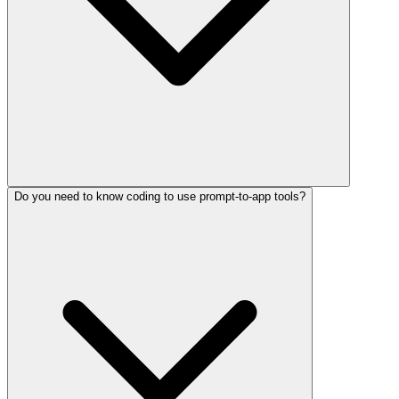
Do you need to know coding to use prompt-to-app tools?