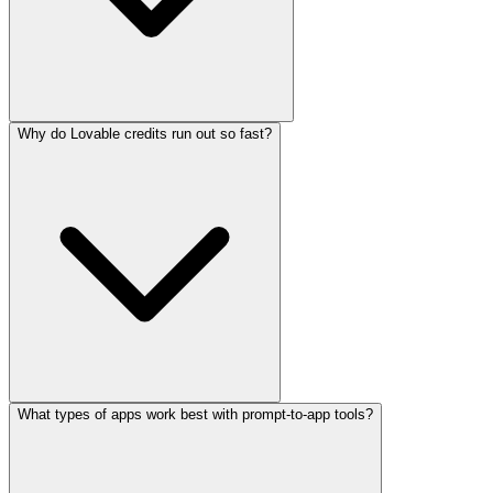
Why do Lovable credits run out so fast?
What types of apps work best with prompt-to-app tools?