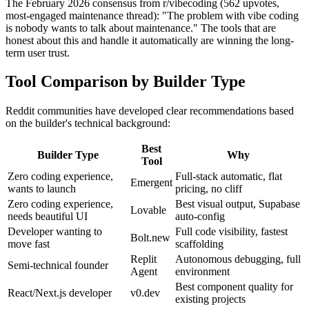
The February 2026 consensus from r/vibecoding (562 upvotes,
most-engaged maintenance thread): "The problem with vibe coding
is nobody wants to talk about maintenance." The tools that are
honest about this and handle it automatically are winning the long-
term user trust.
Tool Comparison by Builder Type
Reddit communities have developed clear recommendations based
on the builder's technical background:
Best
Builder Type
Why
Tool
Zero coding experience,
Full-stack automatic, flat
Emergent
wants to launch
pricing, no cliff
Zero coding experience,
Best visual output, Supabase
Lovable
needs beautiful UI
auto-config
Developer wanting to
Full code visibility, fastest
Bolt.new
move fast
scaffolding
Replit
Autonomous debugging, full
Semi-technical founder
Agent
environment
Best component quality for
React/Next.js developer
v0.dev
existing projects