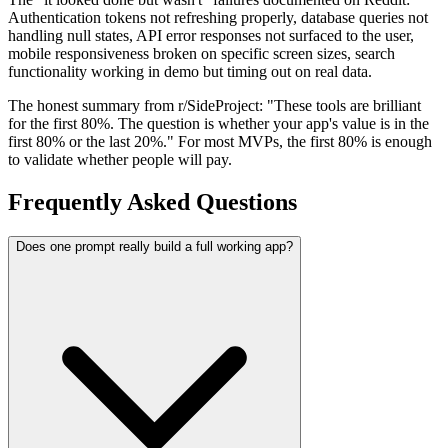
Authentication tokens not refreshing properly, database queries not
handling null states, API error responses not surfaced to the user,
mobile responsiveness broken on specific screen sizes, search
functionality working in demo but timing out on real data.
The honest summary from r/SideProject: "These tools are brilliant
for the first 80%. The question is whether your app's value is in the
first 80% or the last 20%." For most MVPs, the first 80% is enough
to validate whether people will pay.
Frequently Asked Questions
Does one prompt really build a full working app?