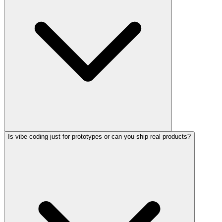
Is vibe coding just for prototypes or can you ship real products?