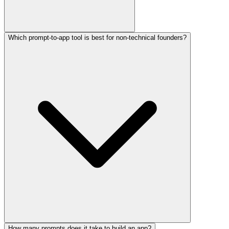
Which prompt-to-app tool is best for non-technical founders?
How many prompts does it take to build an app?