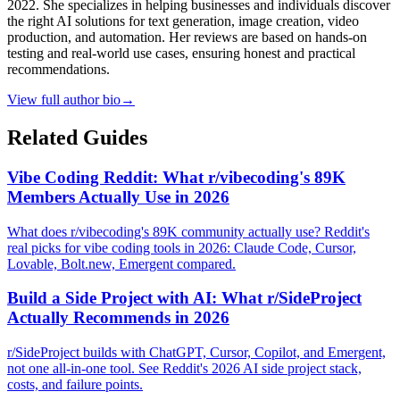
2022. She specializes in helping businesses and individuals discover
the right AI solutions for text generation, image creation, video
production, and automation. Her reviews are based on hands-on
testing and real-world use cases, ensuring honest and practical
recommendations.
View full author bio
→
Related Guides
Vibe Coding Reddit: What r/vibecoding's 89K
Members Actually Use in 2026
What does r/vibecoding's 89K community actually use? Reddit's
real picks for vibe coding tools in 2026: Claude Code, Cursor,
Lovable, Bolt.new, Emergent compared.
Build a Side Project with AI: What r/SideProject
Actually Recommends in 2026
r/SideProject builds with ChatGPT, Cursor, Copilot, and Emergent,
not one all-in-one tool. See Reddit's 2026 AI side project stack,
costs, and failure points.