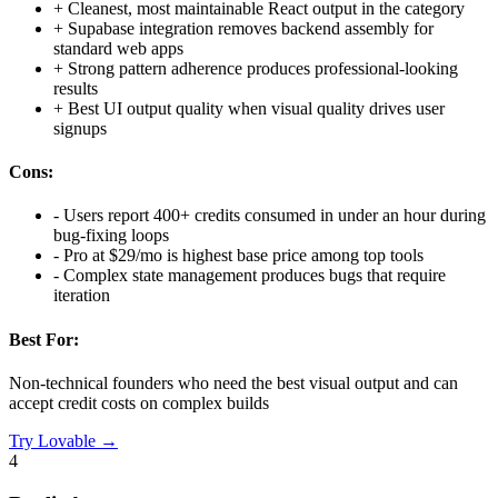
+
Cleanest, most maintainable React output in the category
+
Supabase integration removes backend assembly for
standard web apps
+
Strong pattern adherence produces professional-looking
results
+
Best UI output quality when visual quality drives user
signups
Cons:
-
Users report 400+ credits consumed in under an hour during
bug-fixing loops
-
Pro at $29/mo is highest base price among top tools
-
Complex state management produces bugs that require
iteration
Best For:
Non-technical founders who need the best visual output and can
accept credit costs on complex builds
Try
Lovable
→
4