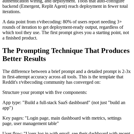
authentication wiring, and deployment. Tools that auto-configure
backend (Emergent, Replit Agent) reach deployment in fewer total
iterations.
A data point from r/vibecoding: 80% of users report needing 3+
rounds of iteration to get deployment-ready output, regardless of
which tool they use. The first prompt gives you a starting point, not
a finished product.
The Prompting Technique That Produces
Better Results
The difference between a brief prompt and a detailed prompt is 2-3x
in first-attempt accuracy across all tools. This is the template that
Reddit's r/vibecoding community has converged on:
Structure your prompt with five components:
App type: "Build a full-stack SaaS dashboard" (not just "build an
app")
Key pages: "Login page, main dashboard with metrics, settings
page, user management table"
User flow: "Users log in with email, see their dashboard with recent