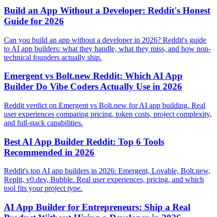
Build an App Without a Developer: Reddit's Honest
Guide for 2026
Can you build an app without a developer in 2026? Reddit's guide
to AI app builders: what they handle, what they miss, and how non-
technical founders actually ship.
Emergent vs Bolt.new Reddit: Which AI App
Builder Do Vibe Coders Actually Use in 2026
Reddit verdict on Emergent vs Bolt.new for AI app building. Real
user experiences comparing pricing, token costs, project complexity,
and full-stack capabilities.
Best AI App Builder Reddit: Top 6 Tools
Recommended in 2026
Reddit's top AI app builders in 2026: Emergent, Lovable, Bolt.new,
Replit, v0.dev, Bubble. Real user experiences, pricing, and which
tool fits your project type.
AI App Builder for Entrepreneurs: Ship a Real