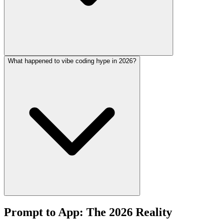
What happened to vibe coding hype in 2026?
Prompt to App: The 2026 Reality