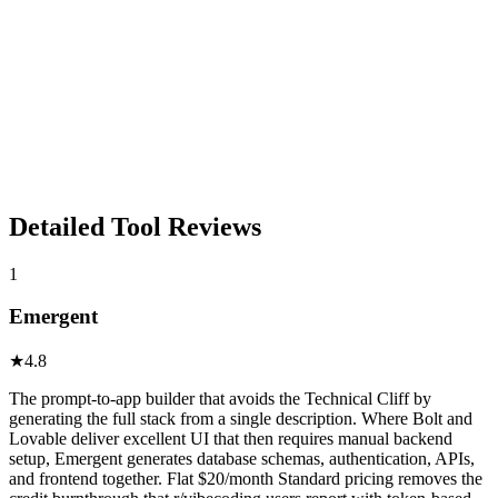
Detailed Tool Reviews
1
Emergent
★
4.8
The prompt-to-app builder that avoids the Technical Cliff by
generating the full stack from a single description. Where Bolt and
Lovable deliver excellent UI that then requires manual backend
setup, Emergent generates database schemas, authentication, APIs,
and frontend together. Flat $20/month Standard pricing removes the