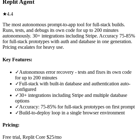
Replit Agent
★
4.4
The most autonomous prompt-to-app tool for full-stack builds.
Runs, tests, and debugs its own code for up to 200 minutes
autonomously. 30+ integrations including Stripe. Accuracy 75-85%
for full-stack prototypes with auth and database in one generation.
Pricing escalates for heavy use.
Key Features:
✓
Autonomous error recovery - tests and fixes its own code
for up to 200 minutes
✓
Full-stack with built-in database and authentication auto-
configured
✓
30+ integrations including Stripe and multiple database
options
✓
Accuracy: 75-85% for full-stack prototypes on first prompt
✓
Build-to-deploy loop in a single browser environment
Pricing:
Free trial, Replit Core $25/mo