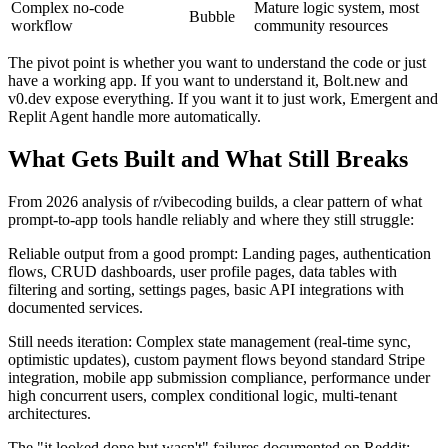
Complex no-code
Mature logic system, most
Bubble
workflow
community resources
The pivot point is whether you want to understand the code or just
have a working app. If you want to understand it, Bolt.new and
v0.dev expose everything. If you want it to just work, Emergent and
Replit Agent handle more automatically.
What Gets Built and What Still Breaks
From 2026 analysis of r/vibecoding builds, a clear pattern of what
prompt-to-app tools handle reliably and where they still struggle:
Reliable output from a good prompt: Landing pages, authentication
flows, CRUD dashboards, user profile pages, data tables with
filtering and sorting, settings pages, basic API integrations with
documented services.
Still needs iteration: Complex state management (real-time sync,
optimistic updates), custom payment flows beyond standard Stripe
integration, mobile app submission compliance, performance under
high concurrent users, complex conditional logic, multi-tenant
architectures.
The "it looked done but wasn't" failures documented on Reddit: