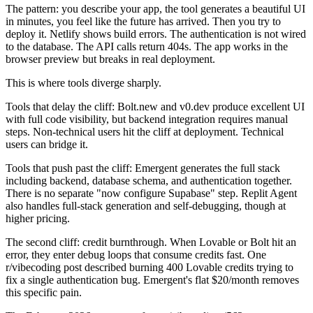
The pattern: you describe your app, the tool generates a beautiful UI
in minutes, you feel like the future has arrived. Then you try to
deploy it. Netlify shows build errors. The authentication is not wired
to the database. The API calls return 404s. The app works in the
browser preview but breaks in real deployment.
This is where tools diverge sharply.
Tools that delay the cliff: Bolt.new and v0.dev produce excellent UI
with full code visibility, but backend integration requires manual
steps. Non-technical users hit the cliff at deployment. Technical
users can bridge it.
Tools that push past the cliff: Emergent generates the full stack
including backend, database schema, and authentication together.
There is no separate "now configure Supabase" step. Replit Agent
also handles full-stack generation and self-debugging, though at
higher pricing.
The second cliff: credit burnthrough. When Lovable or Bolt hit an
error, they enter debug loops that consume credits fast. One
r/vibecoding post described burning 400 Lovable credits trying to
fix a single authentication bug. Emergent's flat $20/month removes
this specific pain.