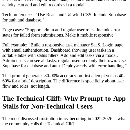
activity, can add and edit records via a modal"
Tech preferences: "Use React and Tailwind CSS. Include Supabase
for auth and database."
Edge cases: "Support admin and regular user roles. Include error
states for failed form submissions. Make it mobile responsive."
Full example: "Build a responsive task manager SaaS. Login page
with email authentication. Dashboard showing user tasks in a
sortable table with status filters. Add and edit tasks via a modal.
Admin users can see all tasks, regular users see only their own. Use
Supabase for database and auth. Deploy-ready with error handling."
That prompt generates 80-90% accuracy on first attempt versus 40-
60% for a brief description. The difference is specificity about user
flow and roles, not length.
The Technical Cliff: Why Prompt-to-App
Stalls for Non-Technical Users
The most discussed frustration in r/vibecoding in 2025-2026 is what
the community calls the Technical Cliff.