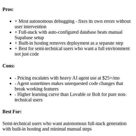
Pros:
+
Most autonomous debugging - fixes its own errors without
user intervention
+
Full-stack with auto-configured database beats manual
Supabase setup
+
Built-in hosting removes deployment as a separate step
+
Best for semi-technical users who want a full environment
not just code
Cons:
-
Pricing escalates with heavy AI agent use at $25+/mo
-
Agent sometimes makes unrequested code changes that
break working features
-
Higher learning curve than Lovable or Bolt for pure non-
technical users
Best For:
Semi-technical users who want autonomous full-stack generation
with built-in hosting and minimal manual steps