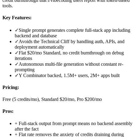
credit burnthrough that r/vibecoding users report with token-based
tools.
Key Features:
✓
Single prompt generates complete full-stack app including
backend and database
✓
Avoids the Technical Cliff by handling auth, APIs, and
deployment automatically
✓
Flat $20/mo Standard, no credit burnthrough on debug
iterations
✓
Autonomous multi-file generation without constant re-
prompting
✓
Y Combinator backed, 1.5M+ users, 2M+ apps built
Pricing:
Free (5 credits/mo), Standard $20/mo, Pro $200/mo
Pros:
+
Full-stack output from prompt means no backend assembly
after the fact
+
Flat rate removes the anxiety of credits draining during