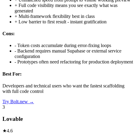
+
Full code visibility means you see exactly what was
generated
+
Multi-framework flexibility best in class
+
Low barrier to first result - instant gratification
Cons:
-
Token costs accumulate during error-fixing loops
-
Backend requires manual Supabase or external service
configuration
-
Prototypes often need refactoring for production deployment
Best For:
Developers and technical users who want the fastest scaffolding
with full code control
Try
Bolt.new
→
3
Lovable
★
4.6