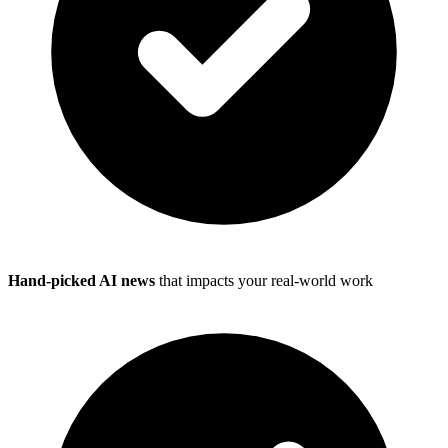
Hand-picked AI news
that impacts your real-world work