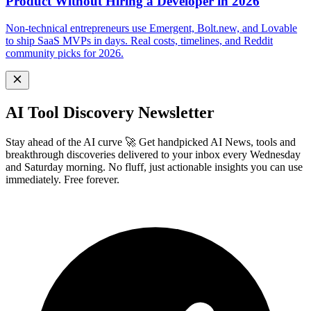
Product Without Hiring a Developer in 2026
Non-technical entrepreneurs use Emergent, Bolt.new, and Lovable
to ship SaaS MVPs in days. Real costs, timelines, and Reddit
community picks for 2026.
AI Tool Discovery Newsletter
Stay ahead of the AI curve 🚀 Get handpicked AI News, tools and
breakthrough discoveries delivered to your inbox every Wednesday
and Saturday morning. No fluff, just actionable insights you can use
immediately. Free forever.