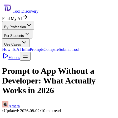
Tool Discovery
Find My AI
By Profession
For Students
Use Cases
How-To
AI Infra
Prompts
Compare
Submit Tool
Videos
Prompt to App Without a
Developer: What Actually
Works in 2026
Amara
•
Updated:
2026-08-02
•
10
min read