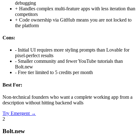
debugging
+
Handles complex multi-feature apps with less iteration than
competitors
+
Code ownership via GitHub means you are not locked to
the platform
Cons:
-
Initial UI requires more styling prompts than Lovable for
pixel-perfect results
-
Smaller community and fewer YouTube tutorials than
Bolt.new
-
Free tier limited to 5 credits per month
Best For:
Non-technical founders who want a complete working app from a
description without hitting backend walls
Try
Emergent
→
2
Bolt.new