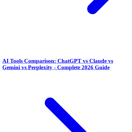
AI Tools Comparison: ChatGPT vs Claude vs
Gemini vs Perplexity - Complete 2026 Guide