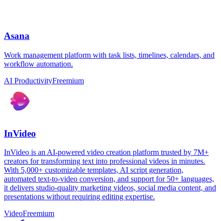
Asana
Work management platform with task lists, timelines, calendars, and
workflow automation.
AI Productivity
Freemium
InVideo
InVideo is an AI-powered video creation platform trusted by 7M+
creators for transforming text into professional videos in minutes.
With 5,000+ customizable templates, AI script generation,
automated text-to-video conversion, and support for 50+ languages,
it delivers studio-quality marketing videos, social media content, and
presentations without requiring editing expertise.
Video
Freemium