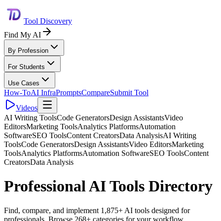
Tool Discovery
Find My AI
By Profession
For Students
Use Cases
How-To
AI Infra
Prompts
Compare
Submit Tool
Videos
AI Writing Tools
Code Generators
Design Assistants
Video
Editors
Marketing Tools
Analytics Platforms
Automation
Software
SEO Tools
Content Creators
Data Analysis
AI Writing
Tools
Code Generators
Design Assistants
Video Editors
Marketing
Tools
Analytics Platforms
Automation Software
SEO Tools
Content
Creators
Data Analysis
Professional AI Tools Directory
Find, compare, and implement 1,875+ AI tools designed for
professionals. Browse 268+ categories for your workflow.