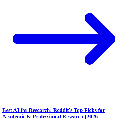
Best AI for Research: Reddit's Top Picks for
Academic & Professional Research [2026]