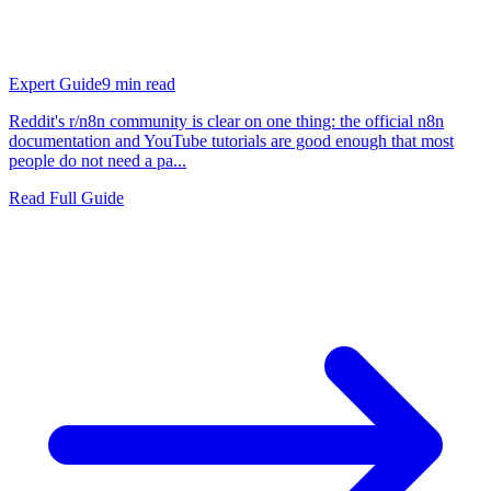
Expert Guide
9
min read
Reddit's r/n8n community is clear on one thing: the official n8n
documentation and YouTube tutorials are good enough that most
people do not need a pa...
Read Full Guide