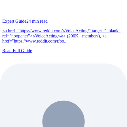
Expert Guide
24
min read
<a href="https://www.reddit.com/r/VoiceActing/" target="_blank"
rel="noopener">r/VoiceActing</a> (200K+ members), <a
href="https://www.reddit.com/r/po...
Read Full Guide