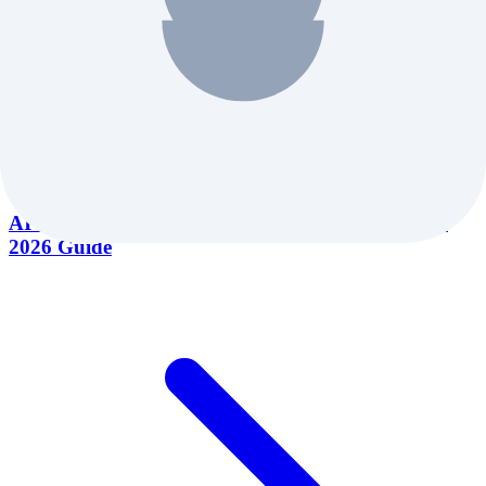
AI Marketing Tools for Small Business: Complete
2026 Guide