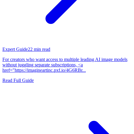
Expert Guide
22
min read
For creators who want access to multiple leading AI image models
without juggling separate subscriptions, <a
href="https://imagineartinc.pxf.io/4G6RBr...
Read Full Guide