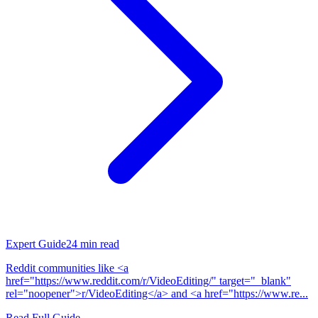
Expert Guide
24
min read
Reddit communities like <a
href="https://www.reddit.com/r/VideoEditing/" target="_blank"
rel="noopener">r/VideoEditing</a> and <a href="https://www.re...
Read Full Guide