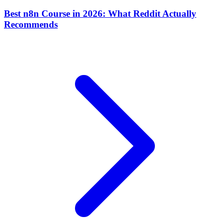
Best n8n Course in 2026: What Reddit Actually
Recommends