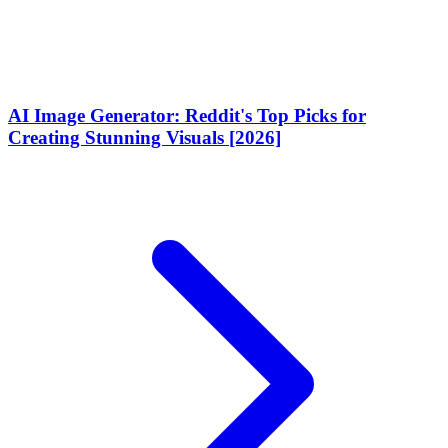
AI Image Generator: Reddit's Top Picks for
Creating Stunning Visuals [2026]