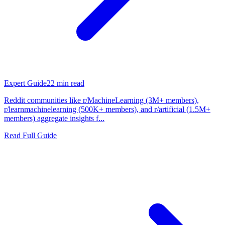
Expert Guide
22
min read
Reddit communities like r/MachineLearning (3M+ members),
r/learnmachinelearning (500K+ members), and r/artificial (1.5M+
members) aggregate insights f...
Read Full Guide