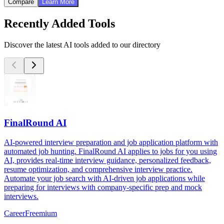
Compare
Learn More
Recently Added Tools
Discover the latest AI tools added to our directory
FinalRound AI
AI-powered interview preparation and job application platform with
automated job hunting. FinalRound AI applies to jobs for you using
AI, provides real-time interview guidance, personalized feedback,
resume optimization, and comprehensive interview practice.
Automate your job search with AI-driven job applications while
preparing for interviews with company-specific prep and mock
interviews.
Career
Freemium