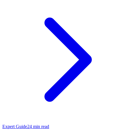
Expert Guide
24
min read