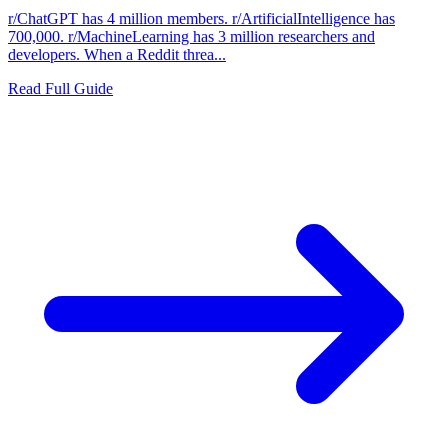
r/ChatGPT has 4 million members. r/ArtificialIntelligence has
700,000. r/MachineLearning has 3 million researchers and
developers. When a Reddit threa...
Read Full Guide