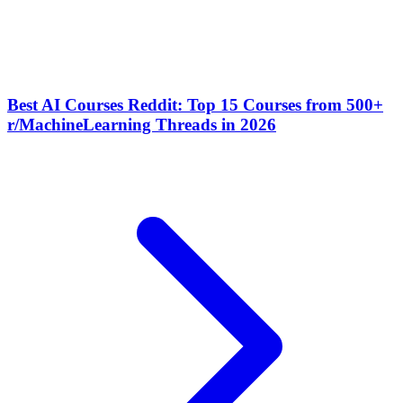
Best AI Courses Reddit: Top 15 Courses from 500+
r/MachineLearning Threads in 2026