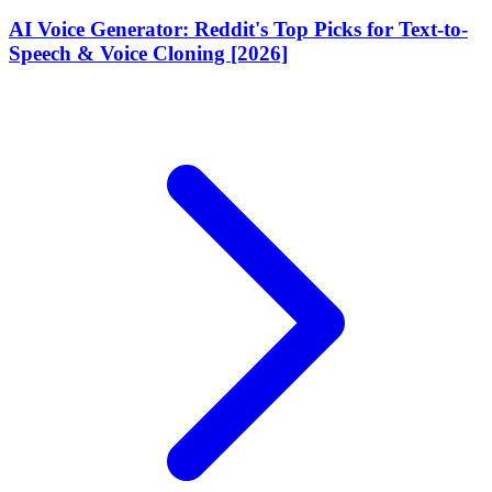
AI Voice Generator: Reddit's Top Picks for Text-to-
Speech & Voice Cloning [2026]