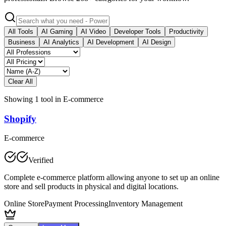
All Tools
AI Gaming
AI Video
Developer Tools
Productivity
Business
AI Analytics
AI Development
AI Design
Clear All
Showing
1
tool
in
E-commerce
Shopify
E-commerce
Verified
Complete e-commerce platform allowing anyone to set up an online
store and sell products in physical and digital locations.
Online Store
Payment Processing
Inventory Management