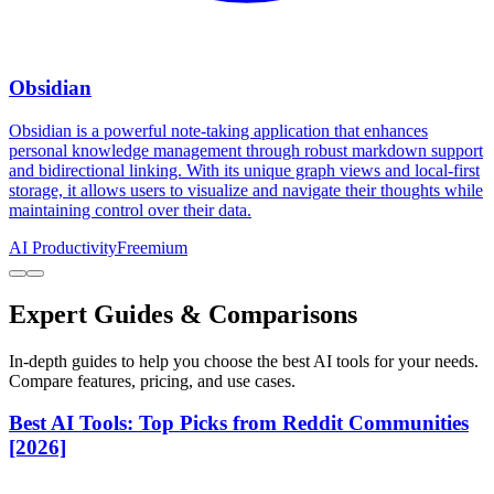
Obsidian
Obsidian is a powerful note-taking application that enhances
personal knowledge management through robust markdown support
and bidirectional linking. With its unique graph views and local-first
storage, it allows users to visualize and navigate their thoughts while
maintaining control over their data.
AI Productivity
Freemium
Expert Guides & Comparisons
In-depth guides to help you choose the best AI tools for your needs.
Compare features, pricing, and use cases.
Best AI Tools: Top Picks from Reddit Communities
[2026]