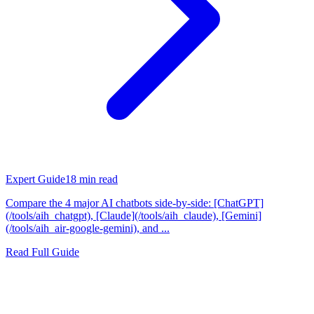
Expert Guide
18
min read
Compare the 4 major AI chatbots side-by-side: [ChatGPT]
(/tools/aih_chatgpt), [Claude](/tools/aih_claude), [Gemini]
(/tools/aih_air-google-gemini), and ...
Read Full Guide