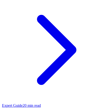
Expert Guide
20
min read