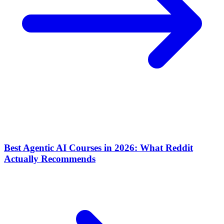
Best Agentic AI Courses in 2026: What Reddit
Actually Recommends