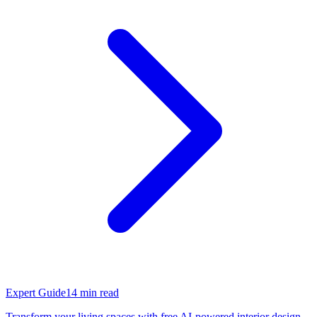
Expert Guide
14
min read
Transform your living spaces with free AI-powered interior design