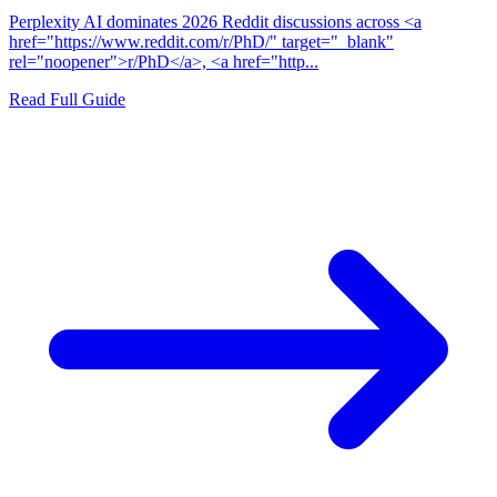
Perplexity AI dominates 2026 Reddit discussions across <a
href="https://www.reddit.com/r/PhD/" target="_blank"
rel="noopener">r/PhD</a>, <a href="http...
Read Full Guide