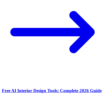
Free AI Interior Design Tools: Complete 2026 Guide