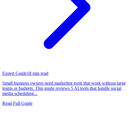
Expert Guide
18
min read
Small business owners need marketing tools that work without large
teams or budgets. This guide reviews 5 AI tools that handle social
media scheduling...
Read Full Guide