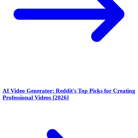
AI Video Generator: Reddit's Top Picks for Creating
Professional Videos [2026]