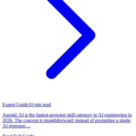
Expert Guide
10
min read
Agentic AI is the fastest-growing skill category in AI engineering in
2026. The concept is straightforward: instead of prompting a single
AI response,...