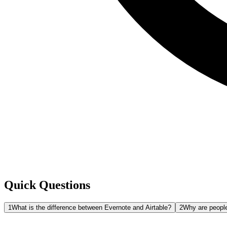
Quick Questions
1
What is the difference between Evernote and Airtable?
2
Why are people