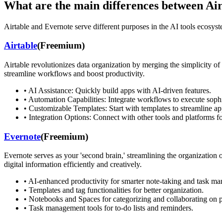
What are the main differences between
Air
Airtable
and
Evernote
serve different purposes in the AI tools ecosyste
Airtable
(
Freemium
)
Airtable revolutionizes data organization by merging the simplicity of
streamline workflows and boost productivity.
•
AI Assistance: Quickly build apps with AI-driven features.
•
Automation Capabilities: Integrate workflows to execute sophi
•
Customizable Templates: Start with templates to streamline ap
•
Integration Options: Connect with other tools and platforms f
Evernote
(
Freemium
)
Evernote serves as your 'second brain,' streamlining the organization o
digital information efficiently and creatively.
•
AI-enhanced productivity for smarter note-taking and task m
•
Templates and tag functionalities for better organization.
•
Notebooks and Spaces for categorizing and collaborating on p
•
Task management tools for to-do lists and reminders.