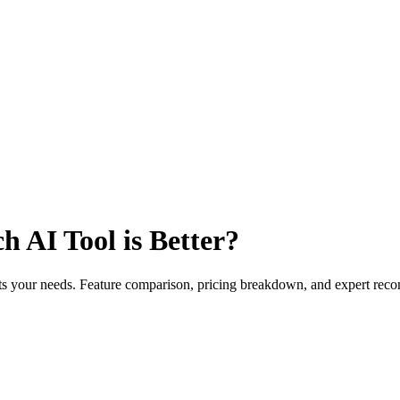
 AI Tool is Better?
fits your needs. Feature comparison, pricing breakdown, and expert re