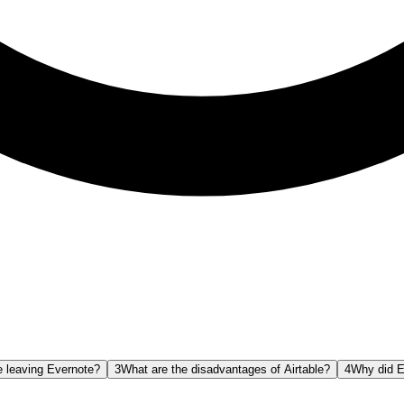
 leaving Evernote?
3
What are the disadvantages of Airtable?
4
Why did E