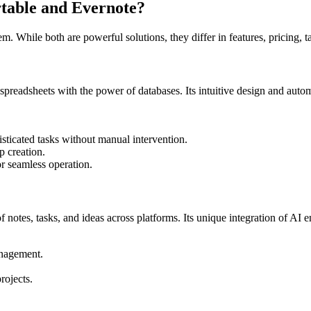
table
and
Evernote
?
m. While both are powerful solutions, they differ in features, pricing, t
 spreadsheets with the power of databases. Its intuitive design and auto
sticated tasks without manual intervention.
p creation.
or seamless operation.
f notes, tasks, and ideas across platforms. Its unique integration of AI
anagement.
rojects.