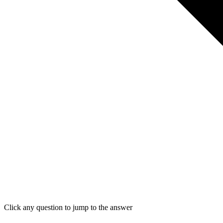
Click any question to jump to the answer