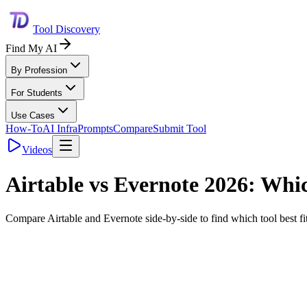
Tool Discovery
Find My AI
By Profession
For Students
Use Cases
How-To
AI Infra
Prompts
Compare
Submit Tool
Videos
Airtable
vs
Evernote
2026: Which
Compare
Airtable
and
Evernote
side-by-side to find which tool best 