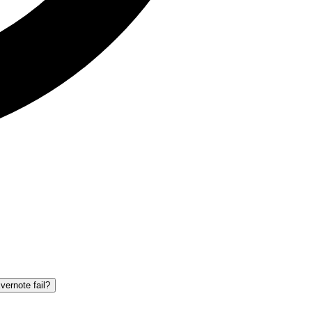
vernote fail?