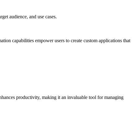
arget audience, and use cases.
mation capabilities empower users to create custom applications that
 enhances productivity, making it an invaluable tool for managing