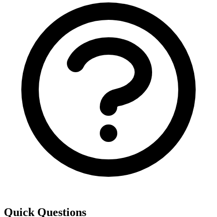
Quick Questions