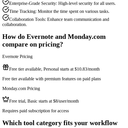
Enterprise-Grade Security: High-level security for all users.
Time Tracking: Monitor the time spent on various tasks.
Collaboration Tools: Enhance team communication and
collaboration.
How do
Evernote
and
Monday.com
compare on pricing?
Evernote
Pricing
Free tier available, Personal starts at $10.83/month
Free tier available with premium features on paid plans
Monday.com
Pricing
Free trial, Basic starts at $8/user/month
Requires paid subscription for access
Which tool category fits your workflow