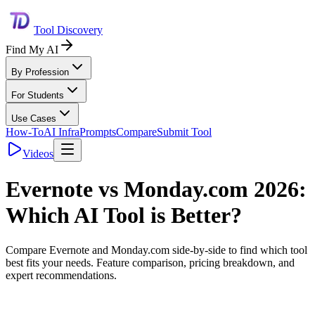
Tool Discovery
Find My AI
By Profession
For Students
Use Cases
How-To
AI Infra
Prompts
Compare
Submit Tool
Videos
Evernote
vs
Monday.com
2026:
Which AI Tool is Better?
Compare
Evernote
and
Monday.com
side-by-side to find which tool
best fits your needs. Feature comparison, pricing breakdown, and
expert recommendations.