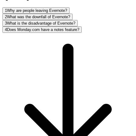
1
Why are people leaving Evernote?
2
What was the downfall of Evernote?
3
What is the disadvantage of Evernote?
4
Does Monday.com have a notes feature?