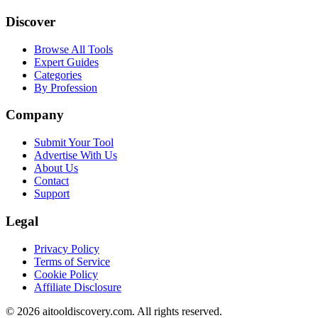
Discover
Browse All Tools
Expert Guides
Categories
By Profession
Company
Submit Your Tool
Advertise With Us
About Us
Contact
Support
Legal
Privacy Policy
Terms of Service
Cookie Policy
Affiliate Disclosure
©
2026
aitooldiscovery.com. All rights reserved.