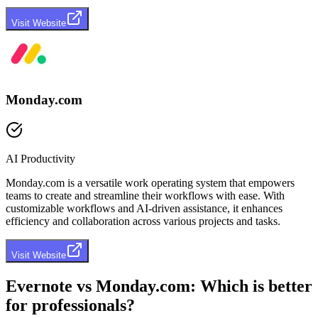
Visit Website
Monday.com
AI Productivity
Monday.com is a versatile work operating system that empowers
teams to create and streamline their workflows with ease. With
customizable workflows and AI-driven assistance, it enhances
efficiency and collaboration across various projects and tasks.
Visit Website
Evernote
vs
Monday.com
: Which is better
for professionals?