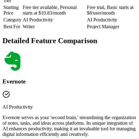
Tier
Starting
Free tier available, Personal
Free trial, Basic starts at
Price
starts at $10.83/month
$8/user/month
Category
AI Productivity
AI Productivity
Best For
Writer
Project Manager
Detailed Feature Comparison
Evernote
AI Productivity
Evernote serves as your 'second brain,' streamlining the organization
of notes, tasks, and ideas across platforms. Its unique integration of
AI enhances productivity, making it an invaluable tool for managing
digital information efficiently and creatively.