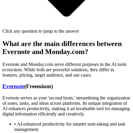
Click any question to jump to the answer
What are the main differences between
Evernote
and
Monday.com
?
Evernote
and
Monday.com
serve different purposes in the AI tools
ecosystem. While both are powerful solutions, they differ in
features, pricing, target audience, and use cases.
Evernote
(
Freemium
)
Evernote serves as your 'second brain,' streamlining the organization
of notes, tasks, and ideas across platforms. Its unique integration of
AI enhances productivity, making it an invaluable tool for managing
digital information efficiently and creatively.
•
AI-enhanced productivity for smarter note-taking and task
management.