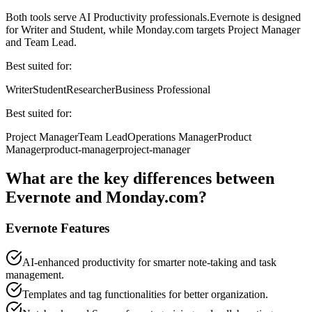
Both tools serve
AI Productivity professionals
.
Evernote
is designed
for
Writer and Student
, while
Monday.com
targets
Project Manager
and Team Lead
.
Best suited for:
Writer
Student
Researcher
Business Professional
Best suited for:
Project Manager
Team Lead
Operations Manager
Product
Manager
product-manager
project-manager
What are the key differences between
Evernote
and
Monday.com
?
Evernote
Features
AI-enhanced productivity for smarter note-taking and task
management.
Templates and tag functionalities for better organization.