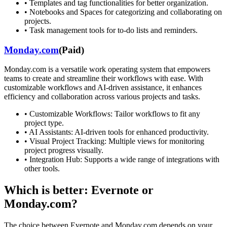
•
Templates and tag functionalities for better organization.
•
Notebooks and Spaces for categorizing and collaborating on
projects.
•
Task management tools for to-do lists and reminders.
Monday.com
(
Paid
)
Monday.com is a versatile work operating system that empowers
teams to create and streamline their workflows with ease. With
customizable workflows and AI-driven assistance, it enhances
efficiency and collaboration across various projects and tasks.
•
Customizable Workflows: Tailor workflows to fit any
project type.
•
AI Assistants: AI-driven tools for enhanced productivity.
•
Visual Project Tracking: Multiple views for monitoring
project progress visually.
•
Integration Hub: Supports a wide range of integrations with
other tools.
Which is better:
Evernote
or
Monday.com
?
The choice between
Evernote
and
Monday.com
depends on your