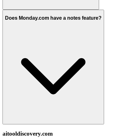
Does Monday.com have a notes feature?
aitooldiscovery.com