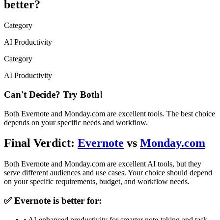
better?
Category
AI Productivity
Category
AI Productivity
Can't Decide? Try Both!
Both
Evernote
and
Monday.com
are excellent tools. The best choice
depends on your specific needs and workflow.
Final Verdict:
Evernote
vs
Monday.com
Both
Evernote
and
Monday.com
are excellent AI tools, but they
serve different audiences and use cases. Your choice should depend
on your specific requirements, budget, and workflow needs.
✅
Evernote
is better for:
•
AI-enhanced productivity for smarter note-taking and task