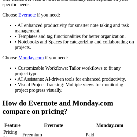
specific needs:
Choose
Evernote
if you need:
•
AI-enhanced productivity for smarter note-taking and task
management.
•
Templates and tag functionalities for better organization.
•
Notebooks and Spaces for categorizing and collaborating on
projects.
Choose
Monday.com
if you need:
•
Customizable Workflows: Tailor workflows to fit any
project type.
•
AI Assistants: AI-driven tools for enhanced productivity.
•
Visual Project Tracking: Multiple views for monitoring
project progress visually.
How do
Evernote
and
Monday.com
compare on pricing?
Feature
Evernote
Monday.com
Pricing
Freemium
Paid