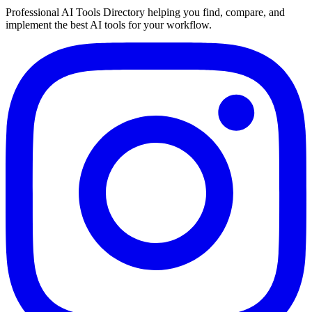
Professional AI Tools Directory helping you find, compare, and
implement the best AI tools for your workflow.