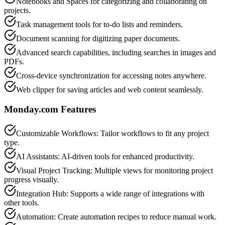
Notebooks and Spaces for categorizing and collaborating on
projects.
Task management tools for to-do lists and reminders.
Document scanning for digitizing paper documents.
Advanced search capabilities, including searches in images and
PDFs.
Cross-device synchronization for accessing notes anywhere.
Web clipper for saving articles and web content seamlessly.
Monday.com
Features
Customizable Workflows: Tailor workflows to fit any project
type.
AI Assistants: AI-driven tools for enhanced productivity.
Visual Project Tracking: Multiple views for monitoring project
progress visually.
Integration Hub: Supports a wide range of integrations with
other tools.
Automation: Create automation recipes to reduce manual work.