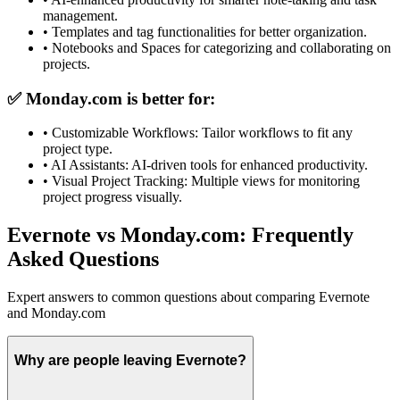
management.
•
Templates and tag functionalities for better organization.
•
Notebooks and Spaces for categorizing and collaborating on
projects.
✅
Monday.com
is better for:
•
Customizable Workflows: Tailor workflows to fit any
project type.
•
AI Assistants: AI-driven tools for enhanced productivity.
•
Visual Project Tracking: Multiple views for monitoring
project progress visually.
Evernote vs Monday.com: Frequently
Asked Questions
Expert answers to common questions about comparing Evernote
and Monday.com
Why are people leaving Evernote?