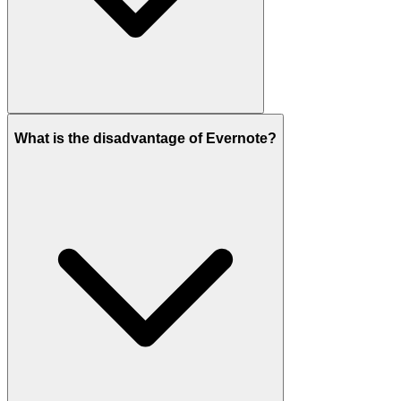
What is the disadvantage of Evernote?