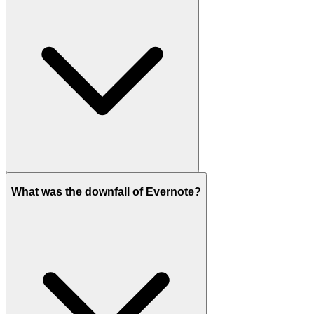
What was the downfall of Evernote?