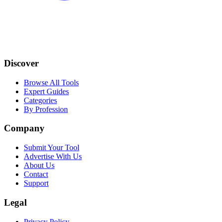
Discover
Browse All Tools
Expert Guides
Categories
By Profession
Company
Submit Your Tool
Advertise With Us
About Us
Contact
Support
Legal
Privacy Policy