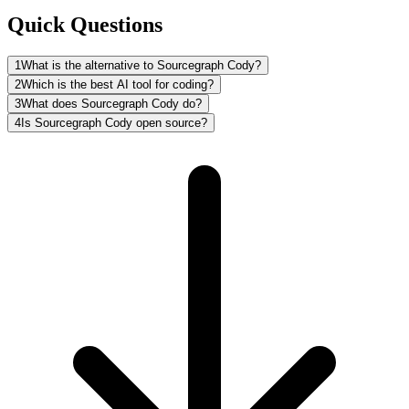
Quick Questions
1
What is the alternative to Sourcegraph Cody?
2
Which is the best AI tool for coding?
3
What does Sourcegraph Cody do?
4
Is Sourcegraph Cody open source?