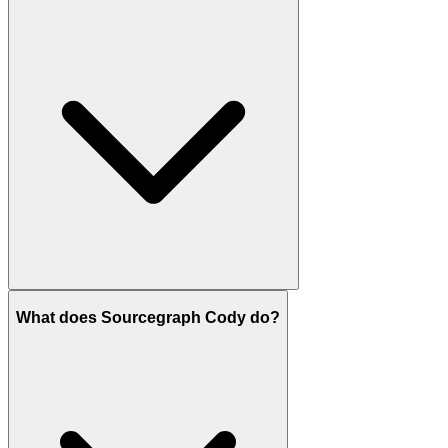
What does Sourcegraph Cody do?