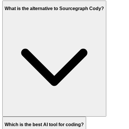
What is the alternative to Sourcegraph Cody?
Which is the best AI tool for coding?