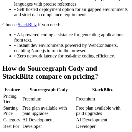
languages with precise references
•
Self-hosted deployment option for air-gapped environments
and strict data compliance requirements
Choose
StackBlitz
if you need:
•
AI-powered coding assistance for generating applications
from text.
•
Instant dev environments powered by WebContainers,
enabling Node.js to run in the browser.
•
Zero network latency for real-time coding efficiency.
How do
Sourcegraph Cody
and
StackBlitz
compare on pricing?
Feature
Sourcegraph Cody
StackBlitz
Pricing
Freemium
Freemium
Tier
Starting
Free plan available with
Free plan available with
Price
paid upgrades
paid upgrades
Category
AI Development
AI Development
Best For
Developer
Developer