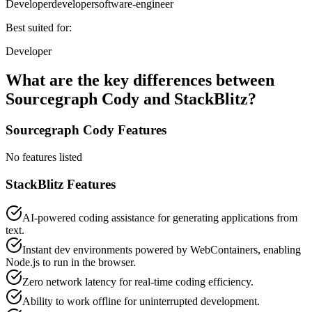
Developer
developer
software-engineer
Best suited for:
Developer
What are the key differences between
Sourcegraph Cody
and
StackBlitz
?
Sourcegraph Cody
Features
No features listed
StackBlitz
Features
AI-powered coding assistance for generating applications from
text.
Instant dev environments powered by WebContainers, enabling
Node.js to run in the browser.
Zero network latency for real-time coding efficiency.
Ability to work offline for uninterrupted development.