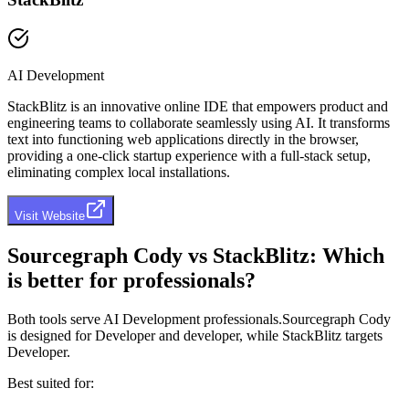
AI Development
StackBlitz is an innovative online IDE that empowers product and
engineering teams to collaborate seamlessly using AI. It transforms
text into functioning web applications directly in the browser,
providing a one-click startup experience with a full-stack setup,
eliminating complex local installations.
Visit Website
Sourcegraph Cody
vs
StackBlitz
: Which
is better for professionals?
Both tools serve
AI Development professionals
.
Sourcegraph Cody
is designed for
Developer and developer
, while
StackBlitz
targets
Developer
.
Best suited for: