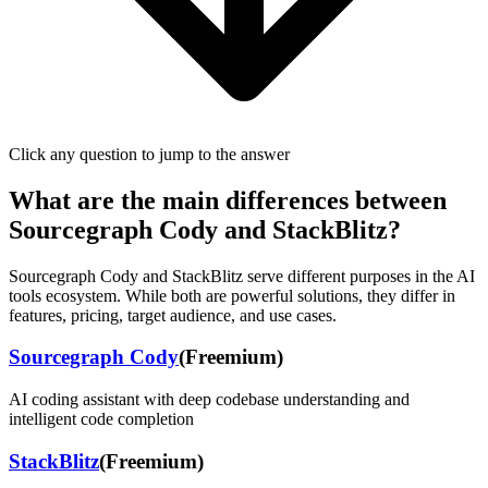
Click any question to jump to the answer
What are the main differences between
Sourcegraph Cody
and
StackBlitz
?
Sourcegraph Cody
and
StackBlitz
serve different purposes in the AI
tools ecosystem. While both are powerful solutions, they differ in
features, pricing, target audience, and use cases.
Sourcegraph Cody
(
Freemium
)
AI coding assistant with deep codebase understanding and
intelligent code completion
StackBlitz
(
Freemium
)