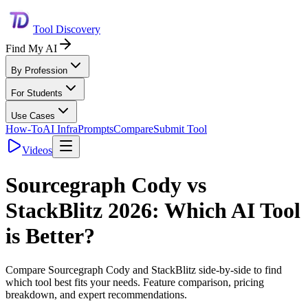
Tool Discovery
Find My AI
By Profession
For Students
Use Cases
How-To
AI Infra
Prompts
Compare
Submit Tool
Videos
Sourcegraph Cody
vs
StackBlitz
2026: Which AI Tool
is Better?
Compare
Sourcegraph Cody
and
StackBlitz
side-by-side to find
which tool best fits your needs. Feature comparison, pricing
breakdown, and expert recommendations.