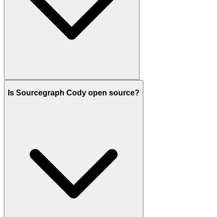
Is Sourcegraph Cody open source?