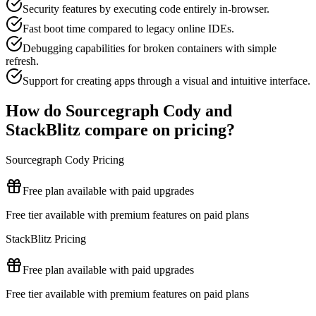
Security features by executing code entirely in-browser.
Fast boot time compared to legacy online IDEs.
Debugging capabilities for broken containers with simple
refresh.
Support for creating apps through a visual and intuitive interface.
How do
Sourcegraph Cody
and
StackBlitz
compare on pricing?
Sourcegraph Cody
Pricing
Free plan available with paid upgrades
Free tier available with premium features on paid plans
StackBlitz
Pricing
Free plan available with paid upgrades
Free tier available with premium features on paid plans