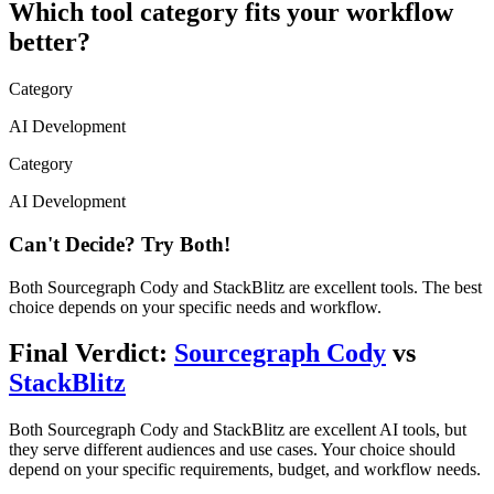
Which tool category fits your workflow
better?
Category
AI Development
Category
AI Development
Can't Decide? Try Both!
Both
Sourcegraph Cody
and
StackBlitz
are excellent tools. The best
choice depends on your specific needs and workflow.
Final Verdict:
Sourcegraph Cody
vs
StackBlitz
Both
Sourcegraph Cody
and
StackBlitz
are excellent AI tools, but
they serve different audiences and use cases. Your choice should
depend on your specific requirements, budget, and workflow needs.