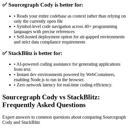
✅
Sourcegraph Cody
is better for:
•
Reads your entire codebase as context rather than relying on
only the currently open file
•
Symbol-level code navigation across 40+ programming
languages with precise references
•
Self-hosted deployment option for air-gapped environments
and strict data compliance requirements
✅
StackBlitz
is better for:
•
AI-powered coding assistance for generating applications
from text.
•
Instant dev environments powered by WebContainers,
enabling Node.js to run in the browser.
•
Zero network latency for real-time coding efficiency.
Sourcegraph Cody vs StackBlitz:
Frequently Asked Questions
Expert answers to common questions about comparing Sourcegraph
Cody and StackBlitz