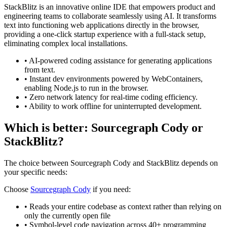
StackBlitz is an innovative online IDE that empowers product and
engineering teams to collaborate seamlessly using AI. It transforms
text into functioning web applications directly in the browser,
providing a one-click startup experience with a full-stack setup,
eliminating complex local installations.
•
AI-powered coding assistance for generating applications
from text.
•
Instant dev environments powered by WebContainers,
enabling Node.js to run in the browser.
•
Zero network latency for real-time coding efficiency.
•
Ability to work offline for uninterrupted development.
Which is better:
Sourcegraph Cody
or
StackBlitz
?
The choice between
Sourcegraph Cody
and
StackBlitz
depends on
your specific needs:
Choose
Sourcegraph Cody
if you need:
•
Reads your entire codebase as context rather than relying on
only the currently open file
•
Symbol-level code navigation across 40+ programming