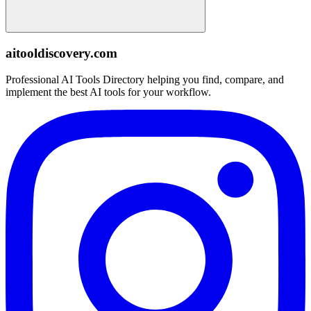
aitooldiscovery.com
Professional AI Tools Directory helping you find, compare, and
implement the best AI tools for your workflow.