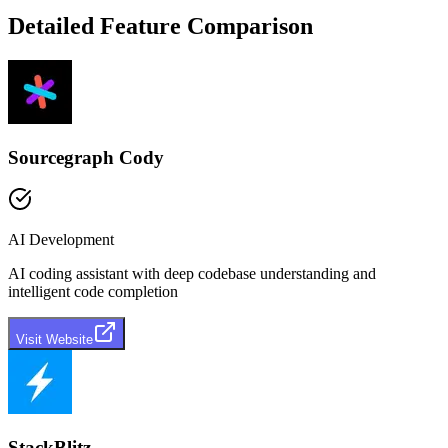
Detailed Feature Comparison
Sourcegraph Cody
AI Development
AI coding assistant with deep codebase understanding and
intelligent code completion
Visit Website
StackBlitz