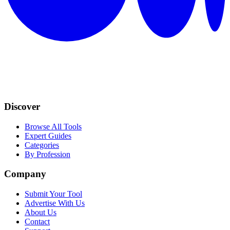
Discover
Browse All Tools
Expert Guides
Categories
By Profession
Company
Submit Your Tool
Advertise With Us
About Us
Contact