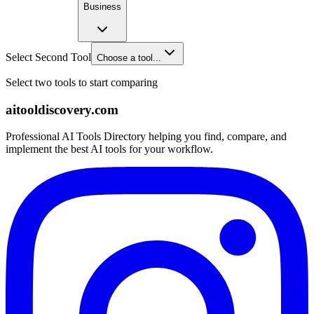
Business
Select Second Tool
Choose a tool...
Select two tools to start comparing
aitooldiscovery.com
Professional AI Tools Directory helping you find, compare, and
implement the best AI tools for your workflow.