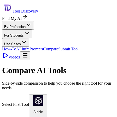
Tool Discovery
Find My AI
By Profession
For Students
Use Cases
How-To
AI Infra
Prompts
Compare
Submit Tool
Videos
Compare AI Tools
Side-by-side comparison to help you choose the right tool for your
needs
Select First Tool
Alphie