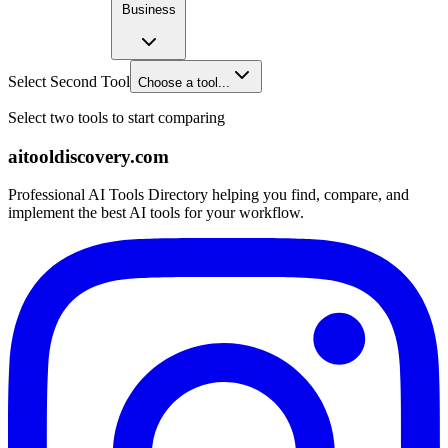
Business
Select Second Tool
Choose a tool...
Select two tools to start comparing
aitooldiscovery.com
Professional AI Tools Directory helping you find, compare, and
implement the best AI tools for your workflow.