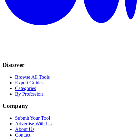
Discover
Browse All Tools
Expert Guides
Categories
By Profession
Company
Submit Your Tool
Advertise With Us
About Us
Contact