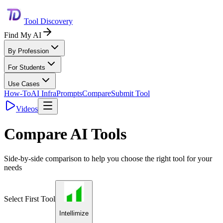
Tool Discovery
Find My AI
By Profession
For Students
Use Cases
How-To
AI Infra
Prompts
Compare
Submit Tool
Videos
Compare AI Tools
Side-by-side comparison to help you choose the right tool for your
needs
Select First Tool
Intellimize