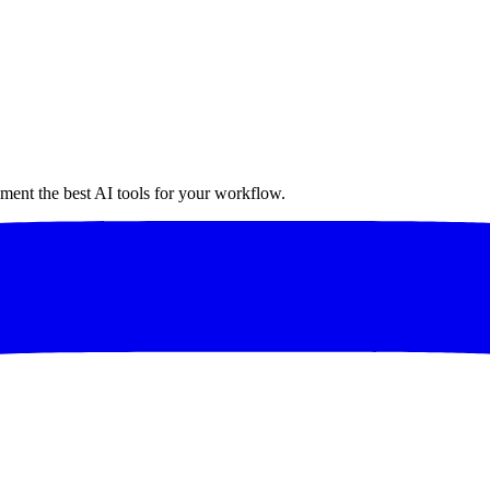
ment the best AI tools for your workflow.