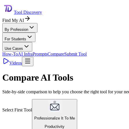
Tool Discovery
Find My AI
By Profession
For Students
Use Cases
How-To
AI Infra
Prompts
Compare
Submit Tool
Videos
Compare AI Tools
Side-by-side comparison to help you choose the right tool for your ne
Select First Tool
Professionalize It To Me
Productivity