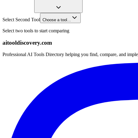
Select Second Tool
Choose a tool...
Select two tools to start comparing
aitooldiscovery.com
Professional AI Tools Directory helping you find, compare, and imple