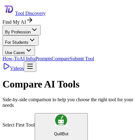
Tool Discovery
Find My AI
By Profession
For Students
Use Cases
How-To
AI Infra
Prompts
Compare
Submit Tool
Videos
Compare AI Tools
Side-by-side comparison to help you choose the right tool for your
needs
Select First Tool
QuillBot