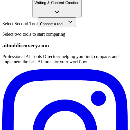
Writing & Content Creation
Select Second Tool
Choose a tool...
Select two tools to start comparing
aitooldiscovery.com
Professional AI Tools Directory helping you find, compare, and
implement the best AI tools for your workflow.