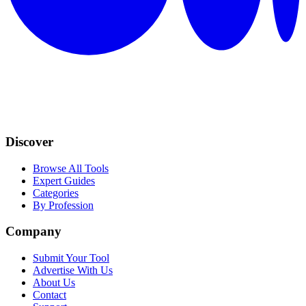
Discover
Browse All Tools
Expert Guides
Categories
By Profession
Company
Submit Your Tool
Advertise With Us
About Us
Contact