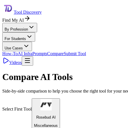
Tool Discovery
Find My AI
By Profession
For Students
Use Cases
How-To
AI Infra
Prompts
Compare
Submit Tool
Videos
Compare AI Tools
Side-by-side comparison to help you choose the right tool for your ne
Select First Tool
Rosebud AI
Miscellaneous