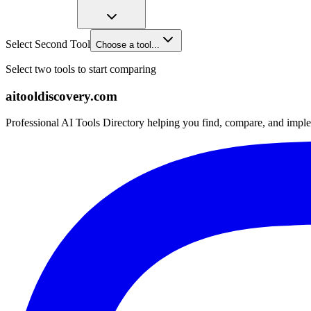
Select Second Tool
Choose a tool...
Select two tools to start comparing
aitooldiscovery.com
Professional AI Tools Directory helping you find, compare, and imple