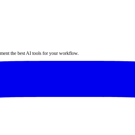
ment the best AI tools for your workflow.