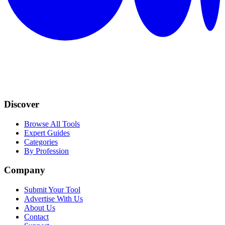
Discover
Browse All Tools
Expert Guides
Categories
By Profession
Company
Submit Your Tool
Advertise With Us
About Us
Contact