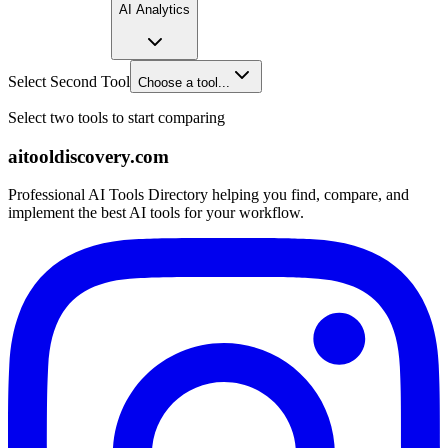
AI Analytics
Select Second Tool
Choose a tool...
Select two tools to start comparing
aitooldiscovery.com
Professional AI Tools Directory helping you find, compare, and
implement the best AI tools for your workflow.