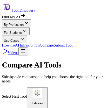
Tool Discovery
Find My AI
By Profession
For Students
Use Cases
How-To
AI Infra
Prompts
Compare
Submit Tool
Videos
Compare AI Tools
Side-by-side comparison to help you choose the right tool for your
needs
Select First Tool
Tableau