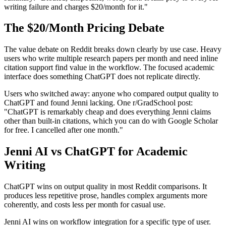
writing failure and charges $20/month for it."
The $20/Month Pricing Debate
The value debate on Reddit breaks down clearly by use case. Heavy
users who write multiple research papers per month and need inline
citation support find value in the workflow. The focused academic
interface does something ChatGPT does not replicate directly.
Users who switched away: anyone who compared output quality to
ChatGPT and found Jenni lacking. One r/GradSchool post:
"ChatGPT is remarkably cheap and does everything Jenni claims
other than built-in citations, which you can do with Google Scholar
for free. I cancelled after one month."
Jenni AI vs ChatGPT for Academic
Writing
ChatGPT wins on output quality in most Reddit comparisons. It
produces less repetitive prose, handles complex arguments more
coherently, and costs less per month for casual use.
Jenni AI wins on workflow integration for a specific type of user.