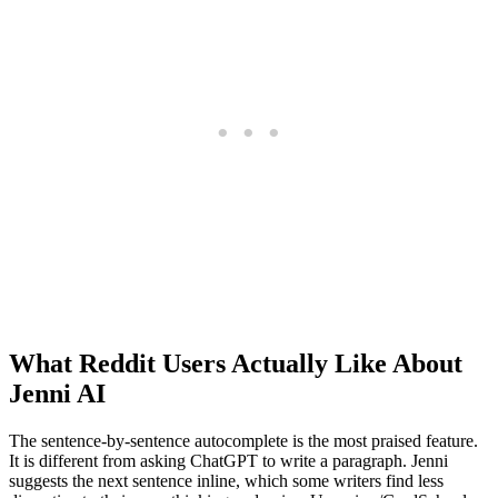
What Reddit Users Actually Like About
Jenni AI
The sentence-by-sentence autocomplete is the most praised feature.
It is different from asking ChatGPT to write a paragraph. Jenni
suggests the next sentence inline, which some writers find less