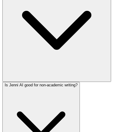
Is Jenni AI good for non-academic writing?