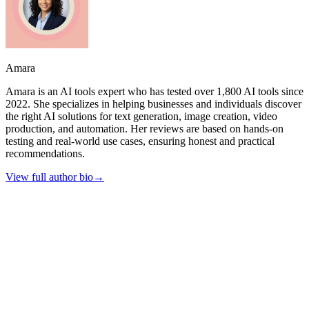
Amara
Amara is an AI tools expert who has tested over 1,800 AI tools since
2022. She specializes in helping businesses and individuals discover
the right AI solutions for text generation, image creation, video
production, and automation. Her reviews are based on hands-on
testing and real-world use cases, ensuring honest and practical
recommendations.
View full author bio
→