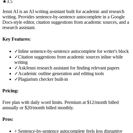
★
3.5
Jenni AI is an AI writing assistant built for academic and research
writing. Provides sentence-by-sentence autocomplete in a Google
Docs-style editor, citation suggestions from academic sources, and a
research assistant.
Key Features:
✓
Inline sentence-by-sentence autocomplete for writer's block
✓
Citation suggestions from academic sources inline while
writing
✓
AskJenni research assistant for finding relevant papers
✓
Academic outline generation and editing tools
✓
Plagiarism checker built-in
Pricing:
Free plan with daily word limits. Premium at $12/month billed
annually or $20/month billed monthly.
Pros:
+
Sentence-by-sentence autocomplete feels less disruptive