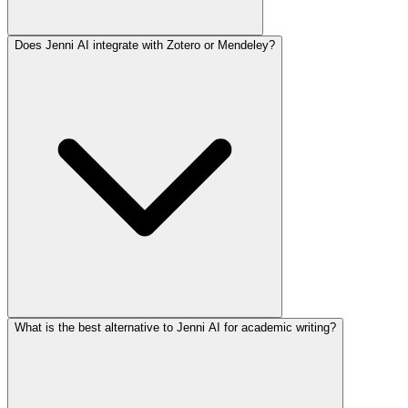
Does Jenni AI integrate with Zotero or Mendeley?
What is the best alternative to Jenni AI for academic writing?