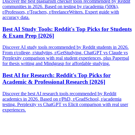
Discover the best plagiarism checker tools recommended by Reddit
communities in 2026. Based on testing by r/academia (500k),
r/Professors, r/Teachers, r/freelanceWriters. Expert guide with
accuracy data.
Best AI Study Tools: Reddit's Top Picks for Students
& Exam Prep [2026]
Discover AI study tools recommended by Reddit students in 2026.
From r/college, r/studytips, r/GetStudying. ChatGPT vs Claude vs
Perplexity comparison with real student experiences, plus Paperpal
for thesis writing and Mindgrasp for affordable studying.
Best AI for Research: Reddit's Top Picks for
Academic & Professional Research [2026]
Discover the best AI research tools recommended by Reddit
academics in 2026. Based on r/PhD, r/GradSchool, r/academia
testing. Perplexity vs ChatGPT vs Elicit comparison with real user
experiences.