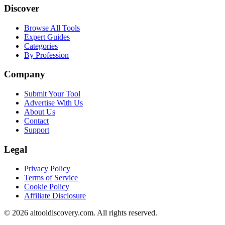
Discover
Browse All Tools
Expert Guides
Categories
By Profession
Company
Submit Your Tool
Advertise With Us
About Us
Contact
Support
Legal
Privacy Policy
Terms of Service
Cookie Policy
Affiliate Disclosure
©
2026
aitooldiscovery.com. All rights reserved.