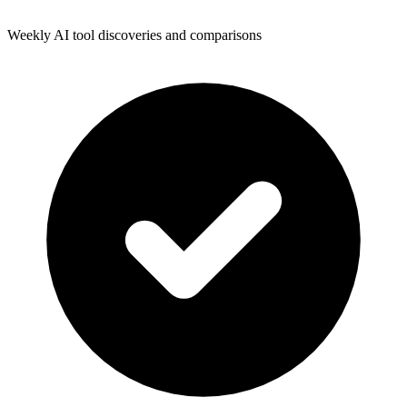
Weekly AI tool discoveries and comparisons