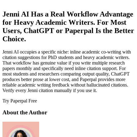
Jenni AI Has a Real Workflow Advantage
for Heavy Academic Writers. For Most
Users, ChatGPT or Paperpal Is the Better
Choice.
Jenni AI occupies a specific niche: inline academic co-writing with
citation suggestions for PhD students and heavy academic writers.
That workflow has genuine value if you write multiple research
papers monthly and specifically need inline citation support. For
most students and researchers comparing output quality, ChatGPT
produces better prose at lower cost, and Paperpal provides more
reliable academic writing feedback without hallucinated citations.
Verify every Jenni citation manually if you use it.
Try Paperpal Free
About the Author