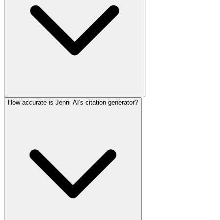
How accurate is Jenni AI's citation generator?