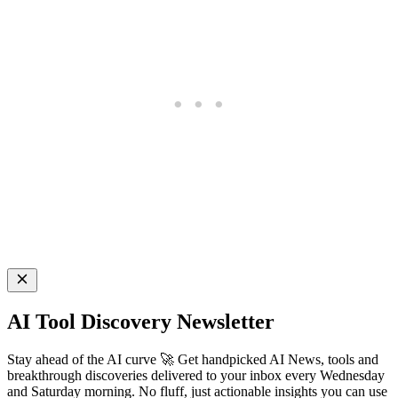
AI Tool Discovery Newsletter
Stay ahead of the AI curve 🚀 Get handpicked AI News, tools and
breakthrough discoveries delivered to your inbox every Wednesday
and Saturday morning. No fluff, just actionable insights you can use