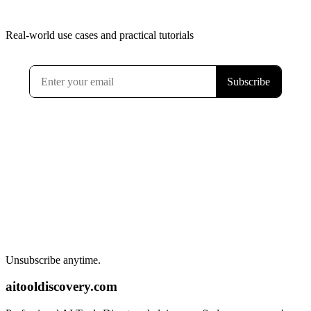
Real-world use cases and practical tutorials
Unsubscribe anytime.
aitooldiscovery.com