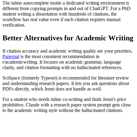
The inline autocomplete inside a dedicated writing environment is
different from copying prompts in and out of ChatGPT. For a PhD
student writing a dissertation with hundreds of citations, the
workflow has real value even if each citation requires manual
verification.
Better Alternatives for Academic Writing
If citation accuracy and academic writing quality are your priorities,
Paperpal
is the most consistent recommendation in
r/academicwriting. It focuses on academic grammar, language
clarity, and citation formatting with no hallucinated references.
SciSpace (formerly Typeset) is recommended for literature review
and understanding research papers. It lets you ask questions about
PDFs directly, which Jenni does not handle as well.
For a student who needs inline co-writing and finds Jenni's price
prohibitive, Claude with a research paper system prompt gets close
to the academic writing style without the hallucinated citations.