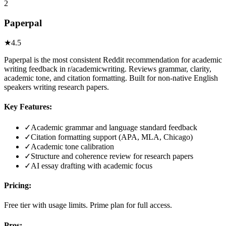
2
Paperpal
★
4.5
Paperpal is the most consistent Reddit recommendation for academic
writing feedback in r/academicwriting. Reviews grammar, clarity,
academic tone, and citation formatting. Built for non-native English
speakers writing research papers.
Key Features:
✓
Academic grammar and language standard feedback
✓
Citation formatting support (APA, MLA, Chicago)
✓
Academic tone calibration
✓
Structure and coherence review for research papers
✓
AI essay drafting with academic focus
Pricing:
Free tier with usage limits. Prime plan for full access.
Pros: