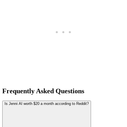
Frequently Asked Questions
Is Jenni AI worth $20 a month according to Reddit?