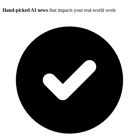
Hand-picked AI news
that impacts your real-world work