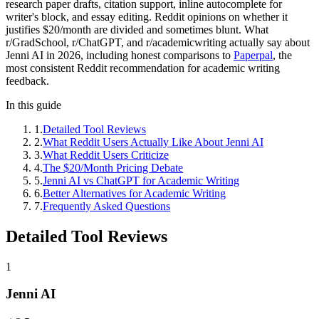
research paper drafts, citation support, inline autocomplete for
writer's block, and essay editing. Reddit opinions on whether it
justifies $20/month are divided and sometimes blunt. What
r/GradSchool, r/ChatGPT, and r/academicwriting actually say about
Jenni AI in 2026, including honest comparisons to
Paperpal
, the
most consistent Reddit recommendation for academic writing
feedback.
In this guide
1
.
Detailed Tool Reviews
2
.
What Reddit Users Actually Like About Jenni AI
3
.
What Reddit Users Criticize
4
.
The $20/Month Pricing Debate
5
.
Jenni AI vs ChatGPT for Academic Writing
6
.
Better Alternatives for Academic Writing
7
.
Frequently Asked Questions
Detailed Tool Reviews
1
Jenni AI