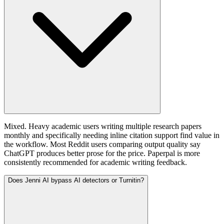
Mixed. Heavy academic users writing multiple research papers
monthly and specifically needing inline citation support find value in
the workflow. Most Reddit users comparing output quality say
ChatGPT produces better prose for the price. Paperpal is more
consistently recommended for academic writing feedback.
Does Jenni AI bypass AI detectors or Turnitin?