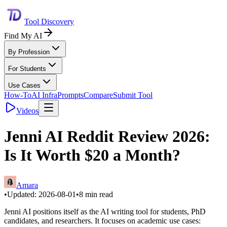
Tool Discovery
Find My AI
By Profession
For Students
Use Cases
How-To
AI Infra
Prompts
Compare
Submit Tool
Videos
Jenni AI Reddit Review 2026:
Is It Worth $20 a Month?
Amara
•
Updated:
2026-08-01
•
8
min read
Jenni AI positions itself as the AI writing tool for students, PhD
candidates, and researchers. It focuses on academic use cases: