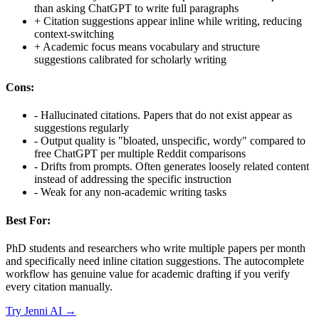
than asking ChatGPT to write full paragraphs
+
Citation suggestions appear inline while writing, reducing
context-switching
+
Academic focus means vocabulary and structure
suggestions calibrated for scholarly writing
Cons:
-
Hallucinated citations. Papers that do not exist appear as
suggestions regularly
-
Output quality is "bloated, unspecific, wordy" compared to
free ChatGPT per multiple Reddit comparisons
-
Drifts from prompts. Often generates loosely related content
instead of addressing the specific instruction
-
Weak for any non-academic writing tasks
Best For:
PhD students and researchers who write multiple papers per month
and specifically need inline citation suggestions. The autocomplete
workflow has genuine value for academic drafting if you verify
every citation manually.
Try
Jenni AI
→