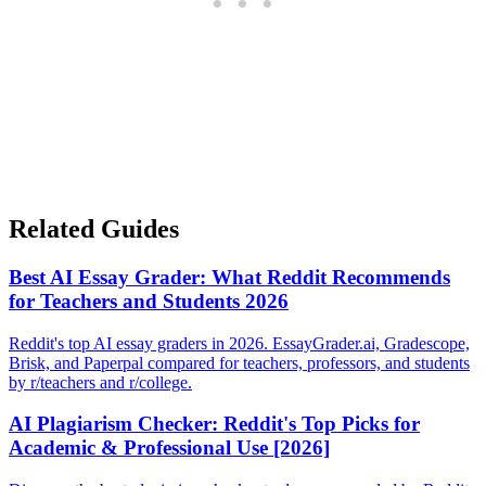
Related Guides
Best AI Essay Grader: What Reddit Recommends
for Teachers and Students 2026
Reddit's top AI essay graders in 2026. EssayGrader.ai, Gradescope,
Brisk, and Paperpal compared for teachers, professors, and students
by r/teachers and r/college.
AI Plagiarism Checker: Reddit's Top Picks for
Academic & Professional Use [2026]