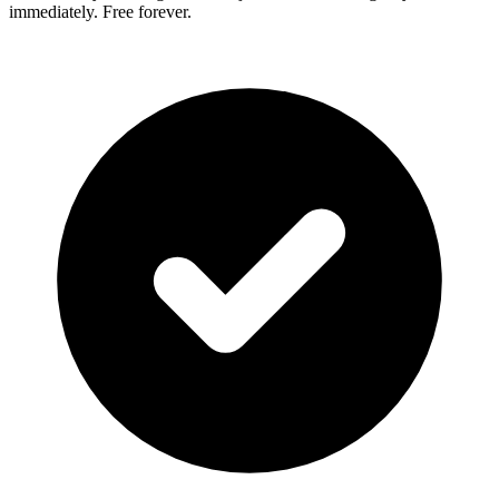
immediately. Free forever.