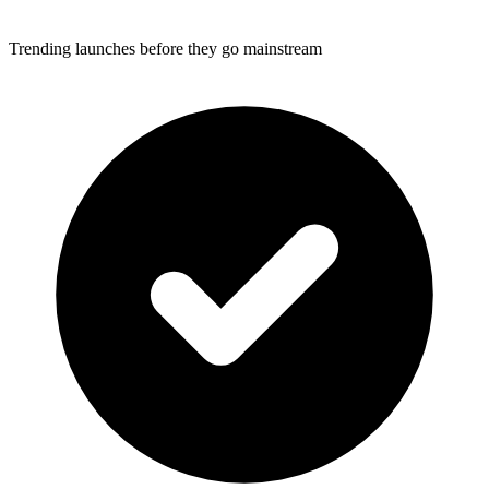
Trending launches before they go mainstream