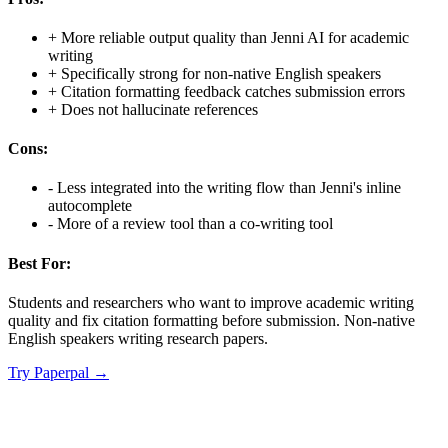
+
More reliable output quality than Jenni AI for academic
writing
+
Specifically strong for non-native English speakers
+
Citation formatting feedback catches submission errors
+
Does not hallucinate references
Cons:
-
Less integrated into the writing flow than Jenni's inline
autocomplete
-
More of a review tool than a co-writing tool
Best For:
Students and researchers who want to improve academic writing
quality and fix citation formatting before submission. Non-native
English speakers writing research papers.
Try
Paperpal
→