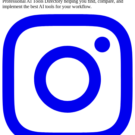
Professional AI Tools Directory helping you find, compare, and
implement the best AI tools for your workflow.