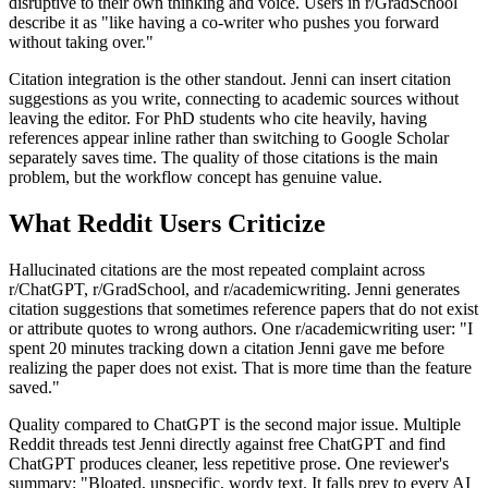
disruptive to their own thinking and voice. Users in r/GradSchool
describe it as "like having a co-writer who pushes you forward
without taking over."
Citation integration is the other standout. Jenni can insert citation
suggestions as you write, connecting to academic sources without
leaving the editor. For PhD students who cite heavily, having
references appear inline rather than switching to Google Scholar
separately saves time. The quality of those citations is the main
problem, but the workflow concept has genuine value.
What Reddit Users Criticize
Hallucinated citations are the most repeated complaint across
r/ChatGPT, r/GradSchool, and r/academicwriting. Jenni generates
citation suggestions that sometimes reference papers that do not exist
or attribute quotes to wrong authors. One r/academicwriting user: "I
spent 20 minutes tracking down a citation Jenni gave me before
realizing the paper does not exist. That is more time than the feature
saved."
Quality compared to ChatGPT is the second major issue. Multiple
Reddit threads test Jenni directly against free ChatGPT and find
ChatGPT produces cleaner, less repetitive prose. One reviewer's
summary: "Bloated, unspecific, wordy text. It falls prey to every AI