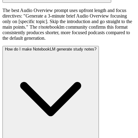
The best Audio Overview prompt uses upfront length and focus
directives: "Generate a 3-minute brief Audio Overview focusing
only on [specific topic]. Skip the introduction and go straight to the
main points." The r/notebooklm community confirms this format
consistently produces shorter, more focused podcasts compared to
the default generation.
How do I make NotebookLM generate study notes?