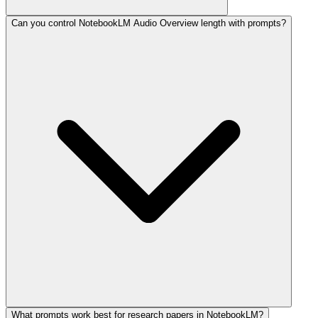
Can you control NotebookLM Audio Overview length with prompts?
What prompts work best for research papers in NotebookLM?