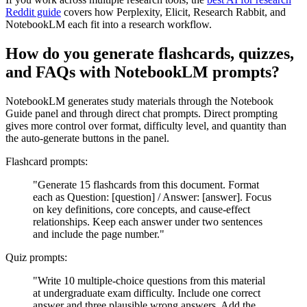
Reddit guide
covers how Perplexity, Elicit, Research Rabbit, and
NotebookLM each fit into a research workflow.
How do you generate flashcards, quizzes,
and FAQs with NotebookLM prompts?
NotebookLM generates study materials through the Notebook
Guide panel and through direct chat prompts. Direct prompting
gives more control over format, difficulty level, and quantity than
the auto-generate buttons in the panel.
Flashcard prompts:
"Generate 15 flashcards from this document. Format
each as Question: [question] / Answer: [answer]. Focus
on key definitions, core concepts, and cause-effect
relationships. Keep each answer under two sentences
and include the page number."
Quiz prompts:
"Write 10 multiple-choice questions from this material
at undergraduate exam difficulty. Include one correct
answer and three plausible wrong answers. Add the