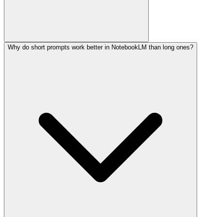
Why do short prompts work better in NotebookLM than long ones?