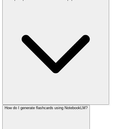
How do I generate flashcards using NotebookLM?