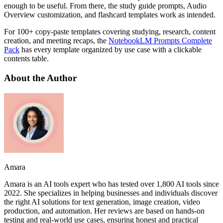
enough to be useful. From there, the study guide prompts, Audio
Overview customization, and flashcard templates work as intended.
For 100+ copy-paste templates covering studying, research, content
creation, and meeting recaps, the
NotebookLM Prompts Complete
Pack
has every template organized by use case with a clickable
contents table.
About the Author
Amara
Amara is an AI tools expert who has tested over 1,800 AI tools since
2022. She specializes in helping businesses and individuals discover
the right AI solutions for text generation, image creation, video
production, and automation. Her reviews are based on hands-on
testing and real-world use cases, ensuring honest and practical