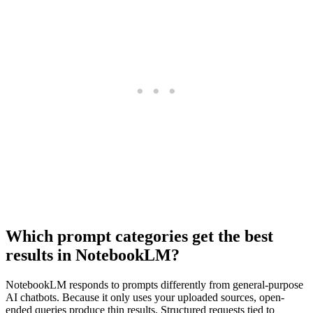
Which prompt categories get the best
results in NotebookLM?
NotebookLM responds to prompts differently from general-purpose
AI chatbots. Because it only uses your uploaded sources, open-
ended queries produce thin results. Structured requests tied to