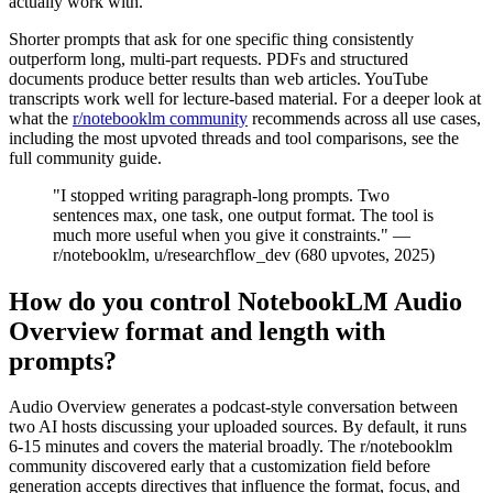
actually work with.
Shorter prompts that ask for one specific thing consistently
outperform long, multi-part requests. PDFs and structured
documents produce better results than web articles. YouTube
transcripts work well for lecture-based material. For a deeper look at
what the
r/notebooklm community
recommends across all use cases,
including the most upvoted threads and tool comparisons, see the
full community guide.
"I stopped writing paragraph-long prompts. Two
sentences max, one task, one output format. The tool is
much more useful when you give it constraints." —
r/notebooklm, u/researchflow_dev (680 upvotes, 2025)
How do you control NotebookLM Audio
Overview format and length with
prompts?
Audio Overview generates a podcast-style conversation between
two AI hosts discussing your uploaded sources. By default, it runs
6-15 minutes and covers the material broadly. The r/notebooklm
community discovered early that a customization field before
generation accepts directives that influence the format, focus, and