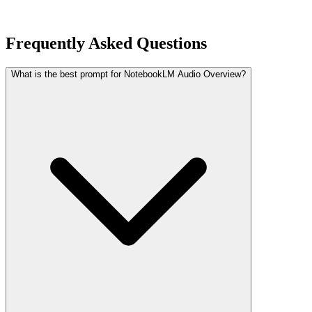
Frequently Asked Questions
What is the best prompt for NotebookLM Audio Overview?