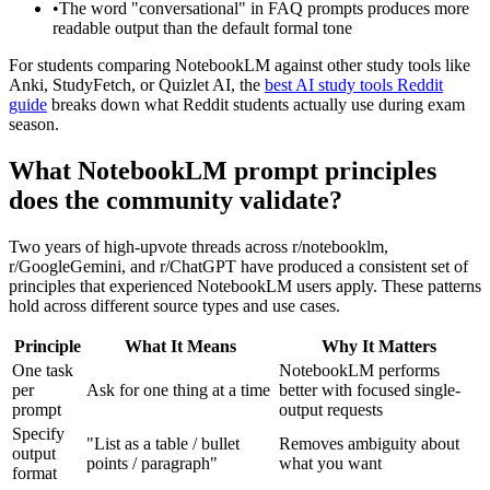
•
The word "conversational" in FAQ prompts produces more
readable output than the default formal tone
For students comparing NotebookLM against other study tools like
Anki, StudyFetch, or Quizlet AI, the
best AI study tools Reddit
guide
breaks down what Reddit students actually use during exam
season.
What NotebookLM prompt principles
does the community validate?
Two years of high-upvote threads across r/notebooklm,
r/GoogleGemini, and r/ChatGPT have produced a consistent set of
principles that experienced NotebookLM users apply. These patterns
hold across different source types and use cases.
Principle
What It Means
Why It Matters
One task
NotebookLM performs
per
Ask for one thing at a time
better with focused single-
prompt
output requests
Specify
"List as a table / bullet
Removes ambiguity about
output
points / paragraph"
what you want
format