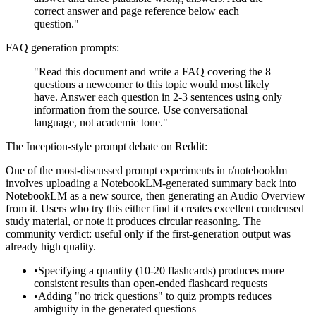
correct answer and page reference below each
question."
FAQ generation prompts:
"Read this document and write a FAQ covering the 8
questions a newcomer to this topic would most likely
have. Answer each question in 2-3 sentences using only
information from the source. Use conversational
language, not academic tone."
The Inception-style prompt debate on Reddit:
One of the most-discussed prompt experiments in r/notebooklm
involves uploading a NotebookLM-generated summary back into
NotebookLM as a new source, then generating an Audio Overview
from it. Users who try this either find it creates excellent condensed
study material, or note it produces circular reasoning. The
community verdict: useful only if the first-generation output was
already high quality.
•
Specifying a quantity (10-20 flashcards) produces more
consistent results than open-ended flashcard requests
•
Adding "no trick questions" to quiz prompts reduces
ambiguity in the generated questions