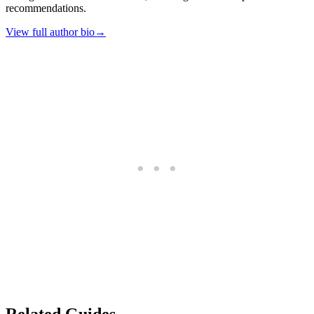
recommendations.
View full author bio
→
Related Guides