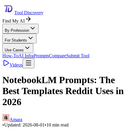
Tool Discovery
Find My AI
By Profession
For Students
Use Cases
How-To
AI Infra
Prompts
Compare
Submit Tool
Videos
NotebookLM Prompts: The
Best Templates Reddit Uses in
2026
Amara
•
Updated:
2026-08-01
•
10
min read