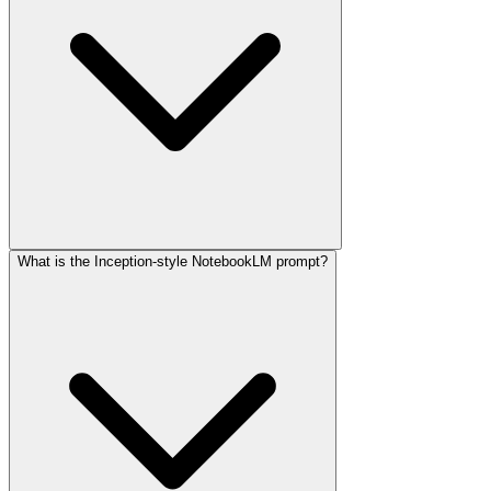
What is the Inception-style NotebookLM prompt?