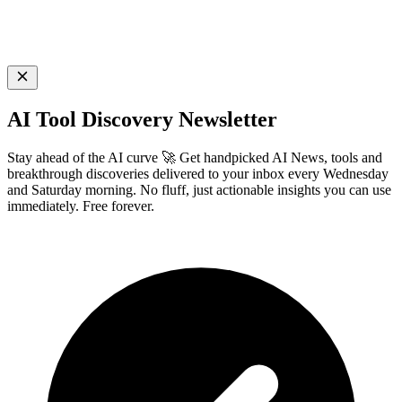
AI Tool Discovery Newsletter
Stay ahead of the AI curve 🚀 Get handpicked AI News, tools and
breakthrough discoveries delivered to your inbox every Wednesday
and Saturday morning. No fluff, just actionable insights you can use
immediately. Free forever.