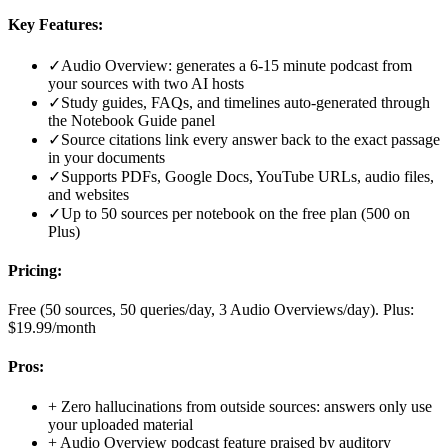
Key Features:
✓
Audio Overview: generates a 6-15 minute podcast from
your sources with two AI hosts
✓
Study guides, FAQs, and timelines auto-generated through
the Notebook Guide panel
✓
Source citations link every answer back to the exact passage
in your documents
✓
Supports PDFs, Google Docs, YouTube URLs, audio files,
and websites
✓
Up to 50 sources per notebook on the free plan (500 on
Plus)
Pricing:
Free (50 sources, 50 queries/day, 3 Audio Overviews/day). Plus:
$19.99/month
Pros:
+
Zero hallucinations from outside sources: answers only use
your uploaded material
+
Audio Overview podcast feature praised by auditory