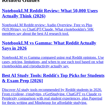
NotebookLM Reddit Review: What 50,000 Users
Actually Think (2026)
NotebookLM Reddit review: Audio Overview, Free vs Plus
($19.99/mo), vs ChatGPT/Claude. What r/notebooklm's 50K
members say about the best AI research tool.
NotebookLM vs Gamma: What Reddit Actually
Says in 2026
NotebookLM vs Gamma compared using real Reddit opinions. Use
cases, pricing, limitations, and when to use each tool based on what
r/notebooklm and r/productivity actually say.
Best AI Study Tools: Reddit's Top Picks for Students
& Exam Prep [2026]
Discover AI study tools recommended by Reddit students in 2026.
From r/college, r/studytips, r/GetStudying. ChatGPT vs Claude vs
Perplexity comparison with real student experiences, plus Paperpal
for thesis writing and Mindgrasp for affordable studying.