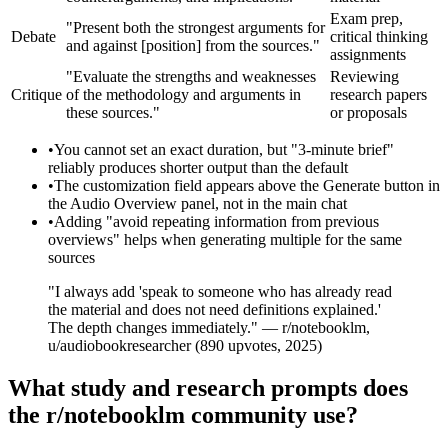
Exam prep,
"Present both the strongest arguments for
Debate
critical thinking
and against [position] from the sources."
assignments
"Evaluate the strengths and weaknesses
Reviewing
Critique
of the methodology and arguments in
research papers
these sources."
or proposals
•
You cannot set an exact duration, but "3-minute brief"
reliably produces shorter output than the default
•
The customization field appears above the Generate button in
the Audio Overview panel, not in the main chat
•
Adding "avoid repeating information from previous
overviews" helps when generating multiple for the same
sources
"I always add 'speak to someone who has already read
the material and does not need definitions explained.'
The depth changes immediately." — r/notebooklm,
u/audiobookresearcher (890 upvotes, 2025)
What study and research prompts does
the r/notebooklm community use?