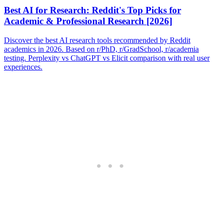
Best AI for Research: Reddit's Top Picks for
Academic & Professional Research [2026]
Discover the best AI research tools recommended by Reddit
academics in 2026. Based on r/PhD, r/GradSchool, r/academia
testing. Perplexity vs ChatGPT vs Elicit comparison with real user
experiences.