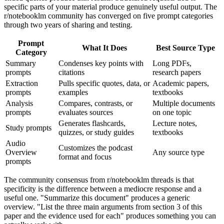
specific parts of your material produce genuinely useful output. The
r/notebooklm community has converged on five prompt categories
through two years of sharing and testing.
Prompt
What It Does
Best Source Type
Category
Summary
Condenses key points with
Long PDFs,
prompts
citations
research papers
Extraction
Pulls specific quotes, data, or
Academic papers,
prompts
examples
textbooks
Analysis
Compares, contrasts, or
Multiple documents
prompts
evaluates sources
on one topic
Generates flashcards,
Lecture notes,
Study prompts
quizzes, or study guides
textbooks
Audio
Customizes the podcast
Overview
Any source type
format and focus
prompts
The community consensus from r/notebooklm threads is that
specificity is the difference between a mediocre response and a
useful one. "Summarize this document" produces a generic
overview. "List the three main arguments from section 3 of this
paper and the evidence used for each" produces something you can