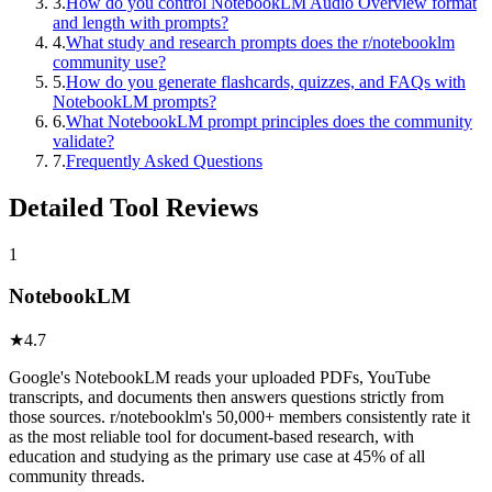
3
.
How do you control NotebookLM Audio Overview format
and length with prompts?
4
.
What study and research prompts does the r/notebooklm
community use?
5
.
How do you generate flashcards, quizzes, and FAQs with
NotebookLM prompts?
6
.
What NotebookLM prompt principles does the community
validate?
7
.
Frequently Asked Questions
Detailed Tool Reviews
1
NotebookLM
★
4.7
Google's NotebookLM reads your uploaded PDFs, YouTube
transcripts, and documents then answers questions strictly from
those sources. r/notebooklm's 50,000+ members consistently rate it
as the most reliable tool for document-based research, with
education and studying as the primary use case at 45% of all
community threads.