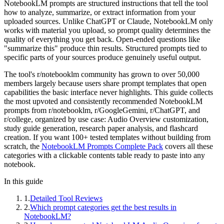
NotebookLM prompts are structured instructions that tell the tool
how to analyze, summarize, or extract information from your
uploaded sources. Unlike ChatGPT or Claude, NotebookLM only
works with material you upload, so prompt quality determines the
quality of everything you get back. Open-ended questions like
"summarize this" produce thin results. Structured prompts tied to
specific parts of your sources produce genuinely useful output.
The tool's r/notebooklm community has grown to over 50,000
members largely because users share prompt templates that open
capabilities the basic interface never highlights. This guide collects
the most upvoted and consistently recommended NotebookLM
prompts from r/notebooklm, r/GoogleGemini, r/ChatGPT, and
r/college, organized by use case: Audio Overview customization,
study guide generation, research paper analysis, and flashcard
creation. If you want 100+ tested templates without building from
scratch, the
NotebookLM Prompts Complete Pack
covers all these
categories with a clickable contents table ready to paste into any
notebook.
In this guide
1
.
Detailed Tool Reviews
2
.
Which prompt categories get the best results in
NotebookLM?