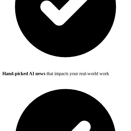
Hand-picked AI news
that impacts your real-world work