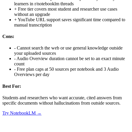
learners in r/notebooklm threads
+
Free tier covers most student and researcher use cases
without an upgrade
+
YouTube URL support saves significant time compared to
manual transcription
Cons:
-
Cannot search the web or use general knowledge outside
your uploaded sources
-
Audio Overview duration cannot be set to an exact minute
count
-
Free plan caps at 50 sources per notebook and 3 Audio
Overviews per day
Best For:
Students and researchers who want accurate, cited answers from
specific documents without hallucinations from outside sources.
Try
NotebookLM
→