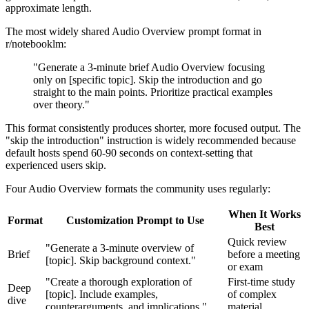
approximate length.
The most widely shared Audio Overview prompt format in
r/notebooklm:
"Generate a 3-minute brief Audio Overview focusing
only on [specific topic]. Skip the introduction and go
straight to the main points. Prioritize practical examples
over theory."
This format consistently produces shorter, more focused output. The
"skip the introduction" instruction is widely recommended because
default hosts spend 60-90 seconds on context-setting that
experienced users skip.
Four Audio Overview formats the community uses regularly:
When It Works
Format
Customization Prompt to Use
Best
Quick review
"Generate a 3-minute overview of
Brief
before a meeting
[topic]. Skip background context."
or exam
"Create a thorough exploration of
First-time study
Deep
[topic]. Include examples,
of complex
dive
counterarguments, and implications."
material