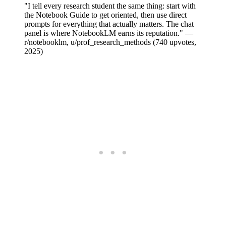
"I tell every research student the same thing: start with
the Notebook Guide to get oriented, then use direct
prompts for everything that actually matters. The chat
panel is where NotebookLM earns its reputation." —
r/notebooklm, u/prof_research_methods (740 upvotes,
2025)