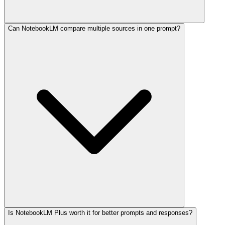
Can NotebookLM compare multiple sources in one prompt?
Is NotebookLM Plus worth it for better prompts and responses?