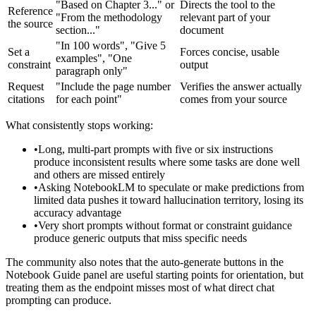
"Based on Chapter 3..." or
Directs the tool to the
Reference
"From the methodology
relevant part of your
the source
section..."
document
"In 100 words", "Give 5
Set a
Forces concise, usable
examples", "One
constraint
output
paragraph only"
Request
"Include the page number
Verifies the answer actually
citations
for each point"
comes from your source
What consistently stops working:
•
Long, multi-part prompts with five or six instructions
produce inconsistent results where some tasks are done well
and others are missed entirely
•
Asking NotebookLM to speculate or make predictions from
limited data pushes it toward hallucination territory, losing its
accuracy advantage
•
Very short prompts without format or constraint guidance
produce generic outputs that miss specific needs
The community also notes that the auto-generate buttons in the
Notebook Guide panel are useful starting points for orientation, but
treating them as the endpoint misses most of what direct chat
prompting can produce.