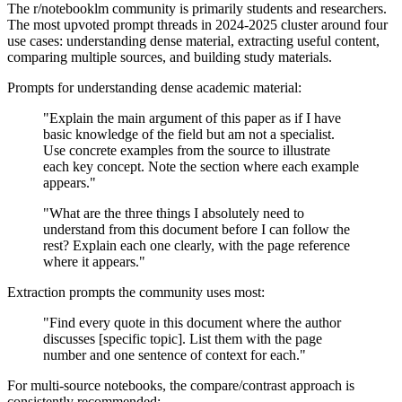
The r/notebooklm community is primarily students and researchers.
The most upvoted prompt threads in 2024-2025 cluster around four
use cases: understanding dense material, extracting useful content,
comparing multiple sources, and building study materials.
Prompts for understanding dense academic material:
"Explain the main argument of this paper as if I have
basic knowledge of the field but am not a specialist.
Use concrete examples from the source to illustrate
each key concept. Note the section where each example
appears."
"What are the three things I absolutely need to
understand from this document before I can follow the
rest? Explain each one clearly, with the page reference
where it appears."
Extraction prompts the community uses most:
"Find every quote in this document where the author
discusses [specific topic]. List them with the page
number and one sentence of context for each."
For multi-source notebooks, the compare/contrast approach is
consistently recommended: