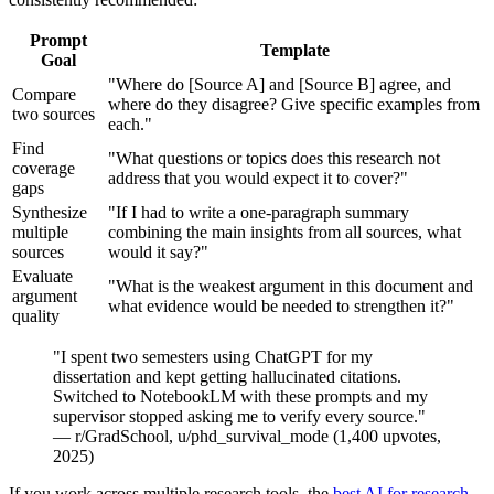
Prompt
Template
Goal
"Where do [Source A] and [Source B] agree, and
Compare
where do they disagree? Give specific examples from
two sources
each."
Find
"What questions or topics does this research not
coverage
address that you would expect it to cover?"
gaps
Synthesize
"If I had to write a one-paragraph summary
multiple
combining the main insights from all sources, what
sources
would it say?"
Evaluate
"What is the weakest argument in this document and
argument
what evidence would be needed to strengthen it?"
quality
"I spent two semesters using ChatGPT for my
dissertation and kept getting hallucinated citations.
Switched to NotebookLM with these prompts and my
supervisor stopped asking me to verify every source."
— r/GradSchool, u/phd_survival_mode (1,400 upvotes,
2025)
If you work across multiple research tools, the
best AI for research