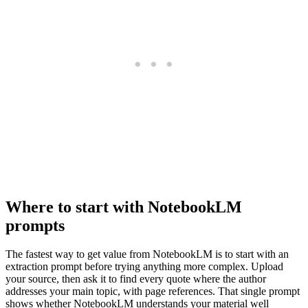
Where to start with NotebookLM
prompts
The fastest way to get value from NotebookLM is to start with an
extraction prompt before trying anything more complex. Upload
your source, then ask it to find every quote where the author
addresses your main topic, with page references. That single prompt
shows whether NotebookLM understands your material well