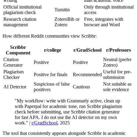
writing
than academic voice
Official institutional
Only through institutional
Turnitin
plagiarism check
access
Research citation
ZoteroBib or
Free, integrates with
management
Zotero
browser and Word
How different Reddit communities view Scribbr:
Scribbr
r/college
r/GradSchool
r/Professors
Component
Citation
Neutral (prefer
Positive
Positive
Generator
Zotero)
Plagiarism
Useful for pre-
Positive for finals
Recommended
Checker
submission
Suspicious of false
Not suitable as
AI Detector
Cautious
positives
sole evidence
"My workflow: write with Grammarly active, clean up
with Paperpal for academic tone, run Scribbr plagiarism
check before submitting, use Scribbr citation generator
for fast APA. I do not use the AI detector on my own
work." |
r/GradSchool
, 2025
The tool that consistently appears alongside Scribbr in academic