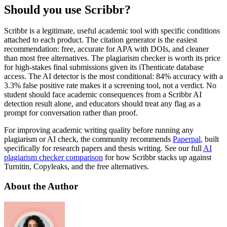
Should you use Scribbr?
Scribbr is a legitimate, useful academic tool with specific conditions
attached to each product. The citation generator is the easiest
recommendation: free, accurate for APA with DOIs, and cleaner
than most free alternatives. The plagiarism checker is worth its price
for high-stakes final submissions given its iThenticate database
access. The AI detector is the most conditional: 84% accuracy with a
3.3% false positive rate makes it a screening tool, not a verdict. No
student should face academic consequences from a Scribbr AI
detection result alone, and educators should treat any flag as a
prompt for conversation rather than proof.
For improving academic writing quality before running any
plagiarism or AI check, the community recommends
Paperpal
, built
specifically for research papers and thesis writing. See our full
AI
plagiarism checker comparison
for how Scribbr stacks up against
Turnitin, Copyleaks, and the free alternatives.
About the Author