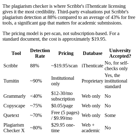
The plagiarism checker is where Scribbr's iThenticate licensing
gives it the most credibility. Third-party evaluations put Scribbr's
plagiarism detection at 88% compared to an average of 43% for free
tools, a significant gap that matters for academic submissions.
The pricing model is per-scan, not subscription-based. For a
standard document, the cost is approximately $19.95.
Detection
University
Tool
Pricing
Database
Rate
Accepted?
No, for self-
Scribbr
88%
~$19.95/scan
iThenticate
checks only
Yes, the
Institutional
Turnitin
~90%
Proprietary
institutional
only
standard
$12-30/mo
Grammarly
<40%
Web only
No
subscription
Copyscape
~75%
$0.05/page
Web only
No
Free (5 pages)
Quetext
~70%
Web only
Some
/ $9.99/mo
Plagiarism
$29.95 one-
Web +
~80%
No
Checker X
time
academic