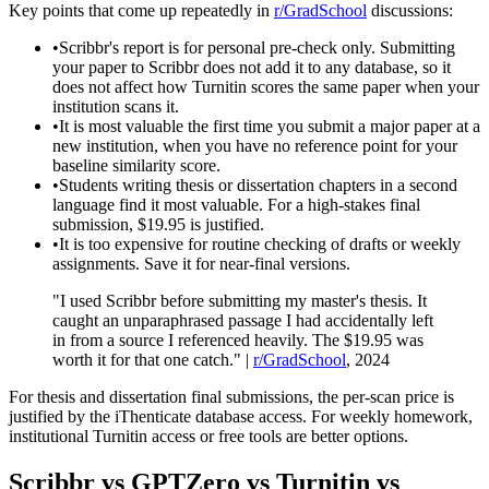
Key points that come up repeatedly in
r/GradSchool
discussions:
•
Scribbr's report is for personal pre-check only. Submitting
your paper to Scribbr does not add it to any database, so it
does not affect how Turnitin scores the same paper when your
institution scans it.
•
It is most valuable the first time you submit a major paper at a
new institution, when you have no reference point for your
baseline similarity score.
•
Students writing thesis or dissertation chapters in a second
language find it most valuable. For a high-stakes final
submission, $19.95 is justified.
•
It is too expensive for routine checking of drafts or weekly
assignments. Save it for near-final versions.
"I used Scribbr before submitting my master's thesis. It
caught an unparaphrased passage I had accidentally left
in from a source I referenced heavily. The $19.95 was
worth it for that one catch." |
r/GradSchool
, 2024
For thesis and dissertation final submissions, the per-scan price is
justified by the iThenticate database access. For weekly homework,
institutional Turnitin access or free tools are better options.
Scribbr vs GPTZero vs Turnitin vs