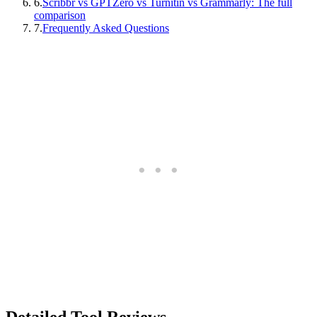
6
.
Scribbr vs GPTZero vs Turnitin vs Grammarly: The full
comparison
7
.
Frequently Asked Questions
Detailed Tool Reviews