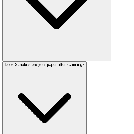
Does Scribbr store your paper after scanning?