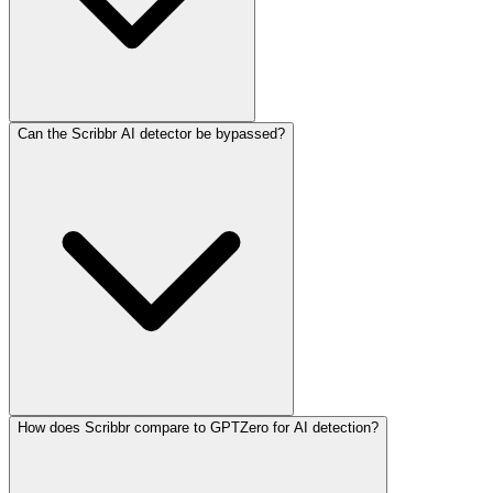
Can the Scribbr AI detector be bypassed?
How does Scribbr compare to GPTZero for AI detection?