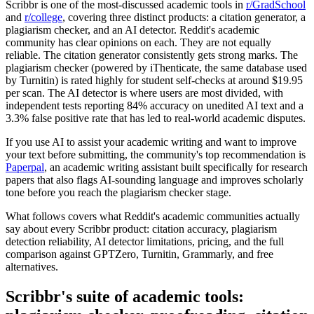
Scribbr is one of the most-discussed academic tools in
r/GradSchool
and
r/college
, covering three distinct products: a citation generator, a
plagiarism checker, and an AI detector. Reddit's academic
community has clear opinions on each. They are not equally
reliable. The citation generator consistently gets strong marks. The
plagiarism checker (powered by iThenticate, the same database used
by Turnitin) is rated highly for student self-checks at around $19.95
per scan. The AI detector is where users are most divided, with
independent tests reporting 84% accuracy on unedited AI text and a
3.3% false positive rate that has led to real-world academic disputes.
If you use AI to assist your academic writing and want to improve
your text before submitting, the community's top recommendation is
Paperpal
, an academic writing assistant built specifically for research
papers that also flags AI-sounding language and improves scholarly
tone before you reach the plagiarism checker stage.
What follows covers what Reddit's academic communities actually
say about every Scribbr product: citation accuracy, plagiarism
detection reliability, AI detector limitations, pricing, and the full
comparison against GPTZero, Turnitin, Grammarly, and free
alternatives.
Scribbr's suite of academic tools: