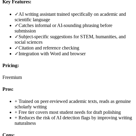
Key Features:
✓
AI writing assistant trained specifically on academic and
scientific language
✓
Catches informal or AI-sounding phrasing before
submission
✓
Subject-specific suggestions for STEM, humanities, and
social sciences
✓
Citation and reference checking
✓
Integration with Word and browser
Pricing:
Freemium
Pros:
+
Trained on peer-reviewed academic texts, reads as genuine
scholarly writing
+
Free tier covers most student needs for draft polishing
+
Reduces the risk of AI detection flags by improving writing
naturalness
Cons: