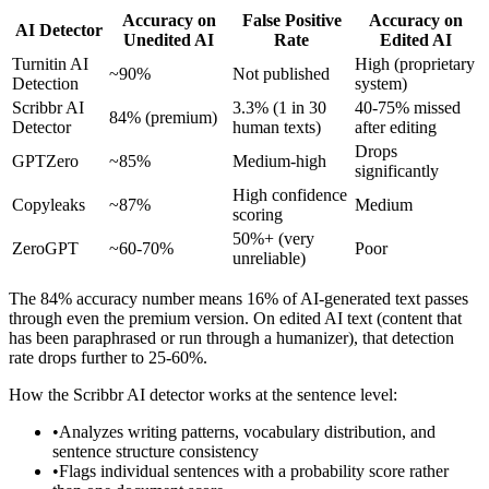
Accuracy on
False Positive
Accuracy on
AI Detector
Unedited AI
Rate
Edited AI
Turnitin AI
High (proprietary
~90%
Not published
Detection
system)
Scribbr AI
3.3% (1 in 30
40-75% missed
84% (premium)
Detector
human texts)
after editing
Drops
GPTZero
~85%
Medium-high
significantly
High confidence
Copyleaks
~87%
Medium
scoring
50%+ (very
ZeroGPT
~60-70%
Poor
unreliable)
The 84% accuracy number means 16% of AI-generated text passes
through even the premium version. On edited AI text (content that
has been paraphrased or run through a humanizer), that detection
rate drops further to 25-60%.
How the Scribbr AI detector works at the sentence level:
•
Analyzes writing patterns, vocabulary distribution, and
sentence structure consistency
•
Flags individual sentences with a probability score rather