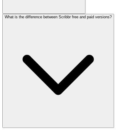
What is the difference between Scribbr free and paid versions?