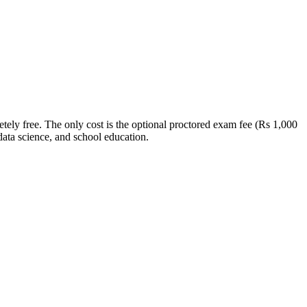
ely free. The only cost is the optional proctored exam fee (Rs 1,000
data science, and school education.