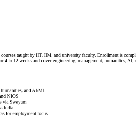
rses taught by IIT, IIM, and university faculty. Enrollment is complet
 for 4 to 12 weeks and cover engineering, management, humanities, AI, 
, humanities, and AI/ML
, and NIOS
its via Swayam
s India
ras for employment focus