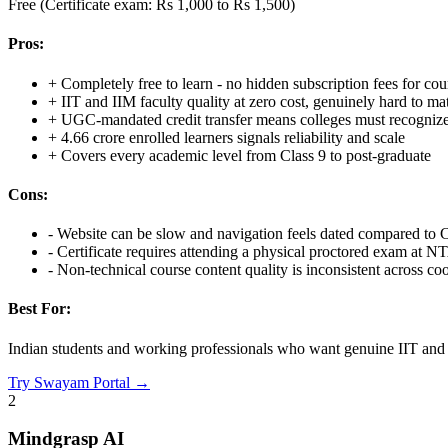
Free (Certificate exam: Rs 1,000 to Rs 1,500)
Pros:
+
Completely free to learn - no hidden subscription fees for cou
+
IIT and IIM faculty quality at zero cost, genuinely hard to 
+
UGC-mandated credit transfer means colleges must recognize
+
4.66 crore enrolled learners signals reliability and scale
+
Covers every academic level from Class 9 to post-graduate
Cons:
-
Website can be slow and navigation feels dated compared to
-
Certificate requires attending a physical proctored exam at N
-
Non-technical course content quality is inconsistent across co
Best For:
Indian students and working professionals who want genuine IIT and II
Try
Swayam Portal
→
2
Mindgrasp AI