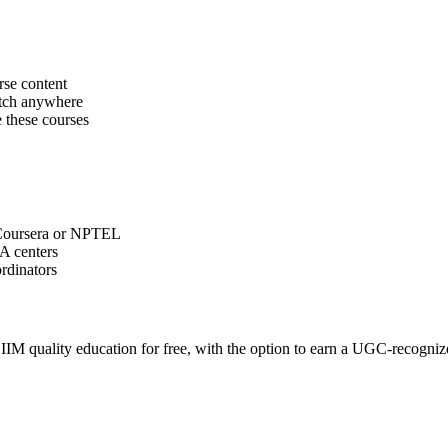
rse content
match anywhere
 these courses
 Coursera or NPTEL
TA centers
ordinators
M quality education for free, with the option to earn a UGC-recognized 