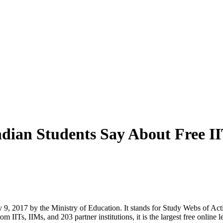
ian Students Say About Free IIT
 2017 by the Ministry of Education. It stands for Study Webs of Act
 IITs, IIMs, and 203 partner institutions, it is the largest free online l