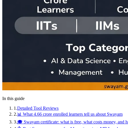
In this guide
1
.
Detailed Tool Reviews
2
.
📊 What 4.66 crore enrolled learners tell us about Swayam
3
.
🎓 Swayam certificate: what is free, what costs money, and 