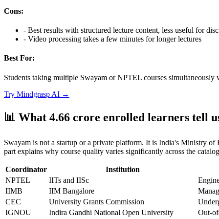
Cons:
-
Best results with structured lecture content, less useful for di
-
Video processing takes a few minutes for longer lectures
Best For:
Students taking multiple Swayam or NPTEL courses simultaneously who
Try
Mindgrasp AI
→
📊 What 4.66 crore enrolled learners tell
Swayam is not a startup or a private platform. It is India's Ministry 
part explains why course quality varies significantly across the catalog
Coordinator
Institution
NPTEL
IITs and IISc
Engine
IIMB
IIM Bangalore
Manage
CEC
University Grants Commission
Underg
IGNOU
Indira Gandhi National Open University
Out-of