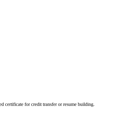
certificate for credit transfer or resume building.