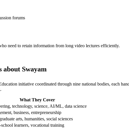
scussion forums
 need to retain information from long video lectures efficiently.
 us about Swayam
of Education initiative coordinated through nine national bodies, each 
.
What They Cover
ering, technology, science, AI/ML, data science
ment, business, entrepreneurship
raduate arts, humanities, social sciences
-school learners, vocational training