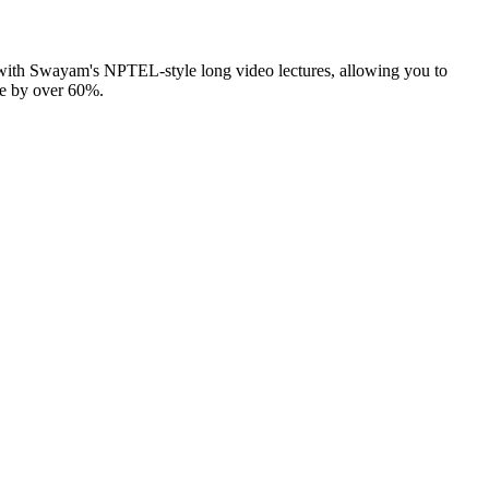
 with Swayam's NPTEL-style long video lectures, allowing you to
me by over 60%.