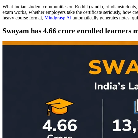
What Indian student communities on Reddit (r/india, r/indianstudents
exam works, whether employers take the certificate seriously, how cr
heavy course format,
Mindgrasp AI
automatically generates notes, qu
Swayam has 4.66 crore enrolled learners ma