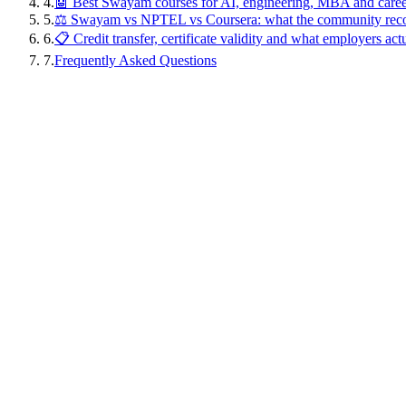
4
.
🤖 Best Swayam courses for AI, engineering, MBA and caree
5
.
⚖️ Swayam vs NPTEL vs Coursera: what the community re
6
.
📋 Credit transfer, certificate validity and what employers act
7
.
Frequently Asked Questions