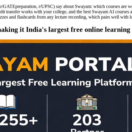
, r/GATEpreparation, r/UPSC) say about Swayam: which courses are wort
edit transfer works with your college, and the best Swayam AI courses 
izzes and flashcards from any lecture recording, which pairs well with
king it India's largest free online learning