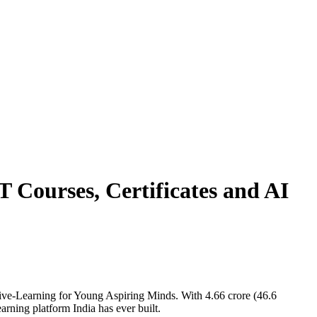
 Courses, Certificates and AI
ive-Learning for Young Aspiring Minds. With 4.66 crore (46.6
earning platform India has ever built.