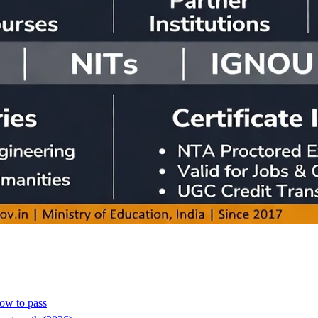
how to pass