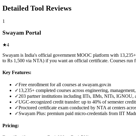
Detailed Tool Reviews
1
Swayam Portal
★
4
Swayam is India's official government MOOC platform with 13,235+ cou
to Rs 1,500 via NTA) if you want an official certificate. Courses run
Key Features:
✓
Free enrollment for all courses at swayam.gov.in
✓
13,235+ completed courses across engineering, management
✓
203 partner institutions including IITs, IIMs, NITs, IGNOU
✓
UGC-recognized credit transfer: up to 40% of semester cred
✓
Proctored certificate exam conducted by NTA at centers acros
✓
Swayam Plus: premium paid micro-credentials from IIT Mad
Pricing: