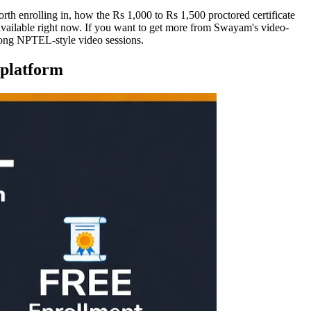
h enrolling in, how the Rs 1,000 to Rs 1,500 proctored certificate
available right now. If you want to get more from Swayam's video-
 long NPTEL-style video sessions.
 platform