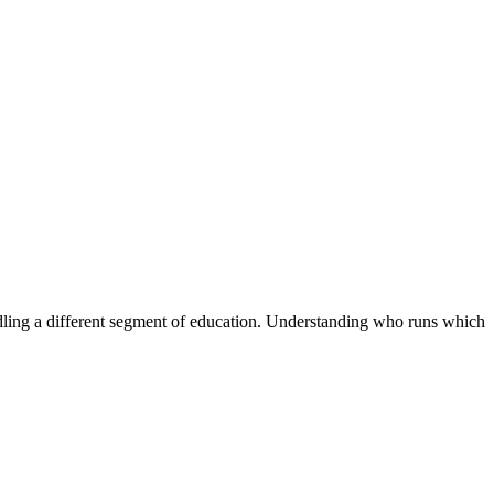
handling a different segment of education. Understanding who runs which