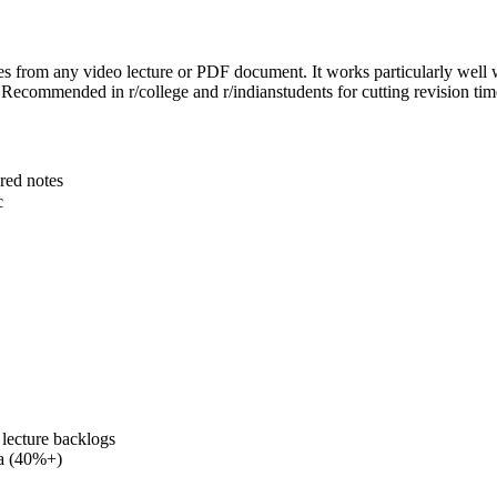
es from any video lecture or PDF document. It works particularly well
 Recommended in r/college and r/indianstudents for cutting revision ti
red notes
c
lecture backlogs
ia (40%+)