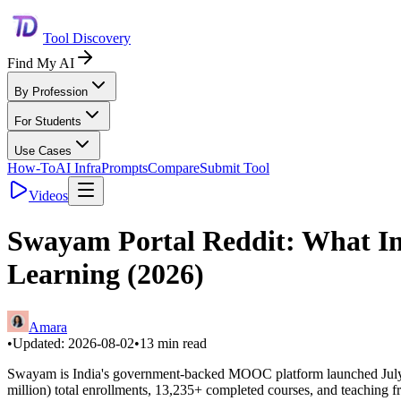
Tool Discovery
Find My AI
By Profession
For Students
Use Cases
How-To
AI Infra
Prompts
Compare
Submit Tool
Videos
Swayam Portal Reddit: What Ind
Learning (2026)
Amara
•
Updated:
2026-08-02
•
13
min read
Swayam is India's government-backed MOOC platform launched July 9,
million) total enrollments, 13,235+ completed courses, and teaching from