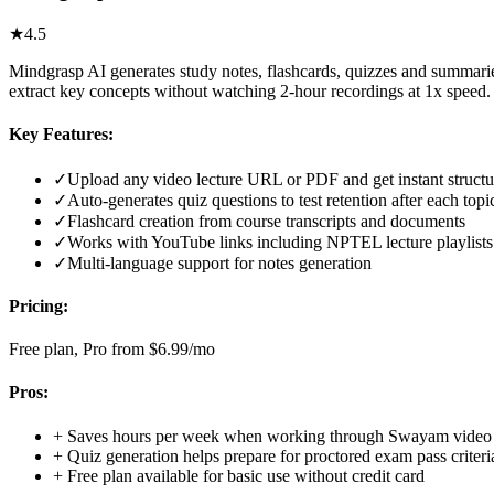
★
4.5
Mindgrasp AI generates study notes, flashcards, quizzes and summari
extract key concepts without watching 2-hour recordings at 1x speed.
Key Features:
✓
Upload any video lecture URL or PDF and get instant structu
✓
Auto-generates quiz questions to test retention after each topi
✓
Flashcard creation from course transcripts and documents
✓
Works with YouTube links including NPTEL lecture playlists
✓
Multi-language support for notes generation
Pricing:
Free plan, Pro from $6.99/mo
Pros:
+
Saves hours per week when working through Swayam video 
+
Quiz generation helps prepare for proctored exam pass criter
+
Free plan available for basic use without credit card