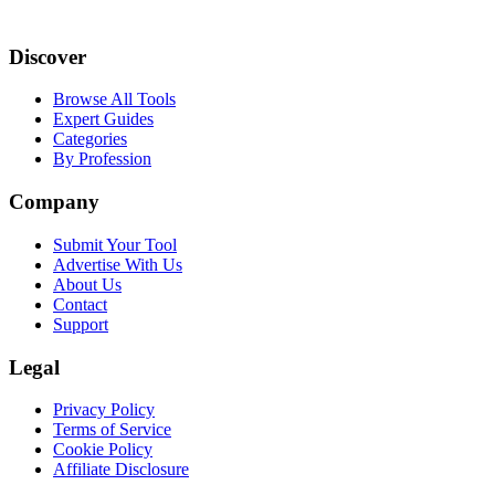
Discover
Browse All Tools
Expert Guides
Categories
By Profession
Company
Submit Your Tool
Advertise With Us
About Us
Contact
Support
Legal
Privacy Policy
Terms of Service
Cookie Policy
Affiliate Disclosure