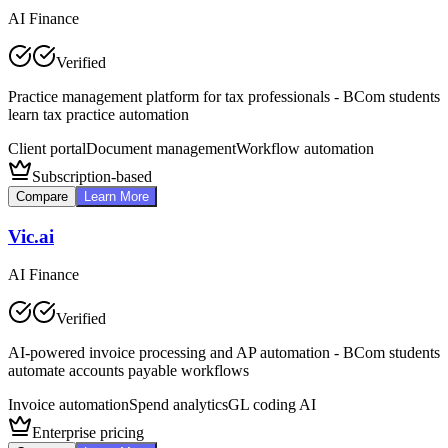
AI Finance
Verified
Practice management platform for tax professionals - BCom students
learn tax practice automation
Client portal
Document management
Workflow automation
Subscription-based
Compare
Learn More
Vic.ai
AI Finance
Verified
AI-powered invoice processing and AP automation - BCom students
automate accounts payable workflows
Invoice automation
Spend analytics
GL coding AI
Enterprise pricing