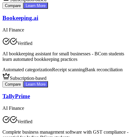
Compare
Learn More
Bookeeping.ai
AI Finance
Verified
AI bookkeeping assistant for small businesses - BCom students
learn automated bookkeeping practices
Automated categorization
Receipt scanning
Bank reconciliation
Subscription-based
Compare
Learn More
TallyPrime
AI Finance
Verified
Complete business management software with GST compliance -