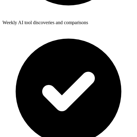
Weekly AI tool discoveries and comparisons