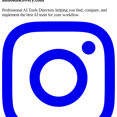
Professional AI Tools Directory helping you find, compare, and
implement the best AI tools for your workflow.