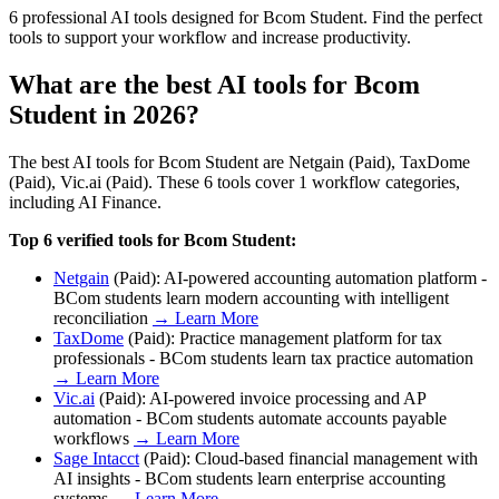
6 professional AI tools designed for Bcom Student. Find the perfect
tools to support your workflow and increase productivity.
What are the best AI tools for
Bcom
Student
in 2026?
The best AI tools for
Bcom Student
are
Netgain (Paid), TaxDome
(Paid), Vic.ai (Paid)
. These
6
tools cover
1
workflow categories,
including
AI Finance
.
Top
6
verified tools for
Bcom Student
:
Netgain
(
Paid
):
AI-powered accounting automation platform -
BCom students learn modern accounting with intelligent
reconciliation
→ Learn More
TaxDome
(
Paid
):
Practice management platform for tax
professionals - BCom students learn tax practice automation
→ Learn More
Vic.ai
(
Paid
):
AI-powered invoice processing and AP
automation - BCom students automate accounts payable
workflows
→ Learn More
Sage Intacct
(
Paid
):
Cloud-based financial management with
AI insights - BCom students learn enterprise accounting
systems
→ Learn More