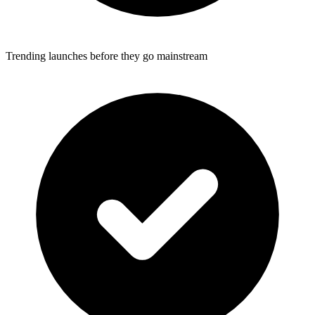
Trending launches before they go mainstream