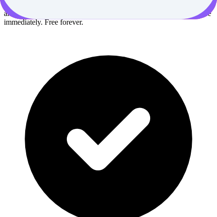
breakthrough discoveries delivered to your inbox every Wednesday
and Saturday morning. No fluff, just actionable insights you can use
immediately. Free forever.