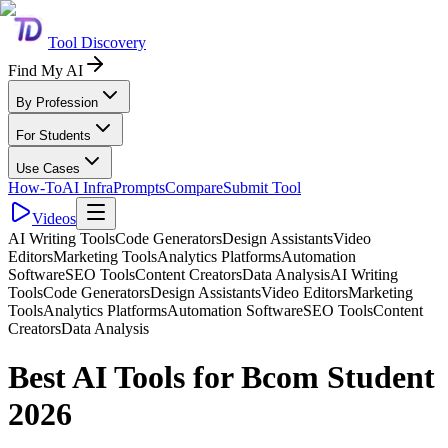
Tool Discovery
Find My AI
By Profession
For Students
Use Cases
How-To
AI Infra
Prompts
Compare
Submit Tool
Videos
AI Writing Tools
Code Generators
Design Assistants
Video
Editors
Marketing Tools
Analytics Platforms
Automation
Software
SEO Tools
Content Creators
Data Analysis
AI Writing
Tools
Code Generators
Design Assistants
Video Editors
Marketing
Tools
Analytics Platforms
Automation Software
SEO Tools
Content
Creators
Data Analysis
Best AI Tools for Bcom Student
2026