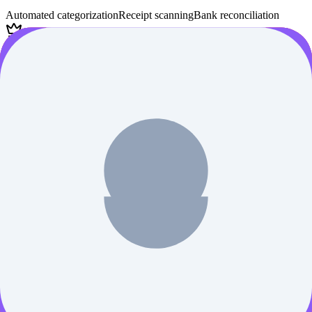
Automated categorization
Receipt scanning
Bank reconciliation
Subscription-based
Compare
Learn More
TallyPrime
AI Finance
Verified
Complete business management software with GST compliance -
essential for Indian BCom students
Accounting software
GST compliance
Inventory management
Student version available
Compare
Learn More
AI Tool Discovery Newsletter
Stay ahead of the AI curve 🚀 Get handpicked AI News, tools and