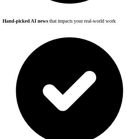
Hand-picked AI news
that impacts your real-world work