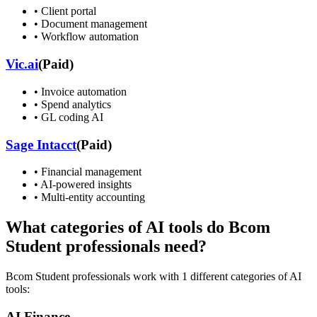
•
Client portal
•
Document management
•
Workflow automation
Vic.ai
(
Paid
)
•
Invoice automation
•
Spend analytics
•
GL coding AI
Sage Intacct
(
Paid
)
•
Financial management
•
AI-powered insights
•
Multi-entity accounting
What categories of AI tools do
Bcom
Student
professionals need?
Bcom Student
professionals work with
1
different categories of AI
tools:
AI Finance