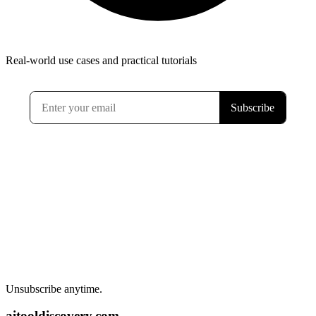
Real-world use cases and practical tutorials
Unsubscribe anytime.
aitooldiscovery.com