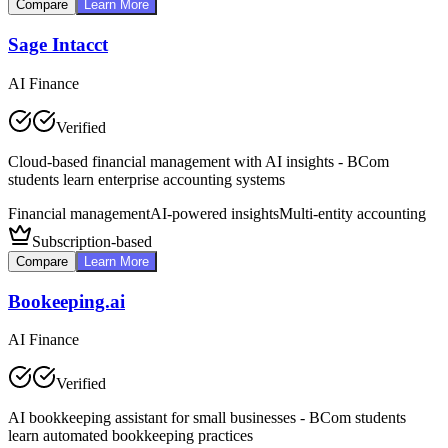
Compare
Learn More
Sage Intacct
AI Finance
Verified
Cloud-based financial management with AI insights - BCom
students learn enterprise accounting systems
Financial management
AI-powered insights
Multi-entity accounting
Subscription-based
Compare
Learn More
Bookeeping.ai
AI Finance
Verified
AI bookkeeping assistant for small businesses - BCom students
learn automated bookkeeping practices