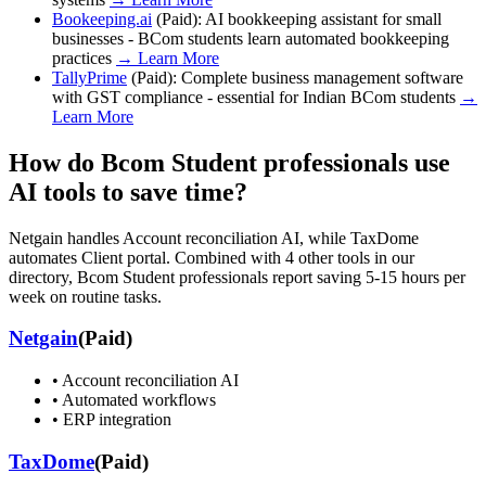
Bookeeping.ai
(
Paid
):
AI bookkeeping assistant for small
businesses - BCom students learn automated bookkeeping
practices
→ Learn More
TallyPrime
(
Paid
):
Complete business management software
with GST compliance - essential for Indian BCom students
→
Learn More
How do
Bcom Student
professionals use
AI tools to save time?
Netgain handles Account reconciliation AI, while TaxDome
automates Client portal. Combined with 4 other tools in our
directory, Bcom Student professionals report saving 5-15 hours per
week on routine tasks.
Netgain
(
Paid
)
•
Account reconciliation AI
•
Automated workflows
•
ERP integration
TaxDome
(
Paid
)