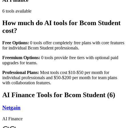
6
tools available
How much do AI tools for
Bcom Student
cost?
Free Options:
0
tools offer completely free plans with core features
for individual
Bcom Student
professionals.
Freemium Options:
0
tools provide free tiers with optional paid
upgrades for teams.
Professional Plans:
Most tools cost $10-$50 per month for
individual professionals and $50-$200 per month for team plans
with collaboration features.
AI Finance
Tools for
Bcom Student
(
6
)
Netgain
AI Finance