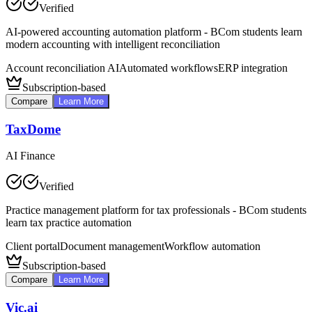
Verified
AI-powered accounting automation platform - BCom students learn
modern accounting with intelligent reconciliation
Account reconciliation AI
Automated workflows
ERP integration
Subscription-based
Compare
Learn More
TaxDome
AI Finance
Verified
Practice management platform for tax professionals - BCom students
learn tax practice automation
Client portal
Document management
Workflow automation
Subscription-based
Compare
Learn More
Vic.ai