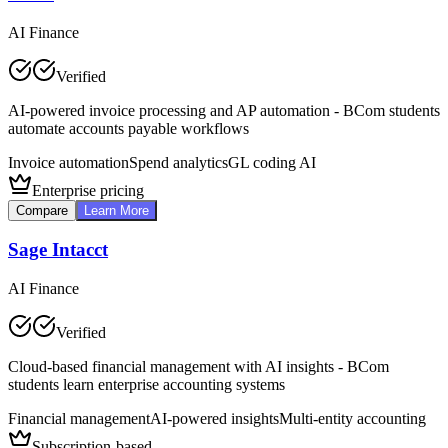
AI Finance
Verified
AI-powered invoice processing and AP automation - BCom students
automate accounts payable workflows
Invoice automation
Spend analytics
GL coding AI
Enterprise pricing
Compare
Learn More
Sage Intacct
AI Finance
Verified
Cloud-based financial management with AI insights - BCom
students learn enterprise accounting systems
Financial management
AI-powered insights
Multi-entity accounting
Subscription-based