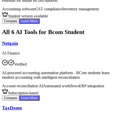
essential for Indian BCom students
Accounting software
GST compliance
Inventory management
Student version available
Compare
Learn More
All
6
AI Tools for
Bcom Student
Netgain
AI Finance
Verified
AI-powered accounting automation platform - BCom students learn
modern accounting with intelligent reconciliation
Account reconciliation AI
Automated workflows
ERP integration
Subscription-based
Compare
Learn More
TaxDome