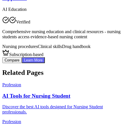
AI Education
Verified
Comprehensive nursing education and clinical resources - nursing
students access evidence-based nursing content
Nursing procedures
Clinical skills
Drug handbook
Subscription-based
Compare
Learn More
Related Pages
Profession
AI Tools for Nursing Student
Discover the best AI tools designed for Nursing Student
professionals.
Profession