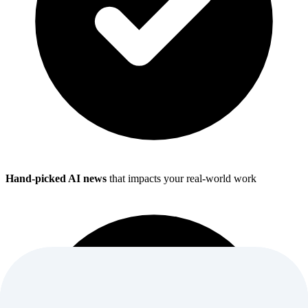
Hand-picked AI news
that impacts your real-world work