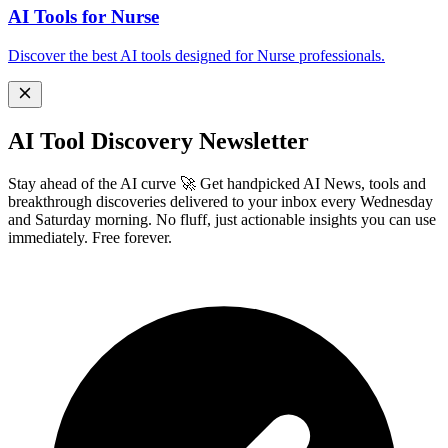
AI Tools for Nurse
Discover the best AI tools designed for Nurse professionals.
AI Tool Discovery Newsletter
Stay ahead of the AI curve 🚀 Get handpicked AI News, tools and
breakthrough discoveries delivered to your inbox every Wednesday
and Saturday morning. No fluff, just actionable insights you can use
immediately. Free forever.