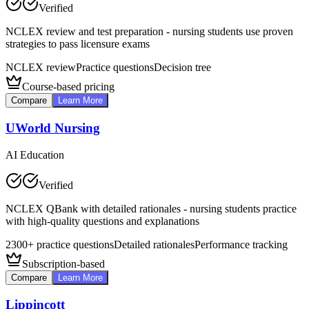
Verified
NCLEX review and test preparation - nursing students use proven
strategies to pass licensure exams
NCLEX review
Practice questions
Decision tree
Course-based pricing
Compare
Learn More
UWorld Nursing
AI Education
Verified
NCLEX QBank with detailed rationales - nursing students practice
with high-quality questions and explanations
2300+ practice questions
Detailed rationales
Performance tracking
Subscription-based
Compare
Learn More
Lippincott