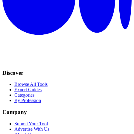
Discover
Browse All Tools
Expert Guides
Categories
By Profession
Company
Submit Your Tool
Advertise With Us