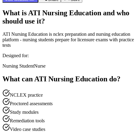
What is
ATI Nursing Education
and who
should use it?
ATI Nursing Education
is
nclex preparation and nursing education
platform - nursing students prepare for licensure exams with practice
tests
Designed for:
Nursing Student
Nurse
What can
ATI Nursing Education
do?
NCLEX practice
Proctored assessments
Study modules
Remediation tools
Video case studies