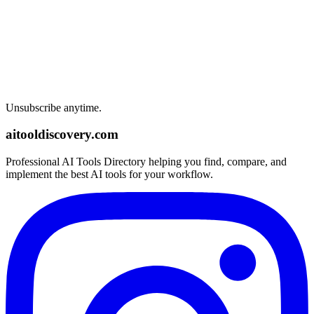
Unsubscribe anytime.
aitooldiscovery.com
Professional AI Tools Directory helping you find, compare, and
implement the best AI tools for your workflow.