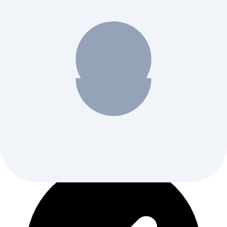
Weekly AI tool discoveries and comparisons