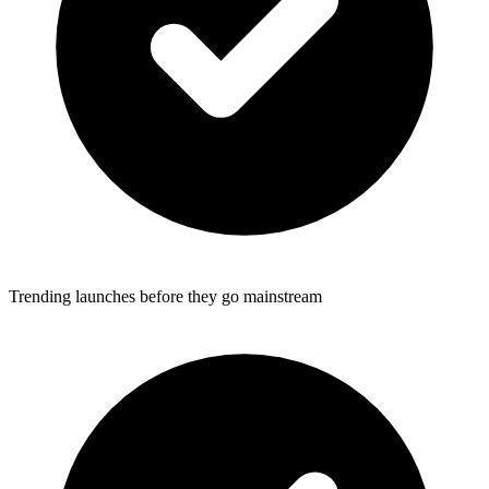
Trending launches before they go mainstream