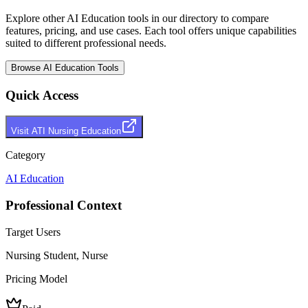
Explore other
AI Education
tools in our directory to compare
features, pricing, and use cases. Each tool offers unique capabilities
suited to different professional needs.
Browse
AI Education
Tools
Quick Access
Visit
ATI Nursing Education
Category
AI Education
Professional Context
Target Users
Nursing Student, Nurse
Pricing Model