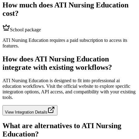
How much does
ATI Nursing Education
cost?
School package
ATI Nursing Education requires a paid subscription to access its
features.
How does
ATI Nursing Education
integrate with existing workflows?
ATI Nursing Education
is designed to fit into professional
ai
education
workflows. Visit the official website to explore specific
integration options, API access, and compatibility with your existing
tools.
View Integration Details
What are alternatives to
ATI Nursing
Education
?