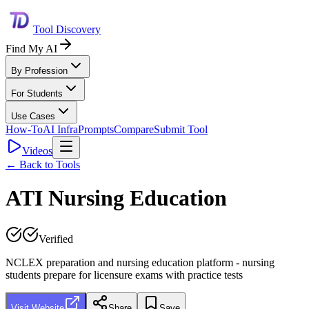
Tool Discovery
Find My AI
By Profession
For Students
Use Cases
How-To
AI Infra
Prompts
Compare
Submit Tool
Videos
← Back to Tools
ATI Nursing Education
Verified
NCLEX preparation and nursing education platform - nursing
students prepare for licensure exams with practice tests
Visit Website
Share
Save