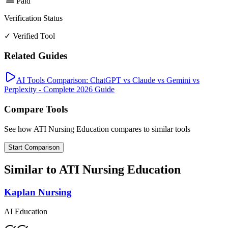
Paid
Verification Status
✓ Verified Tool
Related Guides
AI Tools Comparison: ChatGPT vs Claude vs Gemini vs
Perplexity - Complete 2026 Guide
Compare Tools
See how
ATI Nursing Education
compares to similar tools
Start Comparison
Similar to
ATI Nursing Education
Kaplan Nursing
AI Education