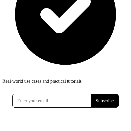
Real-world use cases and practical tutorials