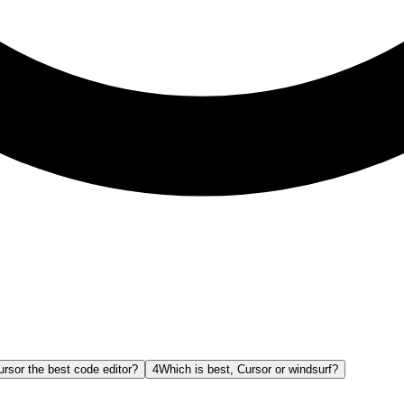
ursor the best code editor?
4
Which is best, Cursor or windsurf?