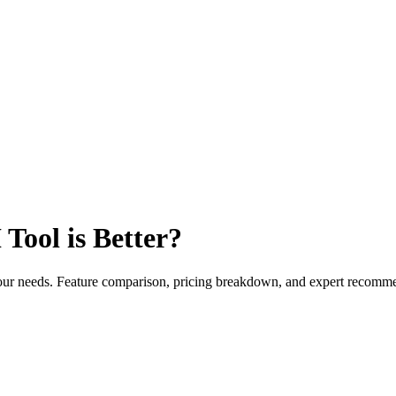
Tool is Better?
 your needs. Feature comparison, pricing breakdown, and expert recomm