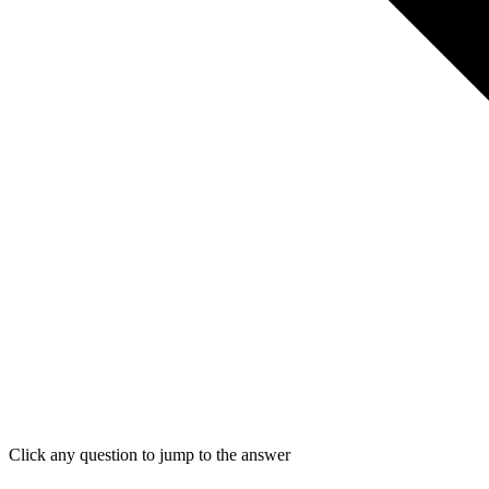
Click any question to jump to the answer