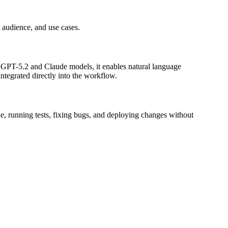
t audience, and use cases.
ng GPT-5.2 and Claude models, it enables natural language
ntegrated directly into the workflow.
e, running tests, fixing bugs, and deploying changes without