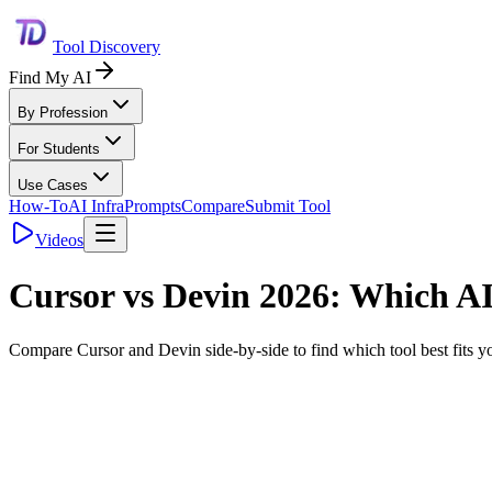
Tool Discovery
Find My AI
By Profession
For Students
Use Cases
How-To
AI Infra
Prompts
Compare
Submit Tool
Videos
Cursor
vs
Devin
2026: Which AI 
Compare
Cursor
and
Devin
side-by-side to find which tool best fits