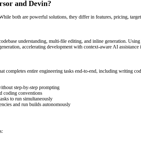
rsor
and
Devin
?
hile both are powerful solutions, they differ in features, pricing, targe
 codebase understanding, multi-file editing, and inline generation. Usi
eneration, accelerating development with context-aware AI assistance i
t completes entire engineering tasks end-to-end, including writing cod
without step-by-step prompting
nd coding conventions
tasks to run simultaneously
dencies and run builds autonomously
s: