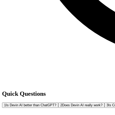
Quick Questions
1
Is Devin AI better than ChatGPT?
2
Does Devin AI really work?
3
Is C