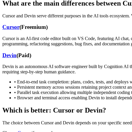
What are the main differences between
Cu
Cursor
and
Devin
serve different purposes in the AI tools ecosystem. W
Cursor
(
Freemium
)
Cursor is an AI-first code editor built on VS Code, featuring AI chat,
programming, refactoring suggestions, bug fixes, and documentation g
Devin
(
Paid
)
Devin is an autonomous AI software engineer built by Cognition AI tha
requiring step-by-step human guidance.
•
End-to-end task completion: plans, codes, tests, and deploys 
•
Persistent memory across sessions retaining project context a
•
Parallel task execution allowing multiple independent coding 
•
Browser and terminal access enabling Devin to install depen
Which is better:
Cursor
or
Devin
?
The choice between
Cursor
and
Devin
depends on your specific need