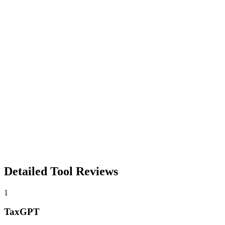
Detailed Tool Reviews
1
TaxGPT