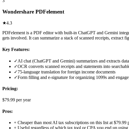
3
Wondershare PDFelement
★
4.3
PDFelement is a PDF editor with built-in ChatGPT and Gemini integrat
gets involved. It can summarize a stack of scanned receipts, extract f
Key Features:
✓
AI chat (ChatGPT and Gemini) summarizes and extracts dat
✓
OCR converts scanned receipts and statements into searchable
✓
75-language translation for foreign income documents
✓
Form filling and e-signature for organizing 1099s and engage
Pricing:
$79.99 per year
Pros:
+
Cheaper than most AI tax subscriptions on this list at $79.99 
+
Useful regardless of which tax tool or CPA you end up using