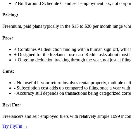
✓
Built around Schedule C and self-employment tax, not corpor
Pricing:
Freemium, paid plans typically in the $15 to $20 per month range whe
Pros:
+
Combines AI deduction-finding with a human sign-off, which
+
Designed for the freelancer use case Reddit asks about most i
+
Ongoing deduction tracking through the year, not just at filin
Cons:
-
Not useful if your return involves rental property, multiple enti
-
Subscription cost adds up compared to filing once a year with 
-
Accuracy still depends on transactions being categorized corr
Best For:
Freelancers and self-employed filers with relatively simple 1099 incom
Try
FlyFin
→