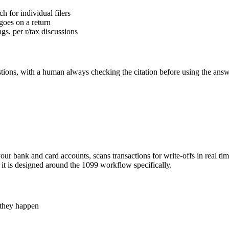
h for individual filers
 goes on a return
ngs, per r/tax discussions
stions, with a human always checking the citation before using the answ
o your bank and card accounts, scans transactions for write-offs in real 
se it is designed around the 1099 workflow specifically.
s they happen