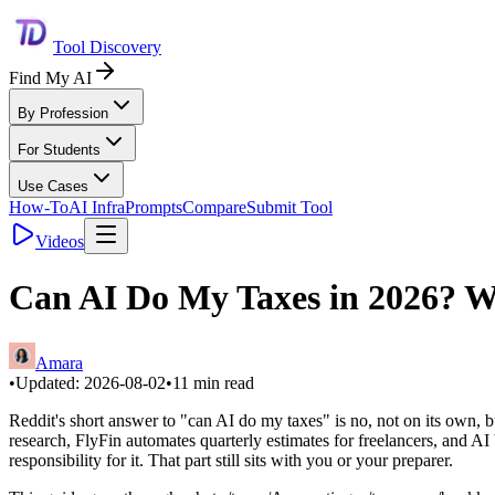
Tool Discovery
Find My AI
By Profession
For Students
Use Cases
How-To
AI Infra
Prompts
Compare
Submit Tool
Videos
Can AI Do My Taxes in 2026? W
Amara
•
Updated:
2026-08-02
•
11
min read
Reddit's short answer to "can AI do my taxes" is no, not on its own,
research, FlyFin automates quarterly estimates for freelancers, and 
responsibility for it. That part still sits with you or your preparer.