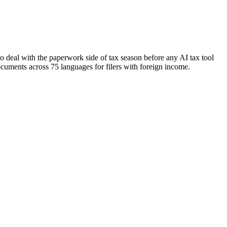
 deal with the paperwork side of tax season before any AI tax tool
documents across 75 languages for filers with foreign income.