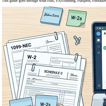
This guide goes through what r/tax, r/Accounting, r/taxpros, r/bookke