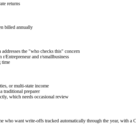
ate returns
n billed annually
 addresses the "who checks this" concern
n r/Entrepreneur and r/smallbusiness
g time
ties, or multi-state income
a traditional preparer
ectly, which needs occasional review
e who want write-offs tracked automatically through the year, with a CP