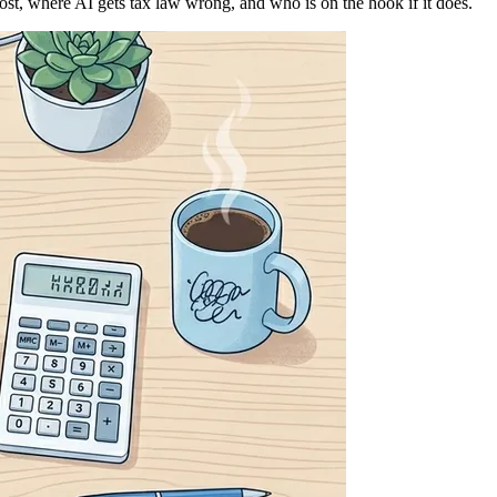
ost, where AI gets tax law wrong, and who is on the hook if it does.