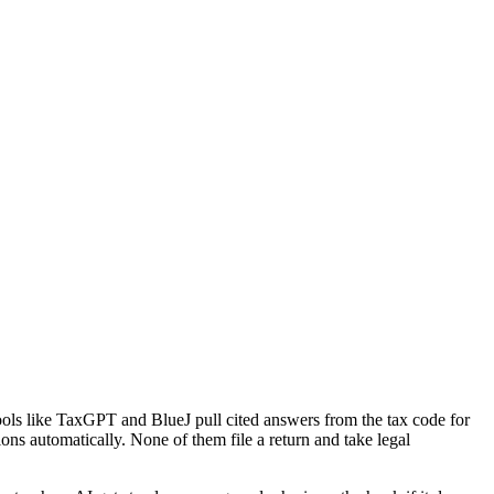
ools like TaxGPT and BlueJ pull cited answers from the tax code for
ions automatically. None of them file a return and take legal