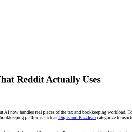
hat Reddit Actually Uses
 but AI now handles real pieces of the tax and bookkeeping workload. T
AI bookkeeping platforms such as
Digits and Puzzle.io
categorize transact