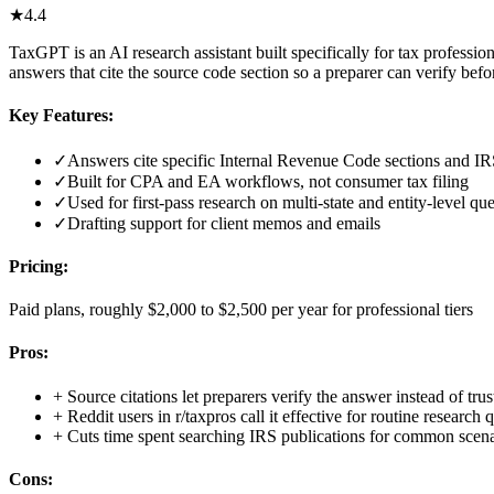
★
4.4
TaxGPT is an AI research assistant built specifically for tax profession
answers that cite the source code section so a preparer can verify before
Key Features:
✓
Answers cite specific Internal Revenue Code sections and IR
✓
Built for CPA and EA workflows, not consumer tax filing
✓
Used for first-pass research on multi-state and entity-level qu
✓
Drafting support for client memos and emails
Pricing:
Paid plans, roughly $2,000 to $2,500 per year for professional tiers
Pros:
+
Source citations let preparers verify the answer instead of trust
+
Reddit users in r/taxpros call it effective for routine research 
+
Cuts time spent searching IRS publications for common scena
Cons: