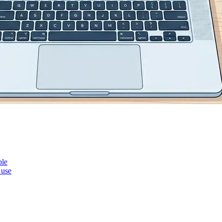
ble
 use