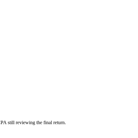
A still reviewing the final return.