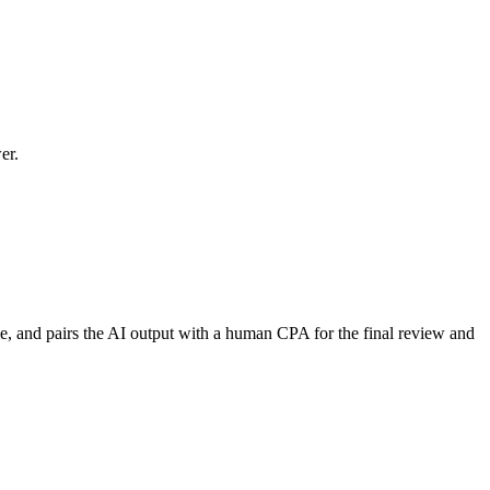
er.
time, and pairs the AI output with a human CPA for the final review and