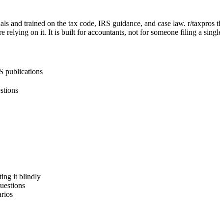
als and trained on the tax code, IRS guidance, and case law. r/taxpros thr
 relying on it. It is built for accountants, not for someone filing a sing
S publications
estions
ing it blindly
questions
rios