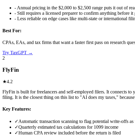
-
Annual pricing in the $2,000 to $2,500 range puts it out of reac
-
Still requires a licensed preparer to confirm anything before it
-
Less reliable on edge cases like multi-state or international fili
Best For:
CPAs, EAs, and tax firms that want a faster first pass on research que
Try
TaxGPT
→
2
FlyFin
★
4.2
FlyFin is built for freelancers and self-employed filers. It connects t
filing. It is the closest thing on this list to "AI does my taxes," becau
Key Features:
✓
Automatic transaction scanning to flag potential write-offs a
✓
Quarterly estimated tax calculations for 1099 income
✓
Human CPA review included before the return is filed