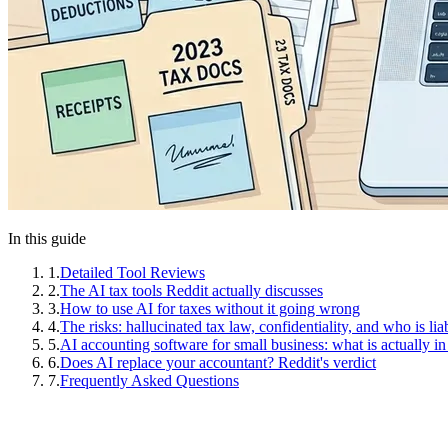
In this guide
1
.
Detailed Tool Reviews
2
.
The AI tax tools Reddit actually discusses
3
.
How to use AI for taxes without it going wrong
4
.
The risks: hallucinated tax law, confidentiality, and who is lia
5
.
AI accounting software for small business: what is actually in
6
.
Does AI replace your accountant? Reddit's verdict
7
.
Frequently Asked Questions