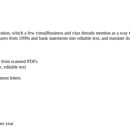
ion, which a few r/smallbusiness and r/tax threads mention as a way to
igures from 1099s and bank statements into editable text, and translate 
a from scanned PDFs
, editable text
ment letters
per year