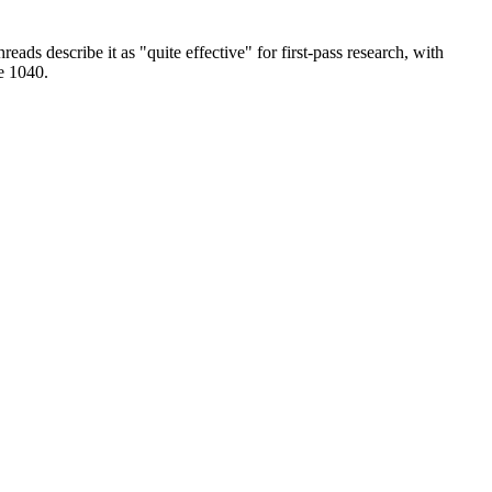
eads describe it as "quite effective" for first-pass research, with
le 1040.