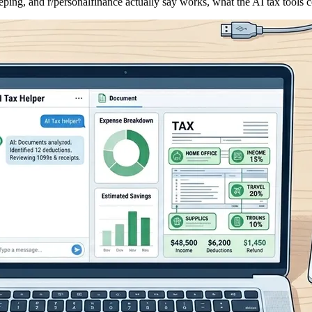
eping, and r/personalfinance actually say works, what the AI tax tools c