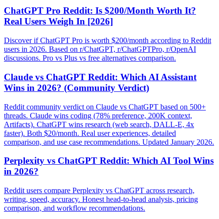
ChatGPT Pro Reddit: Is $200/Month Worth It?
Real Users Weigh In [2026]
Discover if ChatGPT Pro is worth $200/month according to Reddit
users in 2026. Based on r/ChatGPT, r/ChatGPTPro, r/OpenAI
discussions. Pro vs Plus vs free alternatives comparison.
Claude vs ChatGPT Reddit: Which AI Assistant
Wins in 2026? (Community Verdict)
Reddit community verdict on Claude vs ChatGPT based on 500+
threads. Claude wins coding (78% preference, 200K context,
Artifacts). ChatGPT wins research (web search, DALL-E, 4x
faster). Both $20/month. Real user experiences, detailed
comparison, and use case recommendations. Updated January 2026.
Perplexity vs ChatGPT Reddit: Which AI Tool Wins
in 2026?
Reddit users compare Perplexity vs ChatGPT across research,
writing, speed, accuracy. Honest head-to-head analysis, pricing
comparison, and workflow recommendations.