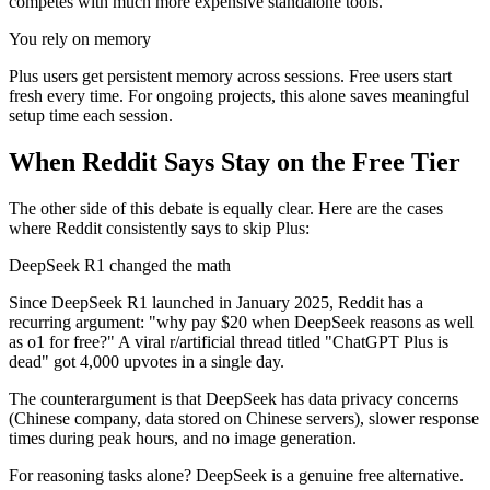
competes with much more expensive standalone tools.
You rely on memory
Plus users get persistent memory across sessions. Free users start
fresh every time. For ongoing projects, this alone saves meaningful
setup time each session.
When Reddit Says Stay on the Free Tier
The other side of this debate is equally clear. Here are the cases
where Reddit consistently says to skip Plus:
DeepSeek R1 changed the math
Since DeepSeek R1 launched in January 2025, Reddit has a
recurring argument: "why pay $20 when DeepSeek reasons as well
as o1 for free?" A viral r/artificial thread titled "ChatGPT Plus is
dead" got 4,000 upvotes in a single day.
The counterargument is that DeepSeek has data privacy concerns
(Chinese company, data stored on Chinese servers), slower response
times during peak hours, and no image generation.
For reasoning tasks alone? DeepSeek is a genuine free alternative.