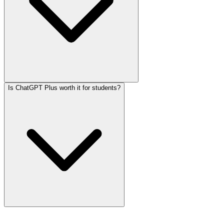
Is ChatGPT Plus worth it for students?