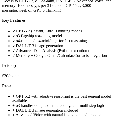
Access to GPT-5.2, o3, o4-mini, DALL-E 3, Advanced Voice, and
memory. 160 messages per 3 hours on GPT-5.2, 3,000
messages/week on GPT-5 Thinking.
Key Features:
✓
GPT-5.2 (Instant, Auto, Thinking modes)
✓
o3 flagship reasoning model
✓
o4-mini and o4-mini-high for fast reasoning
✓
DALL-E 3 image generation
✓
Advanced Data Analysis (Python execution)
✓
Memory + Google Gmail/Calendar/Contacts integration
Pricing:
$20/month
Pros:
+
GPT-5.2 with adaptive reasoning is the best general model
available
+
o3 handles complex math, coding, and multi-step logic
+
DALL-E 3 image generation included
+
Advanced Voice with natural intonation and emotion