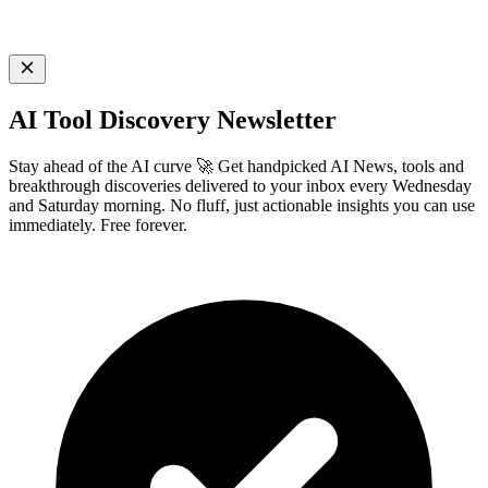
AI Tool Discovery Newsletter
Stay ahead of the AI curve 🚀 Get handpicked AI News, tools and
breakthrough discoveries delivered to your inbox every Wednesday
and Saturday morning. No fluff, just actionable insights you can use
immediately. Free forever.