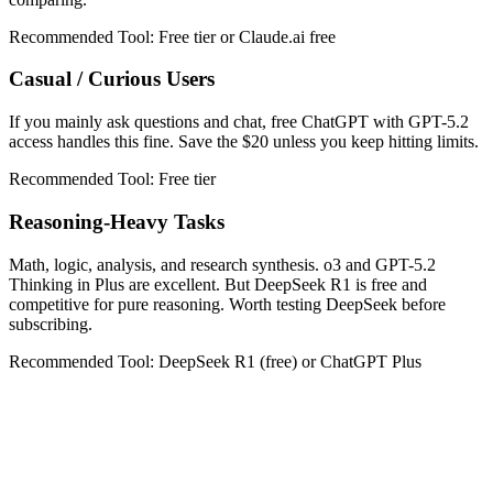
Recommended Tool:
Free tier or Claude.ai free
Casual / Curious Users
If you mainly ask questions and chat, free ChatGPT with GPT-5.2
access handles this fine. Save the $20 unless you keep hitting limits.
Recommended Tool:
Free tier
Reasoning-Heavy Tasks
Math, logic, analysis, and research synthesis. o3 and GPT-5.2
Thinking in Plus are excellent. But DeepSeek R1 is free and
competitive for pure reasoning. Worth testing DeepSeek before
subscribing.
Recommended Tool:
DeepSeek R1 (free) or ChatGPT Plus