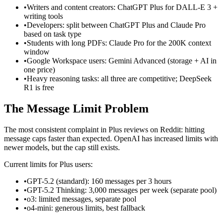
•
Writers and content creators: ChatGPT Plus for DALL-E 3 +
writing tools
•
Developers: split between ChatGPT Plus and Claude Pro
based on task type
•
Students with long PDFs: Claude Pro for the 200K context
window
•
Google Workspace users: Gemini Advanced (storage + AI in
one price)
•
Heavy reasoning tasks: all three are competitive; DeepSeek
R1 is free
The Message Limit Problem
The most consistent complaint in Plus reviews on Reddit: hitting
message caps faster than expected. OpenAI has increased limits with
newer models, but the cap still exists.
Current limits for Plus users:
•
GPT-5.2 (standard): 160 messages per 3 hours
•
GPT-5.2 Thinking: 3,000 messages per week (separate pool)
•
o3: limited messages, separate pool
•
o4-mini: generous limits, best fallback