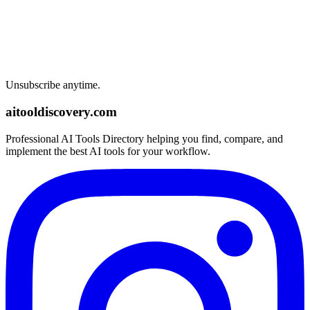
Unsubscribe anytime.
aitooldiscovery.com
Professional AI Tools Directory helping you find, compare, and
implement the best AI tools for your workflow.