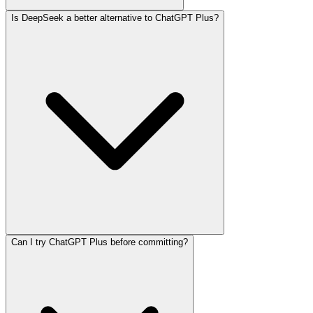
Is DeepSeek a better alternative to ChatGPT Plus?
Can I try ChatGPT Plus before committing?