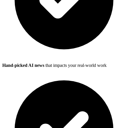
Hand-picked AI news
that impacts your real-world work