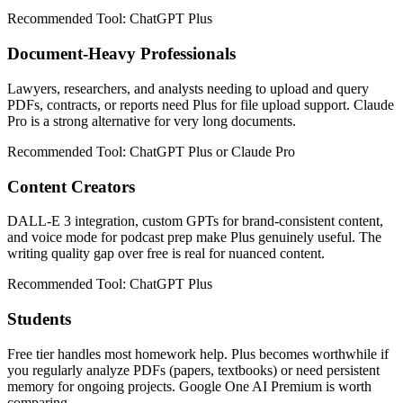
Recommended Tool:
ChatGPT Plus
Document-Heavy Professionals
Lawyers, researchers, and analysts needing to upload and query
PDFs, contracts, or reports need Plus for file upload support. Claude
Pro is a strong alternative for very long documents.
Recommended Tool:
ChatGPT Plus or Claude Pro
Content Creators
DALL-E 3 integration, custom GPTs for brand-consistent content,
and voice mode for podcast prep make Plus genuinely useful. The
writing quality gap over free is real for nuanced content.
Recommended Tool:
ChatGPT Plus
Students
Free tier handles most homework help. Plus becomes worthwhile if
you regularly analyze PDFs (papers, textbooks) or need persistent
memory for ongoing projects. Google One AI Premium is worth
comparing.