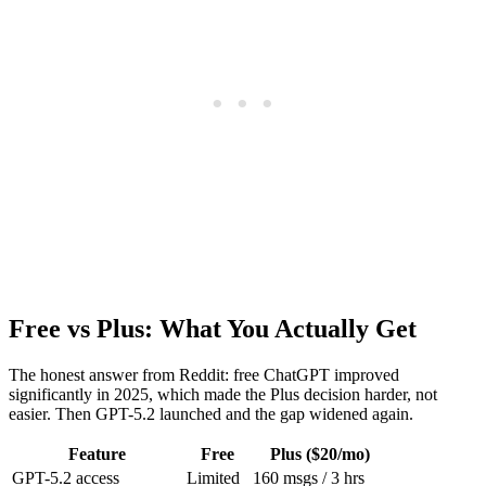
Free vs Plus: What You Actually Get
The honest answer from Reddit: free ChatGPT improved
significantly in 2025, which made the Plus decision harder, not
easier. Then GPT-5.2 launched and the gap widened again.
Feature
Free
Plus ($20/mo)
GPT-5.2 access
Limited
160 msgs / 3 hrs