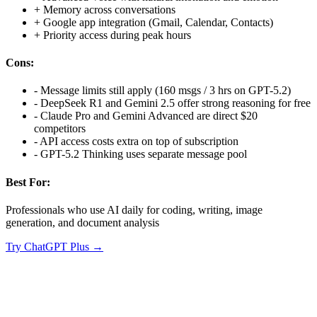
+
Memory across conversations
+
Google app integration (Gmail, Calendar, Contacts)
+
Priority access during peak hours
Cons:
-
Message limits still apply (160 msgs / 3 hrs on GPT-5.2)
-
DeepSeek R1 and Gemini 2.5 offer strong reasoning for free
-
Claude Pro and Gemini Advanced are direct $20
competitors
-
API access costs extra on top of subscription
-
GPT-5.2 Thinking uses separate message pool
Best For:
Professionals who use AI daily for coding, writing, image
generation, and document analysis
Try
ChatGPT Plus
→