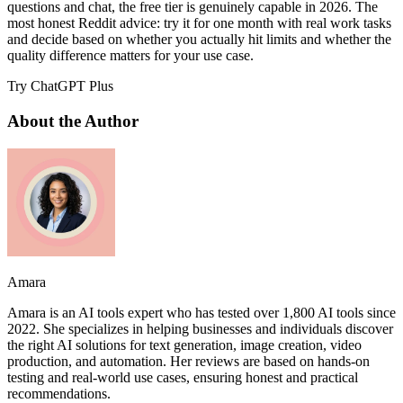
questions and chat, the free tier is genuinely capable in 2026. The
most honest Reddit advice: try it for one month with real work tasks
and decide based on whether you actually hit limits and whether the
quality difference matters for your use case.
Try ChatGPT Plus
About the Author
Amara
Amara is an AI tools expert who has tested over 1,800 AI tools since
2022. She specializes in helping businesses and individuals discover
the right AI solutions for text generation, image creation, video
production, and automation. Her reviews are based on hands-on
testing and real-world use cases, ensuring honest and practical
recommendations.