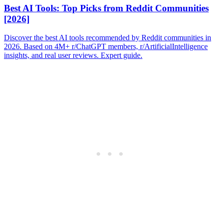
Best AI Tools: Top Picks from Reddit Communities
[2026]
Discover the best AI tools recommended by Reddit communities in
2026. Based on 4M+ r/ChatGPT members, r/ArtificialIntelligence
insights, and real user reviews. Expert guide.