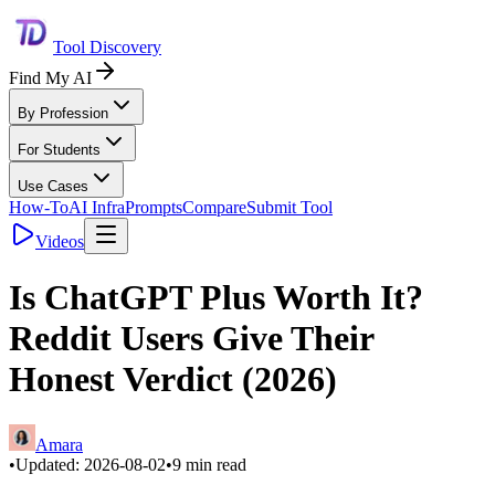
Tool Discovery
Find My AI
By Profession
For Students
Use Cases
How-To
AI Infra
Prompts
Compare
Submit Tool
Videos
Is ChatGPT Plus Worth It?
Reddit Users Give Their
Honest Verdict (2026)
Amara
•
Updated:
2026-08-02
•
9
min read