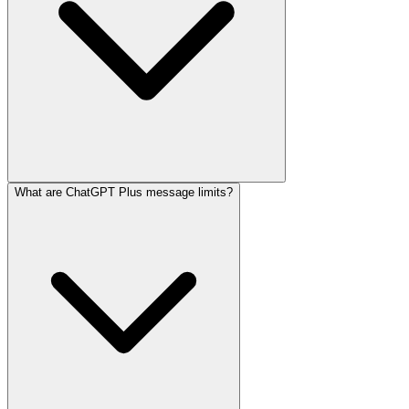
What are ChatGPT Plus message limits?