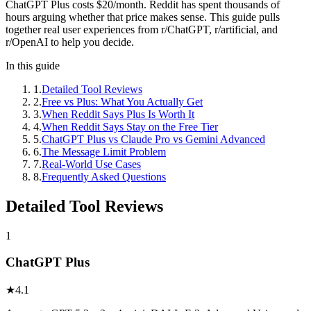
ChatGPT Plus costs $20/month. Reddit has spent thousands of
hours arguing whether that price makes sense. This guide pulls
together real user experiences from r/ChatGPT, r/artificial, and
r/OpenAI to help you decide.
In this guide
1
.
Detailed Tool Reviews
2
.
Free vs Plus: What You Actually Get
3
.
When Reddit Says Plus Is Worth It
4
.
When Reddit Says Stay on the Free Tier
5
.
ChatGPT Plus vs Claude Pro vs Gemini Advanced
6
.
The Message Limit Problem
7
.
Real-World Use Cases
8
.
Frequently Asked Questions
Detailed Tool Reviews
1
ChatGPT Plus
★
4.1