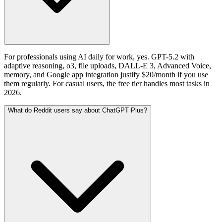
For professionals using AI daily for work, yes. GPT-5.2 with
adaptive reasoning, o3, file uploads, DALL-E 3, Advanced Voice,
memory, and Google app integration justify $20/month if you use
them regularly. For casual users, the free tier handles most tasks in
2026.
What do Reddit users say about ChatGPT Plus?