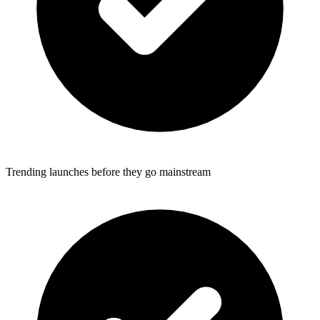
Trending launches before they go mainstream