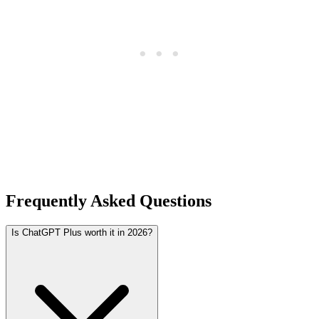
Frequently Asked Questions
Is ChatGPT Plus worth it in 2026?