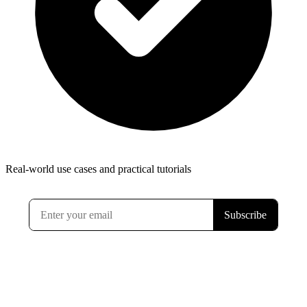
Real-world use cases and practical tutorials