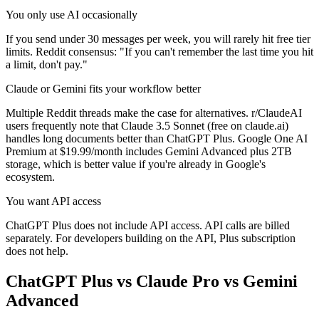
You only use AI occasionally
If you send under 30 messages per week, you will rarely hit free tier
limits. Reddit consensus: "If you can't remember the last time you hit
a limit, don't pay."
Claude or Gemini fits your workflow better
Multiple Reddit threads make the case for alternatives. r/ClaudeAI
users frequently note that Claude 3.5 Sonnet (free on claude.ai)
handles long documents better than ChatGPT Plus. Google One AI
Premium at $19.99/month includes Gemini Advanced plus 2TB
storage, which is better value if you're already in Google's
ecosystem.
You want API access
ChatGPT Plus does not include API access. API calls are billed
separately. For developers building on the API, Plus subscription
does not help.
ChatGPT Plus vs Claude Pro vs Gemini
Advanced