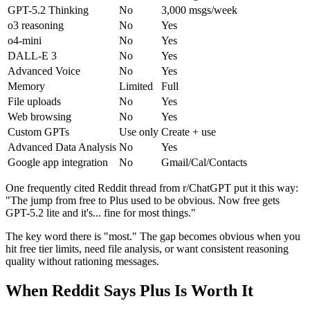
GPT-5.2 Thinking
No
3,000 msgs/week
o3 reasoning
No
Yes
o4-mini
No
Yes
DALL-E 3
No
Yes
Advanced Voice
No
Yes
Memory
Limited
Full
File uploads
No
Yes
Web browsing
No
Yes
Custom GPTs
Use only
Create + use
Advanced Data Analysis
No
Yes
Google app integration
No
Gmail/Cal/Contacts
One frequently cited Reddit thread from r/ChatGPT put it this way:
"The jump from free to Plus used to be obvious. Now free gets
GPT-5.2 lite and it's... fine for most things."
The key word there is "most." The gap becomes obvious when you
hit free tier limits, need file analysis, or want consistent reasoning
quality without rationing messages.
When Reddit Says Plus Is Worth It