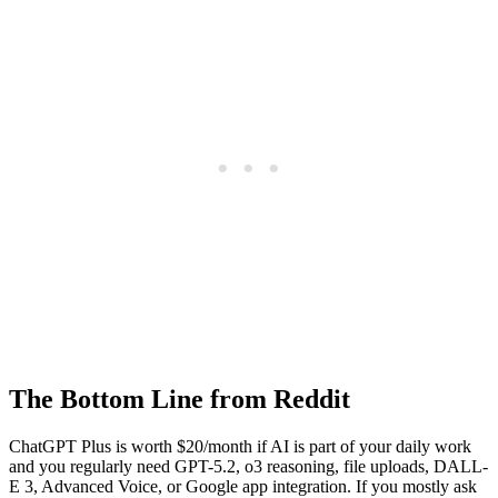
The Bottom Line from Reddit
ChatGPT Plus is worth $20/month if AI is part of your daily work
and you regularly need GPT-5.2, o3 reasoning, file uploads, DALL-
E 3, Advanced Voice, or Google app integration. If you mostly ask