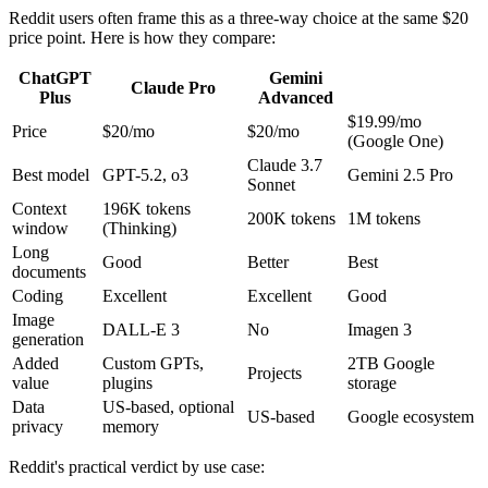
Reddit users often frame this as a three-way choice at the same $20
price point. Here is how they compare:
ChatGPT
Gemini
Claude Pro
Plus
Advanced
$19.99/mo
Price
$20/mo
$20/mo
(Google One)
Claude 3.7
Best model
GPT-5.2, o3
Gemini 2.5 Pro
Sonnet
Context
196K tokens
200K tokens
1M tokens
window
(Thinking)
Long
Good
Better
Best
documents
Coding
Excellent
Excellent
Good
Image
DALL-E 3
No
Imagen 3
generation
Added
Custom GPTs,
2TB Google
Projects
value
plugins
storage
Data
US-based, optional
US-based
Google ecosystem
privacy
memory
Reddit's practical verdict by use case: