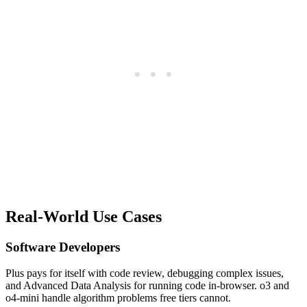
Real-World Use Cases
Software Developers
Plus pays for itself with code review, debugging complex issues,
and Advanced Data Analysis for running code in-browser. o3 and
o4-mini handle algorithm problems free tiers cannot.