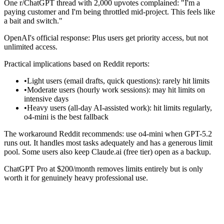
One r/ChatGPT thread with 2,000 upvotes complained: "I'm a
paying customer and I'm being throttled mid-project. This feels like
a bait and switch."
OpenAI's official response: Plus users get priority access, but not
unlimited access.
Practical implications based on Reddit reports:
•
Light users (email drafts, quick questions): rarely hit limits
•
Moderate users (hourly work sessions): may hit limits on
intensive days
•
Heavy users (all-day AI-assisted work): hit limits regularly,
o4-mini is the best fallback
The workaround Reddit recommends: use o4-mini when GPT-5.2
runs out. It handles most tasks adequately and has a generous limit
pool. Some users also keep Claude.ai (free tier) open as a backup.
ChatGPT Pro at $200/month removes limits entirely but is only
worth it for genuinely heavy professional use.