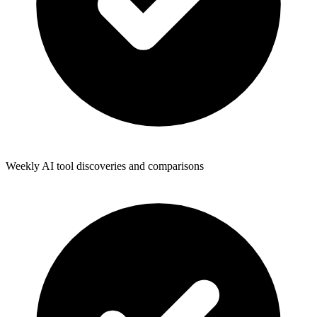
Weekly AI tool discoveries and comparisons