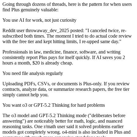
Going through dozens of threads, here is the pattern for when users
find Plus genuinely valuable:
You use AI for work, not just curiosity
Reddit user throwaway_dev_2025 posted: "I canceled twice, re-
subscribed both times. The moment I tried to do actual code review
with the free tier and kept hitting limits, I re-upped same day."
Professionals in law, medicine, finance, software, and writing
consistently report Plus pays for itself quickly. If AI saves you 2
hours a month, $20 is already cheap.
You need file analysis regularly
Uploading PDFs, CSVs, or documents is Plus-only. If you review
contracts, analyze data, or summarize research papers, the free tier
simply cannot help you.
You want o3 or GPT-5.2 Thinking for hard problems
The o3 model and GPT-5.2 Thinking mode ("deliberates before
answering") are noticeably better for math, logic, and nuanced
reasoning tasks. One r/math user said it solved problems earlier
models got completely wrong. o4-mini is also included in Plus and