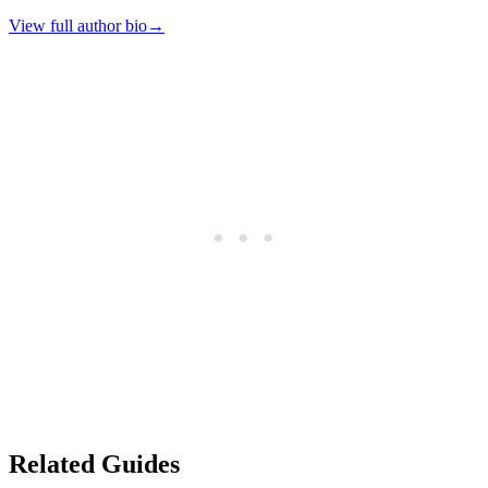
View full author bio
→
Related Guides