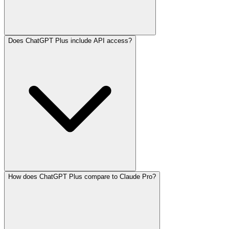
Does ChatGPT Plus include API access?
How does ChatGPT Plus compare to Claude Pro?