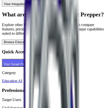
View Integration Details
What are alternatives to
Smart Prepper
?
Explore other
Education AI
tools in our directory to compare
features, pricing, and use cases. Each tool offers unique capabilities
suited to different professional needs.
Browse
Education AI
Tools
Quick Access
Visit
Smart Prepper
Category
Education AI
Professional Context
Target Users
Civil Services Aspirant, Student