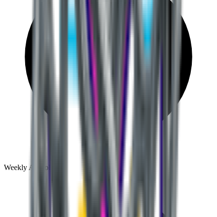
Weekly AI tool discoveries and comparisons