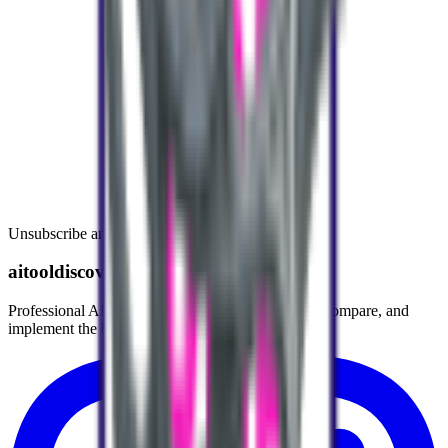
Unsubscribe anytime.
aitooldiscovery.com
Professional AI Tools Directory helping you find, compare, and
implement the best AI tools for your workflow.