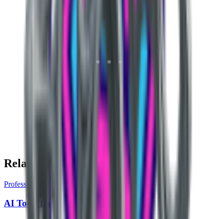
Related Pages
Profession
AI Tools for Civil Services Aspirant