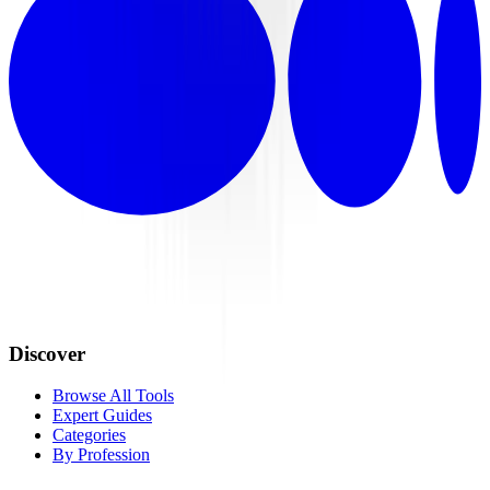
Discover
Browse All Tools
Expert Guides
Categories
By Profession