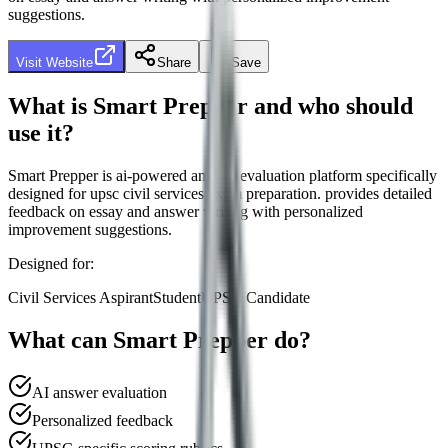
suggestions.
Visit Website
Share
Save
What is
Smart Prepper
and who should
use it?
Smart Prepper
is
ai-powered answer evaluation platform specifically
designed for upsc civil services exam preparation. provides detailed
feedback on essay and answer writing with personalized
improvement suggestions.
Designed for:
Civil Services Aspirant
Student
UPSC Candidate
What can
Smart Prepper
do?
AI answer evaluation
Personalized feedback