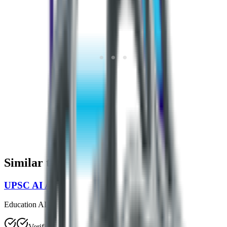
Similar to
Smart Prepper
UPSC AI Assistant
Education AI
Verified