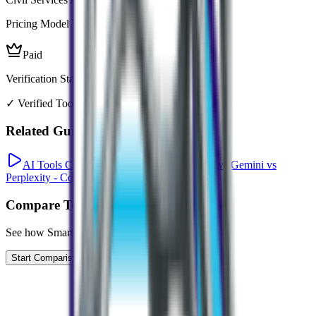
Pricing Model
Paid
Verification Status
✓ Verified Tool
Related Guides
AI Tools Comparison: ChatGPT vs Claude vs Gemini vs
Perplexity - Complete 2026 Guide
Compare Tools
See how
Smart Prepper
compares to similar tools
Start Comparison