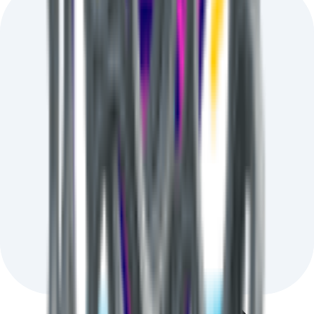
Hand-picked AI news
that impacts your real-world work