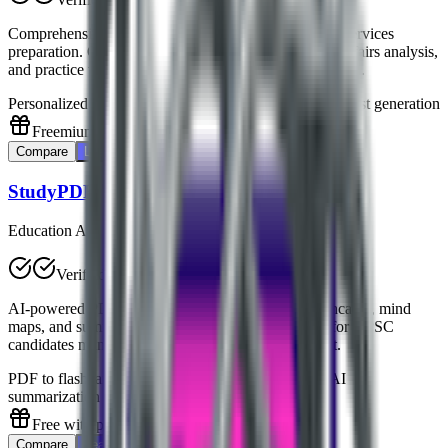
Comprehensive AI platform dedicated to UPSC civil services
preparation. Offers personalized study plans, current affairs analysis,
and practice tests tailored for Indian civil services exams.
Personalized study plans
Current affairs analysis
Mock test generation
Freemium
Compare
Learn More
StudyPDF
Education AI
Verified
AI-powered PDF learning assistant that creates flashcards, mind
maps, and summaries from study materials. Perfect for UPSC
candidates managing large volumes of study content.
PDF to flashcards conversion
Mind map generation
AI
summarization
Free with premium options
Compare
Learn More