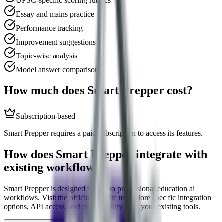
UPSC-specific scoring rubrics
Essay and mains practice
Performance tracking
Improvement suggestions
Topic-wise analysis
Model answer comparison
How much does
Smart Prepper
cost?
Subscription-based
Smart Prepper requires a paid subscription to access its features.
How does
Smart Prepper
integrate with
existing workflows?
Smart Prepper
is designed to fit into professional
education ai
workflows. Visit the official website to explore specific integration
options, API access, and compatibility with your existing tools.