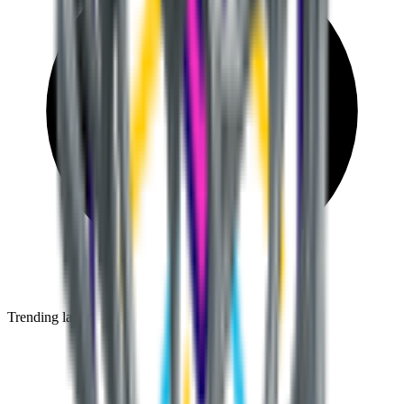
Trending launches before they go mainstream