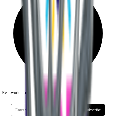
Real-world use cases and practical tutorials