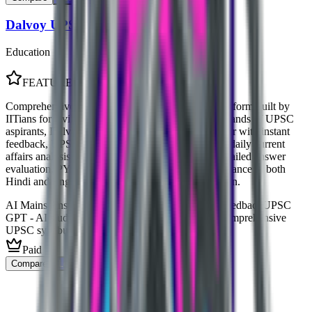
Dalvoy UPSC
Education
FEATURED
Comprehensive AI-powered UPSC preparation platform built by
IITians for civil services aspirants. Trusted by thousands of UPSC
aspirants, Dalvoy offers AI Mains Answer Evaluator with instant
feedback, UPSC GPT for personalized mentoring, daily current
affairs analysis, and customized mock tests. Get detailed answer
evaluation, PYQ practice, and AI-driven study guidance in both
Hindi and English for Prelims and Mains preparation.
AI Mains Answer Evaluator with instant detailed feedback
UPSC
GPT - AI study companion and personal mentor
Comprehensive
UPSC syllabus coverage for all GS papers
Paid
Compare
Learn More