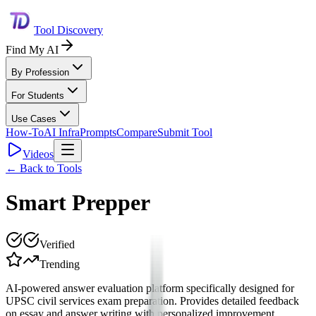
Tool Discovery
Find My AI
By Profession
For Students
Use Cases
How-To
AI Infra
Prompts
Compare
Submit Tool
Videos
← Back to Tools
Smart Prepper
Verified
Trending
AI-powered answer evaluation platform specifically designed for
UPSC civil services exam preparation. Provides detailed feedback
on essay and answer writing with personalized improvement