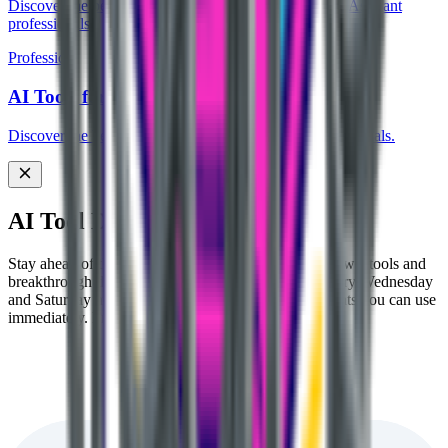
Discover the best AI tools designed for Civil Services Aspirant
professionals.
Profession
AI Tools for Student
Discover the best AI tools designed for Student professionals.
AI Tool Discovery Newsletter
Stay ahead of the AI curve 🚀 Get handpicked AI News, tools and
breakthrough discoveries delivered to your inbox every Wednesday
and Saturday morning. No fluff, just actionable insights you can use
immediately. Free forever.