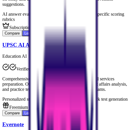
suggestions.
AI answer evaluation
Personalized feedback
UPSC-specific scoring
rubrics
Subscription-based
Compare
Learn More
UPSC AI Assistant
Education AI
Verified
Comprehensive AI platform dedicated to UPSC civil services
preparation. Offers personalized study plans, current affairs analysis,
and practice tests tailored for Indian civil services exams.
Personalized study plans
Current affairs analysis
Mock test generation
Freemium
Compare
Learn More
Evernote