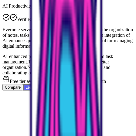
AI Productivity
Verified
Evernote serves as your 'second brain,' streamlining the organization
of notes, tasks, and ideas across platforms. Its unique integration of
AI enhances productivity, making it an invaluable tool for managing
digital information efficiently and creatively.
AI-enhanced productivity for smarter note-taking and task
management.
Templates and tag functionalities for better
organization.
Notebooks and Spaces for categorizing and
collaborating on projects.
Free tier available, Personal starts at $10.83/month
Compare
Learn More