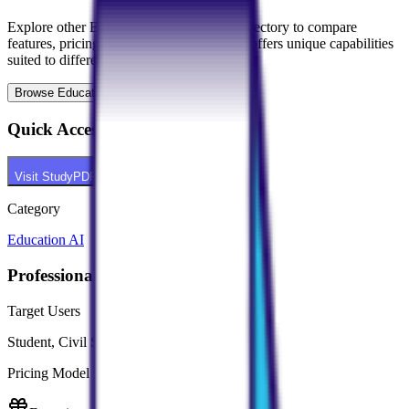
Explore other
Education AI
tools in our directory to compare
features, pricing, and use cases. Each tool offers unique capabilities
suited to different professional needs.
Browse
Education AI
Tools
Quick Access
Visit
StudyPDF
Category
Education AI
Professional Context
Target Users
Student, Civil Services Aspirant
Pricing Model