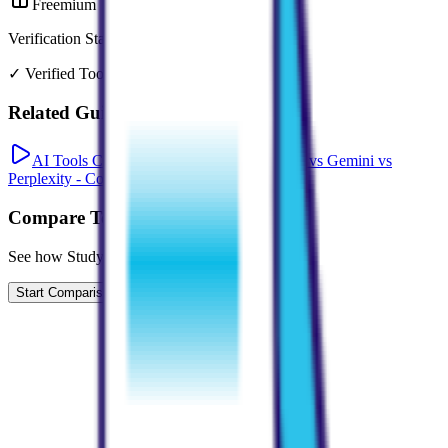
Freemium
Verification Status
✓ Verified Tool
Related Guides
AI Tools Comparison: ChatGPT vs Claude vs Gemini vs
Perplexity - Complete 2026 Guide
Compare Tools
See how
StudyPDF
compares to similar tools
Start Comparison