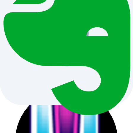
Hand-picked AI news
that impacts your real-world work