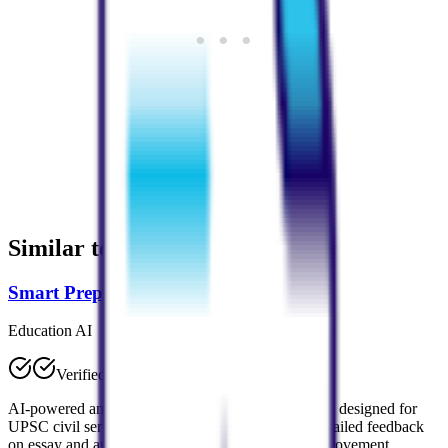
Similar to
StudyPDF
Smart Prepper
Education AI
Verified
AI-powered answer evaluation platform specifically designed for
UPSC civil services exam preparation. Provides detailed feedback
on essay and answer writing with personalized improvement