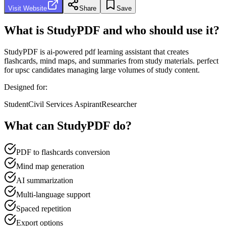
Visit Website
Share
Save
What is
StudyPDF
and who should use it?
StudyPDF
is
ai-powered pdf learning assistant that creates
flashcards, mind maps, and summaries from study materials. perfect
for upsc candidates managing large volumes of study content.
Designed for:
Student
Civil Services Aspirant
Researcher
What can
StudyPDF
do?
PDF to flashcards conversion
Mind map generation
AI summarization
Multi-language support
Spaced repetition
Export options