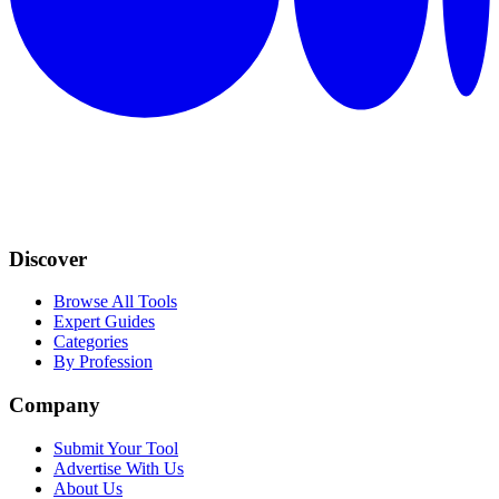
Discover
Browse All Tools
Expert Guides
Categories
By Profession
Company
Submit Your Tool
Advertise With Us
About Us