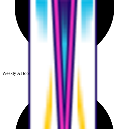
Weekly AI tool discoveries and comparisons