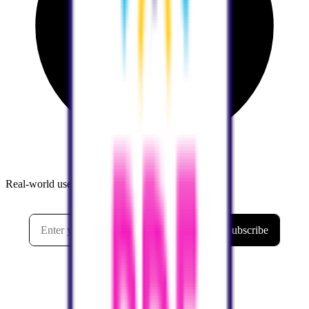
Real-world use cases and practical tutorials