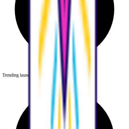
Trending launches before they go mainstream