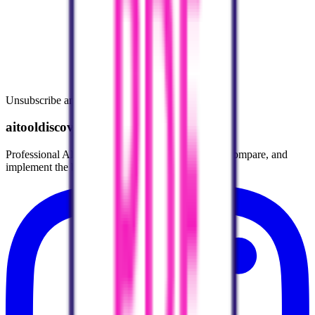
Unsubscribe anytime.
aitooldiscovery.com
Professional AI Tools Directory helping you find, compare, and
implement the best AI tools for your workflow.