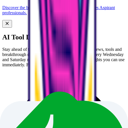
Discover the best AI tools designed for Civil Services Aspirant
professionals.
AI Tool Discovery Newsletter
Stay ahead of the AI curve 🚀 Get handpicked AI News, tools and
breakthrough discoveries delivered to your inbox every Wednesday
and Saturday morning. No fluff, just actionable insights you can use
immediately. Free forever.