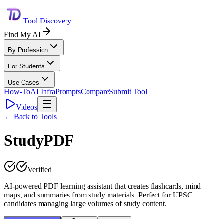
Tool Discovery
Find My AI
By Profession
For Students
Use Cases
How-To
AI Infra
Prompts
Compare
Submit Tool
Videos
← Back to Tools
StudyPDF
Verified
AI-powered PDF learning assistant that creates flashcards, mind
maps, and summaries from study materials. Perfect for UPSC
candidates managing large volumes of study content.