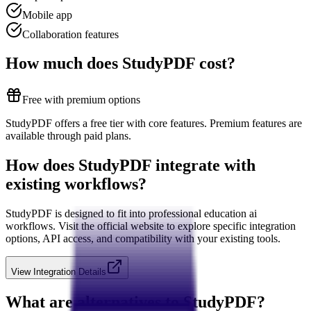
Mobile app
Collaboration features
How much does
StudyPDF
cost?
Free with premium options
StudyPDF offers a free tier with core features. Premium features are
available through paid plans.
How does
StudyPDF
integrate with
existing workflows?
StudyPDF
is designed to fit into professional
education ai
workflows. Visit the official website to explore specific integration
options, API access, and compatibility with your existing tools.
View Integration Details
What are alternatives to
StudyPDF
?