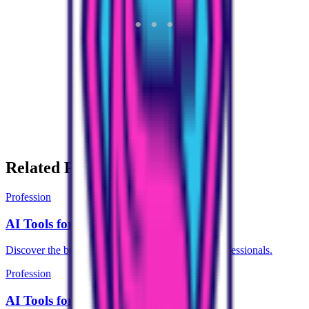
Related Pages
Profession
AI Tools for Student
Discover the best AI tools designed for Student professionals.
Profession
AI Tools for Civil Services Aspirant