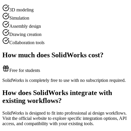
3D modeling
Simulation
Assembly design
Drawing creation
Collaboration tools
How much does
SolidWorks
cost?
Free for students
SolidWorks is completely free to use with no subscription required.
How does
SolidWorks
integrate with
existing workflows?
SolidWorks
is designed to fit into professional
ai design
workflows.
Visit the official website to explore specific integration options, API
access, and compatibility with your existing tools.