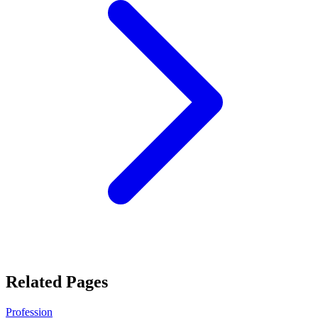
Related Pages
Profession