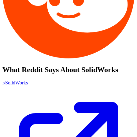
What Reddit Says About
SolidWorks
r/SolidWorks