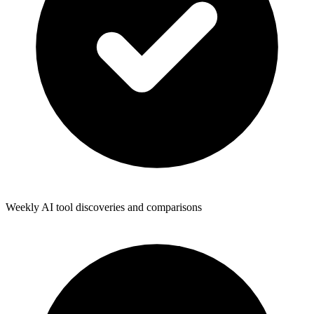
Weekly AI tool discoveries and comparisons