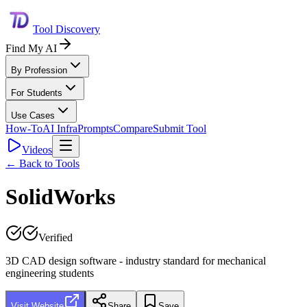
Tool Discovery
Find My AI
By Profession
For Students
Use Cases
How-To
AI Infra
Prompts
Compare
Submit Tool
Videos
← Back to Tools
SolidWorks
Verified
3D CAD design software - industry standard for mechanical
engineering students
Visit Website
Share
Save