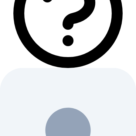
Quick Questions
1
What is SolidWorks?
2
Is SolidWorks free?
3
What is SolidWorks used for?
4
How does SolidWorks work?
5
Who should use SolidWorks?
6
What are SolidWorks' key features?