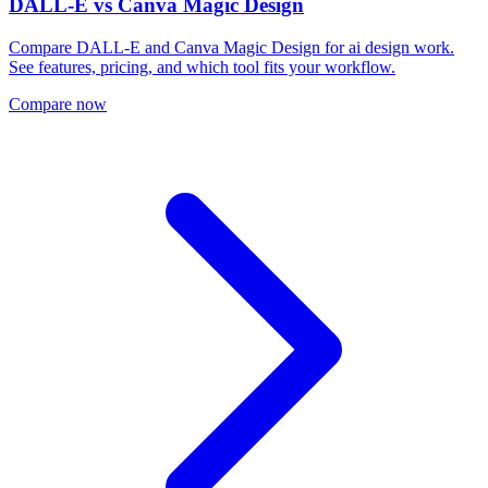
DALL-E
vs
Canva Magic Design
Compare DALL-E and Canva Magic Design for ai design work.
See features, pricing, and which tool fits your workflow.
Compare now