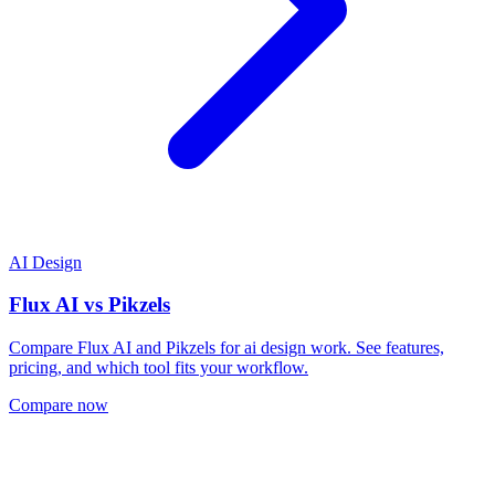
AI Design
Flux AI
vs
Pikzels
Compare Flux AI and Pikzels for ai design work. See features,
pricing, and which tool fits your workflow.
Compare now