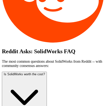
Reddit Asks:
SolidWorks
FAQ
The most common questions about
SolidWorks
from Reddit -- with
community consensus answers:
Is SolidWorks worth the cost?