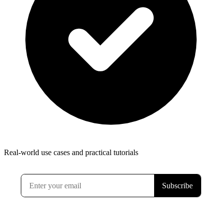
Real-world use cases and practical tutorials