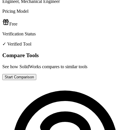
Engineer, Mechanical Engineer
Pricing Model
Free
Verification Status
✓ Verified Tool
Compare Tools
See how
SolidWorks
compares to similar tools
Start Comparison