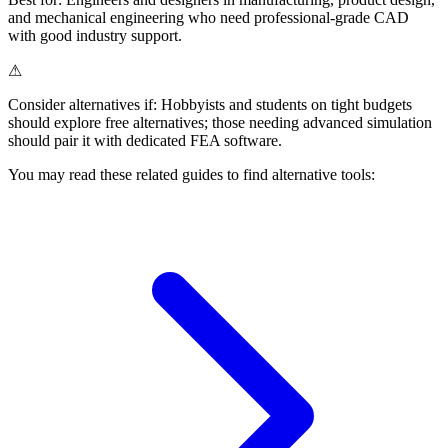
and mechanical engineering who need professional-grade CAD
with good industry support.
⚠
Consider alternatives if:
Hobbyists and students on tight budgets
should explore free alternatives; those needing advanced simulation
should pair it with dedicated FEA software.
You may read these related guides to find alternative tools: