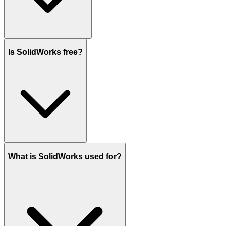
Is SolidWorks free?
What is SolidWorks used for?