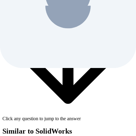
Click any question to jump to the answer
Similar to
SolidWorks