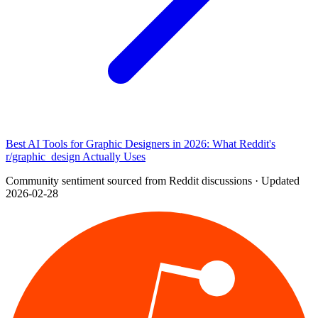
Best AI Tools for Graphic Designers in 2026: What Reddit's
r/graphic_design Actually Uses
Community sentiment sourced from Reddit discussions · Updated
2026-02-28