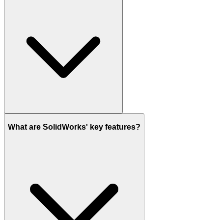
What are SolidWorks' key features?