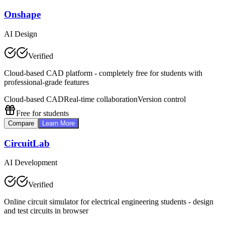
Onshape
AI Design
Verified
Cloud-based CAD platform - completely free for students with
professional-grade features
Cloud-based CAD
Real-time collaboration
Version control
Free for students
Compare
Learn More
CircuitLab
AI Development
Verified
Online circuit simulator for electrical engineering students - design
and test circuits in browser