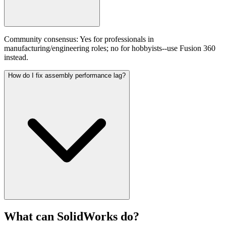
Community consensus: Yes for professionals in
manufacturing/engineering roles; no for hobbyists--use Fusion 360
instead.
How do I fix assembly performance lag?
What can
SolidWorks
do?