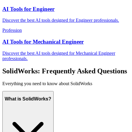
AI Tools for Engineer
Discover the best AI tools designed for Engineer professionals.
Profession
AI Tools for Mechanical Engineer
Discover the best AI tools designed for Mechanical Engineer
professionals.
SolidWorks: Frequently Asked Questions
Everything you need to know about SolidWorks
What is SolidWorks?