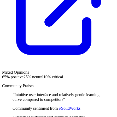
Mixed Opinions
65
% positive
25
% neutral
10
% critical
Community Praises
"
Intuitive user interface and relatively gentle learning
curve compared to competitors
"
Community sentiment from
r/SolidWorks