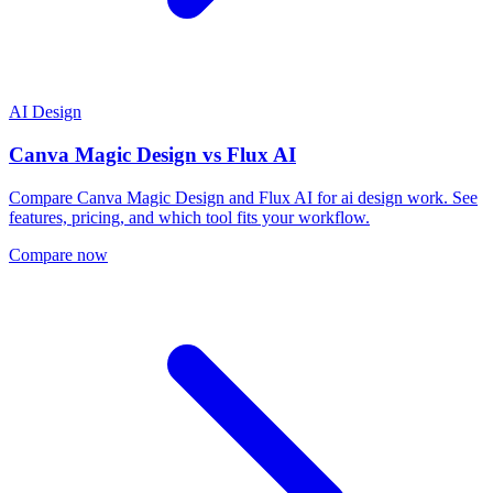
AI Design
Canva Magic Design
vs
Flux AI
Compare Canva Magic Design and Flux AI for ai design work. See
features, pricing, and which tool fits your workflow.
Compare now