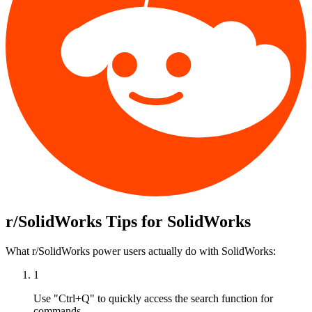
r/SolidWorks
Tips for
SolidWorks
What
r/SolidWorks
power users actually do with
SolidWorks
:
1
Use "Ctrl+Q" to quickly access the search function for
commands