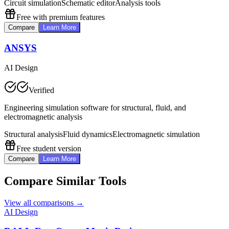
Circuit simulation
Schematic editor
Analysis tools
Free with premium features
Compare
Learn More
ANSYS
AI Design
Verified
Engineering simulation software for structural, fluid, and
electromagnetic analysis
Structural analysis
Fluid dynamics
Electromagnetic simulation
Free student version
Compare
Learn More
Compare Similar Tools
View all comparisons →
AI Design