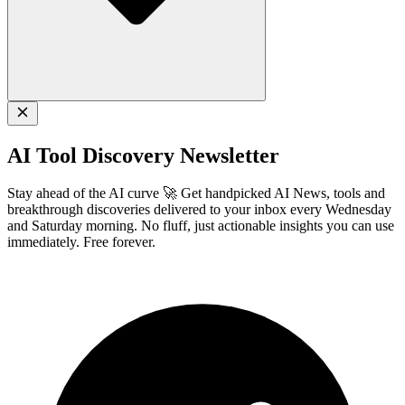
AI Tool Discovery Newsletter
Stay ahead of the AI curve 🚀 Get handpicked AI News, tools and
breakthrough discoveries delivered to your inbox every Wednesday
and Saturday morning. No fluff, just actionable insights you can use
immediately. Free forever.