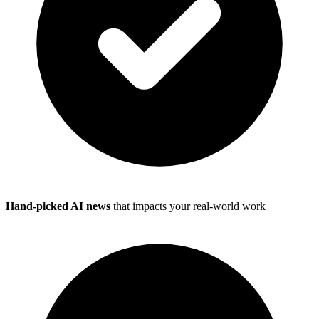
Hand-picked AI news
that impacts your real-world work