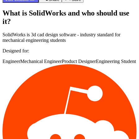
What is
SolidWorks
and who should use
it?
SolidWorks
is
3d cad design software - industry standard for
mechanical engineering students
Designed for:
Engineer
Mechanical Engineer
Product Designer
Engineering Student