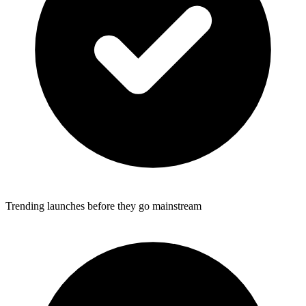
Trending launches before they go mainstream