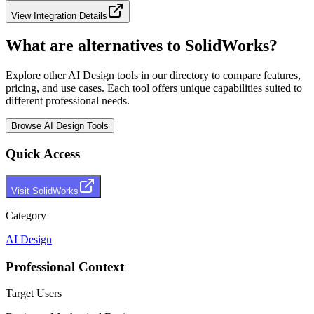
View Integration Details
What are alternatives to
SolidWorks
?
Explore other
AI Design
tools in our directory to compare features,
pricing, and use cases. Each tool offers unique capabilities suited to
different professional needs.
Browse
AI Design
Tools
Quick Access
Visit
SolidWorks
Category
AI Design
Professional Context
Target Users