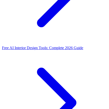
Free AI Interior Design Tools: Complete 2026 Guide