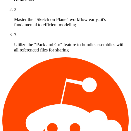
2
Master the "Sketch on Plane" workflow early--it's
fundamental to efficient modeling
3
Utilize the "Pack and Go" feature to bundle assemblies with
all referenced files for sharing