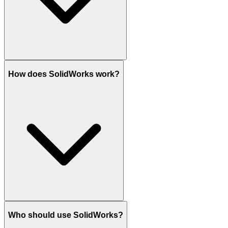
How does SolidWorks work?
Who should use SolidWorks?