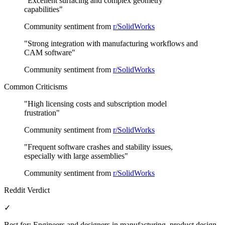
"
Excellent surfacing and complex geometry
capabilities
"
Community sentiment from
r/SolidWorks
"
Strong integration with manufacturing workflows and
CAM software
"
Community sentiment from
r/SolidWorks
Common Criticisms
"
High licensing costs and subscription model
frustration
"
Community sentiment from
r/SolidWorks
"
Frequent software crashes and stability issues,
especially with large assemblies
"
Community sentiment from
r/SolidWorks
Reddit Verdict
✓
Best for:
Engineers and designers in manufacturing, product design,