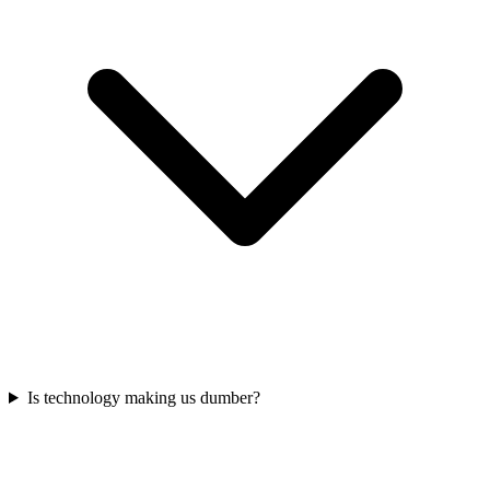
Is technology making us dumber?