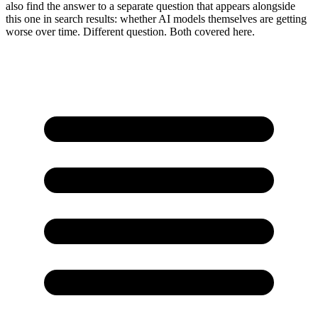
also find the answer to a separate question that appears alongside
this one in search results: whether AI models themselves are getting
worse over time. Different question. Both covered here.