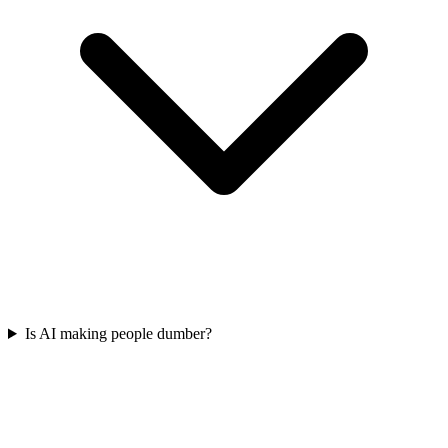
Is AI making people dumber?