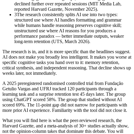
declined further over repeated sessions (MIT Media Lab,
reported Harvard Gazette, November 2025).
3
The research consistently splits AI use into two types:
structured use where AI handles formatting and grammar
while humans handle reasoning preserves cognitive skill;
unstructured use where AI reasons for you produces a
performance paradox — better immediate outputs, weaker
long-term retention (UTS, March 2026).
The research is in, and it is more specific than the headlines suggest.
AI does not make you broadly less intelligent. It makes you worse at
specific cognitive tasks you hand over to it: memory retention,
critical synthesis, and independent reasoning. That decline shows up
weeks later, not immediately.
A 2025 preregistered randomised controlled trial from Fundação
Getulio Vargas and UFRJ tracked 120 participants through a
learning task and a surprise retention test 45 days later. The group
using ChatGPT scored 58%. The group that studied without AI
scored 69%. The 11-point gap did not narrow for participants with
more prior AI experience. Familiarity with the tool did not close it.
What you will find here is what the peer-reviewed research, the
Harvard Gazette, and a meta-analysis of 30+ studies actually show,
not the opinion-column takes that dominate this debate. You will