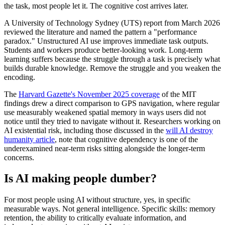
the task, most people let it. The cognitive cost arrives later.
A University of Technology Sydney (UTS) report from March 2026
reviewed the literature and named the pattern a "performance
paradox." Unstructured AI use improves immediate task outputs.
Students and workers produce better-looking work. Long-term
learning suffers because the struggle through a task is precisely what
builds durable knowledge. Remove the struggle and you weaken the
encoding.
The
Harvard Gazette's November 2025 coverage
of the MIT
findings drew a direct comparison to GPS navigation, where regular
use measurably weakened spatial memory in ways users did not
notice until they tried to navigate without it. Researchers working on
AI existential risk, including those discussed in the
will AI destroy
humanity article
, note that cognitive dependency is one of the
underexamined near-term risks sitting alongside the longer-term
concerns.
Is AI making people dumber?
For most people using AI without structure, yes, in specific
measurable ways. Not general intelligence. Specific skills: memory
retention, the ability to critically evaluate information, and