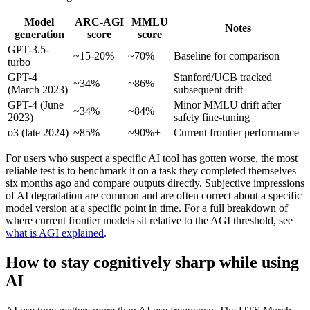
Model
ARC-AGI
MMLU
Notes
generation
score
score
GPT-3.5-
~15-20%
~70%
Baseline for comparison
turbo
GPT-4
Stanford/UCB tracked
~34%
~86%
(March 2023)
subsequent drift
GPT-4 (June
Minor MMLU drift after
~34%
~84%
2023)
safety fine-tuning
o3 (late 2024)
~85%
~90%+
Current frontier performance
For users who suspect a specific AI tool has gotten worse, the most
reliable test is to benchmark it on a task they completed themselves
six months ago and compare outputs directly. Subjective impressions
of AI degradation are common and are often correct about a specific
model version at a specific point in time. For a full breakdown of
where current frontier models sit relative to the AGI threshold, see
what is AGI explained
.
How to stay cognitively sharp while using
AI