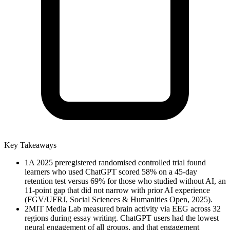
Key Takeaways
1
A 2025 preregistered randomised controlled trial found
learners who used ChatGPT scored 58% on a 45-day
retention test versus 69% for those who studied without AI, an
11-point gap that did not narrow with prior AI experience
(FGV/UFRJ, Social Sciences & Humanities Open, 2025).
2
MIT Media Lab measured brain activity via EEG across 32
regions during essay writing. ChatGPT users had the lowest
neural engagement of all groups, and that engagement