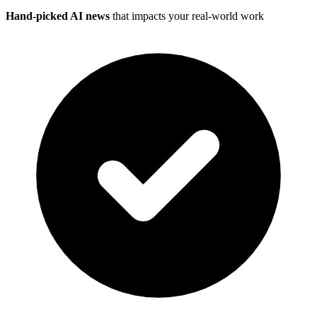
Hand-picked AI news
that impacts your real-world work