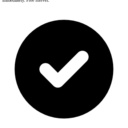
immediately. Free forever.