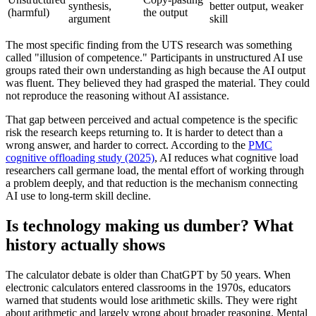
synthesis,
better output, weaker
(harmful)
the output
argument
skill
The most specific finding from the UTS research was something
called "illusion of competence." Participants in unstructured AI use
groups rated their own understanding as high because the AI output
was fluent. They believed they had grasped the material. They could
not reproduce the reasoning without AI assistance.
That gap between perceived and actual competence is the specific
risk the research keeps returning to. It is harder to detect than a
wrong answer, and harder to correct. According to the
PMC
cognitive offloading study (2025)
, AI reduces what cognitive load
researchers call germane load, the mental effort of working through
a problem deeply, and that reduction is the mechanism connecting
AI use to long-term skill decline.
Is technology making us dumber? What
history actually shows
The calculator debate is older than ChatGPT by 50 years. When
electronic calculators entered classrooms in the 1970s, educators
warned that students would lose arithmetic skills. They were right
about arithmetic and largely wrong about broader reasoning. Mental