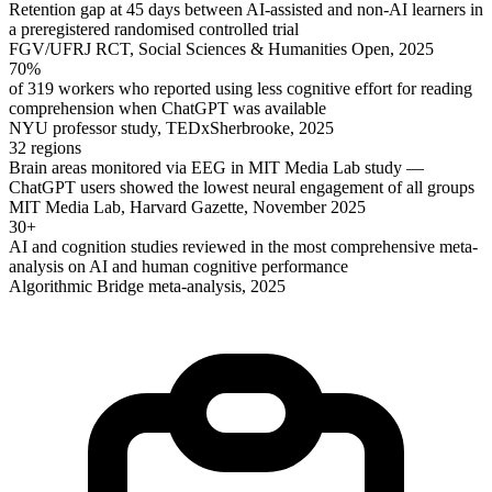
Retention gap at 45 days between AI-assisted and non-AI learners in
a preregistered randomised controlled trial
FGV/UFRJ RCT, Social Sciences & Humanities Open, 2025
70%
of 319 workers who reported using less cognitive effort for reading
comprehension when ChatGPT was available
NYU professor study, TEDxSherbrooke, 2025
32 regions
Brain areas monitored via EEG in MIT Media Lab study —
ChatGPT users showed the lowest neural engagement of all groups
MIT Media Lab, Harvard Gazette, November 2025
30+
AI and cognition studies reviewed in the most comprehensive meta-
analysis on AI and human cognitive performance
Algorithmic Bridge meta-analysis, 2025