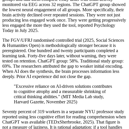
monitored via EEG across 32 regions. The ChatGPT group showed
the lowest neural engagement of all groups. More specifically, their
brain activity declined over repeated sessions. They were not just
producing less engaged work once. They were getting progressively
less engaged the more they used the tool, reported Psychology
Today in July 2025.
The FGV/UFRJ randomised controlled trial (2025, Social Sciences
& Humanities Open) is methodologically stronger because it is
preregistered. One hundred and twenty participants completed a
learning task. Forty-five days later, without warning, they were
tested on retention. ChatGPT group: 58%. Traditional study group:
69%. The researchers attributed the gap to weaker initial encoding.
When AI does the synthesis, the brain processes information less
deeply. Prior AI experience did not close the gap.
"Excessive reliance on AI-driven solutions contributes
to cognitive atrophy and a measurable shrinking of
critical thinking abilities." (MIT Media Lab study,
Harvard Gazette, November 2025)
Seventy percent of 319 workers in a separate NYU professor study
reported using less cognitive effort for reading comprehension when
ChatGPT was available (TEDxSherbrooke, 2025). That figure is
not a measure of laziness. It is rational adaptation: if a tool handles