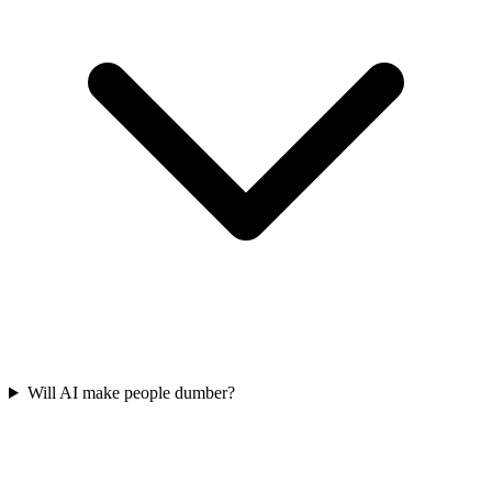
Will AI make people dumber?