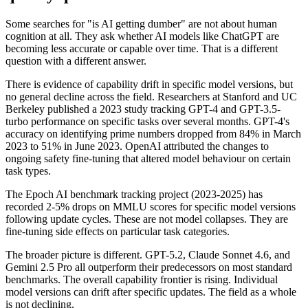
Some searches for "is AI getting dumber" are not about human
cognition at all. They ask whether AI models like ChatGPT are
becoming less accurate or capable over time. That is a different
question with a different answer.
There is evidence of capability drift in specific model versions, but
no general decline across the field. Researchers at Stanford and UC
Berkeley published a 2023 study tracking GPT-4 and GPT-3.5-
turbo performance on specific tasks over several months. GPT-4's
accuracy on identifying prime numbers dropped from 84% in March
2023 to 51% in June 2023. OpenAI attributed the changes to
ongoing safety fine-tuning that altered model behaviour on certain
task types.
The Epoch AI benchmark tracking project (2023-2025) has
recorded 2-5% drops on MMLU scores for specific model versions
following update cycles. These are not model collapses. They are
fine-tuning side effects on particular task categories.
The broader picture is different. GPT-5.2, Claude Sonnet 4.6, and
Gemini 2.5 Pro all outperform their predecessors on most standard
benchmarks. The overall capability frontier is rising. Individual
model versions can drift after specific updates. The field as a whole
is not declining.