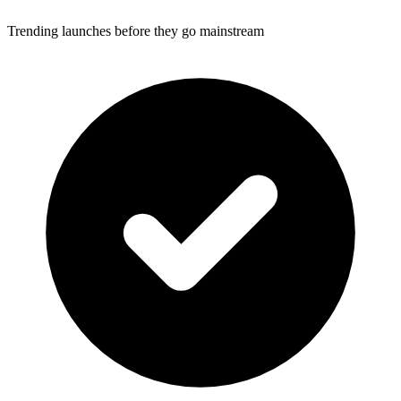
Trending launches before they go mainstream