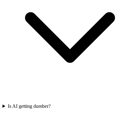
Is AI getting dumber?