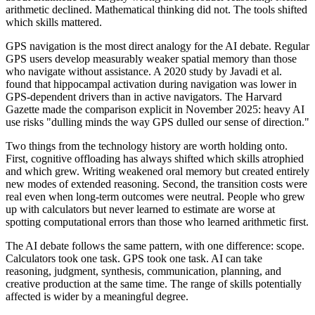
arithmetic declined. Mathematical thinking did not. The tools shifted
which skills mattered.
GPS navigation is the most direct analogy for the AI debate. Regular
GPS users develop measurably weaker spatial memory than those
who navigate without assistance. A 2020 study by Javadi et al.
found that hippocampal activation during navigation was lower in
GPS-dependent drivers than in active navigators. The Harvard
Gazette made the comparison explicit in November 2025: heavy AI
use risks "dulling minds the way GPS dulled our sense of direction."
Two things from the technology history are worth holding onto.
First, cognitive offloading has always shifted which skills atrophied
and which grew. Writing weakened oral memory but created entirely
new modes of extended reasoning. Second, the transition costs were
real even when long-term outcomes were neutral. People who grew
up with calculators but never learned to estimate are worse at
spotting computational errors than those who learned arithmetic first.
The AI debate follows the same pattern, with one difference: scope.
Calculators took one task. GPS took one task. AI can take
reasoning, judgment, synthesis, communication, planning, and
creative production at the same time. The range of skills potentially
affected is wider by a meaningful degree.