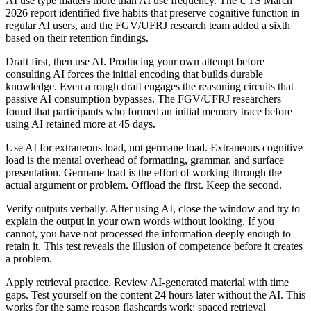
AI use type matters more than AI use frequency. The UTS March
2026 report identified five habits that preserve cognitive function in
regular AI users, and the FGV/UFRJ research team added a sixth
based on their retention findings.
Draft first, then use AI. Producing your own attempt before
consulting AI forces the initial encoding that builds durable
knowledge. Even a rough draft engages the reasoning circuits that
passive AI consumption bypasses. The FGV/UFRJ researchers
found that participants who formed an initial memory trace before
using AI retained more at 45 days.
Use AI for extraneous load, not germane load. Extraneous cognitive
load is the mental overhead of formatting, grammar, and surface
presentation. Germane load is the effort of working through the
actual argument or problem. Offload the first. Keep the second.
Verify outputs verbally. After using AI, close the window and try to
explain the output in your own words without looking. If you
cannot, you have not processed the information deeply enough to
retain it. This test reveals the illusion of competence before it creates
a problem.
Apply retrieval practice. Review AI-generated material with time
gaps. Test yourself on the content 24 hours later without the AI. This
works for the same reason flashcards work: spaced retrieval