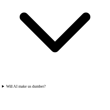
Will AI make us dumber?