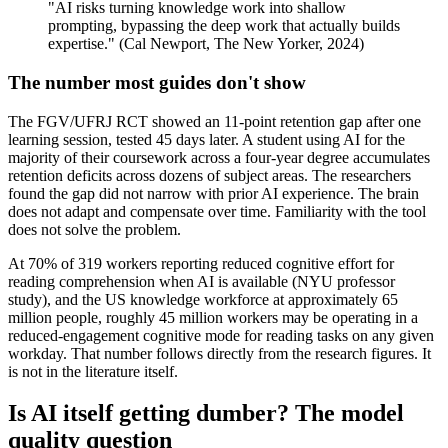
"AI risks turning knowledge work into shallow
prompting, bypassing the deep work that actually builds
expertise." (Cal Newport, The New Yorker, 2024)
The number most guides don't show
The FGV/UFRJ RCT showed an 11-point retention gap after one
learning session, tested 45 days later. A student using AI for the
majority of their coursework across a four-year degree accumulates
retention deficits across dozens of subject areas. The researchers
found the gap did not narrow with prior AI experience. The brain
does not adapt and compensate over time. Familiarity with the tool
does not solve the problem.
At 70% of 319 workers reporting reduced cognitive effort for
reading comprehension when AI is available (NYU professor
study), and the US knowledge workforce at approximately 65
million people, roughly 45 million workers may be operating in a
reduced-engagement cognitive mode for reading tasks on any given
workday. That number follows directly from the research figures. It
is not in the literature itself.
Is AI itself getting dumber? The model
quality question