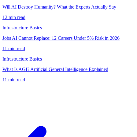
Will AI Destroy Humanity? What the Experts Actually Say
12
min read
Infrastructure Basics
Jobs AI Cannot Replace: 12 Careers Under 5% Risk in 2026
11
min read
Infrastructure Basics
What Is AGI? Artificial General Intelligence Explained
11
min read