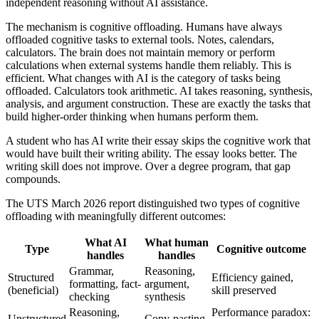
independent reasoning without AI assistance.
The mechanism is cognitive offloading. Humans have always
offloaded cognitive tasks to external tools. Notes, calendars,
calculators. The brain does not maintain memory or perform
calculations when external systems handle them reliably. This is
efficient. What changes with AI is the category of tasks being
offloaded. Calculators took arithmetic. AI takes reasoning, synthesis,
analysis, and argument construction. These are exactly the tasks that
build higher-order thinking when humans perform them.
A student who has AI write their essay skips the cognitive work that
would have built their writing ability. The essay looks better. The
writing skill does not improve. Over a degree program, that gap
compounds.
The UTS March 2026 report distinguished two types of cognitive
offloading with meaningfully different outcomes:
What AI
What human
Type
Cognitive outcome
handles
handles
Grammar,
Reasoning,
Structured
Efficiency gained,
formatting, fact-
argument,
(beneficial)
skill preserved
checking
synthesis
Reasoning,
Performance paradox:
Unstructured
Copy-pasting