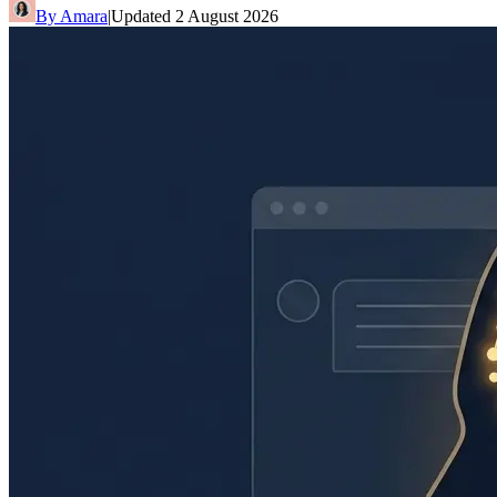
By
Amara
|
Updated
2 August 2026