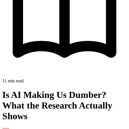
11
min read
Is AI Making Us Dumber?
What the Research Actually
Shows