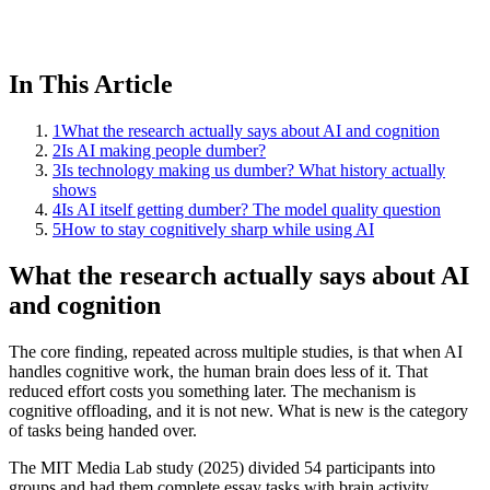
In This Article
1
What the research actually says about AI and cognition
2
Is AI making people dumber?
3
Is technology making us dumber? What history actually
shows
4
Is AI itself getting dumber? The model quality question
5
How to stay cognitively sharp while using AI
What the research actually says about AI
and cognition
The core finding, repeated across multiple studies, is that when AI
handles cognitive work, the human brain does less of it. That
reduced effort costs you something later. The mechanism is
cognitive offloading, and it is not new. What is new is the category
of tasks being handed over.
The MIT Media Lab study (2025) divided 54 participants into
groups and had them complete essay tasks with brain activity