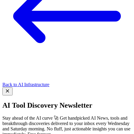
Back to AI Infrastructure
AI Tool Discovery Newsletter
Stay ahead of the AI curve 🚀 Get handpicked AI News, tools and
breakthrough discoveries delivered to your inbox every Wednesday
and Saturday morning. No fluff, just actionable insights you can use