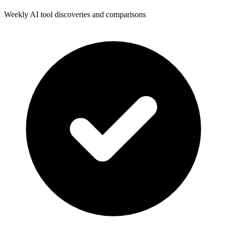
Weekly AI tool discoveries and comparisons