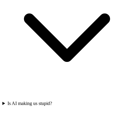
Is AI making us stupid?