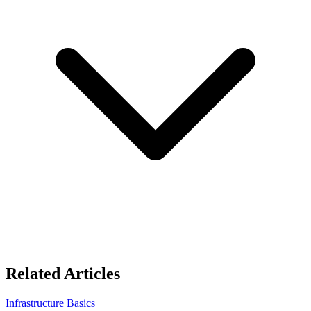
Related Articles
Infrastructure Basics