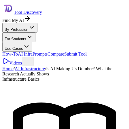
Tool Discovery
Find My AI
By Profession
For Students
Use Cases
How-To
AI Infra
Prompts
Compare
Submit Tool
Videos
Home
/
AI Infrastructure
/
Is AI Making Us Dumber? What the
Research Actually Shows
Infrastructure Basics