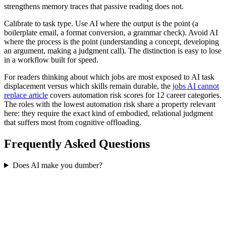
strengthens memory traces that passive reading does not.
Calibrate to task type. Use AI where the output is the point (a
boilerplate email, a format conversion, a grammar check). Avoid AI
where the process is the point (understanding a concept, developing
an argument, making a judgment call). The distinction is easy to lose
in a workflow built for speed.
For readers thinking about which jobs are most exposed to AI task
displacement versus which skills remain durable, the
jobs AI cannot
replace article
covers automation risk scores for 12 career categories.
The roles with the lowest automation risk share a property relevant
here: they require the exact kind of embodied, relational judgment
that suffers most from cognitive offloading.
Frequently Asked Questions
Does AI make you dumber?