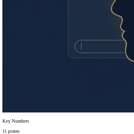
Key Numbers
11 points