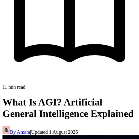
11
min read
What Is AGI? Artificial
General Intelligence Explained
By
Amara
|
Updated
1 August 2026