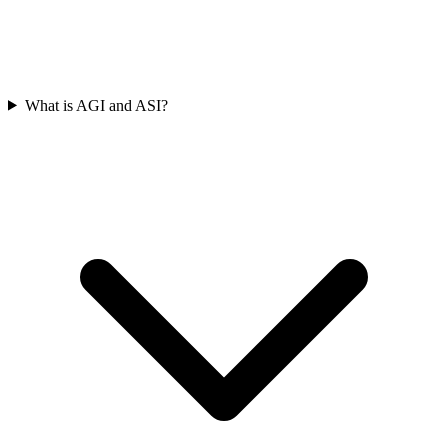
What is AGI and ASI?