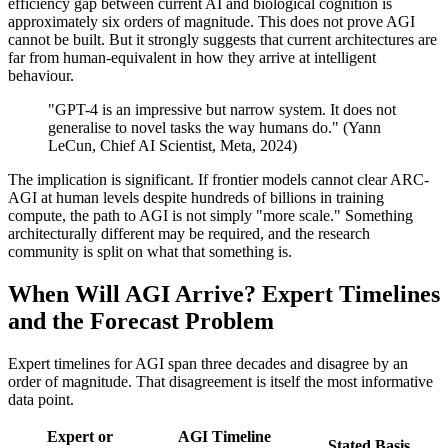
efficiency gap between current AI and biological cognition is
approximately six orders of magnitude. This does not prove AGI
cannot be built. But it strongly suggests that current architectures are
far from human-equivalent in how they arrive at intelligent
behaviour.
"GPT-4 is an impressive but narrow system. It does not
generalise to novel tasks the way humans do." (Yann
LeCun, Chief AI Scientist, Meta, 2024)
The implication is significant. If frontier models cannot clear ARC-
AGI at human levels despite hundreds of billions in training
compute, the path to AGI is not simply "more scale." Something
architecturally different may be required, and the research
community is split on what that something is.
When Will AGI Arrive? Expert Timelines
and the Forecast Problem
Expert timelines for AGI span three decades and disagree by an
order of magnitude. That disagreement is itself the most informative
data point.
Expert or
AGI Timeline
Stated Basis