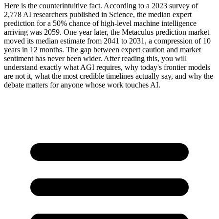
Here is the counterintuitive fact. According to a 2023 survey of
2,778 AI researchers published in Science, the median expert
prediction for a 50% chance of high-level machine intelligence
arriving was 2059. One year later, the Metaculus prediction market
moved its median estimate from 2041 to 2031, a compression of 10
years in 12 months. The gap between expert caution and market
sentiment has never been wider. After reading this, you will
understand exactly what AGI requires, why today's frontier models
are not it, what the most credible timelines actually say, and why the
debate matters for anyone whose work touches AI.