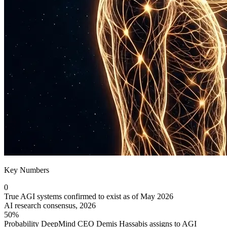
Key Numbers
0
True AGI systems confirmed to exist as of May 2026
AI research consensus, 2026
50%
Probability DeepMind CEO Demis Hassabis assigns to AGI