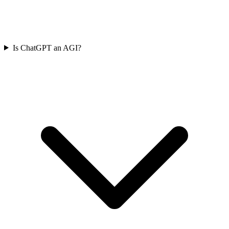
Is ChatGPT an AGI?