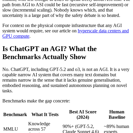
path from AGI to ASI could be fast (recursive self-improvement) or
slow (incremental scaling). Nobody knows which, and that
uncertainty is a large part of why the safety debate is so heated.
For context on the physical compute infrastructure that any AGI
system would require, see our article on
hyperscale data centers and
GPU compute
.
Is ChatGPT an AGI? What the
Benchmarks Actually Show
No. ChatGPT, including GPT-5.2 and o3, is not an AGI. It is a very
capable narrow AI system that covers many text domains but
remains narrow in the sense that it lacks genuine generalisation,
embodied reasoning, and sustained autonomous planning on novel
tasks.
Benchmarks make the gap concrete:
Best AI Score
Human
Benchmark
What It Tests
(2024)
Baseline
Knowledge
90%+ (GPT-5.2,
~89% human
MMLU
across 57
Claude Sonnet 4.6)
experts