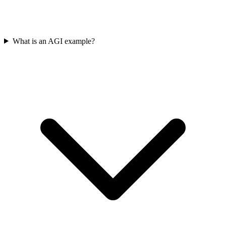
What is an AGI example?