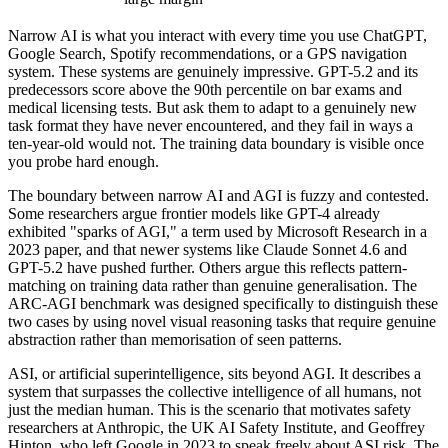
Narrow AI is what you interact with every time you use ChatGPT,
Google Search, Spotify recommendations, or a GPS navigation
system. These systems are genuinely impressive. GPT-5.2 and its
predecessors score above the 90th percentile on bar exams and
medical licensing tests. But ask them to adapt to a genuinely new
task format they have never encountered, and they fail in ways a
ten-year-old would not. The training data boundary is visible once
you probe hard enough.
The boundary between narrow AI and AGI is fuzzy and contested.
Some researchers argue frontier models like GPT-4 already
exhibited "sparks of AGI," a term used by Microsoft Research in a
2023 paper, and that newer systems like Claude Sonnet 4.6 and
GPT-5.2 have pushed further. Others argue this reflects pattern-
matching on training data rather than genuine generalisation. The
ARC-AGI benchmark was designed specifically to distinguish these
two cases by using novel visual reasoning tasks that require genuine
abstraction rather than memorisation of seen patterns.
ASI, or artificial superintelligence, sits beyond AGI. It describes a
system that surpasses the collective intelligence of all humans, not
just the median human. This is the scenario that motivates safety
researchers at Anthropic, the UK AI Safety Institute, and Geoffrey
Hinton, who left Google in 2023 to speak freely about ASI risk. The