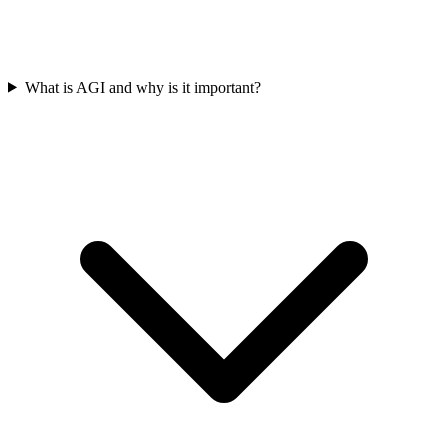
What is AGI and why is it important?