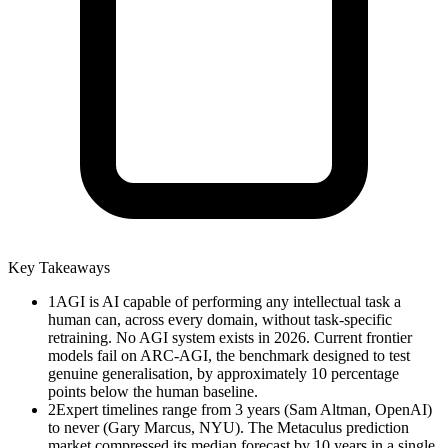
Key Takeaways
1
AGI is AI capable of performing any intellectual task a
human can, across every domain, without task-specific
retraining. No AGI system exists in 2026. Current frontier
models fail on ARC-AGI, the benchmark designed to test
genuine generalisation, by approximately 10 percentage
points below the human baseline.
2
Expert timelines range from 3 years (Sam Altman, OpenAI)
to never (Gary Marcus, NYU). The Metaculus prediction
market compressed its median forecast by 10 years in a single