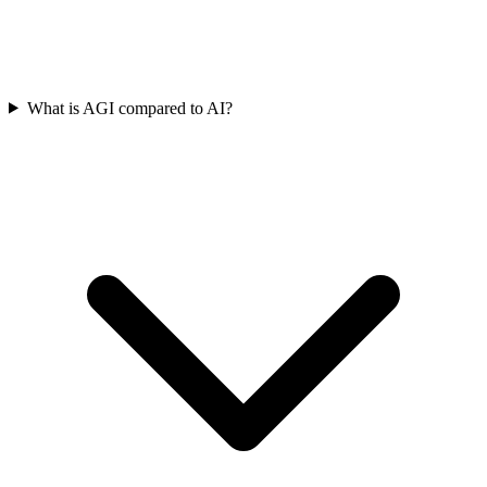
What is AGI compared to AI?