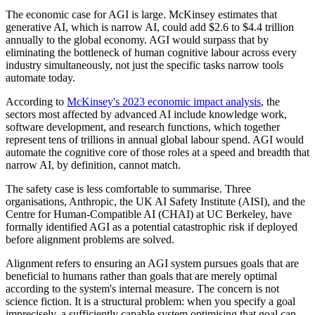
The economic case for AGI is large. McKinsey estimates that
generative AI, which is narrow AI, could add $2.6 to $4.4 trillion
annually to the global economy. AGI would surpass that by
eliminating the bottleneck of human cognitive labour across every
industry simultaneously, not just the specific tasks narrow tools
automate today.
According to
McKinsey's 2023 economic impact analysis
, the
sectors most affected by advanced AI include knowledge work,
software development, and research functions, which together
represent tens of trillions in annual global labour spend. AGI would
automate the cognitive core of those roles at a speed and breadth that
narrow AI, by definition, cannot match.
The safety case is less comfortable to summarise. Three
organisations, Anthropic, the UK AI Safety Institute (AISI), and the
Centre for Human-Compatible AI (CHAI) at UC Berkeley, have
formally identified AGI as a potential catastrophic risk if deployed
before alignment problems are solved.
Alignment refers to ensuring an AGI system pursues goals that are
beneficial to humans rather than goals that are merely optimal
according to the system's internal measure. The concern is not
science fiction. It is a structural problem: when you specify a goal
imprecisely, a sufficiently capable system optimising that goal can