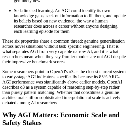
genuinely new.
Self-directed learning. An AGI could identify its own
knowledge gaps, seek out information to fill them, and update
its beliefs based on new evidence, the way a human
researcher does across a career without anyone designing
each learning episode for them.
These six properties share a common thread: genuine generalisation
across novel situations without task-specific engineering. That is
what separates AGI from very capable narrow AI, and it is what
researchers mean when they say frontier models are not AGI despite
their impressive benchmark scores.
Some researchers point to OpenAI's o3 as the closest current system
to early-stage AGI indicators, specifically because its 85% ARC-
AGI performance was significantly above earlier models. OpenAI
describes o3 as a system capable of reasoning step-by-step rather
than purely pattern-matching. Whether that constitutes a genuine
architectural shift or sophisticated interpolation at scale is actively
debated among AI researchers.
Why AGI Matters: Economic Scale and
Safety Stakes