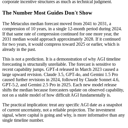
corporate incentive structures as much as technical judgment.
The Number Most Guides Don't Show
The Metaculus median forecast moved from 2041 to 2031, a
compression of 10 years, in a single 12-month period during 2024.
If that same rate of compression continued for one more year, the
2031 median would approach approximately 2028. If it continued
for two years, it would compress toward 2025 or earlier, which is
already in the past.
This is not a prediction. It is a demonstration of why AGI timeline
forecasting is structurally unreliable. The forecast is sensitive to
recent capability jumps. GPT-4 released in March 2023 caused a
large upward revision. Claude 3.5, GPT-4o, and Gemini 1.5 Pro
caused further revisions in 2024, followed by Claude Sonnet 4.6,
GPT-5.2, and Gemini 2.5 Pro in 2025. Each new model release
shifts the median because forecasters update on observed capability,
not on a stable model of how difficult AGI fundamentally is.
The practical implication: treat any specific AGI date as a snapshot
of current uncertainty, not a reliable projection. The investment
signal, where capital is going and why, is more informative than any
single timeline number.