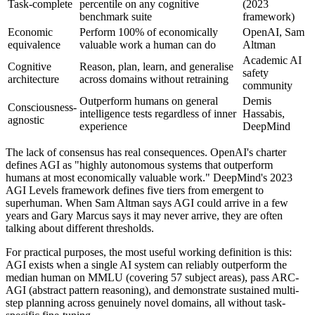
Task-complete
percentile on any cognitive
(2023
benchmark suite
framework)
Economic
Perform 100% of economically
OpenAI, Sam
equivalence
valuable work a human can do
Altman
Academic AI
Cognitive
Reason, plan, learn, and generalise
safety
architecture
across domains without retraining
community
Outperform humans on general
Demis
Consciousness-
intelligence tests regardless of inner
Hassabis,
agnostic
experience
DeepMind
The lack of consensus has real consequences. OpenAI's charter
defines AGI as "highly autonomous systems that outperform
humans at most economically valuable work." DeepMind's 2023
AGI Levels framework defines five tiers from emergent to
superhuman. When Sam Altman says AGI could arrive in a few
years and Gary Marcus says it may never arrive, they are often
talking about different thresholds.
For practical purposes, the most useful working definition is this:
AGI exists when a single AI system can reliably outperform the
median human on MMLU (covering 57 subject areas), pass ARC-
AGI (abstract pattern reasoning), and demonstrate sustained multi-
step planning across genuinely novel domains, all without task-