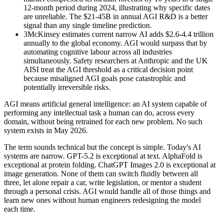
12-month period during 2024, illustrating why specific dates
are unreliable. The $21-45B in annual AGI R&D is a better
signal than any single timeline prediction.
3
McKinsey estimates current narrow AI adds $2.6-4.4 trillion
annually to the global economy. AGI would surpass that by
automating cognitive labour across all industries
simultaneously. Safety researchers at Anthropic and the UK
AISI treat the AGI threshold as a critical decision point
because misaligned AGI goals pose catastrophic and
potentially irreversible risks.
AGI means artificial general intelligence: an AI system capable of
performing any intellectual task a human can do, across every
domain, without being retrained for each new problem. No such
system exists in May 2026.
The term sounds technical but the concept is simple. Today's AI
systems are narrow. GPT-5.2 is exceptional at text. AlphaFold is
exceptional at protein folding. ChatGPT Images 2.0 is exceptional at
image generation. None of them can switch fluidly between all
three, let alone repair a car, write legislation, or mentor a student
through a personal crisis. AGI would handle all of those things and
learn new ones without human engineers redesigning the model
each time.