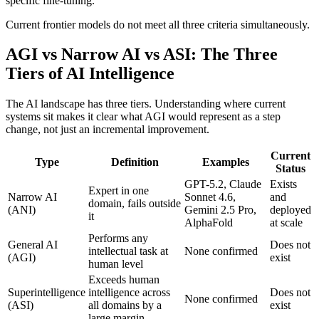
specific fine-tuning.
Current frontier models do not meet all three criteria simultaneously.
AGI vs Narrow AI vs ASI: The Three
Tiers of AI Intelligence
The AI landscape has three tiers. Understanding where current
systems sit makes it clear what AGI would represent as a step
change, not just an incremental improvement.
Current
Type
Definition
Examples
Status
GPT-5.2, Claude
Exists
Expert in one
Narrow AI
Sonnet 4.6,
and
domain, fails outside
(ANI)
Gemini 2.5 Pro,
deployed
it
AlphaFold
at scale
Performs any
General AI
Does not
intellectual task at
None confirmed
(AGI)
exist
human level
Exceeds human
Superintelligence
intelligence across
Does not
None confirmed
(ASI)
all domains by a
exist
large margin