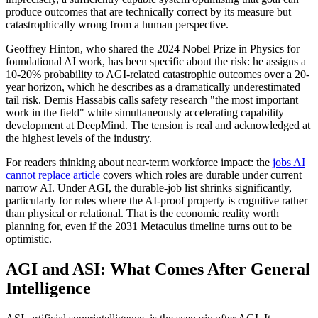
produce outcomes that are technically correct by its measure but
catastrophically wrong from a human perspective.
Geoffrey Hinton, who shared the 2024 Nobel Prize in Physics for
foundational AI work, has been specific about the risk: he assigns a
10-20% probability to AGI-related catastrophic outcomes over a 20-
year horizon, which he describes as a dramatically underestimated
tail risk. Demis Hassabis calls safety research "the most important
work in the field" while simultaneously accelerating capability
development at DeepMind. The tension is real and acknowledged at
the highest levels of the industry.
For readers thinking about near-term workforce impact: the
jobs AI
cannot replace article
covers which roles are durable under current
narrow AI. Under AGI, the durable-job list shrinks significantly,
particularly for roles where the AI-proof property is cognitive rather
than physical or relational. That is the economic reality worth
planning for, even if the 2031 Metaculus timeline turns out to be
optimistic.
AGI and ASI: What Comes After General
Intelligence