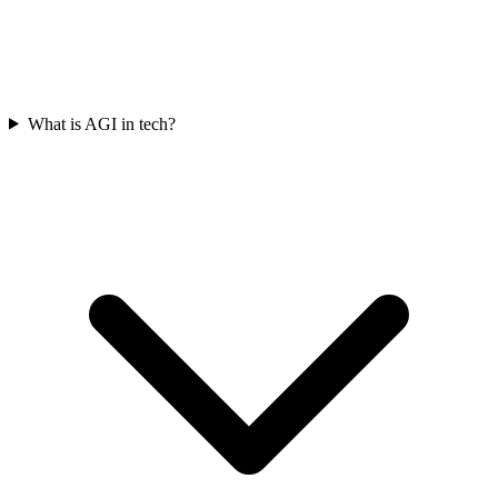
What is AGI in tech?