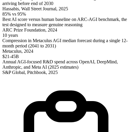
arriving before end of 2030
Hassabis, Wall Street Journal, 2025
85% vs 95%
Best AI score versus human baseline on ARC-AGI benchmark, the
test designed to measure genuine reasoning
ARC Prize Foundation, 2024
10 years
Compression in Metaculus AGI median forecast during a single 12-
month period (2041 to 2031)
Metaculus, 2024
$21-45B
Annual AGI-focused R&D spend across OpenAI, DeepMind,
Anthropic, and Meta AI (2025 estimates)
S&P Global, Pitchbook, 2025