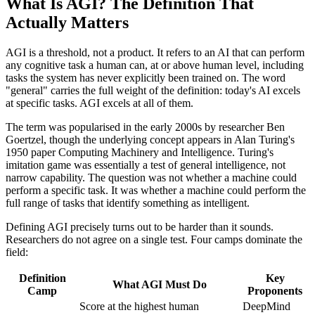
What Is AGI? The Definition That
Actually Matters
AGI is a threshold, not a product. It refers to an AI that can perform
any cognitive task a human can, at or above human level, including
tasks the system has never explicitly been trained on. The word
"general" carries the full weight of the definition: today's AI excels
at specific tasks. AGI excels at all of them.
The term was popularised in the early 2000s by researcher Ben
Goertzel, though the underlying concept appears in Alan Turing's
1950 paper Computing Machinery and Intelligence. Turing's
imitation game was essentially a test of general intelligence, not
narrow capability. The question was not whether a machine could
perform a specific task. It was whether a machine could perform the
full range of tasks that identify something as intelligent.
Defining AGI precisely turns out to be harder than it sounds.
Researchers do not agree on a single test. Four camps dominate the
field:
Definition
Key
What AGI Must Do
Camp
Proponents
Score at the highest human
DeepMind