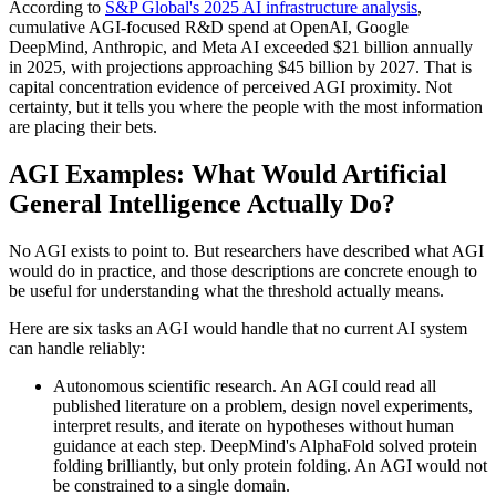
According to
S&P Global's 2025 AI infrastructure analysis
,
cumulative AGI-focused R&D spend at OpenAI, Google
DeepMind, Anthropic, and Meta AI exceeded $21 billion annually
in 2025, with projections approaching $45 billion by 2027. That is
capital concentration evidence of perceived AGI proximity. Not
certainty, but it tells you where the people with the most information
are placing their bets.
AGI Examples: What Would Artificial
General Intelligence Actually Do?
No AGI exists to point to. But researchers have described what AGI
would do in practice, and those descriptions are concrete enough to
be useful for understanding what the threshold actually means.
Here are six tasks an AGI would handle that no current AI system
can handle reliably:
Autonomous scientific research. An AGI could read all
published literature on a problem, design novel experiments,
interpret results, and iterate on hypotheses without human
guidance at each step. DeepMind's AlphaFold solved protein
folding brilliantly, but only protein folding. An AGI would not
be constrained to a single domain.