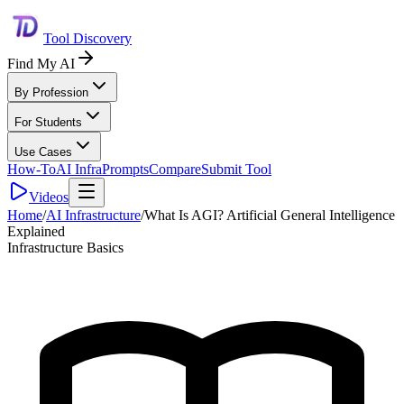
Tool Discovery
Find My AI
By Profession
For Students
Use Cases
How-To
AI Infra
Prompts
Compare
Submit Tool
Videos
Home
/
AI Infrastructure
/
What Is AGI? Artificial General Intelligence
Explained
Infrastructure Basics