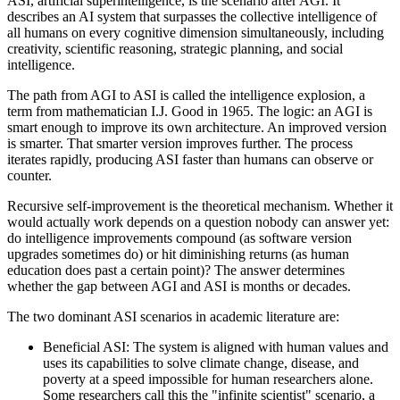
ASI, artificial superintelligence, is the scenario after AGI. It
describes an AI system that surpasses the collective intelligence of
all humans on every cognitive dimension simultaneously, including
creativity, scientific reasoning, strategic planning, and social
intelligence.
The path from AGI to ASI is called the intelligence explosion, a
term from mathematician I.J. Good in 1965. The logic: an AGI is
smart enough to improve its own architecture. An improved version
is smarter. That smarter version improves further. The process
iterates rapidly, producing ASI faster than humans can observe or
counter.
Recursive self-improvement is the theoretical mechanism. Whether it
would actually work depends on a question nobody can answer yet:
do intelligence improvements compound (as software version
upgrades sometimes do) or hit diminishing returns (as human
education does past a certain point)? The answer determines
whether the gap between AGI and ASI is months or decades.
The two dominant ASI scenarios in academic literature are:
Beneficial ASI: The system is aligned with human values and
uses its capabilities to solve climate change, disease, and
poverty at a speed impossible for human researchers alone.
Some researchers call this the "infinite scientist" scenario, a