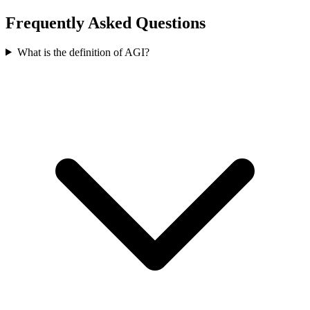
Frequently Asked Questions
What is the definition of AGI?