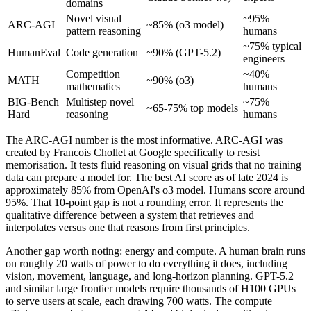
domains
Novel visual
~95%
ARC-AGI
~85% (o3 model)
pattern reasoning
humans
~75% typical
HumanEval
Code generation
~90% (GPT-5.2)
engineers
Competition
~40%
MATH
~90% (o3)
mathematics
humans
BIG-Bench
Multistep novel
~75%
~65-75% top models
Hard
reasoning
humans
The ARC-AGI number is the most informative. ARC-AGI was
created by Francois Chollet at Google specifically to resist
memorisation. It tests fluid reasoning on visual grids that no training
data can prepare a model for. The best AI score as of late 2024 is
approximately 85% from OpenAI's o3 model. Humans score around
95%. That 10-point gap is not a rounding error. It represents the
qualitative difference between a system that retrieves and
interpolates versus one that reasons from first principles.
Another gap worth noting: energy and compute. A human brain runs
on roughly 20 watts of power to do everything it does, including
vision, movement, language, and long-horizon planning. GPT-5.2
and similar large frontier models require thousands of H100 GPUs
to serve users at scale, each drawing 700 watts. The compute