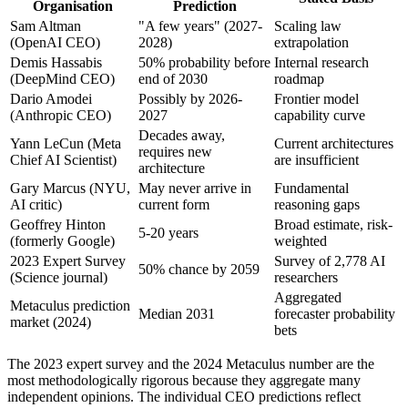
Organisation
Prediction
Sam Altman
"A few years" (2027-
Scaling law
(OpenAI CEO)
2028)
extrapolation
Demis Hassabis
50% probability before
Internal research
(DeepMind CEO)
end of 2030
roadmap
Dario Amodei
Possibly by 2026-
Frontier model
(Anthropic CEO)
2027
capability curve
Decades away,
Yann LeCun (Meta
Current architectures
requires new
Chief AI Scientist)
are insufficient
architecture
Gary Marcus (NYU,
May never arrive in
Fundamental
AI critic)
current form
reasoning gaps
Geoffrey Hinton
Broad estimate, risk-
5-20 years
(formerly Google)
weighted
2023 Expert Survey
Survey of 2,778 AI
50% chance by 2059
(Science journal)
researchers
Aggregated
Metaculus prediction
Median 2031
forecaster probability
market (2024)
bets
The 2023 expert survey and the 2024 Metaculus number are the
most methodologically rigorous because they aggregate many
independent opinions. The individual CEO predictions reflect