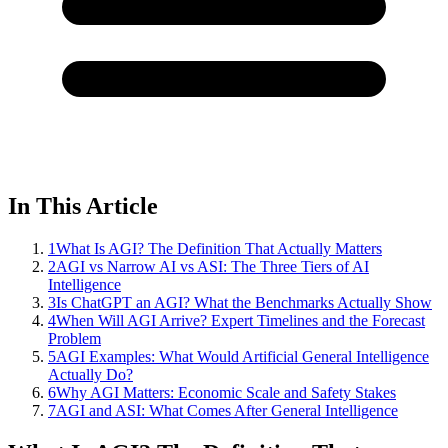
In This Article
1
What Is AGI? The Definition That Actually Matters
2
AGI vs Narrow AI vs ASI: The Three Tiers of AI
Intelligence
3
Is ChatGPT an AGI? What the Benchmarks Actually Show
4
When Will AGI Arrive? Expert Timelines and the Forecast
Problem
5
AGI Examples: What Would Artificial General Intelligence
Actually Do?
6
Why AGI Matters: Economic Scale and Safety Stakes
7
AGI and ASI: What Comes After General Intelligence