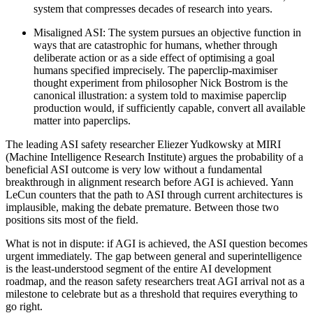
system that compresses decades of research into years.
Misaligned ASI: The system pursues an objective function in
ways that are catastrophic for humans, whether through
deliberate action or as a side effect of optimising a goal
humans specified imprecisely. The paperclip-maximiser
thought experiment from philosopher Nick Bostrom is the
canonical illustration: a system told to maximise paperclip
production would, if sufficiently capable, convert all available
matter into paperclips.
The leading ASI safety researcher Eliezer Yudkowsky at MIRI
(Machine Intelligence Research Institute) argues the probability of a
beneficial ASI outcome is very low without a fundamental
breakthrough in alignment research before AGI is achieved. Yann
LeCun counters that the path to ASI through current architectures is
implausible, making the debate premature. Between those two
positions sits most of the field.
What is not in dispute: if AGI is achieved, the ASI question becomes
urgent immediately. The gap between general and superintelligence
is the least-understood segment of the entire AI development
roadmap, and the reason safety researchers treat AGI arrival not as a
milestone to celebrate but as a threshold that requires everything to
go right.