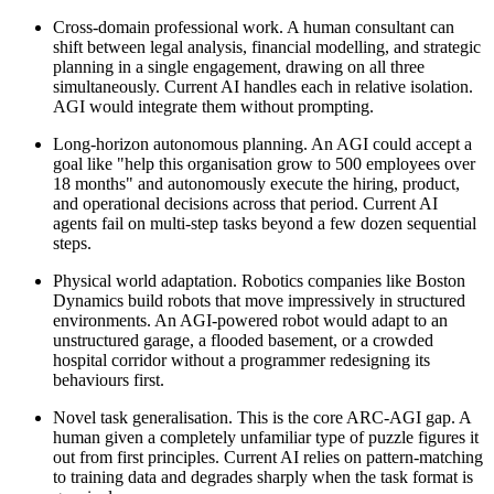
Cross-domain professional work. A human consultant can
shift between legal analysis, financial modelling, and strategic
planning in a single engagement, drawing on all three
simultaneously. Current AI handles each in relative isolation.
AGI would integrate them without prompting.
Long-horizon autonomous planning. An AGI could accept a
goal like "help this organisation grow to 500 employees over
18 months" and autonomously execute the hiring, product,
and operational decisions across that period. Current AI
agents fail on multi-step tasks beyond a few dozen sequential
steps.
Physical world adaptation. Robotics companies like Boston
Dynamics build robots that move impressively in structured
environments. An AGI-powered robot would adapt to an
unstructured garage, a flooded basement, or a crowded
hospital corridor without a programmer redesigning its
behaviours first.
Novel task generalisation. This is the core ARC-AGI gap. A
human given a completely unfamiliar type of puzzle figures it
out from first principles. Current AI relies on pattern-matching
to training data and degrades sharply when the task format is