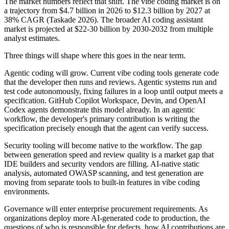
The market numbers reflect that shift. The vibe coding market is on
a trajectory from $4.7 billion in 2026 to $12.3 billion by 2027 at
38% CAGR (Taskade 2026). The broader AI coding assistant
market is projected at $22-30 billion by 2030-2032 from multiple
analyst estimates.
Three things will shape where this goes in the near term.
Agentic coding will grow. Current vibe coding tools generate code
that the developer then runs and reviews. Agentic systems run and
test code autonomously, fixing failures in a loop until output meets a
specification. GitHub Copilot Workspace, Devin, and OpenAI
Codex agents demonstrate this model already. In an agentic
workflow, the developer's primary contribution is writing the
specification precisely enough that the agent can verify success.
Security tooling will become native to the workflow. The gap
between generation speed and review quality is a market gap that
IDE builders and security vendors are filling. AI-native static
analysis, automated OWASP scanning, and test generation are
moving from separate tools to built-in features in vibe coding
environments.
Governance will enter enterprise procurement requirements. As
organizations deploy more AI-generated code to production, the
questions of who is responsible for defects, how AI contributions are