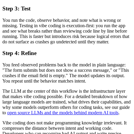
Step 3: Test
You run the code, observe behavior, and note what is wrong or
missing. Testing in vibe coding is execution-first: you run the app
and see what breaks rather than reviewing code line by line before
running. This is faster but introduces risk because logical errors that
do not surface as crashes go undetected until they matter.
Step 4: Refine
You feed observed problems back to the model in plain language:
"The form submits but does not show a success message," or "This
crashes if the email field is empty." The model updates its output.
You repeat until the behavior matches intent.
The LLM at the center of this workflow is the infrastructure layer
that makes vibe coding possible. For a detailed breakdown of how
large language models are trained, what drives their capabilities, and
why some models outperform others for coding tasks, see our guide
to
open source LLMs and the models behind modern AI tools
.
Vibe coding does not make programming knowledge irrelevant. It
compresses the distance between intent and working code.
Developers who can recognize bad AI output and write precise