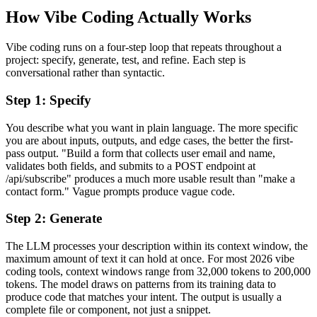
How Vibe Coding Actually Works
Vibe coding runs on a four-step loop that repeats throughout a
project: specify, generate, test, and refine. Each step is
conversational rather than syntactic.
Step 1: Specify
You describe what you want in plain language. The more specific
you are about inputs, outputs, and edge cases, the better the first-
pass output. "Build a form that collects user email and name,
validates both fields, and submits to a POST endpoint at
/api/subscribe" produces a much more usable result than "make a
contact form." Vague prompts produce vague code.
Step 2: Generate
The LLM processes your description within its context window, the
maximum amount of text it can hold at once. For most 2026 vibe
coding tools, context windows range from 32,000 tokens to 200,000
tokens. The model draws on patterns from its training data to
produce code that matches your intent. The output is usually a
complete file or component, not just a snippet.