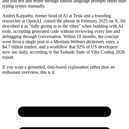
and you test and refine through natural language prompts rather than
typing syntax manually.
Andrej Karpathy, former head of AI at Tesla and a founding
researcher at OpenAI, coined the phrase in February 2025 on X. He
described it as "fully giving in to the vibes" when building with AI
tools, accepting generated code without reviewing every line and
debugging through conversation. Within 18 months, the concept
went from a single post to a Merriam-Webster dictionary entry, a
$4.7 billion market, and a workflow that 92% of US developers
now use daily, according to the Taskade State of Vibe Coding 2026
report.
If you want a grounded, data-based explanation rather than an
enthusiast overview, this is it.