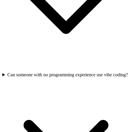
Can someone with no programming experience use vibe coding?