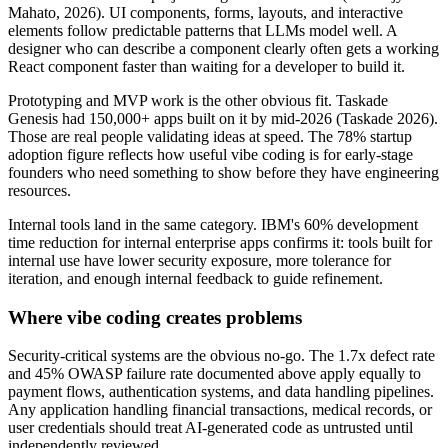
Mahato, 2026). UI components, forms, layouts, and interactive
elements follow predictable patterns that LLMs model well. A
designer who can describe a component clearly often gets a working
React component faster than waiting for a developer to build it.
Prototyping and MVP work is the other obvious fit. Taskade
Genesis had 150,000+ apps built on it by mid-2026 (Taskade 2026).
Those are real people validating ideas at speed. The 78% startup
adoption figure reflects how useful vibe coding is for early-stage
founders who need something to show before they have engineering
resources.
Internal tools land in the same category. IBM's 60% development
time reduction for internal enterprise apps confirms it: tools built for
internal use have lower security exposure, more tolerance for
iteration, and enough internal feedback to guide refinement.
Where vibe coding creates problems
Security-critical systems are the obvious no-go. The 1.7x defect rate
and 45% OWASP failure rate documented above apply equally to
payment flows, authentication systems, and data handling pipelines.
Any application handling financial transactions, medical records, or
user credentials should treat AI-generated code as untrusted until
independently reviewed.