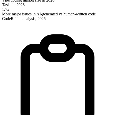
Vibe coding market size in 2026
Taskade 2026
1.7x
More major issues in AI-generated vs human-written code
CodeRabbit analysis, 2025