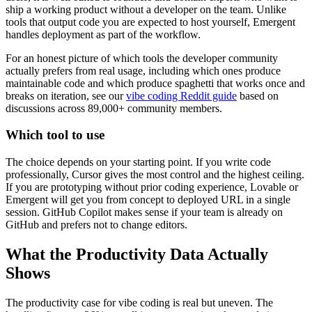
ship a working product without a developer on the team. Unlike
tools that output code you are expected to host yourself, Emergent
handles deployment as part of the workflow.
For an honest picture of which tools the developer community
actually prefers from real usage, including which ones produce
maintainable code and which produce spaghetti that works once and
breaks on iteration, see our
vibe coding Reddit guide
based on
discussions across 89,000+ community members.
Which tool to use
The choice depends on your starting point. If you write code
professionally, Cursor gives the most control and the highest ceiling.
If you are prototyping without prior coding experience, Lovable or
Emergent will get you from concept to deployed URL in a single
session. GitHub Copilot makes sense if your team is already on
GitHub and prefers not to change editors.
What the Productivity Data Actually
Shows
The productivity case for vibe coding is real but uneven. The