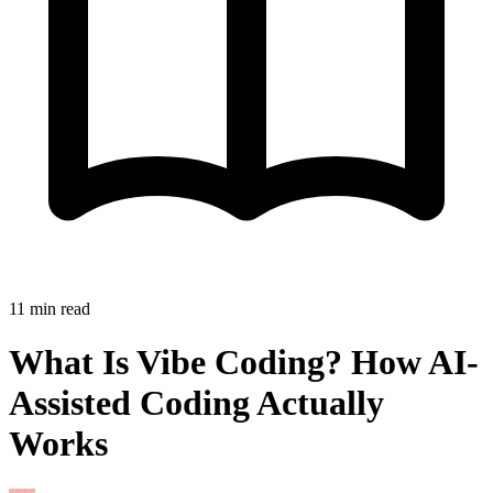
11
min read
What Is Vibe Coding? How AI-
Assisted Coding Actually
Works