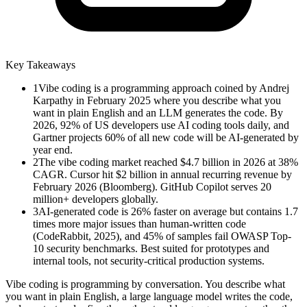
Key Takeaways
1
Vibe coding is a programming approach coined by Andrej
Karpathy in February 2025 where you describe what you
want in plain English and an LLM generates the code. By
2026, 92% of US developers use AI coding tools daily, and
Gartner projects 60% of all new code will be AI-generated by
year end.
2
The vibe coding market reached $4.7 billion in 2026 at 38%
CAGR. Cursor hit $2 billion in annual recurring revenue by
February 2026 (Bloomberg). GitHub Copilot serves 20
million+ developers globally.
3
AI-generated code is 26% faster on average but contains 1.7
times more major issues than human-written code
(CodeRabbit, 2025), and 45% of samples fail OWASP Top-
10 security benchmarks. Best suited for prototypes and
internal tools, not security-critical production systems.
Vibe coding is programming by conversation. You describe what
you want in plain English, a large language model writes the code,