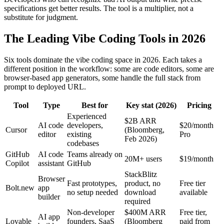
specifications get better results. The tool is a multiplier, not a
substitute for judgment.
The Leading Vibe Coding Tools in 2026
Six tools dominate the vibe coding space in 2026. Each takes a
different position in the workflow: some are code editors, some are
browser-based app generators, some handle the full stack from
prompt to deployed URL.
Tool
Type
Best for
Key stat (2026)
Pricing
Experienced
$2B ARR
AI code
developers,
$20/month
Cursor
(Bloomberg,
editor
existing
Pro
Feb 2026)
codebases
GitHub
AI code
Teams already on
20M+ users
$19/month
Copilot
assistant
GitHub
StackBlitz
Browser
Fast prototypes,
product, no
Free tier
Bolt.new
app
no setup needed
download
available
builder
required
Non-developer
$400M ARR
Free tier,
AI app
Lovable
founders, SaaS
(Bloomberg
paid from