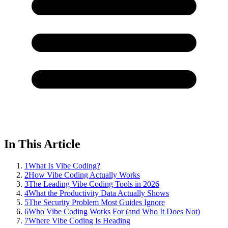
In This Article
1
What Is Vibe Coding?
2
How Vibe Coding Actually Works
3
The Leading Vibe Coding Tools in 2026
4
What the Productivity Data Actually Shows
5
The Security Problem Most Guides Ignore
6
Who Vibe Coding Works For (and Who It Does Not)
7
Where Vibe Coding Is Heading