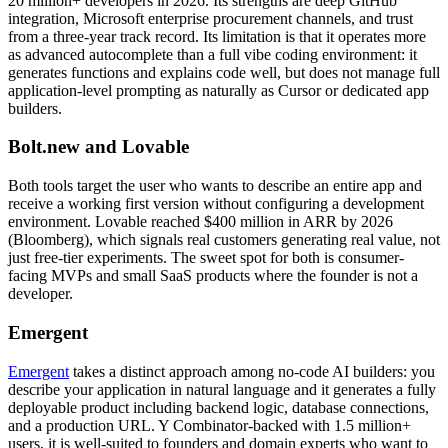
20 million+ developers in 2026. Its strengths are deep GitHub
integration, Microsoft enterprise procurement channels, and trust
from a three-year track record. Its limitation is that it operates more
as advanced autocomplete than a full vibe coding environment: it
generates functions and explains code well, but does not manage full
application-level prompting as naturally as Cursor or dedicated app
builders.
Bolt.new and Lovable
Both tools target the user who wants to describe an entire app and
receive a working first version without configuring a development
environment. Lovable reached $400 million in ARR by 2026
(Bloomberg), which signals real customers generating real value, not
just free-tier experiments. The sweet spot for both is consumer-
facing MVPs and small SaaS products where the founder is not a
developer.
Emergent
Emergent
takes a distinct approach among no-code AI builders: you
describe your application in natural language and it generates a fully
deployable product including backend logic, database connections,
and a production URL. Y Combinator-backed with 1.5 million+
users, it is well-suited to founders and domain experts who want to