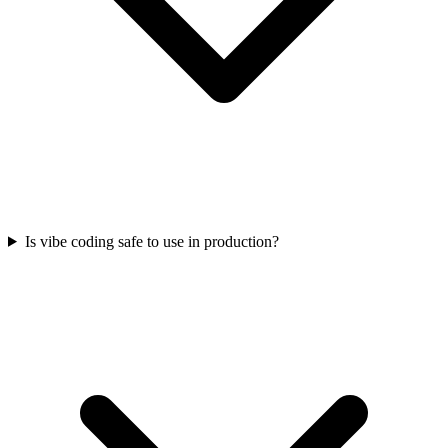
Is vibe coding safe to use in production?