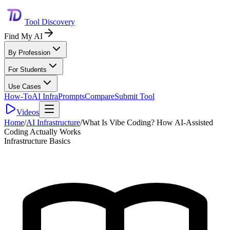
Tool Discovery
Find My AI
By Profession
For Students
Use Cases
How-To
AI Infra
Prompts
Compare
Submit Tool
Videos
Home
/
AI Infrastructure
/
What Is Vibe Coding? How AI-Assisted
Coding Actually Works
Infrastructure Basics