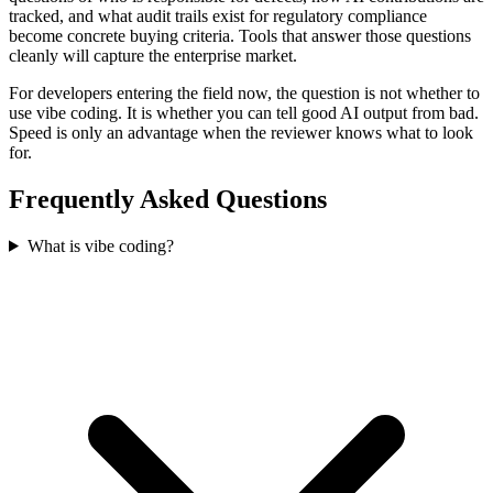
tracked, and what audit trails exist for regulatory compliance
become concrete buying criteria. Tools that answer those questions
cleanly will capture the enterprise market.
For developers entering the field now, the question is not whether to
use vibe coding. It is whether you can tell good AI output from bad.
Speed is only an advantage when the reviewer knows what to look
for.
Frequently Asked Questions
What is vibe coding?