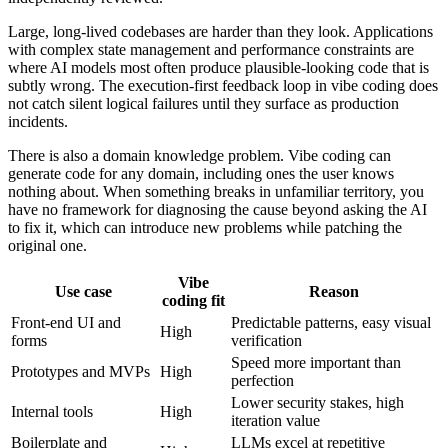
Large, long-lived codebases are harder than they look. Applications
with complex state management and performance constraints are
where AI models most often produce plausible-looking code that is
subtly wrong. The execution-first feedback loop in vibe coding does
not catch silent logical failures until they surface as production
incidents.
There is also a domain knowledge problem. Vibe coding can
generate code for any domain, including ones the user knows
nothing about. When something breaks in unfamiliar territory, you
have no framework for diagnosing the cause beyond asking the AI
to fix it, which can introduce new problems while patching the
original one.
Vibe
Use case
Reason
coding fit
Front-end UI and
Predictable patterns, easy visual
High
forms
verification
Speed more important than
Prototypes and MVPs
High
perfection
Lower security stakes, high
Internal tools
High
iteration value
Boilerplate and
LLMs excel at repetitive