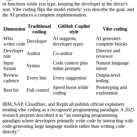
or functions while you type, keeping the developer in the driver's
seat. Vibe coding flips the model entirely: you describe the goal, and
the AI produces a complete implementation.
Traditional
GitHub Copilot
Dimension
Vibe coding
coding
style
Who
AI suggests,
AI generates
Developer
writes code
developer types
complete blocks
Developer
Director and
Author
Co-author
role
reviewer
Input
Code context plus
Natural language
Syntax
format
inline prompts
intent
Review
Output-level
Every line
Every suggestion
cadence
testing
Speed boost while
Prototyping and
Best for
Full control
coding
exploration
IBM, SAP, Cloudflare, and Replit all publish official explainers
treating vibe coding as a recognized programming paradigm. A 2025
research preprint described it as "an emerging programming
paradigm where developers primarily write code by interacting with
code-generating large language models rather than writing code
directly."