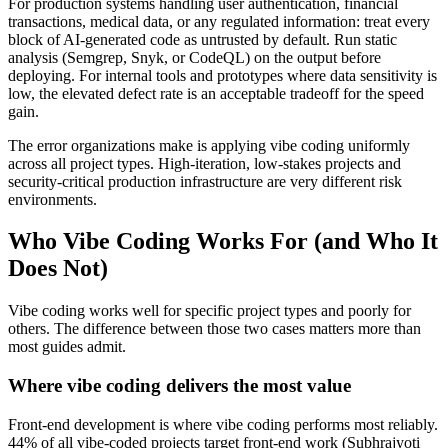
For production systems handling user authentication, financial
transactions, medical data, or any regulated information: treat every
block of AI-generated code as untrusted by default. Run static
analysis (Semgrep, Snyk, or CodeQL) on the output before
deploying. For internal tools and prototypes where data sensitivity is
low, the elevated defect rate is an acceptable tradeoff for the speed
gain.
The error organizations make is applying vibe coding uniformly
across all project types. High-iteration, low-stakes projects and
security-critical production infrastructure are very different risk
environments.
Who Vibe Coding Works For (and Who It
Does Not)
Vibe coding works well for specific project types and poorly for
others. The difference between those two cases matters more than
most guides admit.
Where vibe coding delivers the most value
Front-end development is where vibe coding performs most reliably.
44% of all vibe-coded projects target front-end work (Subhrajyoti