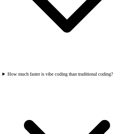
How much faster is vibe coding than traditional coding?