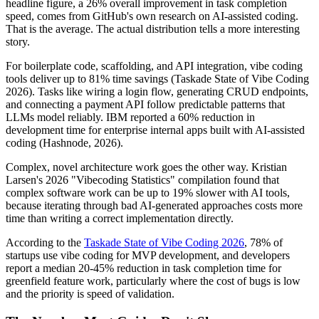
headline figure, a 26% overall improvement in task completion
speed, comes from GitHub's own research on AI-assisted coding.
That is the average. The actual distribution tells a more interesting
story.
For boilerplate code, scaffolding, and API integration, vibe coding
tools deliver up to 81% time savings (Taskade State of Vibe Coding
2026). Tasks like wiring a login flow, generating CRUD endpoints,
and connecting a payment API follow predictable patterns that
LLMs model reliably. IBM reported a 60% reduction in
development time for enterprise internal apps built with AI-assisted
coding (Hashnode, 2026).
Complex, novel architecture work goes the other way. Kristian
Larsen's 2026 "Vibecoding Statistics" compilation found that
complex software work can be up to 19% slower with AI tools,
because iterating through bad AI-generated approaches costs more
time than writing a correct implementation directly.
According to the
Taskade State of Vibe Coding 2026
, 78% of
startups use vibe coding for MVP development, and developers
report a median 20-45% reduction in task completion time for
greenfield feature work, particularly where the cost of bugs is low
and the priority is speed of validation.