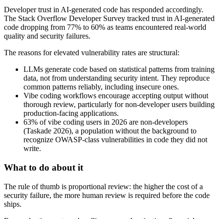
Developer trust in AI-generated code has responded accordingly.
The Stack Overflow Developer Survey tracked trust in AI-generated
code dropping from 77% to 60% as teams encountered real-world
quality and security failures.
The reasons for elevated vulnerability rates are structural:
LLMs generate code based on statistical patterns from training
data, not from understanding security intent. They reproduce
common patterns reliably, including insecure ones.
Vibe coding workflows encourage accepting output without
thorough review, particularly for non-developer users building
production-facing applications.
63% of vibe coding users in 2026 are non-developers
(Taskade 2026), a population without the background to
recognize OWASP-class vulnerabilities in code they did not
write.
What to do about it
The rule of thumb is proportional review: the higher the cost of a
security failure, the more human review is required before the code
ships.