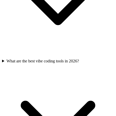
What are the best vibe coding tools in 2026?