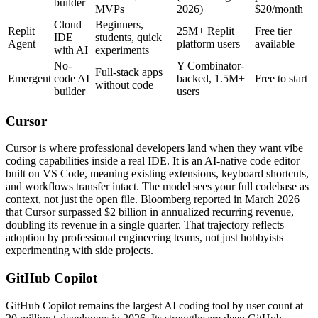
builder
MVPs
2026)
$20/month
Cloud
Beginners,
Replit
25M+ Replit
Free tier
IDE
students, quick
Agent
platform users
available
with AI
experiments
No-
Y Combinator-
Full-stack apps
Emergent
code AI
backed, 1.5M+
Free to start
without code
builder
users
Cursor
Cursor is where professional developers land when they want vibe
coding capabilities inside a real IDE. It is an AI-native code editor
built on VS Code, meaning existing extensions, keyboard shortcuts,
and workflows transfer intact. The model sees your full codebase as
context, not just the open file. Bloomberg reported in March 2026
that Cursor surpassed $2 billion in annualized recurring revenue,
doubling its revenue in a single quarter. That trajectory reflects
adoption by professional engineering teams, not just hobbyists
experimenting with side projects.
GitHub Copilot
GitHub Copilot remains the largest AI coding tool by user count at