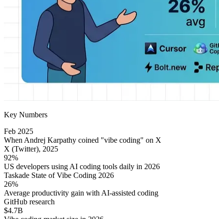
Key Numbers
Feb 2025
When Andrej Karpathy coined "vibe coding" on X
X (Twitter), 2025
92%
US developers using AI coding tools daily in 2026
Taskade State of Vibe Coding 2026
26%
Average productivity gain with AI-assisted coding
GitHub research
$4.7B