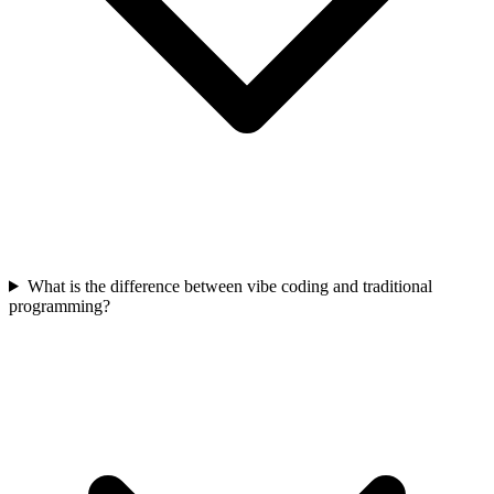
What is the difference between vibe coding and traditional
programming?