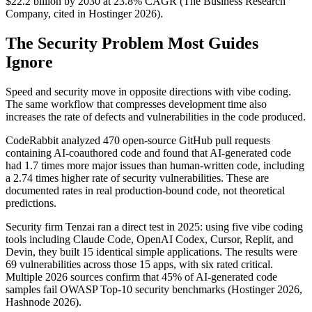
$22.2 billion by 2030 at 23.8% CAGR (The Business Research
Company, cited in Hostinger 2026).
The Security Problem Most Guides
Ignore
Speed and security move in opposite directions with vibe coding.
The same workflow that compresses development time also
increases the rate of defects and vulnerabilities in the code produced.
CodeRabbit analyzed 470 open-source GitHub pull requests
containing AI-coauthored code and found that AI-generated code
had 1.7 times more major issues than human-written code, including
a 2.74 times higher rate of security vulnerabilities. These are
documented rates in real production-bound code, not theoretical
predictions.
Security firm Tenzai ran a direct test in 2025: using five vibe coding
tools including Claude Code, OpenAI Codex, Cursor, Replit, and
Devin, they built 15 identical simple applications. The results were
69 vulnerabilities across those 15 apps, with six rated critical.
Multiple 2026 sources confirm that 45% of AI-generated code
samples fail OWASP Top-10 security benchmarks (Hostinger 2026,
Hashnode 2026).