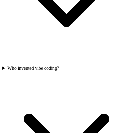
Who invented vibe coding?