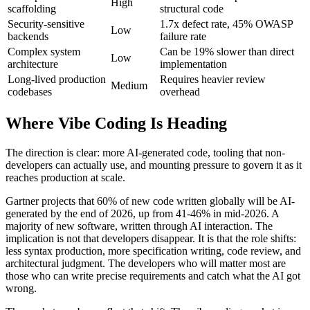
High
scaffolding
structural code
Security-sensitive
1.7x defect rate, 45% OWASP
Low
backends
failure rate
Complex system
Can be 19% slower than direct
Low
architecture
implementation
Long-lived production
Requires heavier review
Medium
codebases
overhead
Where Vibe Coding Is Heading
The direction is clear: more AI-generated code, tooling that non-
developers can actually use, and mounting pressure to govern it as it
reaches production at scale.
Gartner projects that 60% of new code written globally will be AI-
generated by the end of 2026, up from 41-46% in mid-2026. A
majority of new software, written through AI interaction. The
implication is not that developers disappear. It is that the role shifts:
less syntax production, more specification writing, code review, and
architectural judgment. The developers who will matter most are
those who can write precise requirements and catch what the AI got
wrong.