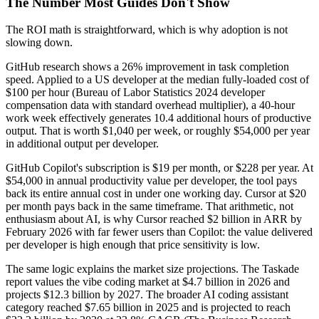
The Number Most Guides Don't Show
The ROI math is straightforward, which is why adoption is not
slowing down.
GitHub research shows a 26% improvement in task completion
speed. Applied to a US developer at the median fully-loaded cost of
$100 per hour (Bureau of Labor Statistics 2024 developer
compensation data with standard overhead multiplier), a 40-hour
work week effectively generates 10.4 additional hours of productive
output. That is worth $1,040 per week, or roughly $54,000 per year
in additional output per developer.
GitHub Copilot's subscription is $19 per month, or $228 per year. At
$54,000 in annual productivity value per developer, the tool pays
back its entire annual cost in under one working day. Cursor at $20
per month pays back in the same timeframe. That arithmetic, not
enthusiasm about AI, is why Cursor reached $2 billion in ARR by
February 2026 with far fewer users than Copilot: the value delivered
per developer is high enough that price sensitivity is low.
The same logic explains the market size projections. The Taskade
report values the vibe coding market at $4.7 billion in 2026 and
projects $12.3 billion by 2027. The broader AI coding assistant
category reached $7.65 billion in 2025 and is projected to reach