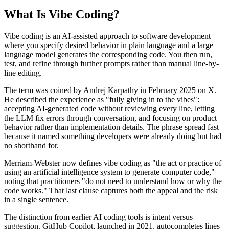
What Is Vibe Coding?
Vibe coding is an AI-assisted approach to software development
where you specify desired behavior in plain language and a large
language model generates the corresponding code. You then run,
test, and refine through further prompts rather than manual line-by-
line editing.
The term was coined by Andrej Karpathy in February 2025 on X.
He described the experience as "fully giving in to the vibes":
accepting AI-generated code without reviewing every line, letting
the LLM fix errors through conversation, and focusing on product
behavior rather than implementation details. The phrase spread fast
because it named something developers were already doing but had
no shorthand for.
Merriam-Webster now defines vibe coding as "the act or practice of
using an artificial intelligence system to generate computer code,"
noting that practitioners "do not need to understand how or why the
code works." That last clause captures both the appeal and the risk
in a single sentence.
The distinction from earlier AI coding tools is intent versus
suggestion. GitHub Copilot, launched in 2021, autocompletes lines