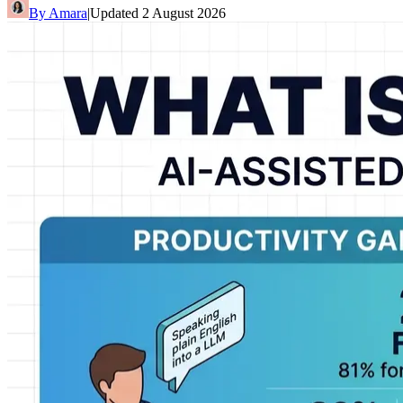
By
Amara
|
Updated
2 August 2026