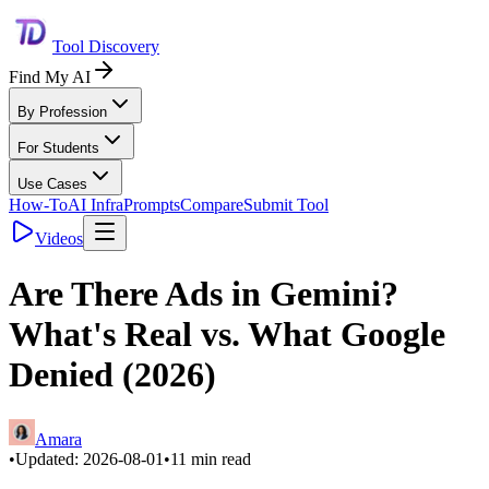
Tool Discovery
Find My AI
By Profession
For Students
Use Cases
How-To
AI Infra
Prompts
Compare
Submit Tool
Videos
Are There Ads in Gemini?
What's Real vs. What Google
Denied (2026)
Amara
•
Updated:
2026-08-01
•
11
min read