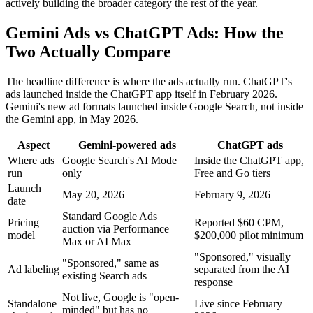
actively building the broader category the rest of the year.
Gemini Ads vs ChatGPT Ads: How the
Two Actually Compare
The headline difference is where the ads actually run. ChatGPT's
ads launched inside the ChatGPT app itself in February 2026.
Gemini's new ad formats launched inside Google Search, not inside
the Gemini app, in May 2026.
Aspect
Gemini-powered ads
ChatGPT ads
Where ads
Google Search's AI Mode
Inside the ChatGPT app,
run
only
Free and Go tiers
Launch
May 20, 2026
February 9, 2026
date
Standard Google Ads
Pricing
Reported $60 CPM,
auction via Performance
model
$200,000 pilot minimum
Max or AI Max
"Sponsored," visually
"Sponsored," same as
Ad labeling
separated from the AI
existing Search ads
response
Not live, Google is "open-
Standalone
Live since February
minded" but has no