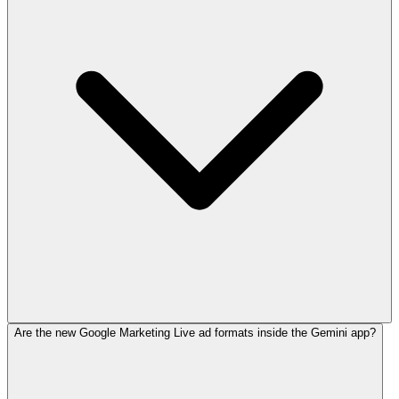
Are the new Google Marketing Live ad formats inside the Gemini app?