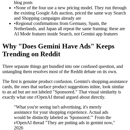
blog posts
•
None of the four use a new pricing model. They run through
the existing Google Ads auction, priced the same way Search
and Shopping campaigns already are
•
Regional confirmations from Germany, Spain, the
Netherlands, and Japan all repeat the same framing: these are
AI Mode features inside Search, not Gemini app features
Why "Does Gemini Have Ads" Keeps
Trending on Reddit
Three separate things get bundled into one confused question, and
untangling them resolves most of the Reddit debate on its own.
The first is genuine product confusion. Gemini's shopping-assistance
cards, the ones that surface product suggestions inline, look similar
to an ad but are not labeled "Sponsored." That visual similarity is
exactly what one r/OpenAI thread argued about directly.
"What you're seeing isn't advertising, it's merely
assistance for your shopping experience. Actual ads
would be distinctly labeled as 'Sponsored.'" From the
r/OpenAI thread "They are putting ads in gemini now,"
2026