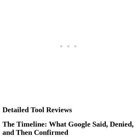
Detailed Tool Reviews
The Timeline: What Google Said, Denied,
and Then Confirmed