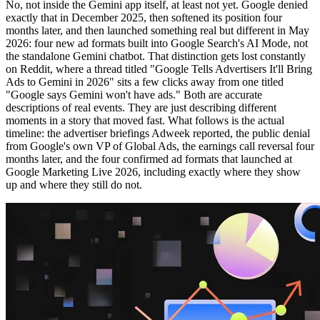
No, not inside the Gemini app itself, at least not yet. Google denied
exactly that in December 2025, then softened its position four
months later, and then launched something real but different in May
2026: four new ad formats built into Google Search's AI Mode, not
the standalone Gemini chatbot. That distinction gets lost constantly
on Reddit, where a thread titled "Google Tells Advertisers It'll Bring
Ads to Gemini in 2026" sits a few clicks away from one titled
"Google says Gemini won't have ads." Both are accurate
descriptions of real events. They are just describing different
moments in a story that moved fast. What follows is the actual
timeline: the advertiser briefings Adweek reported, the public denial
from Google's own VP of Global Ads, the earnings call reversal four
months later, and the four confirmed ad formats that launched at
Google Marketing Live 2026, including exactly where they show
up and where they still do not.