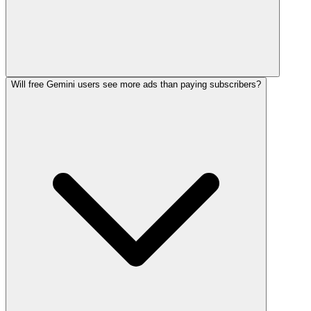
Will free Gemini users see more ads than paying subscribers?