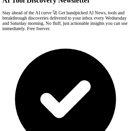
AI Tool Discovery Newsletter
Stay ahead of the AI curve 🚀 Get handpicked AI News, tools and
breakthrough discoveries delivered to your inbox every Wednesday
and Saturday morning. No fluff, just actionable insights you can use
immediately. Free forever.