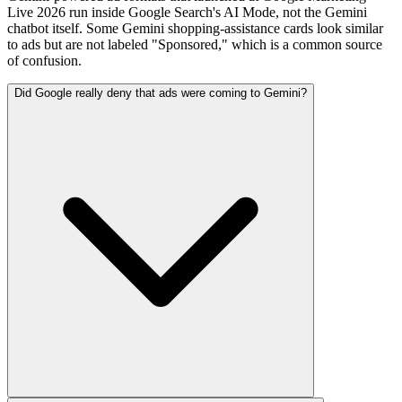
Live 2026 run inside Google Search's AI Mode, not the Gemini
chatbot itself. Some Gemini shopping-assistance cards look similar
to ads but are not labeled "Sponsored," which is a common source
of confusion.
Did Google really deny that ads were coming to Gemini?