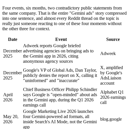
Four events, six months, two contradictory public statements from
the same company. That is the entire "Gemini ads" story compressed
into one sentence, and almost every Reddit thread on the topic is
really just someone reacting to one of these four moments without
the other three for context.
Date
Event
Source
Adweek reports Google briefed
December
advertising agencies on bringing ads to
Adweek
2025
the Gemini app in 2026, citing
anonymous agency sources
X, amplified
Google's VP of Global Ads, Dan Taylor,
December
by Google's
publicly denies the report on X, calling it
2025
AdsLiaison
"uninformed" and "inaccurate"
account
Chief Business Officer Philipp Schindler
Alphabet Q1
April
says Google is "open-minded" about ads
2026 earnings
2026
in the Gemini app, during the Q1 2026
call
earnings call
Google Marketing Live 2026 launches
May 20,
four Gemini-powered ad formats, all
blog.google
2026
inside Search's AI Mode, not the Gemini
app