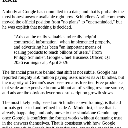
Nobody at Google has committed to a date, and that is probably the
most honest answer available right now. Schindler's April comments
moved the official position from "no plans" to "open-minded," but
he was explicit that nothing is decided.
"Ads can be really valuable and really helpful
commercial information" when implemented properly,
and advertising has been "an important means of
scaling products to reach billions of users." From
Philipp Schindler, Google Chief Business Officer, Q1
2026 earnings call, April 2026
The financial pressure behind that shift is not subtle. Google has
reported roughly 350 million paying users across its AI bundles, but
the majority of Gemini's user base remains free-tier. Free products at
that scale are expensive to run without an offsetting revenue source,
and ads are the obvious lever once subscription growth slows.
The most likely path, based on Schindler's own framing, is that ad
formats get tested and refined inside AI Mode first, since that is
already happening, and only move to the standalone Gemini app
once Google is confident the format works without damaging trust
in the answers themselves. That is consistent with how Google