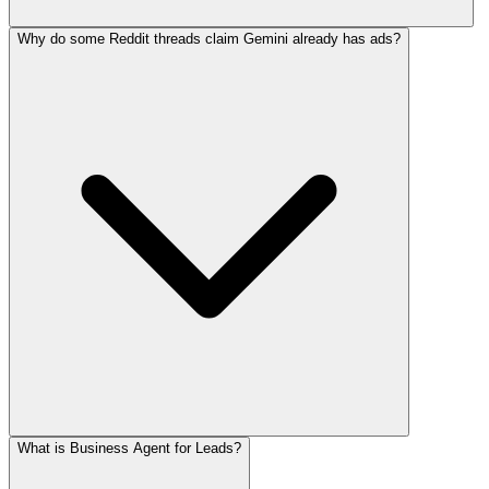
Why do some Reddit threads claim Gemini already has ads?
What is Business Agent for Leads?