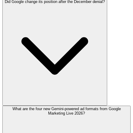
Did Google change its position after the December denial?
What are the four new Gemini-powered ad formats from Google
Marketing Live 2026?