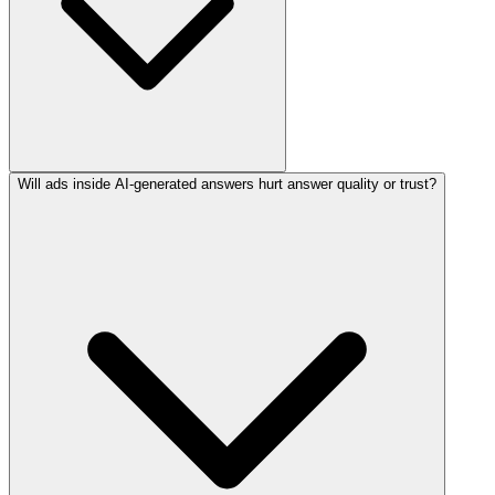
Will ads inside AI-generated answers hurt answer quality or trust?