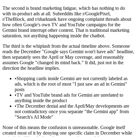
The second is brand marketing fatigue, which has nothing to do
with in-product ads at all. Subreddits like r/GooglePixel,
r/TheBlock, and r/sharktank have ongoing complaint threads about
how often Google's own TV and YouTube campaigns for the
Gemini brand interrupt other content. That is traditional marketing
saturation, not anything happening inside the chatbot.
The third is the whiplash from the actual timeline above. Someone
reads the December "Google says Gemini won't have ads" headline,
then separately sees the April or May coverage, and reasonably
assumes Google "changed its mind back." It did, just not in the
direction the headline implies.
•
Shopping cards inside Gemini are not currently labeled as
ads, which is the root of most "I just saw an ad in Gemini"
posts
•
TV and YouTube brand ads for Gemini are unrelated to
anything inside the product
•
The December denial and the April/May developments are
not contradictory once you separate "the Gemini app" from
"Search's AI Mode"
None of this means the confusion is unreasonable. Google itself
created most of it by denying one specific claim in December while