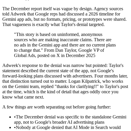
The December report itself was vague by design. Agency sources
told Adweek that Google reps had discussed a 2026 timeline for
Gemini app ads, but no formats, pricing, or prototypes were shared.
That vagueness is exactly what Taylor's denial targeted.
"This story is based on uninformed, anonymous
sources who are making inaccurate claims. There are
no ads in the Gemini app and there are no current plans
to change that." From Dan Taylor, Google VP of
Global Ads, posted on X in December 2025
Adweek's response to the denial was narrow but pointed: Taylor's
statement described the current state of the app, not Google's
forward-looking plans discussed with advertisers. Four months later,
that distinction turned out to matter. Logan Kilpatrick, who works
on the Gemini team, replied "thanks for clarifying!!" to Taylor's post
at the time, which is the kind of detail that ages oddly once you
know what came next.
A few things are worth separating out before going further:
•
The December denial was specific to the standalone Gemini
app, not to Google's broader AI advertising plans
•
Nobody at Google denied that AI Mode in Search would