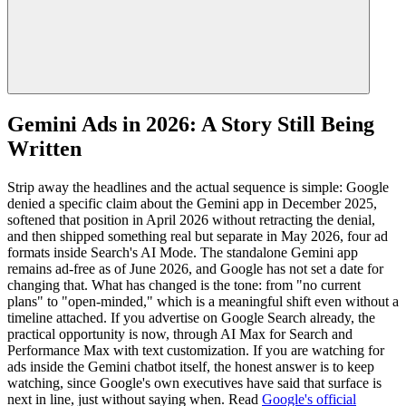
Gemini Ads in 2026: A Story Still Being
Written
Strip away the headlines and the actual sequence is simple: Google
denied a specific claim about the Gemini app in December 2025,
softened that position in April 2026 without retracting the denial,
and then shipped something real but separate in May 2026, four ad
formats inside Search's AI Mode. The standalone Gemini app
remains ad-free as of June 2026, and Google has not set a date for
changing that. What has changed is the tone: from "no current
plans" to "open-minded," which is a meaningful shift even without a
timeline attached. If you advertise on Google Search already, the
practical opportunity is now, through AI Max for Search and
Performance Max with text customization. If you are watching for
ads inside the Gemini chatbot itself, the honest answer is to keep
watching, since Google's own executives have said that surface is
next in line, just without saying when. Read
Google's official