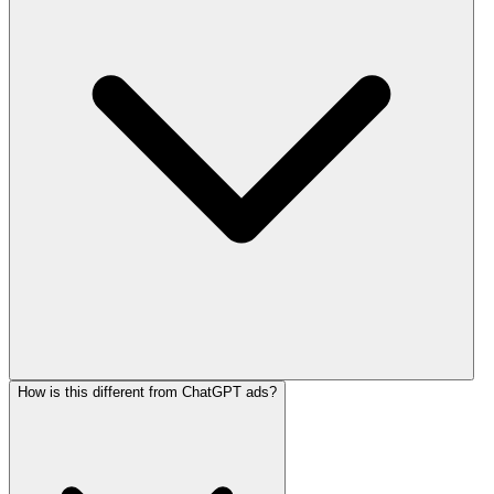
How is this different from ChatGPT ads?