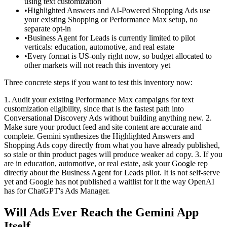
using text customization
•
Highlighted Answers and AI-Powered Shopping Ads use
your existing Shopping or Performance Max setup, no
separate opt-in
•
Business Agent for Leads is currently limited to pilot
verticals: education, automotive, and real estate
•
Every format is US-only right now, so budget allocated to
other markets will not reach this inventory yet
Three concrete steps if you want to test this inventory now:
1. Audit your existing Performance Max campaigns for text
customization eligibility, since that is the fastest path into
Conversational Discovery Ads without building anything new.
2.
Make sure your product feed and site content are accurate and
complete. Gemini synthesizes the Highlighted Answers and
Shopping Ads copy directly from what you have already published,
so stale or thin product pages will produce weaker ad copy.
3. If you
are in education, automotive, or real estate, ask your Google rep
directly about the Business Agent for Leads pilot. It is not self-serve
yet and Google has not published a waitlist for it the way OpenAI
has for ChatGPT's Ads Manager.
Will Ads Ever Reach the Gemini App
Itself