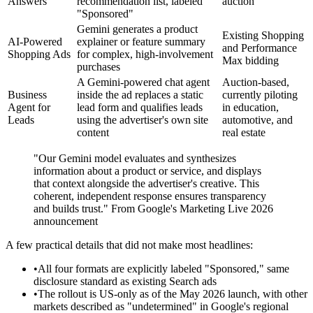
Answers
recommendation list, labeled
auction
"Sponsored"
Gemini generates a product
Existing Shopping
AI-Powered
explainer or feature summary
and Performance
Shopping Ads
for complex, high-involvement
Max bidding
purchases
A Gemini-powered chat agent
Auction-based,
Business
inside the ad replaces a static
currently piloting
Agent for
lead form and qualifies leads
in education,
Leads
using the advertiser's own site
automotive, and
content
real estate
"Our Gemini model evaluates and synthesizes
information about a product or service, and displays
that context alongside the advertiser's creative. This
coherent, independent response ensures transparency
and builds trust." From Google's Marketing Live 2026
announcement
A few practical details that did not make most headlines:
•
All four formats are explicitly labeled "Sponsored," same
disclosure standard as existing Search ads
•
The rollout is US-only as of the May 2026 launch, with other
markets described as "undetermined" in Google's regional