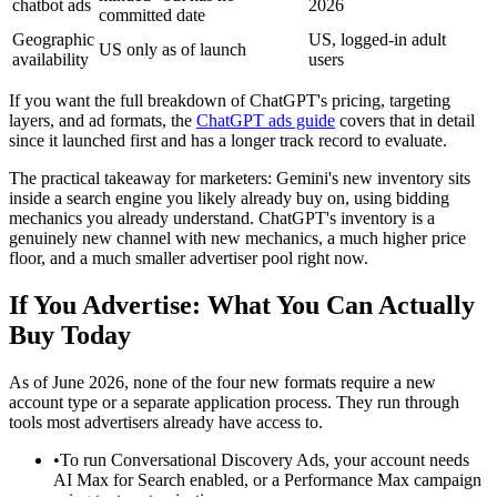
chatbot ads
2026
committed date
Geographic
US, logged-in adult
US only as of launch
availability
users
If you want the full breakdown of ChatGPT's pricing, targeting
layers, and ad formats, the
ChatGPT ads guide
covers that in detail
since it launched first and has a longer track record to evaluate.
The practical takeaway for marketers: Gemini's new inventory sits
inside a search engine you likely already buy on, using bidding
mechanics you already understand. ChatGPT's inventory is a
genuinely new channel with new mechanics, a much higher price
floor, and a much smaller advertiser pool right now.
If You Advertise: What You Can Actually
Buy Today
As of June 2026, none of the four new formats require a new
account type or a separate application process. They run through
tools most advertisers already have access to.
•
To run Conversational Discovery Ads, your account needs
AI Max for Search enabled, or a Performance Max campaign