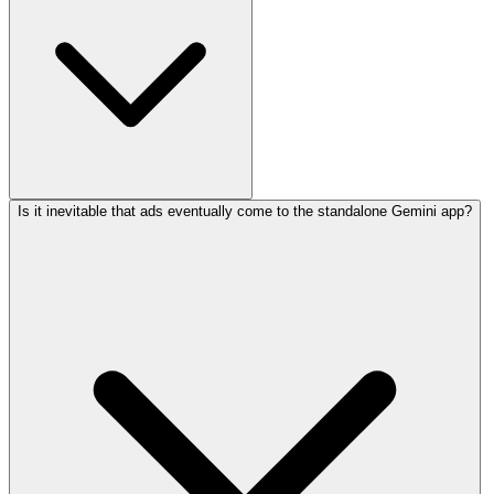
Is it inevitable that ads eventually come to the standalone Gemini app?