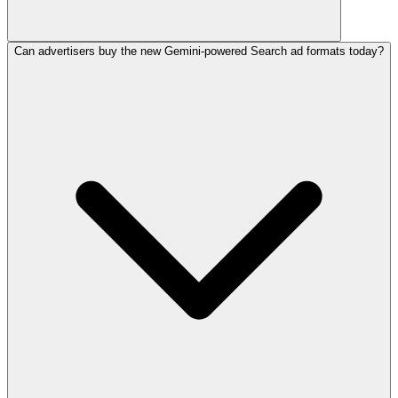
Can advertisers buy the new Gemini-powered Search ad formats today?