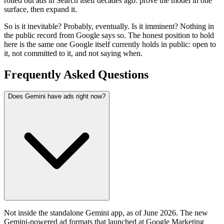
rolled out ads in Search itself decades ago: prove the model in one
surface, then expand it.
So is it inevitable? Probably, eventually. Is it imminent? Nothing in
the public record from Google says so. The honest position to hold
here is the same one Google itself currently holds in public: open to
it, not committed to it, and not saying when.
Frequently Asked Questions
Does Gemini have ads right now?
Not inside the standalone Gemini app, as of June 2026. The new
Gemini-powered ad formats that launched at Google Marketing