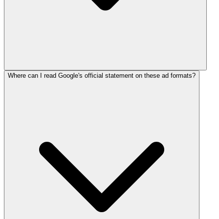
Where can I read Google's official statement on these ad formats?