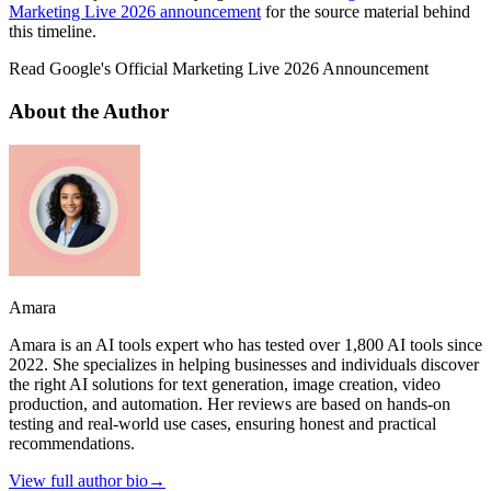
Marketing Live 2026 announcement
for the source material behind
this timeline.
Read Google's Official Marketing Live 2026 Announcement
About the Author
Amara
Amara is an AI tools expert who has tested over 1,800 AI tools since
2022. She specializes in helping businesses and individuals discover
the right AI solutions for text generation, image creation, video
production, and automation. Her reviews are based on hands-on
testing and real-world use cases, ensuring honest and practical
recommendations.
View full author bio
→