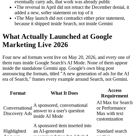
eventually carry ads, that work was already public
•
The reversal in April did not retract the December denial, it
added a new, softer statement on top of it
•
The May launch did not contradict either prior statement,
because it shipped inside Search, not inside Gemini
What Actually Launched at Google
Marketing Live 2026
Four new ad formats went live on May 20, 2026, and every one of
them runs inside Google Search's AI Mode. None of them appear
inside the standalone Gemini app. Google's own blog post
announcing the formats, titled "A new generation of ads for the AI
era of Search," frames every example around Search, not Gemini.
Access
Format
What It Does
Requirement
AI Max for Search
A sponsored, conversational
Conversational
or Performance
answer to a user's question
Discovery Ads
Max with text
inside AI Mode
customization
A sponsored item inserted into
Highlighted
an AI-generated
Standard search