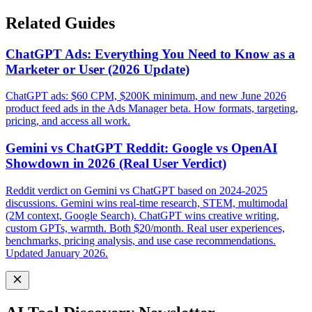
Related Guides
ChatGPT Ads: Everything You Need to Know as a
Marketer or User (2026 Update)
ChatGPT ads: $60 CPM, $200K minimum, and new June 2026
product feed ads in the Ads Manager beta. How formats, targeting,
pricing, and access all work.
Gemini vs ChatGPT Reddit: Google vs OpenAI
Showdown in 2026 (Real User Verdict)
Reddit verdict on Gemini vs ChatGPT based on 2024-2025
discussions. Gemini wins real-time research, STEM, multimodal
(2M context, Google Search). ChatGPT wins creative writing,
custom GPTs, warmth. Both $20/month. Real user experiences,
benchmarks, pricing analysis, and use case recommendations.
Updated January 2026.