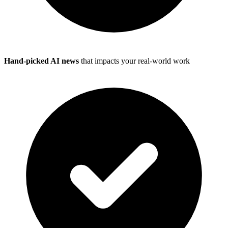
Hand-picked AI news
that impacts your real-world work