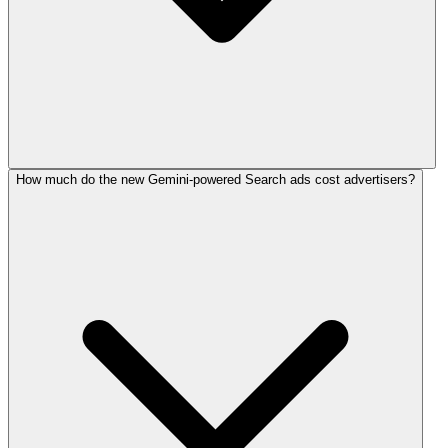
How much do the new Gemini-powered Search ads cost advertisers?