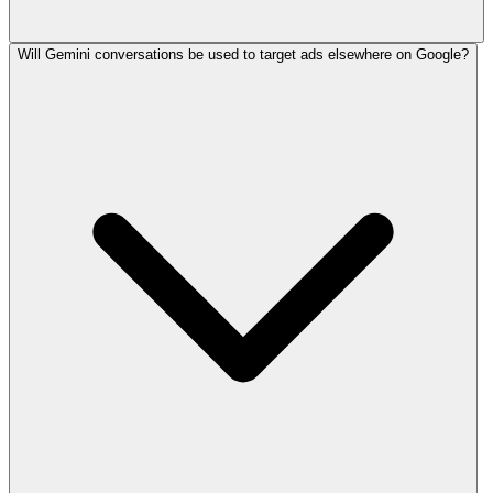
Will Gemini conversations be used to target ads elsewhere on Google?