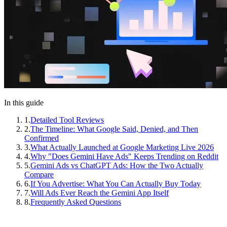
In this guide
1
.
Detailed Tool Reviews
2
.
The Timeline: What Google Said, Denied, and Then
Confirmed
3
.
What Actually Launched at Google Marketing Live 2026
4
.
Why "Does Gemini Have Ads" Keeps Trending on Reddit
5
.
Gemini Ads vs ChatGPT Ads: How the Two Actually
Compare
6
.
If You Advertise: What You Can Actually Buy Today
7
.
Will Ads Ever Reach the Gemini App Itself
8
.
Frequently Asked Questions