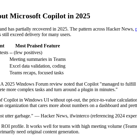
ut Microsoft Copilot in 2025
and has partially recovered in 2025. The pattern across Hacker News,
still exceed delivery for many users.
nt
Most Praised Feature
tests
-- (few positives)
Meeting summaries in Teams
Excel data validation, coding
Teams recaps, focused tasks
s. A 2025 Windows Forum review noted that Copilot "managed to fulfill 
lete more complex tasks and turn around a plugin in minutes."
of Copilot in Windows UI without opt-out, the price-to-value calculatio
n organization that cares more about numbers on a dashboard and pretty
, just utter garbage." — Hacker News, ifwinterco (referencing 2024 expe
 ROI profile. It works well for teams with high meeting volume (Teams),
rimarily need original content generation.