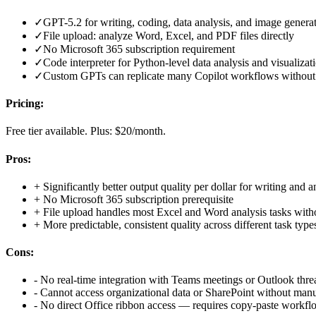
✓
GPT-5.2 for writing, coding, data analysis, and image genera
✓
File upload: analyze Word, Excel, and PDF files directly
✓
No Microsoft 365 subscription requirement
✓
Code interpreter for Python-level data analysis and visualizat
✓
Custom GPTs can replicate many Copilot workflows without 
Pricing:
Free tier available. Plus: $20/month.
Pros:
+
Significantly better output quality per dollar for writing and a
+
No Microsoft 365 subscription prerequisite
+
File upload handles most Excel and Word analysis tasks witho
+
More predictable, consistent quality across different task type
Cons:
-
No real-time integration with Teams meetings or Outlook thre
-
Cannot access organizational data or SharePoint without man
-
No direct Office ribbon access — requires copy-paste workfl