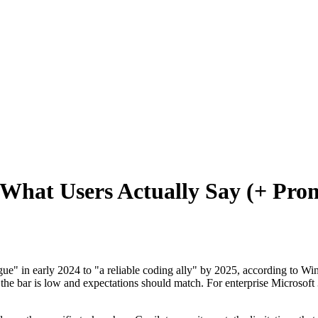
 What Users Actually Say (+ Pr
ue" in early 2024 to "a reliable coding ally" by 2025, according to Win
the bar is low and expectations should match. For enterprise Microsoft 