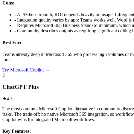
Cons:
-
At $30/user/month, ROI depends heavily on usage. Infrequent 
-
Integration quality varies by app: Teams works well, Word is 
-
Requires Microsoft 365 Business Standard minimum, which add
-
Community describes outputs as requiring significant editing 
Best For:
Teams already deep in Microsoft 365 who process high volumes of meet
tools.
Try
Microsoft Copilot
→
2
ChatGPT Plus
★
4.7
The most common Microsoft Copilot alternative in community discussi
tasks. The trade-off: no native Microsoft 365 integration, so workfl
Copilot wins for integrated Microsoft workflows.
Key Features: