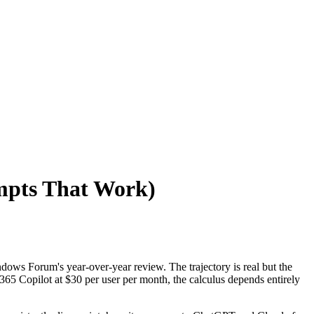
ompts That Work)
dows Forum's year-over-year review. The trajectory is real but the
365 Copilot at $30 per user per month, the calculus depends entirely