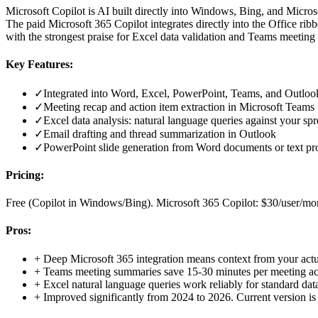
Microsoft Copilot is AI built directly into Windows, Bing, and Micro
The paid Microsoft 365 Copilot integrates directly into the Office ri
with the strongest praise for Excel data validation and Teams meetin
Key Features:
✓
Integrated into Word, Excel, PowerPoint, Teams, and Outlook 
✓
Meeting recap and action item extraction in Microsoft Teams
✓
Excel data analysis: natural language queries against your sp
✓
Email drafting and thread summarization in Outlook
✓
PowerPoint slide generation from Word documents or text p
Pricing:
Free (Copilot in Windows/Bing). Microsoft 365 Copilot: $30/user/mon
Pros:
+
Deep Microsoft 365 integration means context from your actua
+
Teams meeting summaries save 15-30 minutes per meeting acc
+
Excel natural language queries work reliably for standard data
+
Improved significantly from 2024 to 2026. Current version is