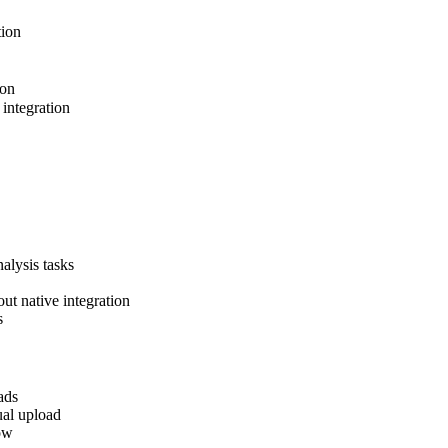
tion
ion
integration
nalysis tasks
ut native integration
s
ads
ual upload
ow