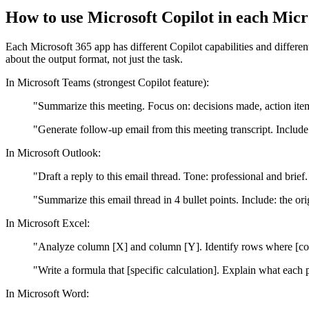
How to use Microsoft Copilot in each Mic
Each Microsoft 365 app has different Copilot capabilities and differ
about the output format, not just the task.
In Microsoft Teams (strongest Copilot feature):
"Summarize this meeting. Focus on: decisions made, action item
"Generate follow-up email from this meeting transcript. Include
In Microsoft Outlook:
"Draft a reply to this email thread. Tone: professional and brie
"Summarize this email thread in 4 bullet points. Include: the or
In Microsoft Excel:
"Analyze column [X] and column [Y]. Identify rows where [cond
"Write a formula that [specific calculation]. Explain what each 
In Microsoft Word: