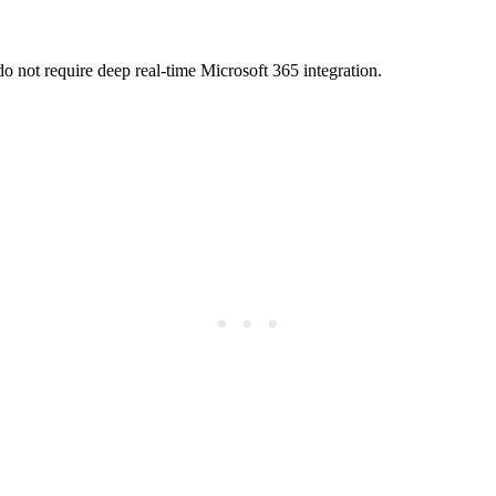
o not require deep real-time Microsoft 365 integration.