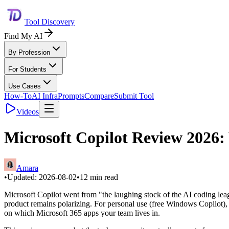
Tool Discovery
Find My AI
By Profession
For Students
Use Cases
How-To
AI Infra
Prompts
Compare
Submit Tool
Videos
Microsoft Copilot Review 2026:
Amara
•
Updated:
2026-08-02
•
12
min read
Microsoft Copilot went from "the laughing stock of the AI coding leag
product remains polarizing. For personal use (free Windows Copilot), 
on which Microsoft 365 apps your team lives in.