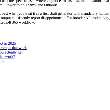
use: the specific tasks where Copilot earns its cost, the limitations t
Excel, PowerPoint, Teams, and Outlook.
est when you treat it as a first-draft generator with mandatory human 
d output consistently report disappointment. For broader AI productivity
icrosoft 365 workflow.
ot in 2025
prompts that work
u actually get
fice work?
26?