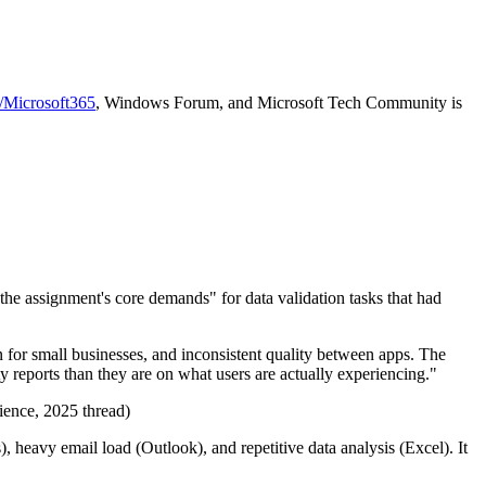
r/Microsoft365
, Windows Forum, and Microsoft Tech Community is
the assignment's core demands" for data validation tasks that had
n for small businesses, and inconsistent quality between apps. The
 reports than they are on what users are actually experiencing."
rience, 2025 thread)
 heavy email load (Outlook), and repetitive data analysis (Excel). It