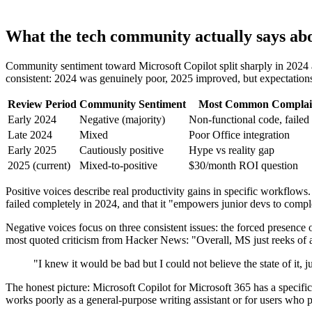
What the tech community actually says abo
Community sentiment toward Microsoft Copilot split sharply in 2024 
consistent: 2024 was genuinely poor, 2025 improved, but expectations 
Review Period
Community Sentiment
Most Common Complai
Early 2024
Negative (majority)
Non-functional code, failed 
Late 2024
Mixed
Poor Office integration
Early 2025
Cautiously positive
Hype vs reality gap
2025 (current)
Mixed-to-positive
$30/month ROI question
Positive voices describe real productivity gains in specific workflow
failed completely in 2024, and that it "empowers junior devs to comp
Negative voices focus on three consistent issues: the forced presence 
most quoted criticism from Hacker News: "Overall, MS just reeks of a
"I knew it would be bad but I could not believe the state of it
The honest picture: Microsoft Copilot for Microsoft 365 has a specific
works poorly as a general-purpose writing assistant or for users who p