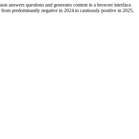
ion answers questions and generates content in a browser interface.
 from predominantly negative in 2024 to cautiously positive in 2025,