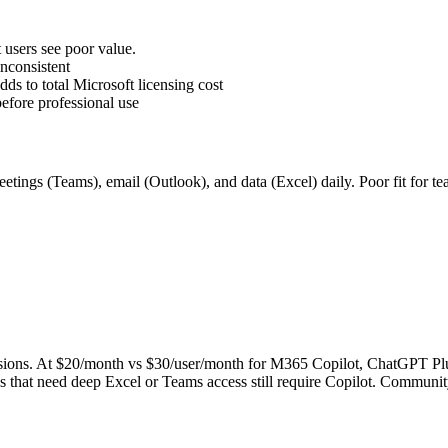
users see poor value.
inconsistent
s to total Microsoft licensing cost
before professional use
ings (Teams), email (Outlook), and data (Excel) daily. Poor fit for t
ons. At $20/month vs $30/user/month for M365 Copilot, ChatGPT Plus of
ows that need deep Excel or Teams access still require Copilot. Commun