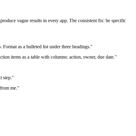
oduce vague results in every app. The consistent fix: be specific
Format as a bulleted list under three headings."
ction items as a table with columns: action, owner, due date."
t step."
d from me."