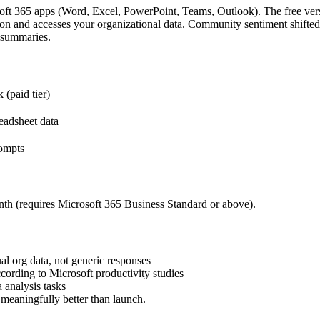
soft 365 apps (Word, Excel, PowerPoint, Teams, Outlook). The free vers
bbon and accesses your organizational data. Community sentiment shifted
g summaries.
(paid tier)
readsheet data
rompts
th (requires Microsoft 365 Business Standard or above).
l org data, not generic responses
ording to Microsoft productivity studies
 analysis tasks
 meaningfully better than launch.