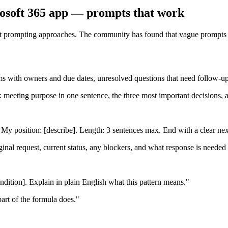
rosoft 365 app — prompts that work
ent prompting approaches. The community has found that vague prompts pr
s with owners and due dates, unresolved questions that need follow-up. 
: meeting purpose in one sentence, the three most important decisions, a
f. My position: [describe]. Length: 3 sentences max. End with a clear nex
iginal request, current status, any blockers, and what response is neede
ition]. Explain in plain English what this pattern means."
part of the formula does."