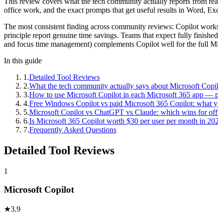
This review covers what the tech community actually reports from real 
office work, and the exact prompts that get useful results in Word, 
The most consistent finding across community reviews: Copilot works b
principle report genuine time savings. Teams that expect fully finishe
and focus time management) complements Copilot well for the full M
In this guide
1
.
Detailed Tool Reviews
2
.
What the tech community actually says about Microsoft Copil
3
.
How to use Microsoft Copilot in each Microsoft 365 app — 
4
.
Free Windows Copilot vs paid Microsoft 365 Copilot: what yo
5
.
Microsoft Copilot vs ChatGPT vs Claude: which wins for of
6
.
Is Microsoft 365 Copilot worth $30 per user per month in 20
7
.
Frequently Asked Questions
Detailed Tool Reviews
1
Microsoft Copilot
★
3.9