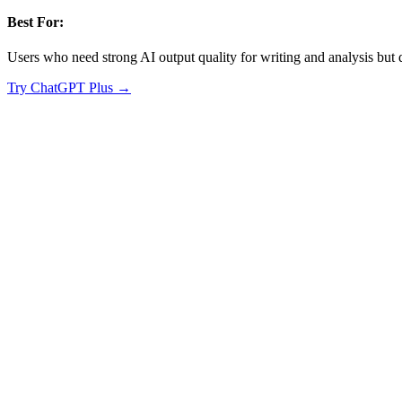
Best For:
Users who need strong AI output quality for writing and analysis but d
Try
ChatGPT Plus
→