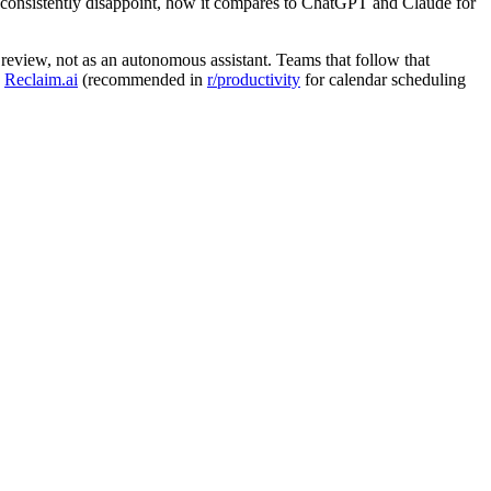
hat consistently disappoint, how it compares to ChatGPT and Claude for
review, not as an autonomous assistant. Teams that follow that
,
Reclaim.ai
(recommended in
r/productivity
for calendar scheduling