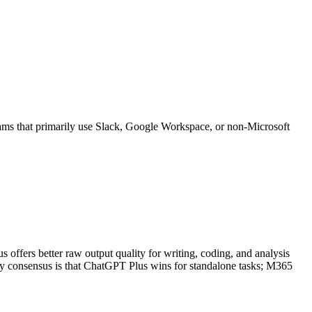
eams that primarily use Slack, Google Workspace, or non-Microsoft
fers better raw output quality for writing, coding, and analysis
ity consensus is that ChatGPT Plus wins for standalone tasks; M365