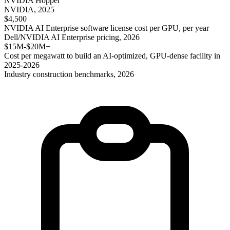
NVIDIA Hopper
NVIDIA, 2025
$4,500
NVIDIA AI Enterprise software license cost per GPU, per year
Dell/NVIDIA AI Enterprise pricing, 2026
$15M-$20M+
Cost per megawatt to build an AI-optimized, GPU-dense facility in
2025-2026
Industry construction benchmarks, 2026