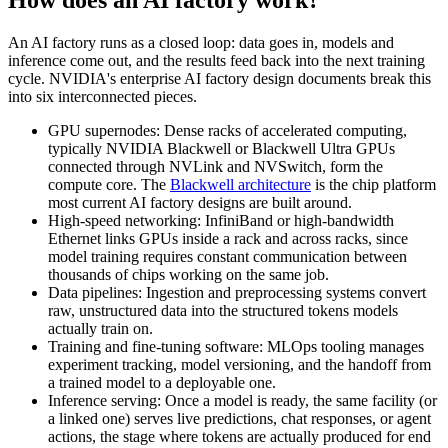
How does an AI factory work?
An AI factory runs as a closed loop: data goes in, models and
inference come out, and the results feed back into the next training
cycle. NVIDIA's enterprise AI factory design documents break this
into six interconnected pieces.
GPU supernodes: Dense racks of accelerated computing,
typically NVIDIA Blackwell or Blackwell Ultra GPUs
connected through NVLink and NVSwitch, form the
compute core. The
Blackwell architecture
is the chip platform
most current AI factory designs are built around.
High-speed networking: InfiniBand or high-bandwidth
Ethernet links GPUs inside a rack and across racks, since
model training requires constant communication between
thousands of chips working on the same job.
Data pipelines: Ingestion and preprocessing systems convert
raw, unstructured data into the structured tokens models
actually train on.
Training and fine-tuning software: MLOps tooling manages
experiment tracking, model versioning, and the handoff from
a trained model to a deployable one.
Inference serving: Once a model is ready, the same facility (or
a linked one) serves live predictions, chat responses, or agent
actions, the stage where tokens are actually produced for end