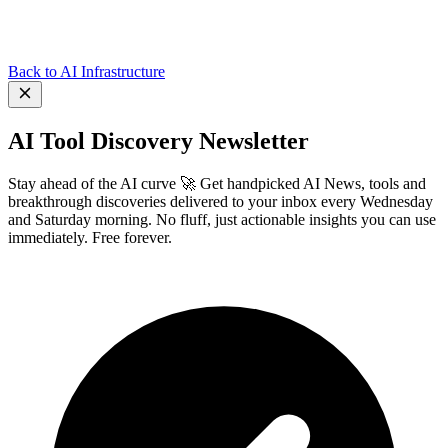
Back to AI Infrastructure
AI Tool Discovery Newsletter
Stay ahead of the AI curve 🚀 Get handpicked AI News, tools and
breakthrough discoveries delivered to your inbox every Wednesday
and Saturday morning. No fluff, just actionable insights you can use
immediately. Free forever.