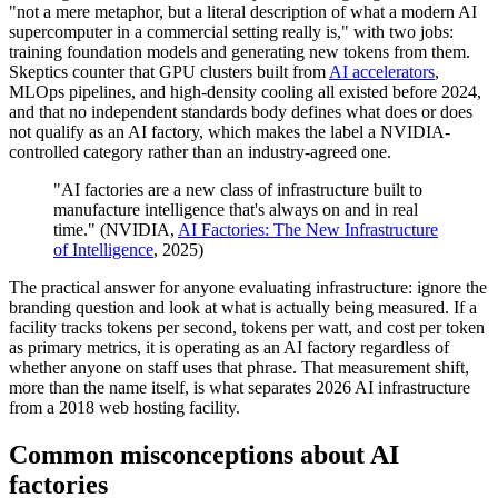
"not a mere metaphor, but a literal description of what a modern AI
supercomputer in a commercial setting really is," with two jobs:
training foundation models and generating new tokens from them.
Skeptics counter that GPU clusters built from
AI accelerators
,
MLOps pipelines, and high-density cooling all existed before 2024,
and that no independent standards body defines what does or does
not qualify as an AI factory, which makes the label a NVIDIA-
controlled category rather than an industry-agreed one.
"AI factories are a new class of infrastructure built to
manufacture intelligence that's always on and in real
time." (NVIDIA,
AI Factories: The New Infrastructure
of Intelligence
, 2025)
The practical answer for anyone evaluating infrastructure: ignore the
branding question and look at what is actually being measured. If a
facility tracks tokens per second, tokens per watt, and cost per token
as primary metrics, it is operating as an AI factory regardless of
whether anyone on staff uses that phrase. That measurement shift,
more than the name itself, is what separates 2026 AI infrastructure
from a 2018 web hosting facility.
Common misconceptions about AI
factories