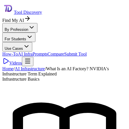
Tool Discovery
Find My AI
By Profession
For Students
Use Cases
How-To
AI Infra
Prompts
Compare
Submit Tool
Videos
Home
/
AI Infrastructure
/
What Is an AI Factory? NVIDIA's
Infrastructure Term Explained
Infrastructure Basics