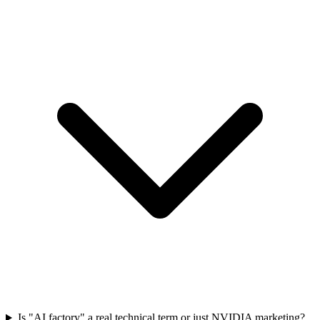
Is "AI factory" a real technical term or just NVIDIA marketing?