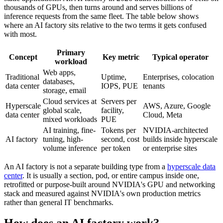
thousands of GPUs, then turns around and serves billions of
inference requests from the same fleet. The table below shows
where an AI factory sits relative to the two terms it gets confused
with most.
Primary
Concept
Key metric
Typical operator
workload
Web apps,
Traditional
Uptime,
Enterprises, colocation
databases,
data center
IOPS, PUE
tenants
storage, email
Cloud services at
Servers per
Hyperscale
AWS, Azure, Google
global scale,
facility,
data center
Cloud, Meta
mixed workloads
PUE
AI training, fine-
Tokens per
NVIDIA-architected
AI factory
tuning, high-
second, cost
builds inside hyperscale
volume inference
per token
or enterprise sites
An AI factory is not a separate building type from a
hyperscale data
center
. It is usually a section, pod, or entire campus inside one,
retrofitted or purpose-built around NVIDIA's GPU and networking
stack and measured against NVIDIA's own production metrics
rather than general IT benchmarks.