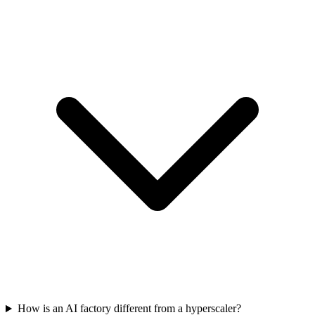
How is an AI factory different from a hyperscaler?