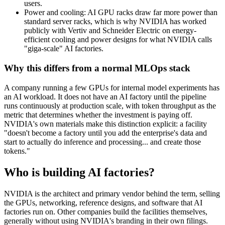
users.
Power and cooling: AI GPU racks draw far more power than
standard server racks, which is why NVIDIA has worked
publicly with Vertiv and Schneider Electric on energy-
efficient cooling and power designs for what NVIDIA calls
"giga-scale" AI factories.
Why this differs from a normal MLOps stack
A company running a few GPUs for internal model experiments has
an AI workload. It does not have an AI factory until the pipeline
runs continuously at production scale, with token throughput as the
metric that determines whether the investment is paying off.
NVIDIA's own materials make this distinction explicit: a facility
"doesn't become a factory until you add the enterprise's data and
start to actually do inference and processing... and create those
tokens."
Who is building AI factories?
NVIDIA is the architect and primary vendor behind the term, selling
the GPUs, networking, reference designs, and software that AI
factories run on. Other companies build the facilities themselves,
generally without using NVIDIA's branding in their own filings.