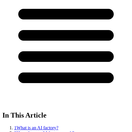
In This Article
1
What is an AI factory?