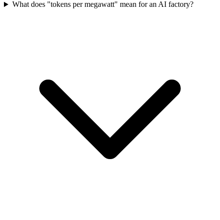
What does "tokens per megawatt" mean for an AI factory?