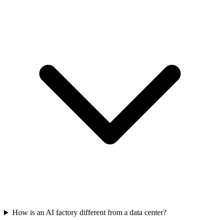
How is an AI factory different from a data center?