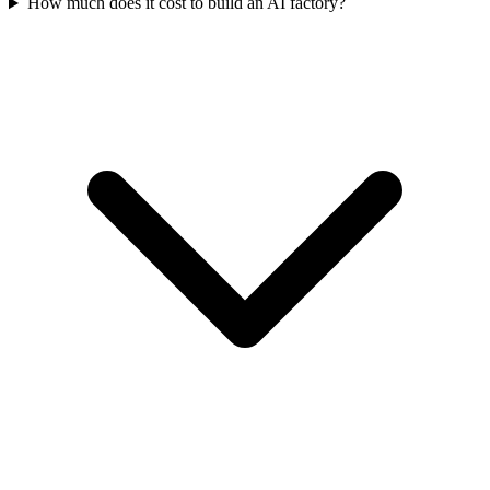
How much does it cost to build an AI factory?