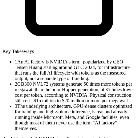
Key Takeaways
1
An AI factory is NVIDIA's term, popularized by CEO
Jensen Huang starting around GTC 2024, for infrastructure
that runs the full AI lifecycle with tokens as the measured
output, not a separate type of building.
2
GB300 NVL72 systems generate 50 times more tokens per
megawatt than the prior Hopper generation, at 35 times lower
cost per token, according to NVIDIA. Physical construction
still costs $15 million to $20 million or more per megawatt.
3
The underlying architecture, GPU-dense clusters optimized
for training and high-volume inference, is real and already
running inside Microsoft, Meta, and Google facilities, even
though most of them never use the term "AI factory"
themselves.