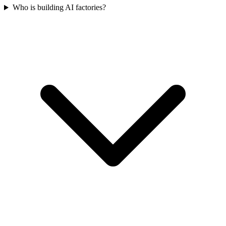
Who is building AI factories?