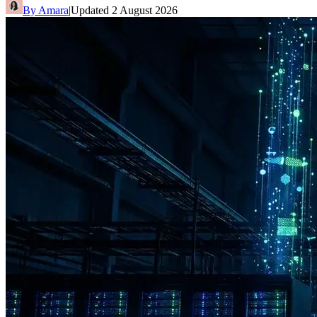
By
Amara
|
Updated
2 August 2026