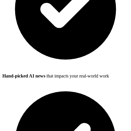
Hand-picked AI news
that impacts your real-world work