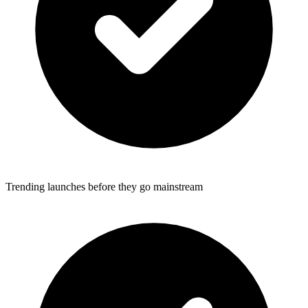
Trending launches before they go mainstream