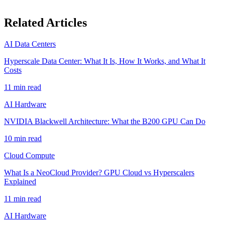
Related Articles
AI Data Centers
Hyperscale Data Center: What It Is, How It Works, and What It
Costs
11
min read
AI Hardware
NVIDIA Blackwell Architecture: What the B200 GPU Can Do
10
min read
Cloud Compute
What Is a NeoCloud Provider? GPU Cloud vs Hyperscalers
Explained
11
min read
AI Hardware