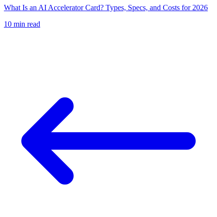
What Is an AI Accelerator Card? Types, Specs, and Costs for 2026
10
min read