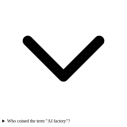
Who coined the term "AI factory"?