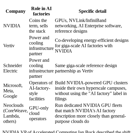
Role in AI
Company
Specific detail
factories
Coins the
GPUs, NVLink/InfiniBand
NVIDIA
term, sells
networking, AI Enterprise software,
the stack
reference designs
Power and
Co-developing energy-efficient designs
cooling
Vertiv
for giga-scale AI factories with
infrastructure
NVIDIA
partner
Power and
Schneider
cooling
Same giga-scale reference design
Electric
infrastructure
partnership as Vertiv
partner
Operators of
Build NVIDIA-powered GPU clusters
Microsoft,
AI-factory-
inside their own hyperscale campuses,
Meta,
style
without using the "AI factory" label in
Google
facilities
filings
Neoclouds
Run dedicated NVIDIA GPU fleets
GPU-only
(CoreWeave,
that match NVIDIA's AI factory
cloud
Lambda,
description more closely than general-
operators
others)
purpose clouds do
NVIDIA VP of Accelerated Computing Ian Buck described the shift