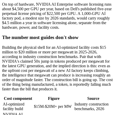
On top of hardware, NVIDIA AI Enterprise software licensing runs
about $4,500 per GPU per year, based on Dell's published five-year
perpetual license pricing of $22,500 per GPU. A 1,000-GPU AI
factory pod, a modest size by 2026 standards, would carry roughly
$4.5 million a year in software licensing alone, separate from the
hardware, power, and facility costs.
The number most guides don't show
Building the physical shell for an AI-optimized facility costs $15
million to $20 million or more per megawatt in 2025-2026,
according to industry construction benchmarks. Pair that with
NVIDIA's claimed 50x jump in tokens produced per megawatt for
the latest GPU generation, and the implied direction is this: even as
the upfront cost per megawatt of a new AI factory keeps climbing,
the intelligence that megawatt can produce is increasing roughly an
order of magnitude faster. The construction bill is going up. The cost
of the thing being manufactured, a token, is reportedly falling much
faster than the bill that produces it.
Cost component
Figure
Source
AI-optimized
Industry construction
$15M-$20M+ per MW
facility build
benchmarks, 2026
NVIDIA AI