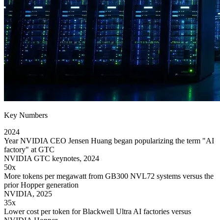
Key Numbers
2024
Year NVIDIA CEO Jensen Huang began popularizing the term "AI
factory" at GTC
NVIDIA GTC keynotes, 2024
50x
More tokens per megawatt from GB300 NVL72 systems versus the
prior Hopper generation
NVIDIA, 2025
35x
Lower cost per token for Blackwell Ultra AI factories versus