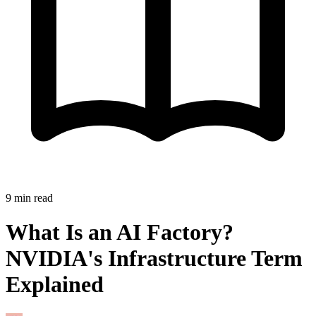
9
min read
What Is an AI Factory?
NVIDIA's Infrastructure Term
Explained