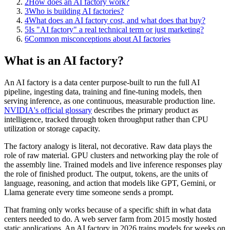
2
How does an AI factory work?
3
Who is building AI factories?
4
What does an AI factory cost, and what does that buy?
5
Is "AI factory" a real technical term or just marketing?
6
Common misconceptions about AI factories
What is an AI factory?
An AI factory is a data center purpose-built to run the full AI
pipeline, ingesting data, training and fine-tuning models, then
serving inference, as one continuous, measurable production line.
NVIDIA's official glossary
describes the primary product as
intelligence, tracked through token throughput rather than CPU
utilization or storage capacity.
The factory analogy is literal, not decorative. Raw data plays the
role of raw material. GPU clusters and networking play the role of
the assembly line. Trained models and live inference responses play
the role of finished product. The output, tokens, are the units of
language, reasoning, and action that models like GPT, Gemini, or
Llama generate every time someone sends a prompt.
That framing only works because of a specific shift in what data
centers needed to do. A web server farm from 2015 mostly hosted
static applications. An AI factory in 2026 trains models for weeks on