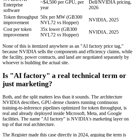
~$4,500 per GPU, per
Dell/NVIDIA pricing,
Enterprise
year
2026
software
Token throughput
50x per MW (GB300
NVIDIA, 2025
improvement
NVL72 vs Hopper)
Cost per token
35x lower (GB300
NVIDIA, 2025
improvement
NVL72 vs Hopper)
None of this is itemized anywhere as an "AI factory price tag,"
because NVIDIA sells the components and efficiency claims, while
the facility, power contracts, and land are negotiated separately by
whoever is building the actual site.
Is "AI factory" a real technical term or
just marketing?
Both, and the split matters less than it sounds. The architecture
NVIDIA describes, GPU-dense clusters running continuous
training-to-inference pipelines optimized for token throughput, is
real and already deployed inside Microsoft, Meta, and Google
facilities. The name "AI factory" is NVIDIA's marketing layer on
top of that real architecture.
The Register made this case directly in 2024, arguing the term is