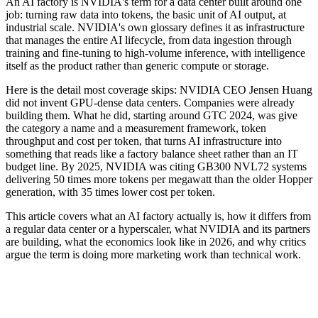
An AI factory is NVIDIA's term for a data center built around one
job: turning raw data into tokens, the basic unit of AI output, at
industrial scale. NVIDIA's own glossary defines it as infrastructure
that manages the entire AI lifecycle, from data ingestion through
training and fine-tuning to high-volume inference, with intelligence
itself as the product rather than generic compute or storage.
Here is the detail most coverage skips: NVIDIA CEO Jensen Huang
did not invent GPU-dense data centers. Companies were already
building them. What he did, starting around GTC 2024, was give
the category a name and a measurement framework, token
throughput and cost per token, that turns AI infrastructure into
something that reads like a factory balance sheet rather than an IT
budget line. By 2025, NVIDIA was citing GB300 NVL72 systems
delivering 50 times more tokens per megawatt than the older Hopper
generation, with 35 times lower cost per token.
This article covers what an AI factory actually is, how it differs from
a regular data center or a hyperscaler, what NVIDIA and its partners
are building, what the economics look like in 2026, and why critics
argue the term is doing more marketing work than technical work.