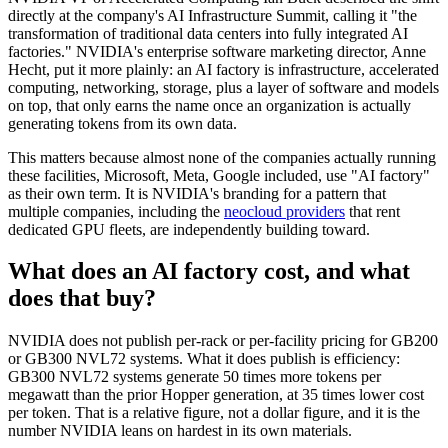
directly at the company's AI Infrastructure Summit, calling it "the
transformation of traditional data centers into fully integrated AI
factories." NVIDIA's enterprise software marketing director, Anne
Hecht, put it more plainly: an AI factory is infrastructure, accelerated
computing, networking, storage, plus a layer of software and models
on top, that only earns the name once an organization is actually
generating tokens from its own data.
This matters because almost none of the companies actually running
these facilities, Microsoft, Meta, Google included, use "AI factory"
as their own term. It is NVIDIA's branding for a pattern that
multiple companies, including the
neocloud providers
that rent
dedicated GPU fleets, are independently building toward.
What does an AI factory cost, and what
does that buy?
NVIDIA does not publish per-rack or per-facility pricing for GB200
or GB300 NVL72 systems. What it does publish is efficiency:
GB300 NVL72 systems generate 50 times more tokens per
megawatt than the prior Hopper generation, at 35 times lower cost
per token. That is a relative figure, not a dollar figure, and it is the
number NVIDIA leans on hardest in its own materials.