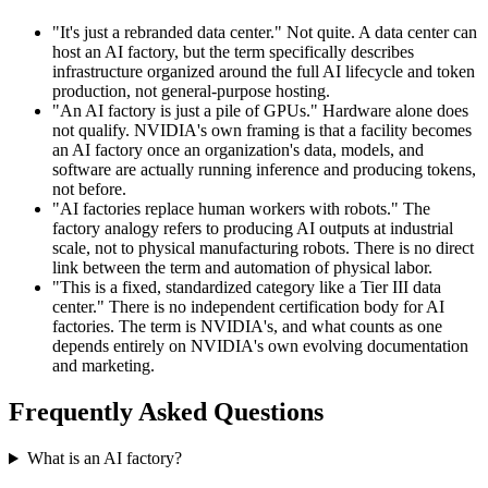
"It's just a rebranded data center." Not quite. A data center can
host an AI factory, but the term specifically describes
infrastructure organized around the full AI lifecycle and token
production, not general-purpose hosting.
"An AI factory is just a pile of GPUs." Hardware alone does
not qualify. NVIDIA's own framing is that a facility becomes
an AI factory once an organization's data, models, and
software are actually running inference and producing tokens,
not before.
"AI factories replace human workers with robots." The
factory analogy refers to producing AI outputs at industrial
scale, not to physical manufacturing robots. There is no direct
link between the term and automation of physical labor.
"This is a fixed, standardized category like a Tier III data
center." There is no independent certification body for AI
factories. The term is NVIDIA's, and what counts as one
depends entirely on NVIDIA's own evolving documentation
and marketing.
Frequently Asked Questions
What is an AI factory?