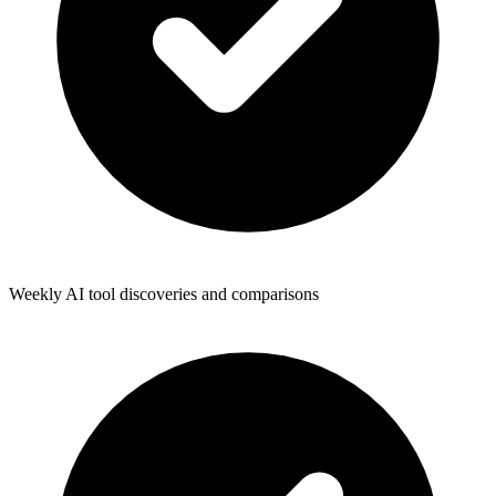
Weekly AI tool discoveries and comparisons