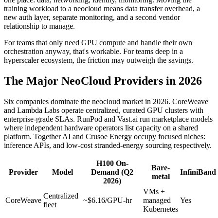
training workload to a neocloud means data transfer overhead, a
new auth layer, separate monitoring, and a second vendor
relationship to manage.
For teams that only need GPU compute and handle their own
orchestration anyway, that's workable. For teams deep in a
hyperscaler ecosystem, the friction may outweigh the savings.
The Major NeoCloud Providers in 2026
Six companies dominate the neocloud market in 2026. CoreWeave
and Lambda Labs operate centralized, curated GPU clusters with
enterprise-grade SLAs. RunPod and Vast.ai run marketplace models
where independent hardware operators list capacity on a shared
platform. Together AI and Crusoe Energy occupy focused niches:
inference APIs, and low-cost stranded-energy sourcing respectively.
H100 On-
Bare-
Provider
Model
Demand (Q2
InfiniBand
metal
2026)
VMs +
Centralized
CoreWeave
~$6.16/GPU-hr
managed
Yes
fleet
Kubernetes