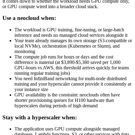
It comes down to whether the workload needs GPU compute only,
or GPU compute wired into a broader cloud stack.
Use a neocloud when:
The workload is GPU training, fine-tuning, or large-batch
inference and needs no managed cloud services alongside it
Your team already manages its own storage (S3-compatible or
local NVMe), orchestration (Kubernetes or Slurm), and
monitoring
The compute job runs for hours or days and the cost
difference is material (at $3,890-$5,380 saved per 1,000
GPU-hours vs AWS, this threshold arrives quickly for teams
running regular training jobs)
You need InfiniBand networking for multi-node distributed
training and your hyperscaler cannot provide it consistently at
your instance size
GPU availability is the constraint: neoclouds often have
shorter provisioning queues for H100 hardware than
hyperscalers during periods of high demand
Stay with a hyperscaler when:
The application uses GPU compute alongside managed
databases, Lambda functions, S3, or other services with data