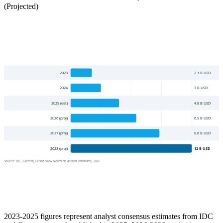
(Projected)
2023
2.1
B USD
2024
3
B USD
2025 (est)
4.8
B USD
2026 (proj)
6.5
B USD
2027 (proj)
8.8
B USD
2028 (proj)
12
B USD
Source:
IDC, Gartner, Grand View Research analyst estimates, 2025
2023-2025 figures represent analyst consensus estimates from IDC