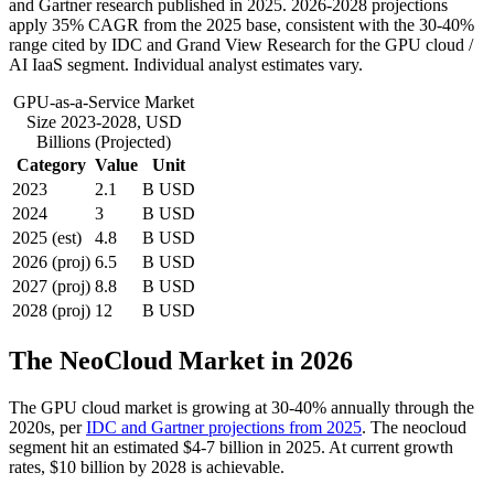
and Gartner research published in 2025. 2026-2028 projections
apply 35% CAGR from the 2025 base, consistent with the 30-40%
range cited by IDC and Grand View Research for the GPU cloud /
AI IaaS segment. Individual analyst estimates vary.
GPU-as-a-Service Market
Size 2023-2028, USD
Billions (Projected)
Category
Value
Unit
2023
2.1
B USD
2024
3
B USD
2025 (est)
4.8
B USD
2026 (proj)
6.5
B USD
2027 (proj)
8.8
B USD
2028 (proj)
12
B USD
The NeoCloud Market in 2026
The GPU cloud market is growing at 30-40% annually through the
2020s, per
IDC and Gartner projections from 2025
. The neocloud
segment hit an estimated $4-7 billion in 2025. At current growth
rates, $10 billion by 2028 is achievable.