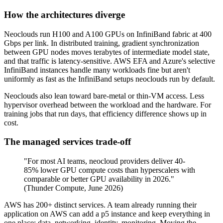
How the architectures diverge
Neoclouds run H100 and A100 GPUs on InfiniBand fabric at 400
Gbps per link. In distributed training, gradient synchronization
between GPU nodes moves terabytes of intermediate model state,
and that traffic is latency-sensitive. AWS EFA and Azure's selective
InfiniBand instances handle many workloads fine but aren't
uniformly as fast as the InfiniBand setups neoclouds run by default.
Neoclouds also lean toward bare-metal or thin-VM access. Less
hypervisor overhead between the workload and the hardware. For
training jobs that run days, that efficiency difference shows up in
cost.
The managed services trade-off
"For most AI teams, neocloud providers deliver 40-
85% lower GPU compute costs than hyperscalers with
comparable or better GPU availability in 2026."
(Thunder Compute, June 2026)
AWS has 200+ distinct services. A team already running their
application on AWS can add a p5 instance and keep everything in
one place: data, networking, identity, monitoring. Moving the