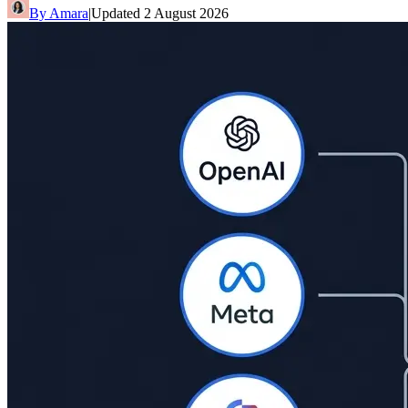
By
Amara
|
Updated
2 August 2026