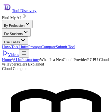
Tool Discovery
Find My AI
By Profession
For Students
Use Cases
How-To
AI Infra
Prompts
Compare
Submit Tool
Videos
Home
/
AI Infrastructure
/
What Is a NeoCloud Provider? GPU Cloud
vs Hyperscalers Explained
Cloud Compute