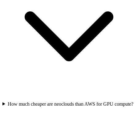
How much cheaper are neoclouds than AWS for GPU compute?