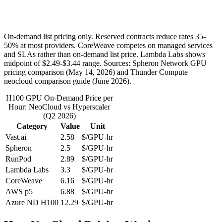
On-demand list pricing only. Reserved contracts reduce rates 35-
50% at most providers. CoreWeave competes on managed services
and SLAs rather than on-demand list price. Lambda Labs shows
midpoint of $2.49-$3.44 range. Sources: Spheron Network GPU
pricing comparison (May 14, 2026) and Thunder Compute
neocloud comparison guide (June 2026).
H100 GPU On-Demand Price per
Hour: NeoCloud vs Hyperscaler
(Q2 2026)
Category
Value
Unit
Vast.ai
2.58
$/GPU-hr
Spheron
2.5
$/GPU-hr
RunPod
2.89
$/GPU-hr
Lambda Labs
3.3
$/GPU-hr
CoreWeave
6.16
$/GPU-hr
AWS p5
6.88
$/GPU-hr
Azure ND H100
12.29
$/GPU-hr