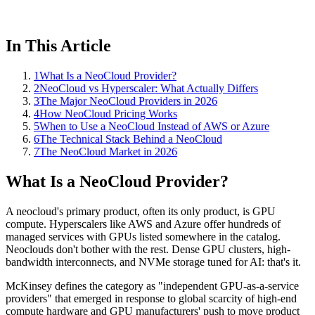
In This Article
1
What Is a NeoCloud Provider?
2
NeoCloud vs Hyperscaler: What Actually Differs
3
The Major NeoCloud Providers in 2026
4
How NeoCloud Pricing Works
5
When to Use a NeoCloud Instead of AWS or Azure
6
The Technical Stack Behind a NeoCloud
7
The NeoCloud Market in 2026
What Is a NeoCloud Provider?
A neocloud's primary product, often its only product, is GPU
compute. Hyperscalers like AWS and Azure offer hundreds of
managed services with GPUs listed somewhere in the catalog.
Neoclouds don't bother with the rest. Dense GPU clusters, high-
bandwidth interconnects, and NVMe storage tuned for AI: that's it.
McKinsey defines the category as "independent GPU-as-a-service
providers" that emerged in response to global scarcity of high-end
compute hardware and GPU manufacturers' push to move product