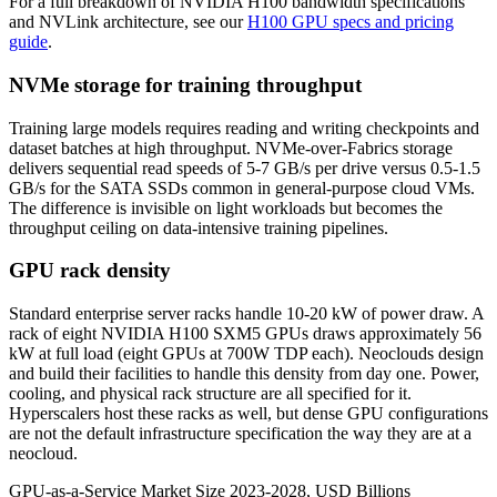
For a full breakdown of NVIDIA H100 bandwidth specifications
and NVLink architecture, see our
H100 GPU specs and pricing
guide
.
NVMe storage for training throughput
Training large models requires reading and writing checkpoints and
dataset batches at high throughput. NVMe-over-Fabrics storage
delivers sequential read speeds of 5-7 GB/s per drive versus 0.5-1.5
GB/s for the SATA SSDs common in general-purpose cloud VMs.
The difference is invisible on light workloads but becomes the
throughput ceiling on data-intensive training pipelines.
GPU rack density
Standard enterprise server racks handle 10-20 kW of power draw. A
rack of eight NVIDIA H100 SXM5 GPUs draws approximately 56
kW at full load (eight GPUs at 700W TDP each). Neoclouds design
and build their facilities to handle this density from day one. Power,
cooling, and physical rack structure are all specified for it.
Hyperscalers host these racks as well, but dense GPU configurations
are not the default infrastructure specification the way they are at a
neocloud.
GPU-as-a-Service Market Size 2023-2028, USD Billions