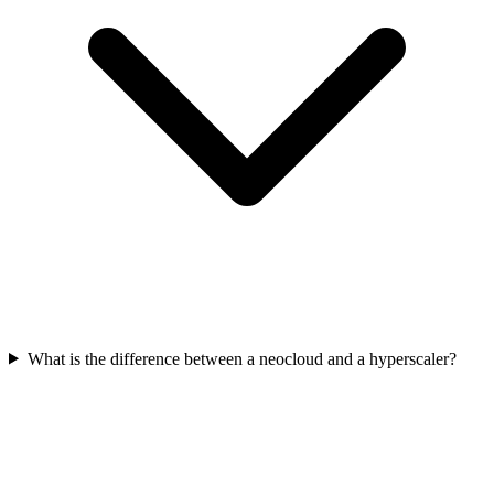
What is the difference between a neocloud and a hyperscaler?