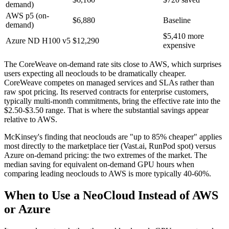
demand)
AWS p5 (on-
$6,880
Baseline
demand)
$5,410 more
Azure ND H100 v5
$12,290
expensive
The CoreWeave on-demand rate sits close to AWS, which surprises
users expecting all neoclouds to be dramatically cheaper.
CoreWeave competes on managed services and SLAs rather than
raw spot pricing. Its reserved contracts for enterprise customers,
typically multi-month commitments, bring the effective rate into the
$2.50-$3.50 range. That is where the substantial savings appear
relative to AWS.
McKinsey's finding that neoclouds are "up to 85% cheaper" applies
most directly to the marketplace tier (Vast.ai, RunPod spot) versus
Azure on-demand pricing: the two extremes of the market. The
median saving for equivalent on-demand GPU hours when
comparing leading neoclouds to AWS is more typically 40-60%.
When to Use a NeoCloud Instead of AWS
or Azure