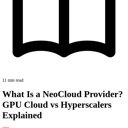
11
min read
What Is a NeoCloud Provider?
GPU Cloud vs Hyperscalers
Explained