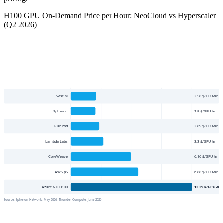
H100 GPU On-Demand Price per Hour: NeoCloud vs Hyperscaler
(Q2 2026)
Vast.ai
2.58
$/GPU-hr
Spheron
2.5
$/GPU-hr
RunPod
2.89
$/GPU-hr
Lambda Labs
3.3
$/GPU-hr
CoreWeave
6.16
$/GPU-hr
AWS p5
6.88
$/GPU-hr
Azure ND H100
12.29
$/GPU-hr
Source:
Spheron Network, May 2026; Thunder Compute, June 2026