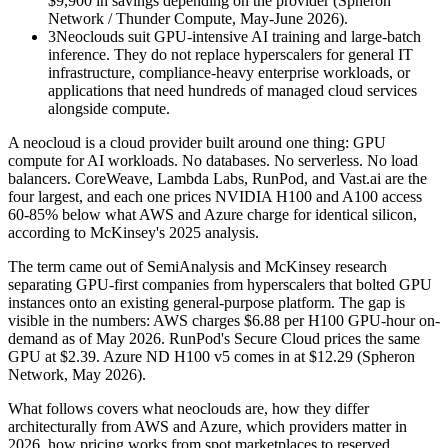
$9,900 in savings depending on the provider (Spheron
Network / Thunder Compute, May-June 2026).
3
Neoclouds suit GPU-intensive AI training and large-batch
inference. They do not replace hyperscalers for general IT
infrastructure, compliance-heavy enterprise workloads, or
applications that need hundreds of managed cloud services
alongside compute.
A neocloud is a cloud provider built around one thing: GPU
compute for AI workloads. No databases. No serverless. No load
balancers. CoreWeave, Lambda Labs, RunPod, and Vast.ai are the
four largest, and each one prices NVIDIA H100 and A100 access
60-85% below what AWS and Azure charge for identical silicon,
according to McKinsey's 2025 analysis.
The term came out of SemiAnalysis and McKinsey research
separating GPU-first companies from hyperscalers that bolted GPU
instances onto an existing general-purpose platform. The gap is
visible in the numbers: AWS charges $6.88 per H100 GPU-hour on-
demand as of May 2026. RunPod's Secure Cloud prices the same
GPU at $2.39. Azure ND H100 v5 comes in at $12.29 (Spheron
Network, May 2026).
What follows covers what neoclouds are, how they differ
architecturally from AWS and Azure, which providers matter in
2026, how pricing works from spot marketplaces to reserved