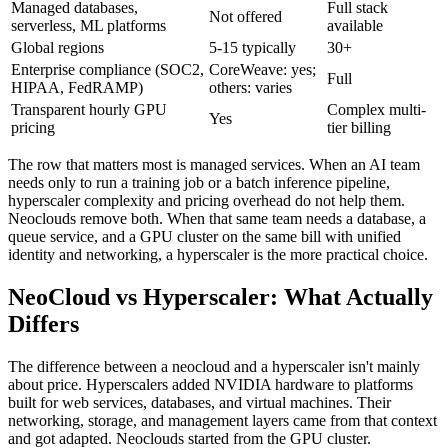
Managed databases,
Full stack
Not offered
serverless, ML platforms
available
Global regions
5-15 typically
30+
Enterprise compliance (SOC2,
CoreWeave: yes;
Full
HIPAA, FedRAMP)
others: varies
Transparent hourly GPU
Complex multi-
Yes
pricing
tier billing
The row that matters most is managed services. When an AI team
needs only to run a training job or a batch inference pipeline,
hyperscaler complexity and pricing overhead do not help them.
Neoclouds remove both. When that same team needs a database, a
queue service, and a GPU cluster on the same bill with unified
identity and networking, a hyperscaler is the more practical choice.
NeoCloud vs Hyperscaler: What Actually
Differs
The difference between a neocloud and a hyperscaler isn't mainly
about price. Hyperscalers added NVIDIA hardware to platforms
built for web services, databases, and virtual machines. Their
networking, storage, and management layers came from that context
and got adapted. Neoclouds started from the GPU cluster.