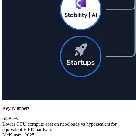
Key Numbers
60-85%
Lower GPU compute cost on neoclouds vs hyperscalers for
equivalent H100 hardware
McKinsey, 2025