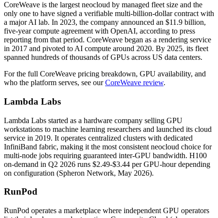
CoreWeave is the largest neocloud by managed fleet size and the
only one to have signed a verifiable multi-billion-dollar contract with
a major AI lab. In 2023, the company announced an $11.9 billion,
five-year compute agreement with OpenAI, according to press
reporting from that period. CoreWeave began as a rendering service
in 2017 and pivoted to AI compute around 2020. By 2025, its fleet
spanned hundreds of thousands of GPUs across US data centers.
For the full CoreWeave pricing breakdown, GPU availability, and
who the platform serves, see our
CoreWeave review
.
Lambda Labs
Lambda Labs started as a hardware company selling GPU
workstations to machine learning researchers and launched its cloud
service in 2019. It operates centralized clusters with dedicated
InfiniBand fabric, making it the most consistent neocloud choice for
multi-node jobs requiring guaranteed inter-GPU bandwidth. H100
on-demand in Q2 2026 runs $2.49-$3.44 per GPU-hour depending
on configuration (Spheron Network, May 2026).
RunPod
RunPod operates a marketplace where independent GPU operators