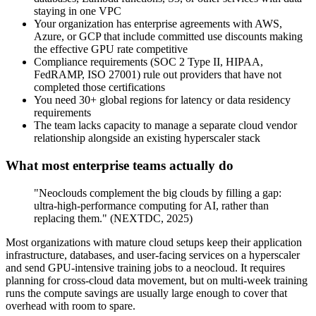
staying in one VPC
Your organization has enterprise agreements with AWS,
Azure, or GCP that include committed use discounts making
the effective GPU rate competitive
Compliance requirements (SOC 2 Type II, HIPAA,
FedRAMP, ISO 27001) rule out providers that have not
completed those certifications
You need 30+ global regions for latency or data residency
requirements
The team lacks capacity to manage a separate cloud vendor
relationship alongside an existing hyperscaler stack
What most enterprise teams actually do
"Neoclouds complement the big clouds by filling a gap:
ultra-high-performance computing for AI, rather than
replacing them." (NEXTDC, 2025)
Most organizations with mature cloud setups keep their application
infrastructure, databases, and user-facing services on a hyperscaler
and send GPU-intensive training jobs to a neocloud. It requires
planning for cross-cloud data movement, but on multi-week training
runs the compute savings are usually large enough to cover that
overhead with room to spare.