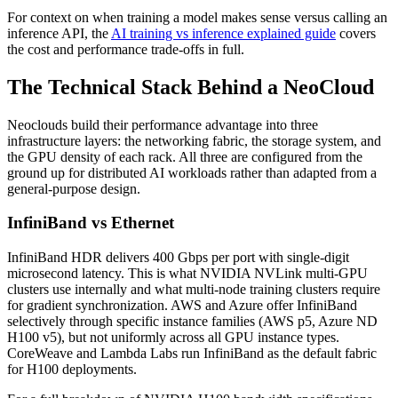
For context on when training a model makes sense versus calling an
inference API, the
AI training vs inference explained guide
covers
the cost and performance trade-offs in full.
The Technical Stack Behind a NeoCloud
Neoclouds build their performance advantage into three
infrastructure layers: the networking fabric, the storage system, and
the GPU density of each rack. All three are configured from the
ground up for distributed AI workloads rather than adapted from a
general-purpose design.
InfiniBand vs Ethernet
InfiniBand HDR delivers 400 Gbps per port with single-digit
microsecond latency. This is what NVIDIA NVLink multi-GPU
clusters use internally and what multi-node training clusters require
for gradient synchronization. AWS and Azure offer InfiniBand
selectively through specific instance families (AWS p5, Azure ND
H100 v5), but not uniformly across all GPU instance types.
CoreWeave and Lambda Labs run InfiniBand as the default fabric
for H100 deployments.