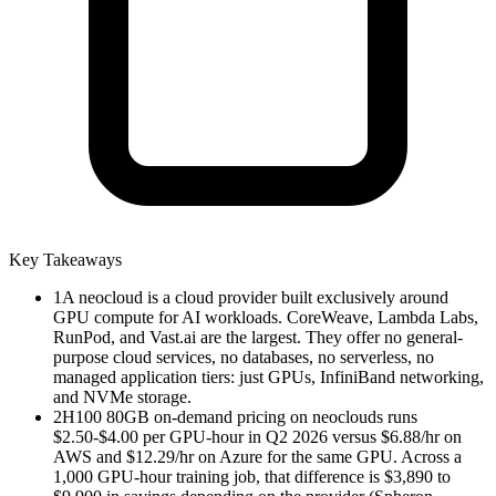
Key Takeaways
1
A neocloud is a cloud provider built exclusively around
GPU compute for AI workloads. CoreWeave, Lambda Labs,
RunPod, and Vast.ai are the largest. They offer no general-
purpose cloud services, no databases, no serverless, no
managed application tiers: just GPUs, InfiniBand networking,
and NVMe storage.
2
H100 80GB on-demand pricing on neoclouds runs
$2.50-$4.00 per GPU-hour in Q2 2026 versus $6.88/hr on
AWS and $12.29/hr on Azure for the same GPU. Across a
1,000 GPU-hour training job, that difference is $3,890 to