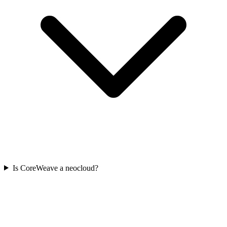
Is CoreWeave a neocloud?