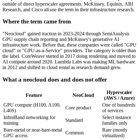
outside of direct hyperscaler agreements. McKinsey, Equinix, ABI
Research, and Cisco all use the term in their infrastructure research.
Where the term came from
"Neocloud" gained traction in 2023-2024 through SemiAnalysis
GPU supply chain reporting and McKinsey's generative AI
infrastructure work. Before that, these companies were called "GPU
cloud" or "GPU-as-a-Service" providers. The category is older than
the label. CoreWeave started in 2017 doing rendering and moved to
AI compute around 2020. Lambda Labs was making ML hardware
in 2012 and shifted to cloud rental as research demand grew.
What a neocloud does and does not offer
Hyperscaler
Feature
NeoCloud
(AWS / Azure)
GPU compute (H100, A100,
One of hundreds
Core product
L40S)
of services
InfiniBand networking for
Select instance
Standard
training
families only
Bare-metal or near-bare-metal
Rare (mostly
Common
GPU access
virtualized)