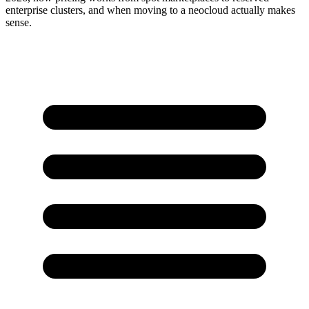
enterprise clusters, and when moving to a neocloud actually makes
sense.