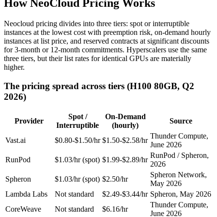
How NeoCloud Pricing Works
Neocloud pricing divides into three tiers: spot or interruptible
instances at the lowest cost with preemption risk, on-demand hourly
instances at list price, and reserved contracts at significant discounts
for 3-month or 12-month commitments. Hyperscalers use the same
three tiers, but their list rates for identical GPUs are materially
higher.
The pricing spread across tiers (H100 80GB, Q2
2026)
Spot /
On-Demand
Provider
Source
Interruptible
(hourly)
Thunder Compute,
Vast.ai
$0.80-$1.50/hr
$1.50-$2.58/hr
June 2026
RunPod / Spheron,
RunPod
$1.03/hr (spot)
$1.99-$2.89/hr
2026
Spheron Network,
Spheron
$1.03/hr (spot)
$2.50/hr
May 2026
Lambda Labs
Not standard
$2.49-$3.44/hr
Spheron, May 2026
Thunder Compute,
CoreWeave
Not standard
$6.16/hr
June 2026