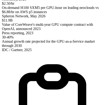
$2.50/hr
On-demand H100 SXM5 per GPU-hour on leading neoclouds vs
$6.88/hr on AWS p5 instances
Spheron Network, May 2026
$11.9B
Value of CoreWeave's multi-year GPU compute contract with
OpenAI, announced 2023
Press reporting, 2023
30-40%
Annual growth rate projected for the GPU-as-a-Service market
through 2030
IDC / Gartner, 2025