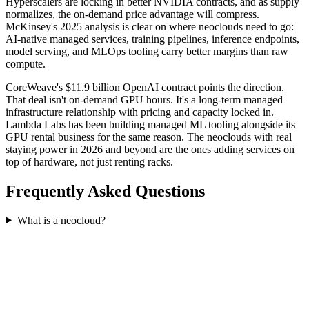
Hyperscalers are locking in better NVIDIA contracts, and as supply
normalizes, the on-demand price advantage will compress.
McKinsey's 2025 analysis is clear on where neoclouds need to go:
AI-native managed services, training pipelines, inference endpoints,
model serving, and MLOps tooling carry better margins than raw
compute.
CoreWeave's $11.9 billion OpenAI contract points the direction.
That deal isn't on-demand GPU hours. It's a long-term managed
infrastructure relationship with pricing and capacity locked in.
Lambda Labs has been building managed ML tooling alongside its
GPU rental business for the same reason. The neoclouds with real
staying power in 2026 and beyond are the ones adding services on
top of hardware, not just renting racks.
Frequently Asked Questions
What is a neocloud?