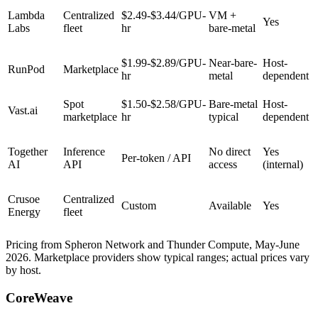
Lambda
Centralized
$2.49-$3.44/GPU-
VM +
Yes
Labs
fleet
hr
bare-metal
$1.99-$2.89/GPU-
Near-bare-
Host-
RunPod
Marketplace
hr
metal
dependent
Spot
$1.50-$2.58/GPU-
Bare-metal
Host-
Vast.ai
marketplace
hr
typical
dependent
Together
Inference
No direct
Yes
Per-token / API
AI
API
access
(internal)
Crusoe
Centralized
Custom
Available
Yes
Energy
fleet
Pricing from Spheron Network and Thunder Compute, May-June
2026. Marketplace providers show typical ranges; actual prices vary
by host.
CoreWeave