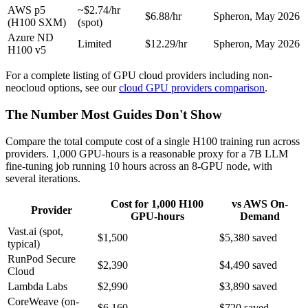
AWS p5
~$2.74/hr
$6.88/hr
Spheron, May 2026
(H100 SXM)
(spot)
Azure ND
Limited
$12.29/hr
Spheron, May 2026
H100 v5
For a complete listing of GPU cloud providers including non-
neocloud options, see our
cloud GPU providers comparison
.
The Number Most Guides Don't Show
Compare the total compute cost of a single H100 training run across
providers. 1,000 GPU-hours is a reasonable proxy for a 7B LLM
fine-tuning job running 10 hours across an 8-GPU node, with
several iterations.
Cost for 1,000 H100
vs AWS On-
Provider
GPU-hours
Demand
Vast.ai (spot,
$1,500
$5,380 saved
typical)
RunPod Secure
$2,390
$4,490 saved
Cloud
Lambda Labs
$2,990
$3,890 saved
CoreWeave (on-
$6,160
$720 saved