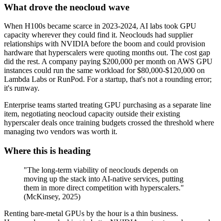
What drove the neocloud wave
When H100s became scarce in 2023-2024, AI labs took GPU
capacity wherever they could find it. Neoclouds had supplier
relationships with NVIDIA before the boom and could provision
hardware that hyperscalers were quoting months out. The cost gap
did the rest. A company paying $200,000 per month on AWS GPU
instances could run the same workload for $80,000-$120,000 on
Lambda Labs or RunPod. For a startup, that's not a rounding error;
it's runway.
Enterprise teams started treating GPU purchasing as a separate line
item, negotiating neocloud capacity outside their existing
hyperscaler deals once training budgets crossed the threshold where
managing two vendors was worth it.
Where this is heading
"The long-term viability of neoclouds depends on
moving up the stack into AI-native services, putting
them in more direct competition with hyperscalers."
(McKinsey, 2025)
Renting bare-metal GPUs by the hour is a thin business.