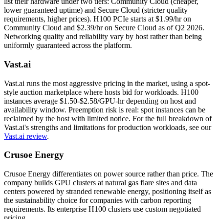
list their hardware under two tiers: Community Cloud (cheaper,
lower guaranteed uptime) and Secure Cloud (stricter quality
requirements, higher prices). H100 PCIe starts at $1.99/hr on
Community Cloud and $2.39/hr on Secure Cloud as of Q2 2026.
Networking quality and reliability vary by host rather than being
uniformly guaranteed across the platform.
Vast.ai
Vast.ai runs the most aggressive pricing in the market, using a spot-
style auction marketplace where hosts bid for workloads. H100
instances average $1.50-$2.58/GPU-hr depending on host and
availability window. Preemption risk is real: spot instances can be
reclaimed by the host with limited notice. For the full breakdown of
Vast.ai's strengths and limitations for production workloads, see our
Vast.ai review
.
Crusoe Energy
Crusoe Energy differentiates on power source rather than price. The
company builds GPU clusters at natural gas flare sites and data
centers powered by stranded renewable energy, positioning itself as
the sustainability choice for companies with carbon reporting
requirements. Its enterprise H100 clusters use custom negotiated
pricing.