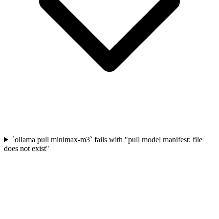
`ollama pull minimax-m3` fails with "pull model manifest: file
does not exist"