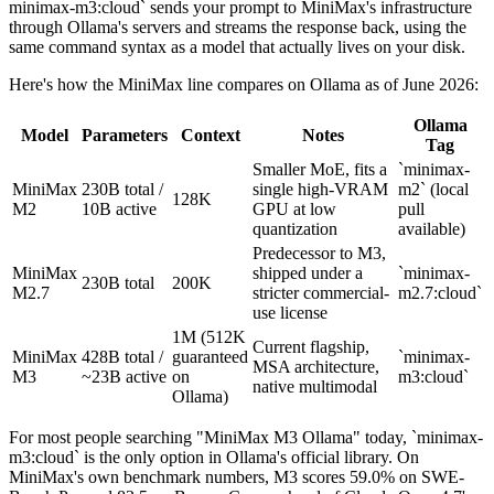
minimax-m3:cloud` sends your prompt to MiniMax's infrastructure
through Ollama's servers and streams the response back, using the
same command syntax as a model that actually lives on your disk.
Here's how the MiniMax line compares on Ollama as of June 2026:
Ollama
Model
Parameters
Context
Notes
Tag
Smaller MoE, fits a
`minimax-
MiniMax
230B total /
single high-VRAM
m2` (local
128K
M2
10B active
GPU at low
pull
quantization
available)
Predecessor to M3,
MiniMax
shipped under a
`minimax-
230B total
200K
M2.7
stricter commercial-
m2.7:cloud`
use license
1M (512K
Current flagship,
MiniMax
428B total /
guaranteed
`minimax-
MSA architecture,
M3
~23B active
on
m3:cloud`
native multimodal
Ollama)
For most people searching "MiniMax M3 Ollama" today, `minimax-
m3:cloud` is the only option in Ollama's official library. On
MiniMax's own benchmark numbers, M3 scores 59.0% on SWE-