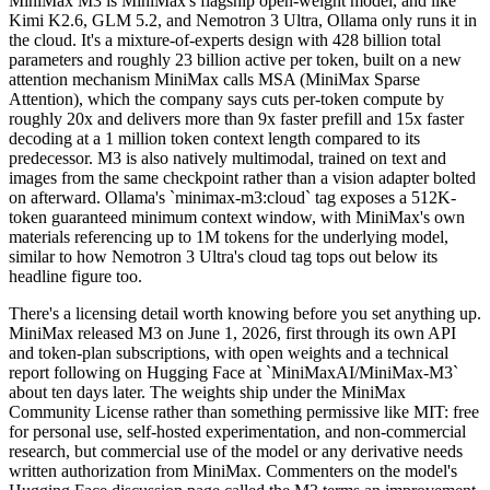
MiniMax M3 is MiniMax's flagship open-weight model, and like
Kimi K2.6, GLM 5.2, and Nemotron 3 Ultra, Ollama only runs it in
the cloud. It's a mixture-of-experts design with 428 billion total
parameters and roughly 23 billion active per token, built on a new
attention mechanism MiniMax calls MSA (MiniMax Sparse
Attention), which the company says cuts per-token compute by
roughly 20x and delivers more than 9x faster prefill and 15x faster
decoding at a 1 million token context length compared to its
predecessor. M3 is also natively multimodal, trained on text and
images from the same checkpoint rather than a vision adapter bolted
on afterward. Ollama's `minimax-m3:cloud` tag exposes a 512K-
token guaranteed minimum context window, with MiniMax's own
materials referencing up to 1M tokens for the underlying model,
similar to how Nemotron 3 Ultra's cloud tag tops out below its
headline figure too.
There's a licensing detail worth knowing before you set anything up.
MiniMax released M3 on June 1, 2026, first through its own API
and token-plan subscriptions, with open weights and a technical
report following on Hugging Face at `MiniMaxAI/MiniMax-M3`
about ten days later. The weights ship under the MiniMax
Community License rather than something permissive like MIT: free
for personal use, self-hosted experimentation, and non-commercial
research, but commercial use of the model or any derivative needs
written authorization from MiniMax. Commenters on the model's