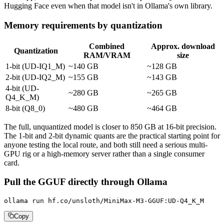
Hugging Face even when that model isn't in Ollama's own library.
Memory requirements by quantization
Combined
Approx. download
Quantization
RAM/VRAM
size
1-bit (UD-IQ1_M)
~140 GB
~128 GB
2-bit (UD-IQ2_M)
~155 GB
~143 GB
4-bit (UD-
~280 GB
~265 GB
Q4_K_M)
8-bit (Q8_0)
~480 GB
~464 GB
The full, unquantized model is closer to 850 GB at 16-bit precision.
The 1-bit and 2-bit dynamic quants are the practical starting point for
anyone testing the local route, and both still need a serious multi-
GPU rig or a high-memory server rather than a single consumer
card.
Pull the GGUF directly through Ollama
ollama run hf.co/unsloth/MiniMax-M3-GGUF:UD-Q4_K_M
Copy