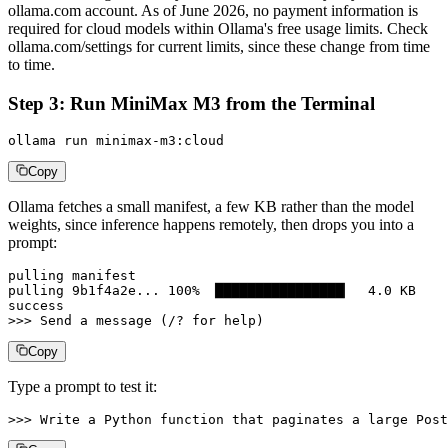
ollama.com account. As of June 2026, no payment information is
required for cloud models within Ollama's free usage limits. Check
ollama.com/settings for current limits, since these change from time
to time.
Step 3: Run MiniMax M3 from the Terminal
ollama run minimax-m3:cloud
Copy
Ollama fetches a small manifest, a few KB rather than the model
weights, since inference happens remotely, then drops you into a
prompt:
pulling manifest

pulling 9b1f4a2e... 100% ▕████████████████▏  4.0 KB

success

>>> Send a message (/? for help)
Copy
Type a prompt to test it:
>>> Write a Python function that paginates a large Post