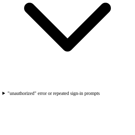
"unauthorized" error or repeated sign-in prompts