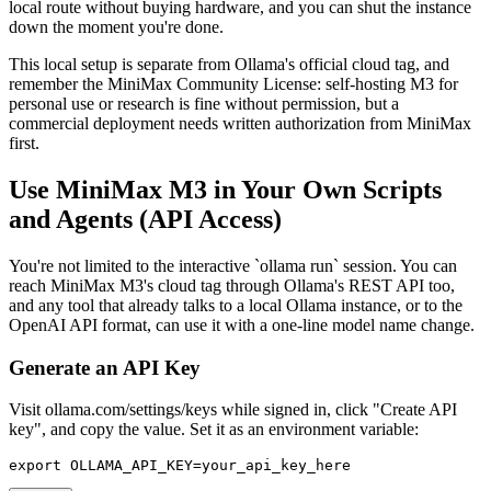
local route without buying hardware, and you can shut the instance
down the moment you're done.
This local setup is separate from Ollama's official cloud tag, and
remember the MiniMax Community License: self-hosting M3 for
personal use or research is fine without permission, but a
commercial deployment needs written authorization from MiniMax
first.
Use MiniMax M3 in Your Own Scripts
and Agents (API Access)
You're not limited to the interactive `ollama run` session. You can
reach MiniMax M3's cloud tag through Ollama's REST API too,
and any tool that already talks to a local Ollama instance, or to the
OpenAI API format, can use it with a one-line model name change.
Generate an API Key
Visit ollama.com/settings/keys while signed in, click "Create API
key", and copy the value. Set it as an environment variable:
export OLLAMA_API_KEY=your_api_key_here