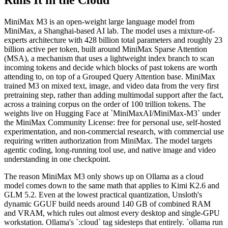
Runs It in the Cloud
MiniMax M3 is an open-weight large language model from
MiniMax, a Shanghai-based AI lab. The model uses a mixture-of-
experts architecture with 428 billion total parameters and roughly 23
billion active per token, built around MiniMax Sparse Attention
(MSA), a mechanism that uses a lightweight index branch to scan
incoming tokens and decide which blocks of past tokens are worth
attending to, on top of a Grouped Query Attention base. MiniMax
trained M3 on mixed text, image, and video data from the very first
pretraining step, rather than adding multimodal support after the fact,
across a training corpus on the order of 100 trillion tokens. The
weights live on Hugging Face at `MiniMaxAI/MiniMax-M3` under
the MiniMax Community License: free for personal use, self-hosted
experimentation, and non-commercial research, with commercial use
requiring written authorization from MiniMax. The model targets
agentic coding, long-running tool use, and native image and video
understanding in one checkpoint.
The reason MiniMax M3 only shows up on Ollama as a cloud
model comes down to the same math that applies to Kimi K2.6 and
GLM 5.2. Even at the lowest practical quantization, Unsloth's
dynamic GGUF build needs around 140 GB of combined RAM
and VRAM, which rules out almost every desktop and single-GPU
workstation. Ollama's `:cloud` tag sidesteps that entirely. `ollama run