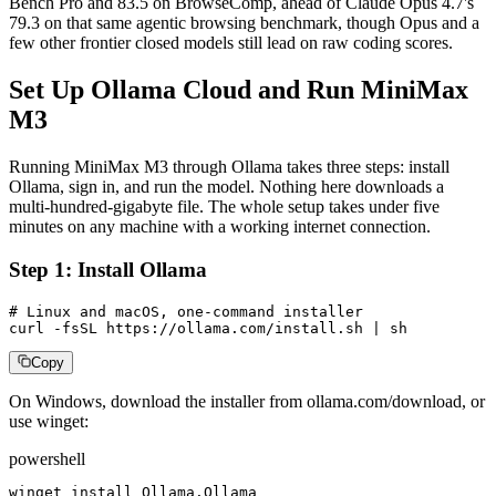
Bench Pro and 83.5 on BrowseComp, ahead of Claude Opus 4.7's
79.3 on that same agentic browsing benchmark, though Opus and a
few other frontier closed models still lead on raw coding scores.
Set Up Ollama Cloud and Run MiniMax
M3
Running MiniMax M3 through Ollama takes three steps: install
Ollama, sign in, and run the model. Nothing here downloads a
multi-hundred-gigabyte file. The whole setup takes under five
minutes on any machine with a working internet connection.
Step 1: Install Ollama
# Linux and macOS, one-command installer

curl -fsSL https://ollama.com/install.sh | sh
Copy
On Windows, download the installer from ollama.com/download, or
use winget:
powershell
winget install Ollama.Ollama