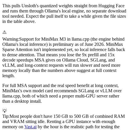
This pulls Unsloth's quantized weights straight from Hugging Face
and runs them through Ollama's local engine, no separate download
tool needed. Expect the pull itself to take a while given the file sizes
in the table above.
⚠️
Warning
:
Support for MiniMax M3 in llama.cpp (the engine behind
Ollama's local inference) is preliminary as of June 2026. MiniMax
Sparse Attention isn't implemented yet, so local inference falls back
to dense attention. That means you lose the 9x prefill and 15x
decode speedups MSA gives on Ollama Cloud, SGLang, and
vLLM, and long-context requests will run slower and need more
memory locally than the numbers above suggest at full context
length.
For full MSA support and the real speed benefit at long context,
MiniMax's own model card recommends SGLang or vLLM over
llama.cpp, both of which need a proper multi-GPU server rather
than a desktop install.
💡
Tip
:
Most people don't have 150 GB to 500 GB of combined RAM
and VRAM sitting idle. Renting a GPU instance with enough
memory on
Vast.ai
by the hour is the realistic path for testing the