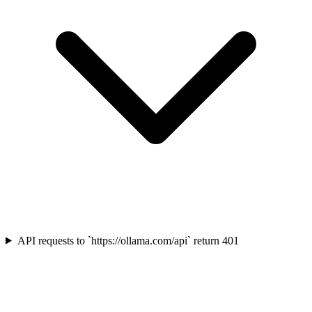
API requests to `https://ollama.com/api` return 401