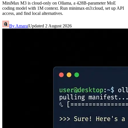
MiniMax M3 is cloud-only on Ollama, a 428B-parameter MoE
coding model with 1M context. Run minimax-m3:cloud, set up API
access, and find local alternatives.
By
Amara
|
Updated
2 August 2026