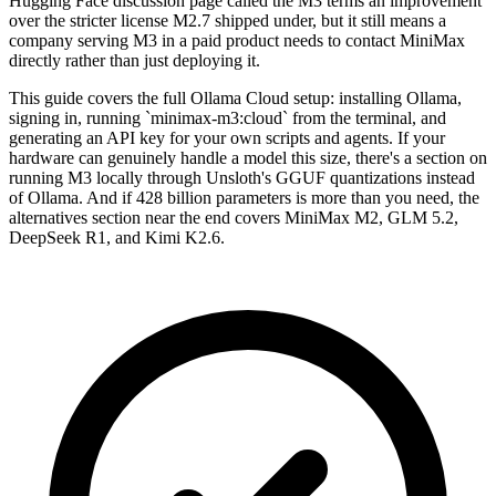
Hugging Face discussion page called the M3 terms an improvement
over the stricter license M2.7 shipped under, but it still means a
company serving M3 in a paid product needs to contact MiniMax
directly rather than just deploying it.
This guide covers the full Ollama Cloud setup: installing Ollama,
signing in, running `minimax-m3:cloud` from the terminal, and
generating an API key for your own scripts and agents. If your
hardware can genuinely handle a model this size, there's a section on
running M3 locally through Unsloth's GGUF quantizations instead
of Ollama. And if 428 billion parameters is more than you need, the
alternatives section near the end covers MiniMax M2, GLM 5.2,
DeepSeek R1, and Kimi K2.6.