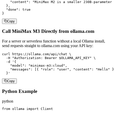
    "content": "MiniMax M2 is a smaller 230B-parameter 
  },

  "done": true

}
Copy
Call MiniMax M3 Directly from ollama.com
For a server or serverless function without a local Ollama install,
send requests straight to ollama.com using your API key:
curl https://ollama.com/api/chat \

  -H "Authorization: Bearer $OLLAMA_API_KEY" \

  -d '{

    "model": "minimax-m3:cloud",

    "messages": [{ "role": "user", "content": "Hello" }
  }'
Copy
Python Example
python
from ollama import Client
