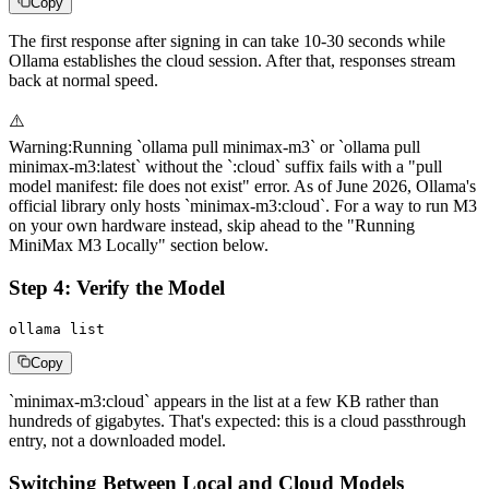
Copy
The first response after signing in can take 10-30 seconds while
Ollama establishes the cloud session. After that, responses stream
back at normal speed.
⚠️
Warning
:
Running `ollama pull minimax-m3` or `ollama pull
minimax-m3:latest` without the `:cloud` suffix fails with a "pull
model manifest: file does not exist" error. As of June 2026, Ollama's
official library only hosts `minimax-m3:cloud`. For a way to run M3
on your own hardware instead, skip ahead to the "Running
MiniMax M3 Locally" section below.
Step 4: Verify the Model
ollama list
Copy
`minimax-m3:cloud` appears in the list at a few KB rather than
hundreds of gigabytes. That's expected: this is a cloud passthrough
entry, not a downloaded model.
Switching Between Local and Cloud Models