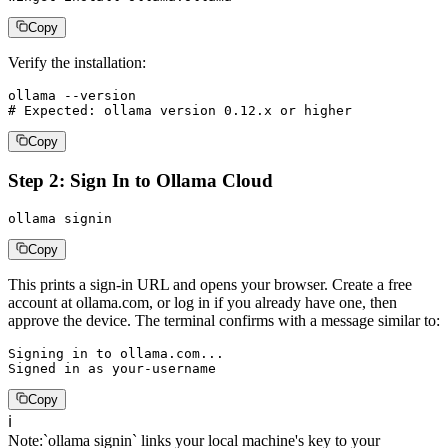
Copy
Verify the installation:
ollama --version

# Expected: ollama version 0.12.x or higher
Copy
Step 2: Sign In to Ollama Cloud
ollama signin
Copy
This prints a sign-in URL and opens your browser. Create a free
account at ollama.com, or log in if you already have one, then
approve the device. The terminal confirms with a message similar to:
Signing in to ollama.com...

Signed in as your-username
Copy
ℹ️
Note
:
`ollama signin` links your local machine's key to your