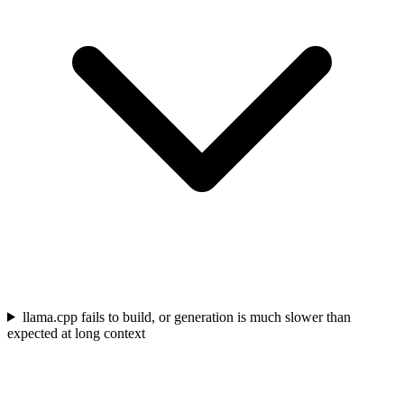
llama.cpp fails to build, or generation is much slower than
expected at long context