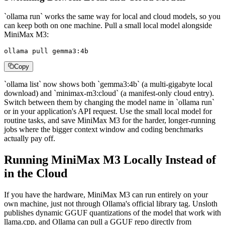
`ollama run` works the same way for local and cloud models, so you
can keep both on one machine. Pull a small local model alongside
MiniMax M3:
ollama pull gemma3:4b
Copy
`ollama list` now shows both `gemma3:4b` (a multi-gigabyte local
download) and `minimax-m3:cloud` (a manifest-only cloud entry).
Switch between them by changing the model name in `ollama run`
or in your application's API request. Use the small local model for
routine tasks, and save MiniMax M3 for the harder, longer-running
jobs where the bigger context window and coding benchmarks
actually pay off.
Running MiniMax M3 Locally Instead of
in the Cloud
If you have the hardware, MiniMax M3 can run entirely on your
own machine, just not through Ollama's official library tag. Unsloth
publishes dynamic GGUF quantizations of the model that work with
llama.cpp, and Ollama can pull a GGUF repo directly from