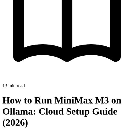
13
min read
How to Run MiniMax M3 on
Ollama: Cloud Setup Guide
(2026)