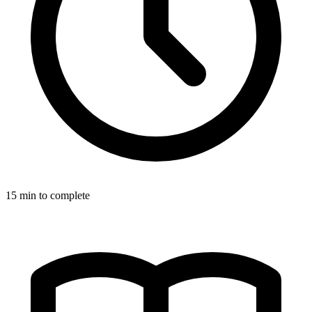
15
min to complete