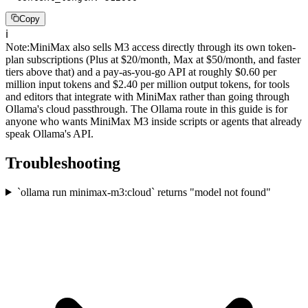
Copy
ℹ️
Note
:
MiniMax also sells M3 access directly through its own token-
plan subscriptions (Plus at $20/month, Max at $50/month, and faster
tiers above that) and a pay-as-you-go API at roughly $0.60 per
million input tokens and $2.40 per million output tokens, for tools
and editors that integrate with MiniMax rather than going through
Ollama's cloud passthrough. The Ollama route in this guide is for
anyone who wants MiniMax M3 inside scripts or agents that already
speak Ollama's API.
Troubleshooting
`ollama run minimax-m3:cloud` returns "model not found"