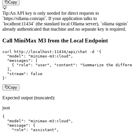
Copy
💡
Tip
:
An API key is only needed for direct requests to
`https://ollama.com/api`. If your application talks to
`localhost:11434` (the standard local Ollama server), `ollama signin`
already authenticated that machine and no separate key is required.
Call MiniMax M3 from the Local Endpoint
curl http://localhost:11434/api/chat -d '{

  "model": "minimax-m3:cloud",

  "messages": [

    { "role": "user", "content": "Summarize the differe
  ],

  "stream": false

}'
Copy
Expected output (truncated):
json
{

  "model": "minimax-m3:cloud",

  "message": {

    "role": "assistant",
