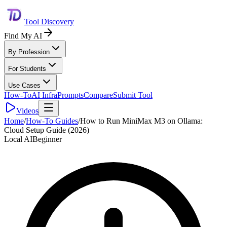
Tool Discovery
Find My AI
By Profession
For Students
Use Cases
How-To
AI Infra
Prompts
Compare
Submit Tool
Videos
Home
/
How-To Guides
/
How to Run MiniMax M3 on Ollama:
Cloud Setup Guide (2026)
Local AI
Beginner