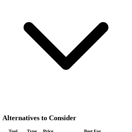
Alternatives to Consider
Tool
Type
Price
Best For