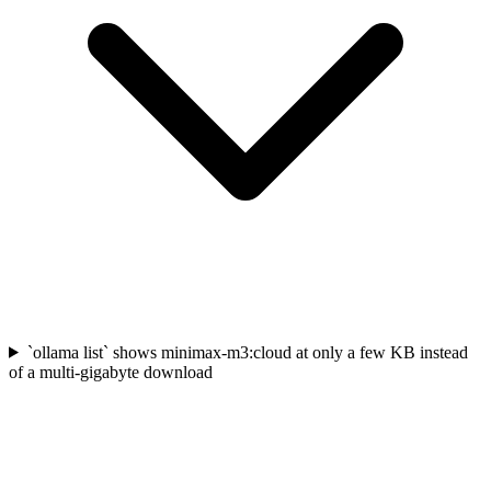
`ollama list` shows minimax-m3:cloud at only a few KB instead
of a multi-gigabyte download