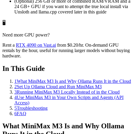
(Optional) 256 GB or more of combined RAM/VRAM and a
24 GB+ GPU if you want to attempt the true local install via
Unsloth and llama.cpp covered later in this guide
🖥️
Need more GPU power?
Rent a
RTX 4090
on Vast.ai
from
$0.20
/hr
. On-demand GPU
rentals by the hour, useful for running larger models without buying
hardware.
In This Guide
1
What MiniMax M3 Is and Why Ollama Runs It in the Cloud
2
Set Up Ollama Cloud and Run MiniMax M3
3
Running MiniMax M3 Locally Instead of in the Cloud
4
Use MiniMax M3 in Your Own Scripts and Agents (API
Access)
5
Troubleshooting
6
FAQ
What MiniMax M3 Is and Why Ollama