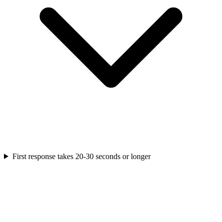
First response takes 20-30 seconds or longer