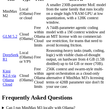
A smaller 230B-parameter MoE model
Local
from the same family that runs locally
MiniMax
(Ollama)
Free
on a single high-VRAM GPU at low
M2
or cloud
quantization, with a 128K context
window.
Free
A 744B-parameter agentic coding
within
model with a 1M context window and
Cloud
GLM 5.2
Ollama
an MIT license with no commercial-
(Ollama)
Cloud
use restriction, for teams that need to
limits
avoid licensing friction.
Reasoning-heavy tasks (math, coding,
Local
DeepSeek
logic) with visible chain-of-thought
(Ollama)
Free
R1
output, on hardware from 4 GB (1.5B
or VPS
distilled) up to 64 GB or more (70B).
Free
256K context and swarm-style multi-
Kimi
within
agent orchestration as a cloud-only
K2.6 via
Cloud
Ollama
alternative if MiniMax M3's licensing
Ollama
(Ollama)
Cloud
terms or 428B parameter size don't fit
Cloud
limits
your use case.
Frequently Asked Questions
Can I run MiniMax M3 locally with Ollama?