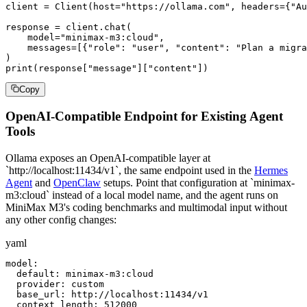
client = Client(host="https://ollama.com", headers={"Au
response = client.chat(

    model="minimax-m3:cloud",

    messages=[{"role": "user", "content": "Plan a migra
)

print(response["message"]["content"])
Copy
OpenAI-Compatible Endpoint for Existing Agent
Tools
Ollama exposes an OpenAI-compatible layer at
`http://localhost:11434/v1`, the same endpoint used in the
Hermes
Agent
and
OpenClaw
setups. Point that configuration at `minimax-
m3:cloud` instead of a local model name, and the agent runs on
MiniMax M3's coding benchmarks and multimodal input without
any other config changes:
yaml
model:

  default: minimax-m3:cloud

  provider: custom

  base_url: http://localhost:11434/v1

  context_length: 512000