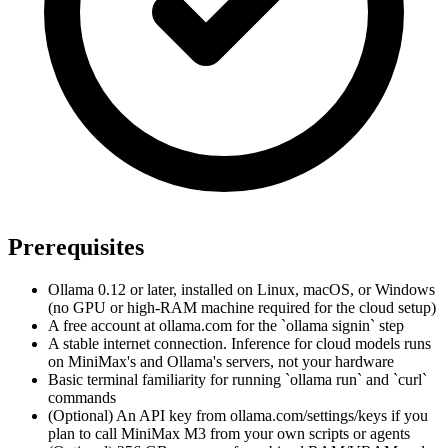
Prerequisites
Ollama 0.12 or later, installed on Linux, macOS, or Windows
(no GPU or high-RAM machine required for the cloud setup)
A free account at ollama.com for the `ollama signin` step
A stable internet connection. Inference for cloud models runs
on MiniMax's and Ollama's servers, not your hardware
Basic terminal familiarity for running `ollama run` and `curl`
commands
(Optional) An API key from ollama.com/settings/keys if you
plan to call MiniMax M3 from your own scripts or agents