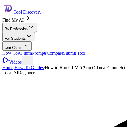
Tool Discovery
Find My AI
By Profession
For Students
Use Cases
How-To
AI Infra
Prompts
Compare
Submit Tool
Videos
Home
/
How-To Guides
/
How to Run GLM 5.2 on Ollama: Cloud Setu
Local AI
Beginner