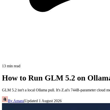
13
min read
How to Run GLM 5.2 on Ollama
GLM 5.2 isn't a local Ollama pull. It's Z.ai's 744B-parameter cloud mo
By
Amara
|
Updated
1 August 2026