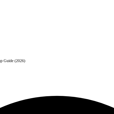
p Guide (2026)