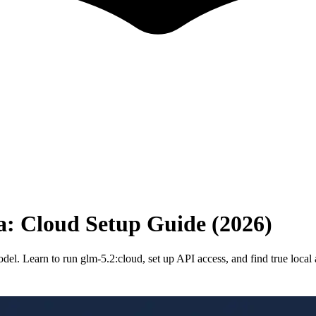
: Cloud Setup Guide (2026)
del. Learn to run glm-5.2:cloud, set up API access, and find true local a