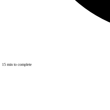
15
min to complete