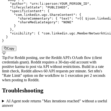
    "author": "urn:li:person:YOUR_PERSON_ID",

    "lifecycleState": "PUBLISHED",

    "specificContent": {

      "com.linkedin.ugc.ShareContent": {

        "shareCommentary": { "text": "={{ $json.linkedi
        "shareMediaCategory": "NONE"

      }

    },

    "visibility": { "com.linkedin.ugc.MemberNetworkVisi
  }

}
Copy
💡
Tip
:
For Reddit posting, use the Reddit API's OAuth flow (client
credentials grant). Reddit requires a 30-day-old account with
positive karma to post via API without restrictions. Build in a rate
limit check, Reddit allows 60 API requests per minute. Set n8n's
"Rate Limit" option on the workflow to 1 execution per 2 seconds
when posting to Reddit.
Troubleshooting
AI Agent node returns "Max iterations reached" without a useful
answer