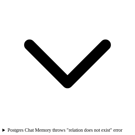
Postgres Chat Memory throws "relation does not exist" error