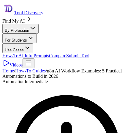
Tool Discovery
Find My AI
By Profession
For Students
Use Cases
How-To
AI Infra
Prompts
Compare
Submit Tool
Videos
Home
/
How-To Guides
/
n8n AI Workflow Examples: 5 Practical
Automations to Build in 2026
Automation
Intermediate