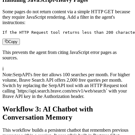
Some pages do not return content via a simple HTTP GET because
they require JavaScript rendering. Add a filter in the agent's
instructions:
If the HTTP Request tool returns less than 200 characte
Copy
This prevents the agent from citing JavaScript error pages as
sources.
ℹ️
Note
:
SerpAPI's free tier allows 100 searches per month. For higher
volume, Brave Search API offers 2,000 free queries per month.
Switch by replacing the SerpAPI tool with an HTTP Request tool
calling `https://api.search.brave.com/res/v1/web/search` with your
Brave API key in the Authorization header.
Workflow 3: AI Chatbot with
Conversation Memory
This workflow builds a persistent chatbot that remembers previous