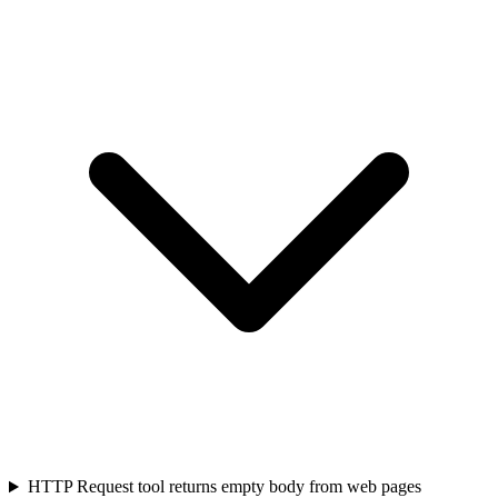
HTTP Request tool returns empty body from web pages