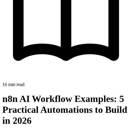
16
min read
n8n AI Workflow Examples: 5
Practical Automations to Build
in 2026