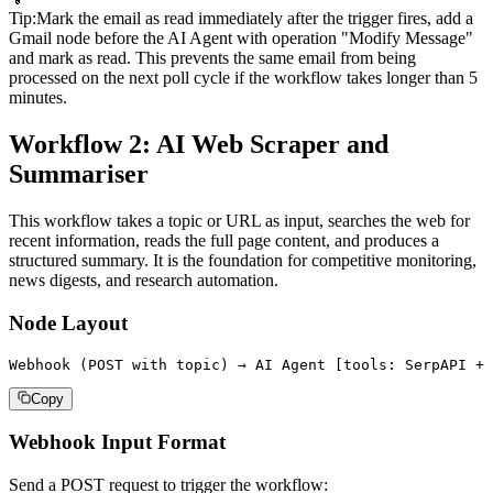
Tip
:
Mark the email as read immediately after the trigger fires, add a
Gmail node before the AI Agent with operation "Modify Message"
and mark as read. This prevents the same email from being
processed on the next poll cycle if the workflow takes longer than 5
minutes.
Workflow 2: AI Web Scraper and
Summariser
This workflow takes a topic or URL as input, searches the web for
recent information, reads the full page content, and produces a
structured summary. It is the foundation for competitive monitoring,
news digests, and research automation.
Node Layout
Webhook (POST with topic) → AI Agent [tools: SerpAPI + 
Copy
Webhook Input Format
Send a POST request to trigger the workflow: