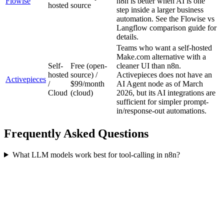
Flowise
n8n is better when AI is one
hosted
source
step inside a larger business
automation. See the Flowise vs
Langflow comparison guide for
details.
Teams who want a self-hosted
Make.com alternative with a
Self-
Free (open-
cleaner UI than n8n.
hosted
source) /
Activepieces does not have an
Activepieces
/
$99/month
AI Agent node as of March
Cloud
(cloud)
2026, but its AI integrations are
sufficient for simpler prompt-
in/response-out automations.
Frequently Asked Questions
What LLM models work best for tool-calling in n8n?