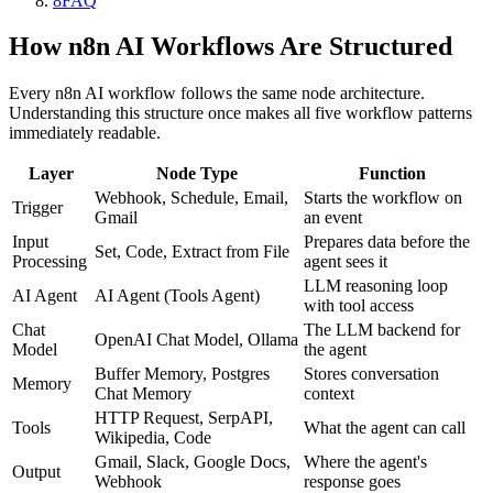
8
FAQ
How n8n AI Workflows Are Structured
Every n8n AI workflow follows the same node architecture.
Understanding this structure once makes all five workflow patterns
immediately readable.
Layer
Node Type
Function
Webhook, Schedule, Email,
Starts the workflow on
Trigger
Gmail
an event
Input
Prepares data before the
Set, Code, Extract from File
Processing
agent sees it
LLM reasoning loop
AI Agent
AI Agent (Tools Agent)
with tool access
Chat
The LLM backend for
OpenAI Chat Model, Ollama
Model
the agent
Buffer Memory, Postgres
Stores conversation
Memory
Chat Memory
context
HTTP Request, SerpAPI,
Tools
What the agent can call
Wikipedia, Code
Gmail, Slack, Google Docs,
Where the agent's
Output
Webhook
response goes