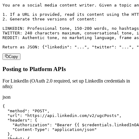
You are a social media content writer. Given a topic an
1. If a URL is provided, read its content using the HTT
2. Generate three versions of content:

LINKEDIN: Professional tone, 150-200 words, no hashtags
TWITTER: 240 characters maximum, conversational tone, i
REDDIT: Authentic tone, no marketing language, frame as
Return as JSON: {"linkedin": "...", "twitter": "...", "
Copy
Posting to Platform APIs
For LinkedIn (OAuth 2.0 required, set up LinkedIn credentials in
n8n):
json
{

  "method": "POST",

  "url": "https://api.linkedin.com/v2/ugcPosts",

  "headers": {

    "Authorization": "Bearer {{ $credentials.linkedInOA
    "Content-Type": "application/json"

  },

  "body": {
