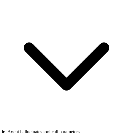
Agent hallucinates tool call parameters