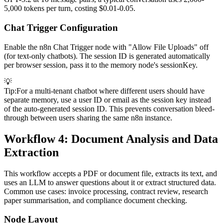
5,000 tokens per turn, costing $0.01-0.05.
Chat Trigger Configuration
Enable the n8n Chat Trigger node with "Allow File Uploads" off
(for text-only chatbots). The session ID is generated automatically
per browser session, pass it to the memory node's sessionKey.
💡
Tip
:
For a multi-tenant chatbot where different users should have
separate memory, use a user ID or email as the session key instead
of the auto-generated session ID. This prevents conversation bleed-
through between users sharing the same n8n instance.
Workflow 4: Document Analysis and Data
Extraction
This workflow accepts a PDF or document file, extracts its text, and
uses an LLM to answer questions about it or extract structured data.
Common use cases: invoice processing, contract review, research
paper summarisation, and compliance document checking.
Node Layout