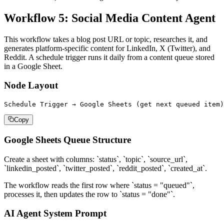
Workflow 5: Social Media Content Agent
This workflow takes a blog post URL or topic, researches it, and
generates platform-specific content for LinkedIn, X (Twitter), and
Reddit. A schedule trigger runs it daily from a content queue stored
in a Google Sheet.
Node Layout
Schedule Trigger → Google Sheets (get next queued item)
Copy
Google Sheets Queue Structure
Create a sheet with columns: `status`, `topic`, `source_url`,
`linkedin_posted`, `twitter_posted`, `reddit_posted`, `created_at`.
The workflow reads the first row where `status = "queued"`,
processes it, then updates the row to `status = "done"`.
AI Agent System Prompt