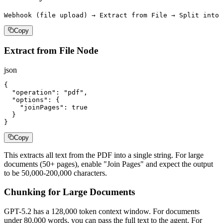
Webhook (file upload) → Extract from File → Split into 
Copy
Extract from File Node
json
{

  "operation": "pdf",

  "options": {

    "joinPages": true

  }

}
Copy
This extracts all text from the PDF into a single string. For large
documents (50+ pages), enable "Join Pages" and expect the output
to be 50,000-200,000 characters.
Chunking for Large Documents
GPT-5.2 has a 128,000 token context window. For documents
under 80,000 words, you can pass the full text to the agent. For