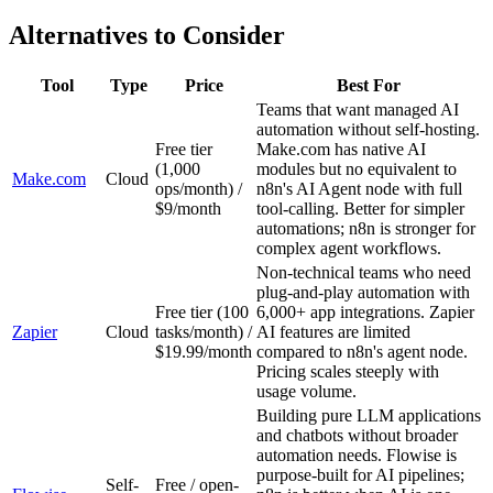
Alternatives to Consider
Tool
Type
Price
Best For
Teams that want managed AI
automation without self-hosting.
Free tier
Make.com has native AI
(1,000
modules but no equivalent to
Make.com
Cloud
ops/month) /
n8n's AI Agent node with full
$9/month
tool-calling. Better for simpler
automations; n8n is stronger for
complex agent workflows.
Non-technical teams who need
plug-and-play automation with
Free tier (100
6,000+ app integrations. Zapier
Zapier
Cloud
tasks/month) /
AI features are limited
$19.99/month
compared to n8n's agent node.
Pricing scales steeply with
usage volume.
Building pure LLM applications
and chatbots without broader
automation needs. Flowise is
purpose-built for AI pipelines;
Self-
Free / open-