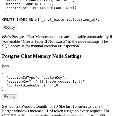
  session_id VARCHAR(255) NOT NULL,

  message JSONB NOT NULL,

  created_at TIMESTAMP DEFAULT NOW()

);

CREATE INDEX ON n8n_chat_histories(session_id);
Copy
n8n's Postgres Chat Memory node creates this table automatically if
you enable "Create Table If Not Exists" in the node settings. The
SQL above is for manual creation or inspection.
Postgres Chat Memory Node Settings
json
{

  "sessionIdType": "customKey",

  "sessionKey": "={{ $json.sessionId }}",

  "contextWindowLength": 10

}
Copy
Set `contextWindowLength` to 10 (the last 10 message pairs).
Larger windows increase LLM token usage on every request. For
GPT-5.2 at 10 message pairs, a typical conversation uses 2,000-