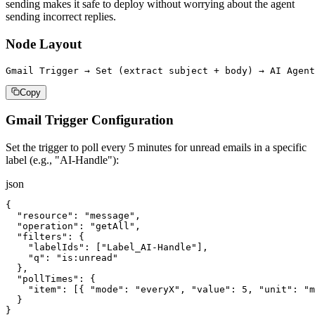
sending makes it safe to deploy without worrying about the agent
sending incorrect replies.
Node Layout
Gmail Trigger → Set (extract subject + body) → AI Agent
Copy
Gmail Trigger Configuration
Set the trigger to poll every 5 minutes for unread emails in a specific
label (e.g., "AI-Handle"):
json
{

  "resource": "message",

  "operation": "getAll",

  "filters": {

    "labelIds": ["Label_AI-Handle"],

    "q": "is:unread"

  },

  "pollTimes": {

    "item": [{ "mode": "everyX", "value": 5, "unit": "m
  }

}