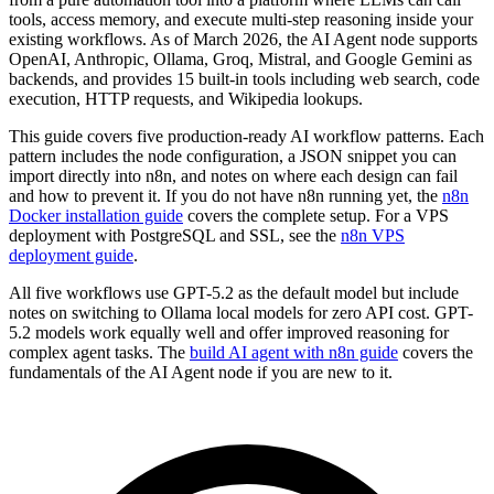
tools, access memory, and execute multi-step reasoning inside your
existing workflows. As of March 2026, the AI Agent node supports
OpenAI, Anthropic, Ollama, Groq, Mistral, and Google Gemini as
backends, and provides 15 built-in tools including web search, code
execution, HTTP requests, and Wikipedia lookups.
This guide covers five production-ready AI workflow patterns. Each
pattern includes the node configuration, a JSON snippet you can
import directly into n8n, and notes on where each design can fail
and how to prevent it. If you do not have n8n running yet, the
n8n
Docker installation guide
covers the complete setup. For a VPS
deployment with PostgreSQL and SSL, see the
n8n VPS
deployment guide
.
All five workflows use GPT-5.2 as the default model but include
notes on switching to Ollama local models for zero API cost. GPT-
5.2 models work equally well and offer improved reasoning for
complex agent tasks. The
build AI agent with n8n guide
covers the
fundamentals of the AI Agent node if you are new to it.