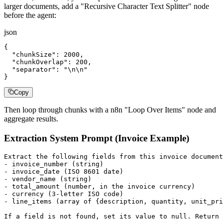
larger documents, add a "Recursive Character Text Splitter" node
before the agent:
json
{

  "chunkSize": 2000,

  "chunkOverlap": 200,

  "separator": "\n\n"

}
Copy
Then loop through chunks with a n8n "Loop Over Items" node and
aggregate results.
Extraction System Prompt (Invoice Example)
Extract the following fields from this invoice document
- invoice_number (string)

- invoice_date (ISO 8601 date)

- vendor_name (string)

- total_amount (number, in the invoice currency)

- currency (3-letter ISO code)

- line_items (array of {description, quantity, unit_pri
If a field is not found, set its value to null. Return 