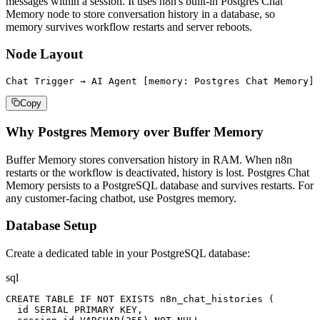
messages within a session. It uses n8n's built-in Postgres Chat
Memory node to store conversation history in a database, so
memory survives workflow restarts and server reboots.
Node Layout
Chat Trigger → AI Agent [memory: Postgres Chat Memory] 
Copy
Why Postgres Memory over Buffer Memory
Buffer Memory stores conversation history in RAM. When n8n
restarts or the workflow is deactivated, history is lost. Postgres Chat
Memory persists to a PostgreSQL database and survives restarts. For
any customer-facing chatbot, use Postgres memory.
Database Setup
Create a dedicated table in your PostgreSQL database:
sql
CREATE TABLE IF NOT EXISTS n8n_chat_histories (

  id SERIAL PRIMARY KEY,
