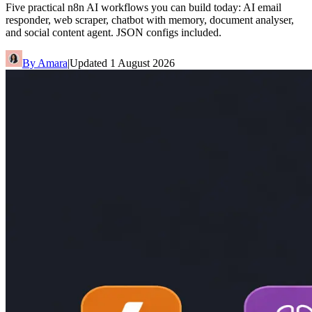
Five practical n8n AI workflows you can build today: AI email
responder, web scraper, chatbot with memory, document analyser,
and social content agent. JSON configs included.
By
Amara
|
Updated
1 August 2026