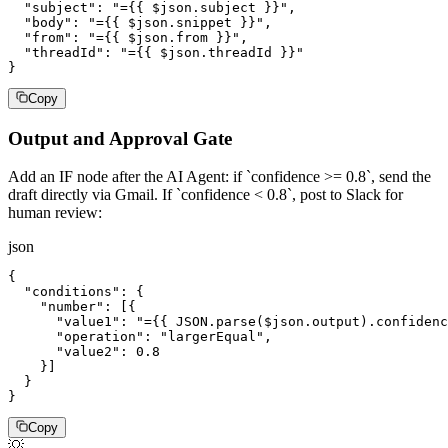
  "subject": "={{ $json.subject }}",

  "body": "={{ $json.snippet }}",

  "from": "={{ $json.from }}",

  "threadId": "={{ $json.threadId }}"

}
Copy
Output and Approval Gate
Add an IF node after the AI Agent: if `confidence >= 0.8`, send the
draft directly via Gmail. If `confidence < 0.8`, post to Slack for
human review:
json
{

  "conditions": {

    "number": [{

      "value1": "={{ JSON.parse($json.output).confidenc
      "operation": "largerEqual",

      "value2": 0.8

    }]

  }

}
Copy
💡