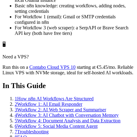
local Ollama instance
Basic n8n knowledge: creating workflows, adding nodes,
setting credentials
For Workflow 1 (email): Gmail or SMTP credentials
configured in n8n
For Workflow 3 (web scraper): a SerpAPI or Brave Search
API key (both have free tiers)
🖥️
Need a VPS?
Run this on a
Contabo
Cloud VPS 10
starting at
€5.45
/mo
. Reliable
Linux VPS with NVMe storage, ideal for self-hosted AI workloads.
In This Guide
1
How n8n AI Workflows Are Structured
2
Workflow 1: AI Email Responder
3
Workflow 2: AI Web Scraper and Summariser
4
Workflow 3: AI Chatbot with Conversation Memory
5
Workflow 4: Document Analysis and Data Extraction
6
Workflow 5: Social Media Content Agent
7
Troubleshooting