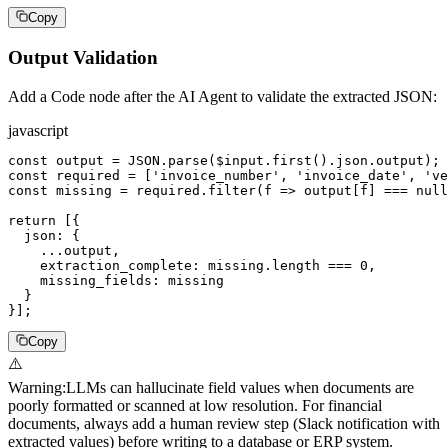
Copy
Output Validation
Add a Code node after the AI Agent to validate the extracted JSON:
javascript
const output = JSON.parse($input.first().json.output);

const required = ['invoice_number', 'invoice_date', 've
const missing = required.filter(f => output[f] === null
return [{

  json: {

    ...output,

    extraction_complete: missing.length === 0,

    missing_fields: missing

  }

}];
Copy
⚠️
Warning
:
LLMs can hallucinate field values when documents are
poorly formatted or scanned at low resolution. For financial
documents, always add a human review step (Slack notification with
extracted values) before writing to a database or ERP system.