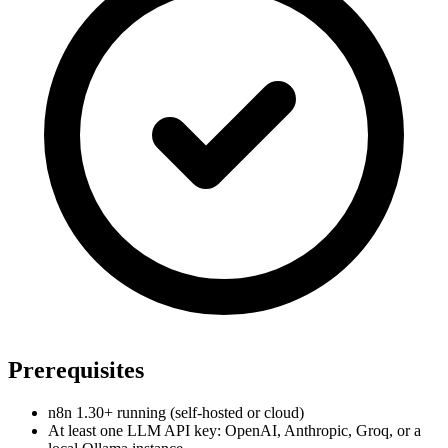
Prerequisites
n8n 1.30+ running (self-hosted or cloud)
At least one LLM API key: OpenAI, Anthropic, Groq, or a