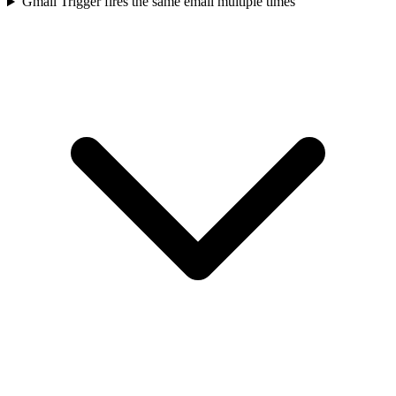
Gmail Trigger fires the same email multiple times