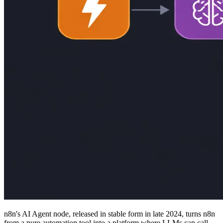
n8n's AI Agent node, released in stable form in late 2024, turns n8n
from a pure automation tool into a platform where LLMs can call