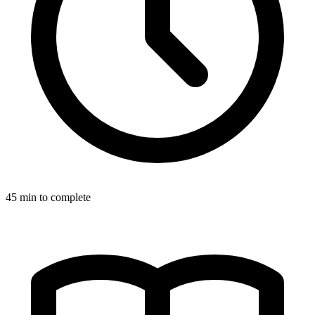
45
min to complete