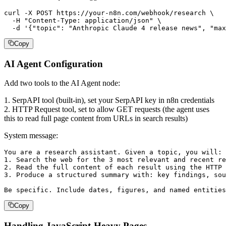
curl -X POST https://your-n8n.com/webhook/research \

  -H "Content-Type: application/json" \

  -d '{"topic": "Anthropic Claude 4 release news", "max
Copy
AI Agent Configuration
Add two tools to the AI Agent node:
1. SerpAPI tool (built-in), set your SerpAPI key in n8n credentials
2. HTTP Request tool, set to allow GET requests (the agent uses
this to read full page content from URLs in search results)
System message:
You are a research assistant. Given a topic, you will:

1. Search the web for the 3 most relevant and recent re
2. Read the full content of each result using the HTTP 
3. Produce a structured summary with: key findings, sou
Be specific. Include dates, figures, and named entities
Copy
Handling JavaScript-Heavy Pages