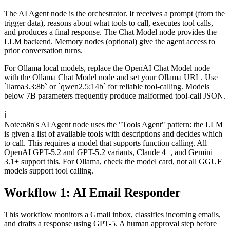
The AI Agent node is the orchestrator. It receives a prompt (from the
trigger data), reasons about what tools to call, executes tool calls,
and produces a final response. The Chat Model node provides the
LLM backend. Memory nodes (optional) give the agent access to
prior conversation turns.
For Ollama local models, replace the OpenAI Chat Model node
with the Ollama Chat Model node and set your Ollama URL. Use
`llama3.3:8b` or `qwen2.5:14b` for reliable tool-calling. Models
below 7B parameters frequently produce malformed tool-call JSON.
ℹ️
Note
:
n8n's AI Agent node uses the "Tools Agent" pattern: the LLM
is given a list of available tools with descriptions and decides which
to call. This requires a model that supports function calling. All
OpenAI GPT-5.2 and GPT-5.2 variants, Claude 4+, and Gemini
3.1+ support this. For Ollama, check the model card, not all GGUF
models support tool calling.
Workflow 1: AI Email Responder
This workflow monitors a Gmail inbox, classifies incoming emails,
and drafts a response using GPT-5. A human approval step before