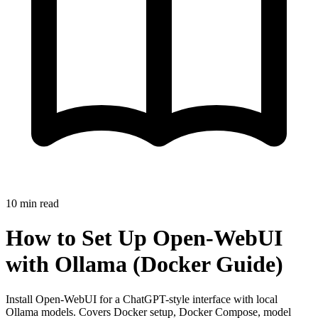
10
min read
How to Set Up Open-WebUI
with Ollama (Docker Guide)
Install Open-WebUI for a ChatGPT-style interface with local
Ollama models. Covers Docker setup, Docker Compose, model