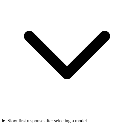
Slow first response after selecting a model