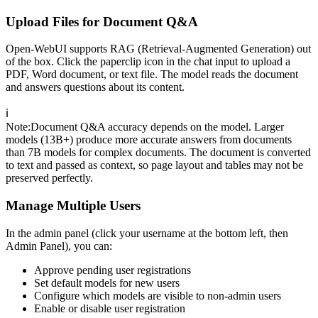
Upload Files for Document Q&A
Open-WebUI supports RAG (Retrieval-Augmented Generation) out
of the box. Click the paperclip icon in the chat input to upload a
PDF, Word document, or text file. The model reads the document
and answers questions about its content.
ℹ️
Note
:
Document Q&A accuracy depends on the model. Larger
models (13B+) produce more accurate answers from documents
than 7B models for complex documents. The document is converted
to text and passed as context, so page layout and tables may not be
preserved perfectly.
Manage Multiple Users
In the admin panel (click your username at the bottom left, then
Admin Panel), you can:
Approve pending user registrations
Set default models for new users
Configure which models are visible to non-admin users
Enable or disable user registration