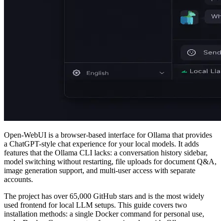
Open-WebUI is a browser-based interface for Ollama that provides
a ChatGPT-style chat experience for your local models. It adds
features that the Ollama CLI lacks: a conversation history sidebar,
model switching without restarting, file uploads for document Q&A,
image generation support, and multi-user access with separate
accounts.
The project has over 65,000 GitHub stars and is the most widely
used frontend for local LLM setups. This guide covers two
installation methods: a single Docker command for personal use,