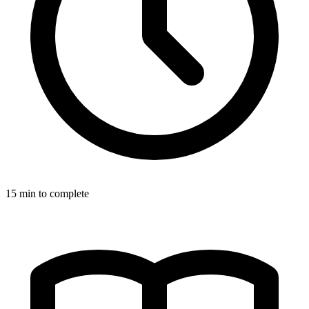
15
min to complete