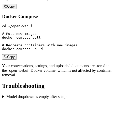
Copy
Docker Compose
cd ~/open-webui

# Pull new images

docker compose pull

# Recreate containers with new images

docker compose up -d
Copy
Your conversations, settings, and uploaded documents are stored in
the `open-webui` Docker volume, which is not affected by container
removal.
Troubleshooting
Model dropdown is empty after setup