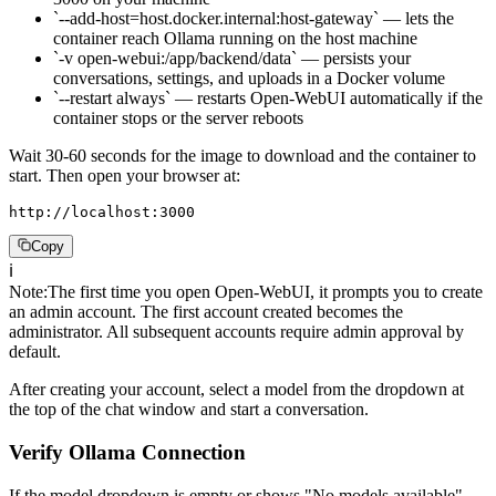
`--add-host=host.docker.internal:host-gateway` — lets the
container reach Ollama running on the host machine
`-v open-webui:/app/backend/data` — persists your
conversations, settings, and uploads in a Docker volume
`--restart always` — restarts Open-WebUI automatically if the
container stops or the server reboots
Wait 30-60 seconds for the image to download and the container to
start. Then open your browser at:
http://localhost:3000
Copy
ℹ️
Note
:
The first time you open Open-WebUI, it prompts you to create
an admin account. The first account created becomes the
administrator. All subsequent accounts require admin approval by
default.
After creating your account, select a model from the dropdown at
the top of the chat window and start a conversation.
Verify Ollama Connection
If the model dropdown is empty or shows "No models available",