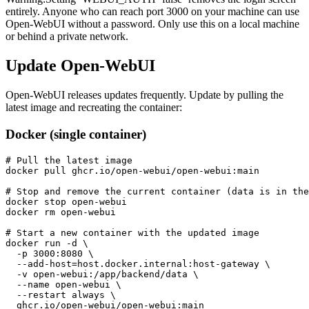
entirely. Anyone who can reach port 3000 on your machine can use
Open-WebUI without a password. Only use this on a local machine
or behind a private network.
Update Open-WebUI
Open-WebUI releases updates frequently. Update by pulling the
latest image and recreating the container:
Docker (single container)
# Pull the latest image

docker pull ghcr.io/open-webui/open-webui:main

# Stop and remove the current container (data is in the
docker stop open-webui

docker rm open-webui

# Start a new container with the updated image

docker run -d \

  -p 3000:8080 \

  --add-host=host.docker.internal:host-gateway \

  -v open-webui:/app/backend/data \

  --name open-webui \

  --restart always \

  ghcr.io/open-webui/open-webui:main