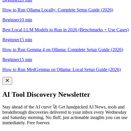
How to Run Ollama Locally: Complete Setup Guide (2026)
Beginner
10
min
Best Local LLM Models to Run in 2026 (Benchmarks + Use Cases)
Beginner
15
min
How to Run Gemma 4 on Ollama: Complete Setup Guide (2026)
Beginner
15
min
How to Run MedGemma on Ollama: Local Setup Guide (2026)
AI Tool Discovery Newsletter
Stay ahead of the AI curve 🚀 Get handpicked AI News, tools and
breakthrough discoveries delivered to your inbox every Wednesday
and Saturday morning. No fluff, just actionable insights you can use
immediately. Free forever.