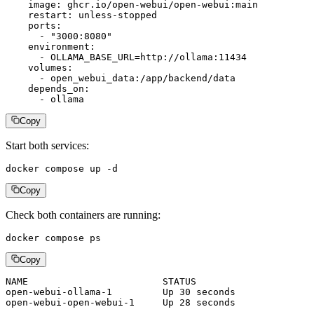
    image: ghcr.io/open-webui/open-webui:main

    restart: unless-stopped

    ports:

      - "3000:8080"

    environment:

      - OLLAMA_BASE_URL=http://ollama:11434

    volumes:

      - open_webui_data:/app/backend/data

    depends_on:

      - ollama
Copy
Start both services:
docker compose up -d
Copy
Check both containers are running:
docker compose ps
Copy
NAME                        STATUS

open-webui-ollama-1         Up 30 seconds

open-webui-open-webui-1     Up 28 seconds