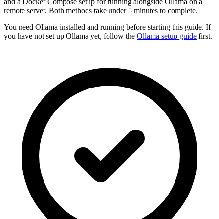
and a Docker Compose setup for running alongside Ollama on a
remote server. Both methods take under 5 minutes to complete.
You need Ollama installed and running before starting this guide. If
you have not set up Ollama yet, follow the
Ollama setup guide
first.