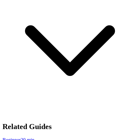
Related Guides
Beginner
20
min