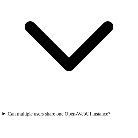
Can multiple users share one Open-WebUI instance?