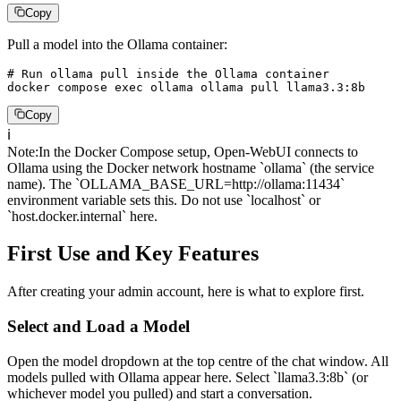
Copy
Pull a model into the Ollama container:
# Run ollama pull inside the Ollama container

docker compose exec ollama ollama pull llama3.3:8b
Copy
ℹ️
Note
:
In the Docker Compose setup, Open-WebUI connects to
Ollama using the Docker network hostname `ollama` (the service
name). The `OLLAMA_BASE_URL=http://ollama:11434`
environment variable sets this. Do not use `localhost` or
`host.docker.internal` here.
First Use and Key Features
After creating your admin account, here is what to explore first.
Select and Load a Model
Open the model dropdown at the top centre of the chat window. All
models pulled with Ollama appear here. Select `llama3.3:8b` (or
whichever model you pulled) and start a conversation.