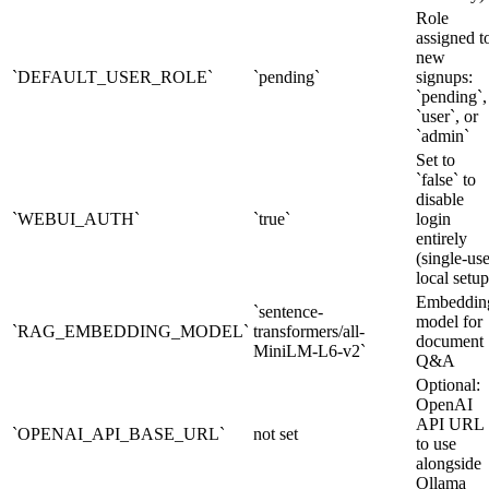
Role
assigned t
new
`DEFAULT_USER_ROLE`
`pending`
signups:
`pending`,
`user`, or
`admin`
Set to
`false` to
disable
`WEBUI_AUTH`
`true`
login
entirely
(single-use
local setup
Embeddin
`sentence-
model for
`RAG_EMBEDDING_MODEL`
transformers/all-
document
MiniLM-L6-v2`
Q&A
Optional:
OpenAI
API URL
`OPENAI_API_BASE_URL`
not set
to use
alongside
Ollama