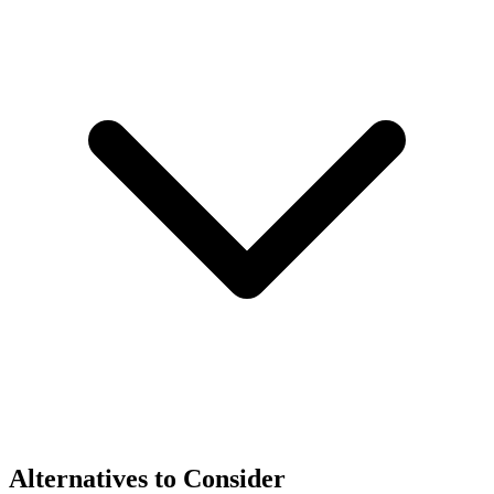
Alternatives to Consider