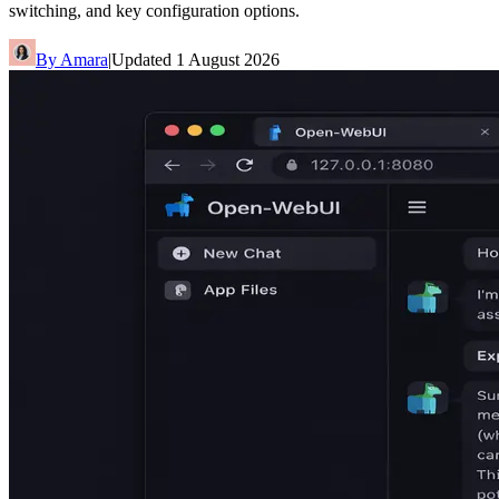
switching, and key configuration options.
By
Amara
|
Updated
1 August 2026