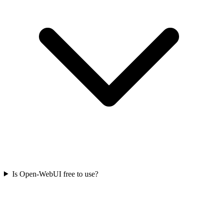
Is Open-WebUI free to use?