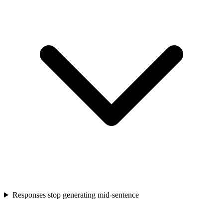
Responses stop generating mid-sentence