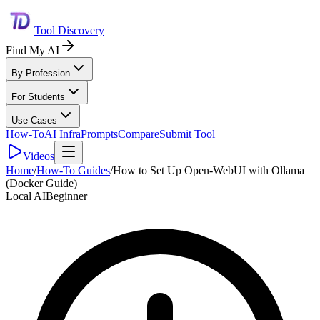
Tool Discovery
Find My AI
By Profession
For Students
Use Cases
How-To
AI Infra
Prompts
Compare
Submit Tool
Videos
Home
/
How-To Guides
/
How to Set Up Open-WebUI with Ollama
(Docker Guide)
Local AI
Beginner