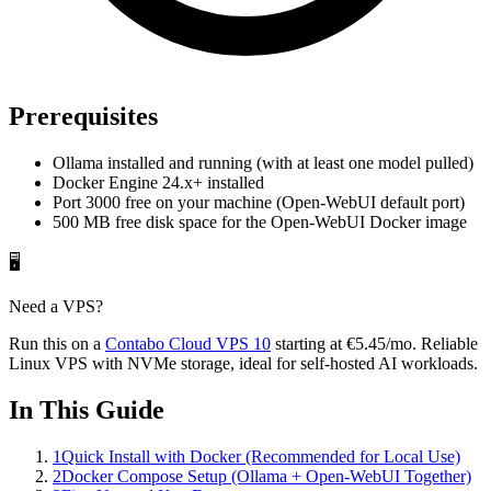
Prerequisites
Ollama installed and running (with at least one model pulled)
Docker Engine 24.x+ installed
Port 3000 free on your machine (Open-WebUI default port)
500 MB free disk space for the Open-WebUI Docker image
🖥️
Need a VPS?
Run this on a
Contabo
Cloud VPS 10
starting at
€5.45
/mo
. Reliable
Linux VPS with NVMe storage, ideal for self-hosted AI workloads.
In This Guide
1
Quick Install with Docker (Recommended for Local Use)
2
Docker Compose Setup (Ollama + Open-WebUI Together)