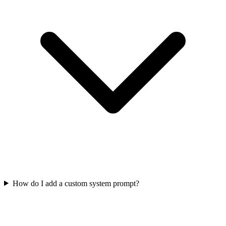
How do I add a custom system prompt?