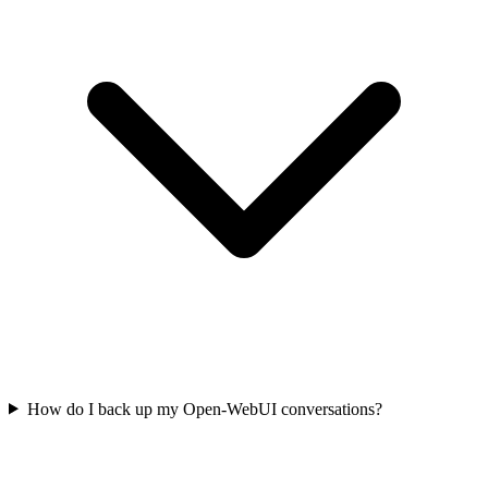
How do I back up my Open-WebUI conversations?