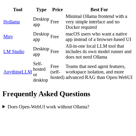
Tool
Type
Price
Best For
Minimal Ollama frontend with a
Desktop
Hollama
Free
very simple interface and no
app
Docker required
Desktop
macOS users who want a native
Msty
Free
app
app instead of a browser-based UI
All-in-one local LLM tool that
Desktop
LM Studio
Free
includes its own model runner and
app
does not need Ollama
Self-
Free
Teams that need agent features,
hosted
AnythingLLM
(self-
workspace isolation, and more
or
hosted)
advanced RAG than Open-WebUI
desktop
Frequently Asked Questions
Does Open-WebUI work without Ollama?