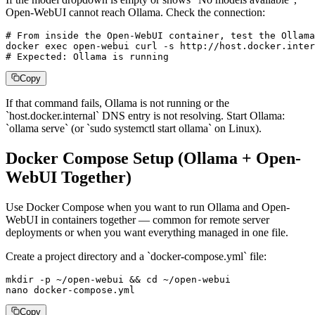
Open-WebUI cannot reach Ollama. Check the connection:
# From inside the Open-WebUI container, test the Ollama
docker exec open-webui curl -s http://host.docker.inter
# Expected: Ollama is running
Copy
If that command fails, Ollama is not running or the
`host.docker.internal` DNS entry is not resolving. Start Ollama:
`ollama serve` (or `sudo systemctl start ollama` on Linux).
Docker Compose Setup (Ollama + Open-
WebUI Together)
Use Docker Compose when you want to run Ollama and Open-
WebUI in containers together — common for remote server
deployments or when you want everything managed in one file.
Create a project directory and a `docker-compose.yml` file:
mkdir -p ~/open-webui && cd ~/open-webui

nano docker-compose.yml
Copy