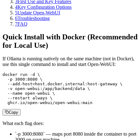
3
First Use and Key Features
4
Key Configuration Options
5
Update Open-WebUI
6
Troubleshooting
7
FAQ
Quick Install with Docker (Recommended
for Local Use)
If Ollama is running natively on the same machine (not in Docker),
use this single command to install and start Open-WebUI:
docker run -d \

  -p 3000:8080 \

  --add-host=host.docker.internal:host-gateway \

  -v open-webui:/app/backend/data \

  --name open-webui \

  --restart always \

  ghcr.io/open-webui/open-webui:main
Copy
What each flag does:
`-p 3000:8080` — maps port 8080 inside the container to port
3000 on your machine