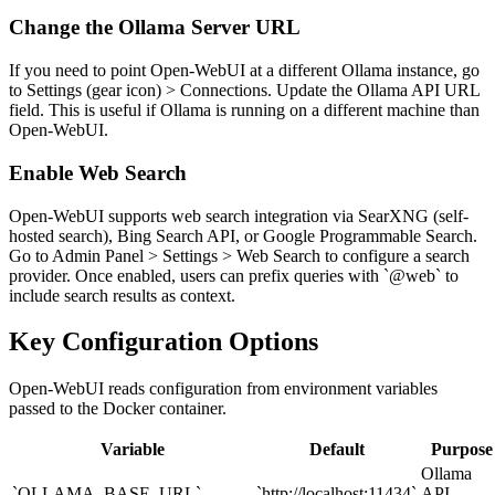
Change the Ollama Server URL
If you need to point Open-WebUI at a different Ollama instance, go
to Settings (gear icon) > Connections. Update the Ollama API URL
field. This is useful if Ollama is running on a different machine than
Open-WebUI.
Enable Web Search
Open-WebUI supports web search integration via SearXNG (self-
hosted search), Bing Search API, or Google Programmable Search.
Go to Admin Panel > Settings > Web Search to configure a search
provider. Once enabled, users can prefix queries with `@web` to
include search results as context.
Key Configuration Options
Open-WebUI reads configuration from environment variables
passed to the Docker container.
Variable
Default
Purpose
Ollama
`OLLAMA_BASE_URL`
`http://localhost:11434`
API