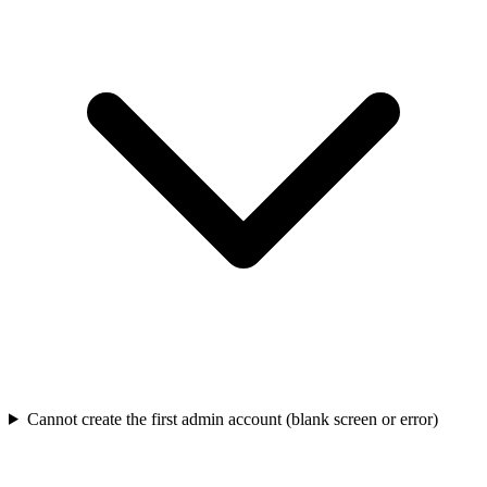
Cannot create the first admin account (blank screen or error)