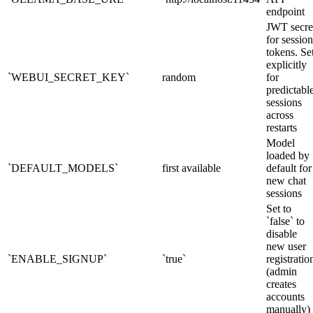
endpoint
JWT secre
for session
tokens. Se
explicitly
`WEBUI_SECRET_KEY`
random
for
predictabl
sessions
across
restarts
Model
loaded by
`DEFAULT_MODELS`
first available
default for
new chat
sessions
Set to
`false` to
disable
new user
`ENABLE_SIGNUP`
`true`
registratio
(admin
creates
accounts
manually)