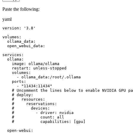
Paste the following:
yaml
version: '3.8'

volumes:

  ollama_data:

  open_webui_data:

services:

  ollama:

    image: ollama/ollama

    restart: unless-stopped

    volumes:

      - ollama_data:/root/.ollama

    ports:

      - "11434:11434"

    # Uncomment the lines below to enable NVIDIA GPU pa
    # deploy:

    #   resources:

    #     reservations:

    #       devices:

    #         - driver: nvidia

    #           count: all

    #           capabilities: [gpu]

  open-webui:
