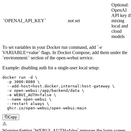
Optional:
OpenAI
API key if
`OPENAI_API_KEY`
not set
mixing
local and
cloud
models
To set variables in your Docker run command, add `-e
VARIABLE=value` flags. In Docker Compose, add them under the
`environment:` section of the open-webui service.
Example: disabling auth for a single-user local setup:
docker run -d \

  -p 3000:8080 \

  --add-host=host.docker.internal:host-gateway \

  -v open-webui:/app/backend/data \

  -e WEBUI_AUTH=false \

  --name open-webui \

  --restart always \

  ghcr.io/open-webui/open-webui:main
Copy
⚠️
Warning
:
Setting `WEBUI_AUTH=false` removes the login screen