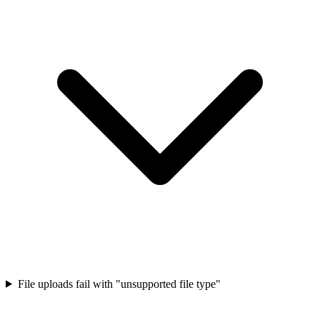
File uploads fail with "unsupported file type"