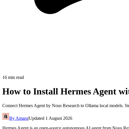
16
min read
How to Install Hermes Agent wi
Connect Hermes Agent by Nous Research to Ollama local models. Step
By
Amara
|
Updated
1 August 2026
Hermes Agent is an open-source autonomous AI agent from Nous Resear