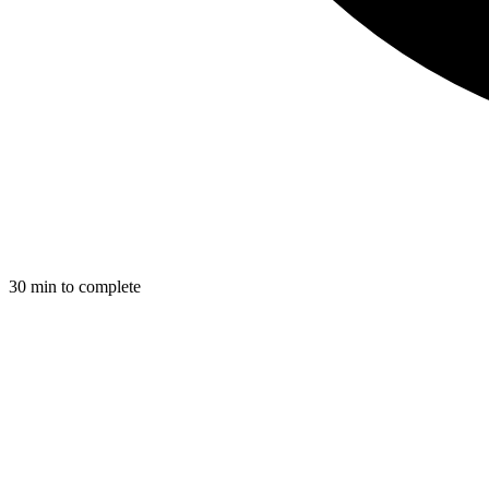
30
min to complete