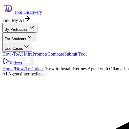
Tool Discovery
Find My AI
By Profession
For Students
Use Cases
How-To
AI Infra
Prompts
Compare
Submit Tool
Videos
Home
/
How-To Guides
/
How to Install Hermes Agent with Ollama Lo
AI Agents
Intermediate