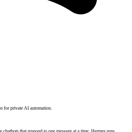
 for private AI automation.
 chatbots that respond to one message at a time, Hermes runs