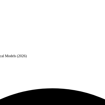
cal Models (2026)