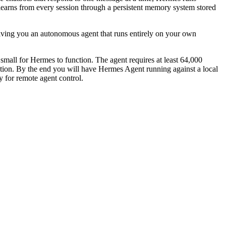
learns from every session through a persistent memory system stored
giving you an autonomous agent that runs entirely on your own
small for Hermes to function. The agent requires at least 64,000
ration. By the end you will have Hermes Agent running against a local
for remote agent control.