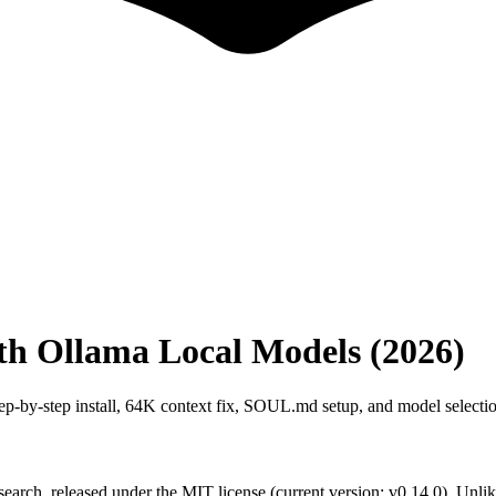
th Ollama Local Models (2026)
-by-step install, 64K context fix, SOUL.md setup, and model selection
ch, released under the MIT license (current version: v0.14.0). Unlike