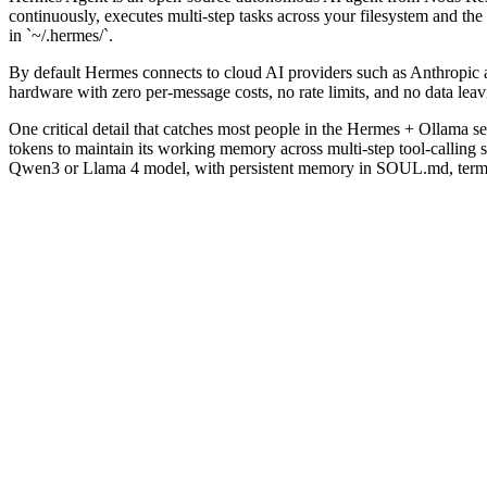
continuously, executes multi-step tasks across your filesystem and t
in `~/.hermes/`.
By default Hermes connects to cloud AI providers such as Anthropic
hardware with zero per-message costs, no rate limits, and no data lea
One critical detail that catches most people in the Hermes + Ollama s
tokens to maintain its working memory across multi-step tool-calling s
Qwen3 or Llama 4 model, with persistent memory in SOUL.md, termina