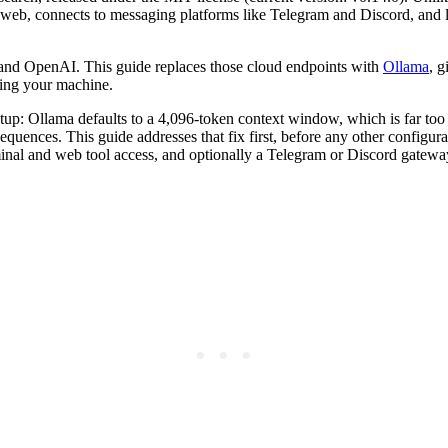
he web, connects to messaging platforms like Telegram and Discord, and 
 and OpenAI. This guide replaces those cloud endpoints with
Ollama
, 
ving your machine.
etup: Ollama defaults to a 4,096-token context window, which is far too 
equences. This guide addresses that fix first, before any other configu
l and web tool access, and optionally a Telegram or Discord gateway 