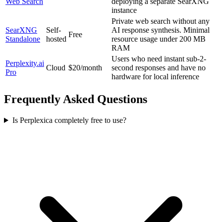
Web Search
deploying a separate SearXNG
instance
Private web search without any
SearXNG
Self-
AI response synthesis. Minimal
Free
Standalone
hosted
resource usage under 200 MB
RAM
Users who need instant sub-2-
Perplexity.ai
Cloud
$20/month
second responses and have no
Pro
hardware for local inference
Frequently Asked Questions
Is Perplexica completely free to use?