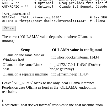
GROQ = ""        # Optional — Groq provides free-tier f
ANTHROPIC = ""   # Optional — Claude 3.5 Sonnet, Claude
[API_ENDPOINTS]

SEARXNG = "http://searxng:8080"               # SearXNG
OLLAMA = "http://host.docker.internal:11434"  # Ollama 
Copy
The correct `OLLAMA` value depends on where Ollama is
running:
Setup
OLLAMA value in config.toml
Ollama on the same Mac or
`http://host.docker.internal:11434`
Windows host
Ollama on the same Linux
`http://172.17.0.1:11434` (Docker
host
bridge gateway)
Ollama on a separate machine
`http://[machine-ip]:11434`
Leave `API_KEYS` blank to use only local Ollama inference.
Perplexica uses Ollama as long as the `OLLAMA` endpoint is
reachable.
ℹ️
Note
:
Note: `host.docker.internal` resolves to the host machine from