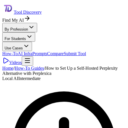
Tool Discovery
Find My AI
By Profession
For Students
Use Cases
How-To
AI Infra
Prompts
Compare
Submit Tool
Videos
Home
/
How-To Guides
/
How to Set Up a Self-Hosted Perplexity
Alternative with Perplexica
Local AI
Intermediate