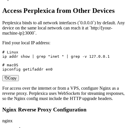
Access Perplexica from Other Devices
Perplexica binds to all network interfaces (`0.0.0.0`) by default. Any
device on the same local network can reach it at `http://[your-
machine-ip]:3000`.
Find your local IP address:
# Linux

ip addr show | grep "inet " | grep -v 127.0.0.1

# macOS

ipconfig getifaddr en0
Copy
For access over the internet or from a VPS, configure Nginx as a
reverse proxy. Perplexica uses WebSockets for streaming responses,
so the Nginx config must include the HTTP upgrade headers.
Nginx Reverse Proxy Configuration
nginx