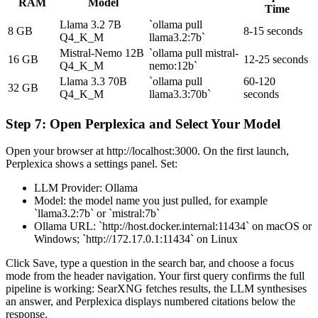
RAM
Model
Time
Llama 3.2 7B
`ollama pull
8 GB
8-15 seconds
Q4_K_M
llama3.2:7b`
Mistral-Nemo 12B
`ollama pull mistral-
16 GB
12-25 seconds
Q4_K_M
nemo:12b`
Llama 3.3 70B
`ollama pull
60-120
32 GB
Q4_K_M
llama3.3:70b`
seconds
Step 7: Open Perplexica and Select Your Model
Open your browser at http://localhost:3000. On the first launch,
Perplexica shows a settings panel. Set:
LLM Provider: Ollama
Model: the model name you just pulled, for example
`llama3.2:7b` or `mistral:7b`
Ollama URL: `http://host.docker.internal:11434` on macOS or
Windows; `http://172.17.0.1:11434` on Linux
Click Save, type a question in the search bar, and choose a focus
mode from the header navigation. Your first query confirms the full
pipeline is working: SearXNG fetches results, the LLM synthesises
an answer, and Perplexica displays numbered citations below the
response.