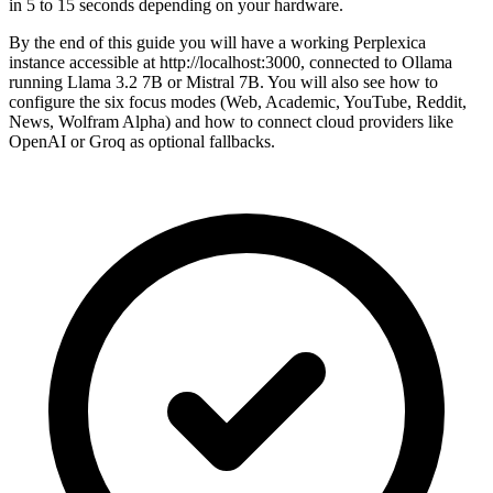
in 5 to 15 seconds depending on your hardware.
By the end of this guide you will have a working Perplexica
instance accessible at http://localhost:3000, connected to Ollama
running Llama 3.2 7B or Mistral 7B. You will also see how to
configure the six focus modes (Web, Academic, YouTube, Reddit,
News, Wolfram Alpha) and how to connect cloud providers like
OpenAI or Groq as optional fallbacks.