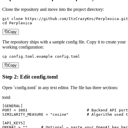
Clone the repository and move into the project directory:
git clone https://github.com/ItzCrazyKns/Perplexica.git

cd Perplexica
Copy
The repository ships with a sample config file. Copy it to create your
working configuration:
cp config.toml.example config.toml
Copy
Step 2: Edit config.toml
Open `config.toml` in any text editor. The file has three sections:
toml
[GENERAL]

PORT = 3001                          # Backend API port
SIMILARITY_MEASURE = "cosine"        # Algorithm used t
[API_KEYS]

OPENAI = ""      # Optional — paste your OpenAI key her