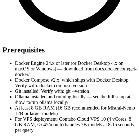
Prerequisites
Docker Engine 24.x or later (or Docker Desktop 4.x on
macOS or Windows) — download from docs.docker.com/get-
docker/
Docker Compose v2.x, which ships with Docker Desktop.
Verify with: docker compose version
Git installed. Verify with: git --version
Ollama installed and running locally — see the full setup at
/how-to/run-ollama-locally/
At least 8 GB RAM (16 GB recommended for Mistral-Nemo
12B or larger models)
For VPS deployment: Contabo Cloud VPS 10 (4 vCores, 8
GB RAM, €5.45/month) handles 7B models at 8-15 seconds
per query