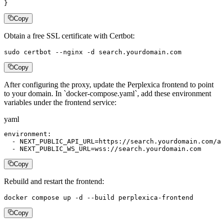
}
Copy
Obtain a free SSL certificate with Certbot:
sudo certbot --nginx -d search.yourdomain.com
Copy
After configuring the proxy, update the Perplexica frontend to point
to your domain. In `docker-compose.yaml`, add these environment
variables under the frontend service:
yaml
environment:

  - NEXT_PUBLIC_API_URL=https://search.yourdomain.com/a
  - NEXT_PUBLIC_WS_URL=wss://search.yourdomain.com
Copy
Rebuild and restart the frontend:
docker compose up -d --build perplexica-frontend
Copy