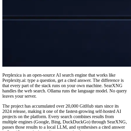
Perplexica is an open-source AI search engine that works like
Perplexity.ai: type a question, get a cited answer. The difference is
that every part of the stack runs on your own machine. SearXNG
handles the web search. Ollama runs the language model. No query
leaves your server.
The project has accumulated over 20,000 GitHub stars since its
2024 release, making it one of the fastest-growing self-hosted AI
projects on the platform. Every search combines results from
multiple engines (Google, Bing, DuckDuckGo) through SearXNG,
passes those results to a local LLM, and synthesises a cited answer