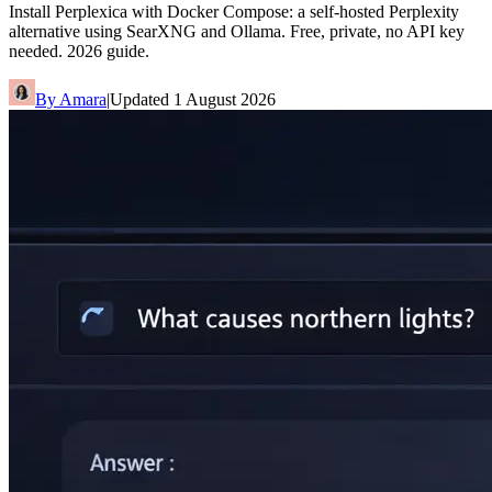
Install Perplexica with Docker Compose: a self-hosted Perplexity
alternative using SearXNG and Ollama. Free, private, no API key
needed. 2026 guide.
By
Amara
|
Updated
1 August 2026