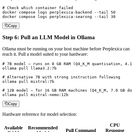
# Check which container failed

docker compose logs perplexica-backend --tail 50

docker compose logs perplexica-searxng --tail 30
Copy
Step 6: Pull an LLM Model in Ollama
Ollama must be running on your host machine before Perplexica can
reach it. Pull a model suited to your hardware:
# 7B model — runs on 8 GB RAM (Q4_K_M quantisation, 4.1
ollama pull llama3.2:7b

# Alternative 7B with strong instruction following

ollama pull mistral:7b

# 12B model — for 16 GB RAM machines (Q4_K_M, 7.0 GB do
ollama pull mistral-nemo:12b
Copy
Hardware reference for model selection:
CPU
Available
Recommended
Pull Command
Response