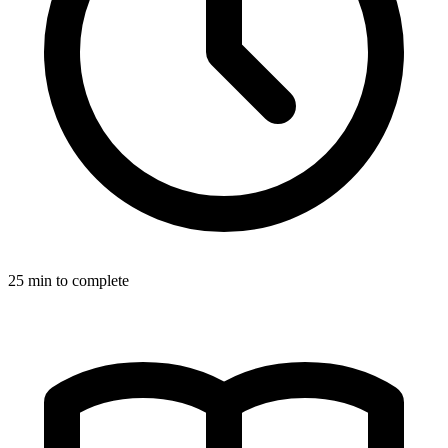
25
min to complete