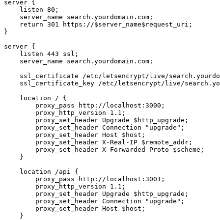
server {

    listen 80;

    server_name search.yourdomain.com;

    return 301 https://$server_name$request_uri;

}

server {

    listen 443 ssl;

    server_name search.yourdomain.com;

    ssl_certificate /etc/letsencrypt/live/search.yourdo
    ssl_certificate_key /etc/letsencrypt/live/search.yo
    location / {

        proxy_pass http://localhost:3000;

        proxy_http_version 1.1;

        proxy_set_header Upgrade $http_upgrade;

        proxy_set_header Connection "upgrade";

        proxy_set_header Host $host;

        proxy_set_header X-Real-IP $remote_addr;

        proxy_set_header X-Forwarded-Proto $scheme;

    }

    location /api {

        proxy_pass http://localhost:3001;

        proxy_http_version 1.1;

        proxy_set_header Upgrade $http_upgrade;

        proxy_set_header Connection "upgrade";

        proxy_set_header Host $host;

    }
