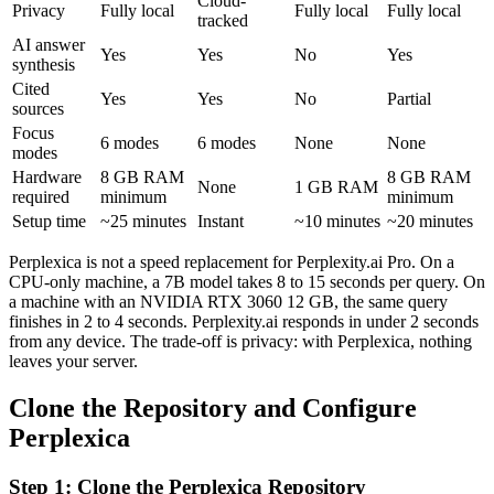
Cloud-
Privacy
Fully local
Fully local
Fully local
tracked
AI answer
Yes
Yes
No
Yes
synthesis
Cited
Yes
Yes
No
Partial
sources
Focus
6 modes
6 modes
None
None
modes
Hardware
8 GB RAM
8 GB RAM
None
1 GB RAM
required
minimum
minimum
Setup time
~25 minutes
Instant
~10 minutes
~20 minutes
Perplexica is not a speed replacement for Perplexity.ai Pro. On a
CPU-only machine, a 7B model takes 8 to 15 seconds per query. On
a machine with an NVIDIA RTX 3060 12 GB, the same query
finishes in 2 to 4 seconds. Perplexity.ai responds in under 2 seconds
from any device. The trade-off is privacy: with Perplexica, nothing
leaves your server.
Clone the Repository and Configure
Perplexica
Step 1: Clone the Perplexica Repository