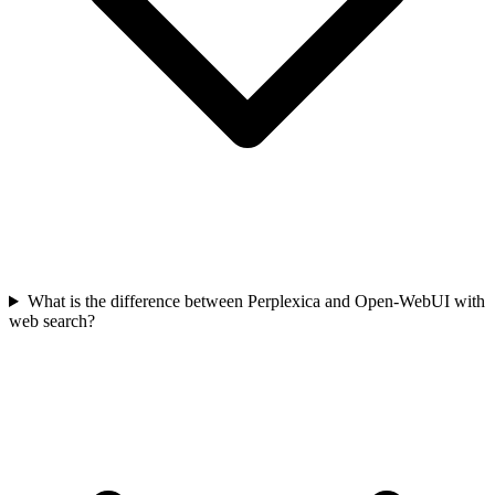
What is the difference between Perplexica and Open-WebUI with
web search?