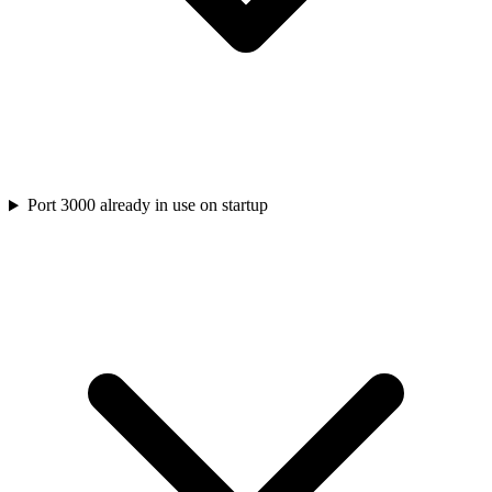
Port 3000 already in use on startup