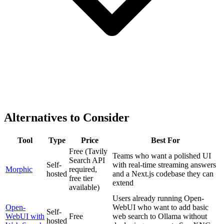
Alternatives to Consider
Tool
Type
Price
Best For
Free (Tavily
Teams who want a polished UI
Search API
Self-
with real-time streaming answers
Morphic
required,
hosted
and a Next.js codebase they can
free tier
extend
available)
Users already running Open-
Open-
WebUI who want to add basic
Self-
WebUI with
Free
web search to Ollama without
hosted