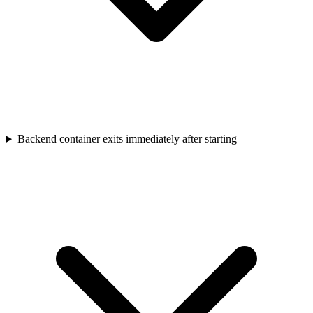
Backend container exits immediately after starting