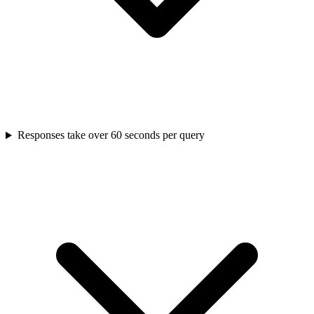
Responses take over 60 seconds per query