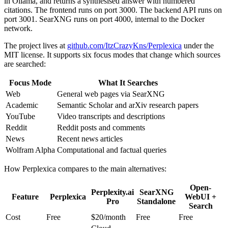
in Ollama, and returns a synthesised answer with numbered
citations. The frontend runs on port 3000. The backend API runs on
port 3001. SearXNG runs on port 4000, internal to the Docker
network.
The project lives at
github.com/ItzCrazyKns/Perplexica
under the
MIT license. It supports six focus modes that change which sources
are searched:
Focus Mode
What It Searches
Web
General web pages via SearXNG
Academic
Semantic Scholar and arXiv research papers
YouTube
Video transcripts and descriptions
Reddit
Reddit posts and comments
News
Recent news articles
Wolfram Alpha
Computational and factual queries
How Perplexica compares to the main alternatives:
Open-
Perplexity.ai
SearXNG
Feature
Perplexica
WebUI +
Pro
Standalone
Search
Cost
Free
$20/month
Free
Free