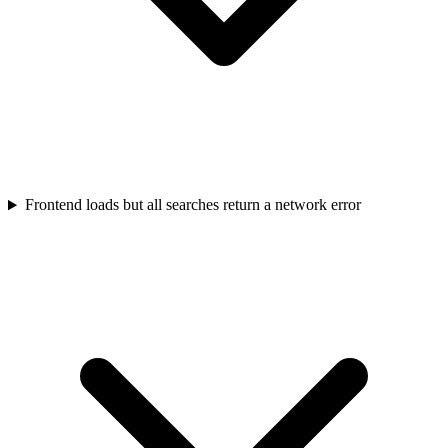
Frontend loads but all searches return a network error