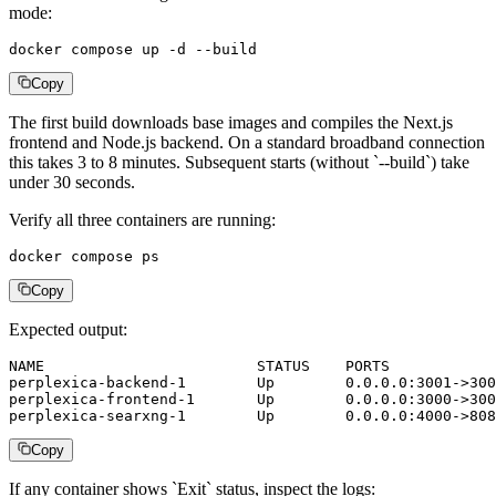
mode:
docker compose up -d --build
Copy
The first build downloads base images and compiles the Next.js
frontend and Node.js backend. On a standard broadband connection
this takes 3 to 8 minutes. Subsequent starts (without `--build`) take
under 30 seconds.
Verify all three containers are running:
docker compose ps
Copy
Expected output:
NAME                        STATUS    PORTS

perplexica-backend-1        Up        0.0.0.0:3001->300
perplexica-frontend-1       Up        0.0.0.0:3000->300
perplexica-searxng-1        Up        0.0.0.0:4000->808
Copy
If any container shows `Exit` status, inspect the logs: