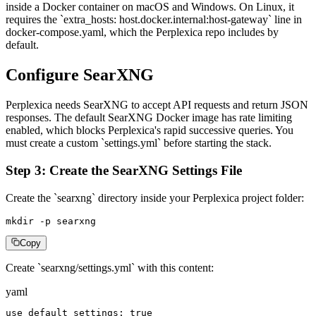
inside a Docker container on macOS and Windows. On Linux, it
requires the `extra_hosts: host.docker.internal:host-gateway` line in
docker-compose.yaml, which the Perplexica repo includes by
default.
Configure SearXNG
Perplexica needs SearXNG to accept API requests and return JSON
responses. The default SearXNG Docker image has rate limiting
enabled, which blocks Perplexica's rapid successive queries. You
must create a custom `settings.yml` before starting the stack.
Step 3: Create the SearXNG Settings File
Create the `searxng` directory inside your Perplexica project folder:
mkdir -p searxng
Copy
Create `searxng/settings.yml` with this content:
yaml
use_default_settings: true
