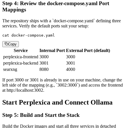
Step 4: Review the docker-compose.yaml Port
Mappings
The repository ships with a `docker-compose.yaml` defining three
services. Verify the default ports suit your setup:
cat docker-compose.yaml
Copy
Service
Internal Port
External Port (default)
perplexica-frontend
3000
3000
perplexica-backend
3001
3001
searxng
8080
4000
If port 3000 or 3001 is already in use on your machine, change the
left side of the mapping (e.g., `3002:3000`) and access the frontend
at http://localhost:3002.
Start Perplexica and Connect Ollama
Step 5: Build and Start the Stack
Build the Docker images and start all three services in detached