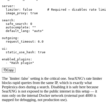
server:

  limiter: false        # Required — disables rate limi
  image_proxy: true

search:

  safe_search: 0

  autocomplete: ""

  default_lang: "auto"

outgoing:

  request_timeout: 6.0

ui:

  static_use_hash: true

enabled_plugins:

  - "Hash plugin"
Copy
The `limiter: false` setting is the critical one. SearXNG's rate limiter
blocks rapid queries from the same IP, which is exactly what
Perplexica does during a search. Disabling it is safe here because
SearXNG is not exposed to the public internet in this setup — it
runs only on the internal Docker network (external port 4000 is
mapped for debugging, not production use).