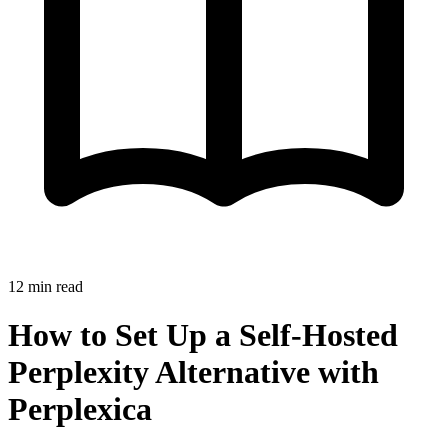
12
min read
How to Set Up a Self-Hosted
Perplexity Alternative with
Perplexica