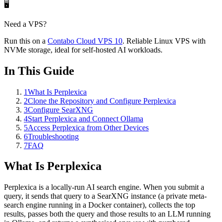
🖥️
Need a VPS?
Run this on a
Contabo
Cloud VPS 10
. Reliable Linux VPS with
NVMe storage, ideal for self-hosted AI workloads.
In This Guide
1
What Is Perplexica
2
Clone the Repository and Configure Perplexica
3
Configure SearXNG
4
Start Perplexica and Connect Ollama
5
Access Perplexica from Other Devices
6
Troubleshooting
7
FAQ
What Is Perplexica
Perplexica is a locally-run AI search engine. When you submit a
query, it sends that query to a SearXNG instance (a private meta-
search engine running in a Docker container), collects the top
results, passes both the query and those results to an LLM running