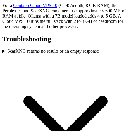
For a
Contabo Cloud VPS 10
(€5.45/month, 8 GB RAM), the
Perplexica and SearXNG containers use approximately 600 MB of
RAM at idle. Ollama with a 7B model loaded adds 4 to 5 GB. A
Cloud VPS 10 runs the full stack with 2 to 3 GB of headroom for
the operating system and other processes.
Troubleshooting
SearXNG returns no results or an empty response