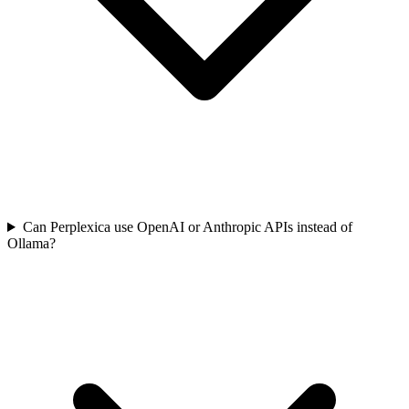
Can Perplexica use OpenAI or Anthropic APIs instead of
Ollama?