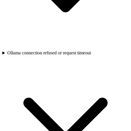
Ollama connection refused or request timeout