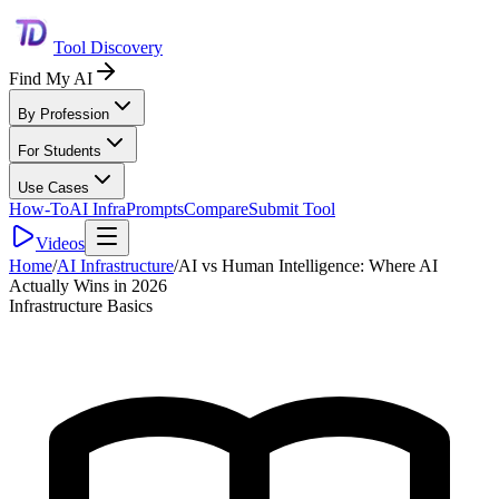
Tool Discovery
Find My AI
By Profession
For Students
Use Cases
How-To
AI Infra
Prompts
Compare
Submit Tool
Videos
Home
/
AI Infrastructure
/
AI vs Human Intelligence: Where AI
Actually Wins in 2026
Infrastructure Basics