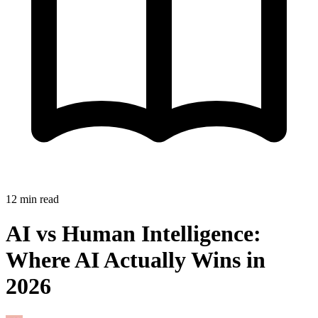
12
min read
AI vs Human Intelligence:
Where AI Actually Wins in
2026