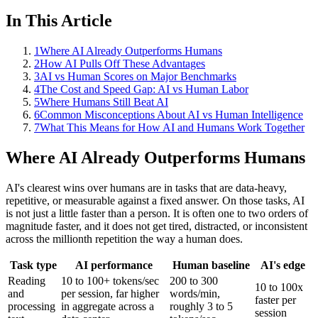
In This Article
1
Where AI Already Outperforms Humans
2
How AI Pulls Off These Advantages
3
AI vs Human Scores on Major Benchmarks
4
The Cost and Speed Gap: AI vs Human Labor
5
Where Humans Still Beat AI
6
Common Misconceptions About AI vs Human Intelligence
7
What This Means for How AI and Humans Work Together
Where AI Already Outperforms Humans
AI's clearest wins over humans are in tasks that are data-heavy,
repetitive, or measurable against a fixed answer. On those tasks, AI
is not just a little faster than a person. It is often one to two orders of
magnitude faster, and it does not get tired, distracted, or inconsistent
across the millionth repetition the way a human does.
Task type
AI performance
Human baseline
AI's edge
Reading
10 to 100+ tokens/sec
200 to 300
10 to 100x
and
per session, far higher
words/min,
faster per
processing
in aggregate across a
roughly 3 to 5
session