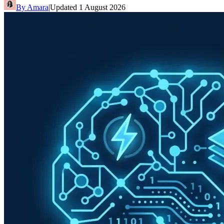
By
Amara
|
Updated
1 August 2026