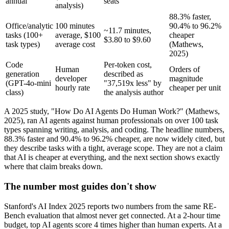
annual
seats
analysis)
88.3% faster,
Office/analytic
100 minutes
90.4% to 96.2%
~11.7 minutes,
tasks (100+
average, $100
cheaper
$3.80 to $9.60
task types)
average cost
(Mathews,
2025)
Code
Per-token cost,
Human
Orders of
generation
described as
developer
magnitude
(GPT-4o-mini
"37,519x less" by
hourly rate
cheaper per unit
class)
the analysis author
A 2025 study, "How Do AI Agents Do Human Work?" (Mathews,
2025), ran AI agents against human professionals on over 100 task
types spanning writing, analysis, and coding. The headline numbers,
88.3% faster and 90.4% to 96.2% cheaper, are now widely cited, but
they describe tasks with a tight, average scope. They are not a claim
that AI is cheaper at everything, and the next section shows exactly
where that claim breaks down.
The number most guides don't show
Stanford's AI Index 2025 reports two numbers from the same RE-
Bench evaluation that almost never get connected. At a 2-hour time
budget, top AI agents score 4 times higher than human experts. At a