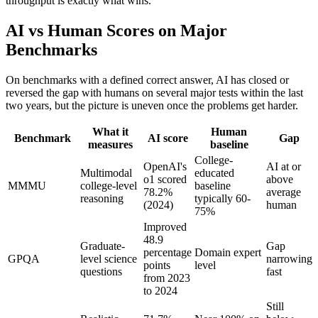
throughput is exactly what wins.
AI vs Human Scores on Major
Benchmarks
On benchmarks with a defined correct answer, AI has closed or
reversed the gap with humans on several major tests within the last
two years, but the picture is uneven once the problems get harder.
What it
Human
Benchmark
AI score
Gap
measures
baseline
College-
OpenAI's
AI at or
Multimodal
educated
o1 scored
above
MMMU
college-level
baseline
78.2%
average
reasoning
typically 60-
(2024)
human
75%
Improved
48.9
Graduate-
Gap
percentage
Domain expert
GPQA
level science
narrowing
points
level
questions
fast
from 2023
to 2024
Still