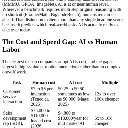
(MMMU, GPQA, ImageNet), AI is at or near human level.
Wherever a benchmark requires multi-step original reasoning with
no shortcut (FrontierMath, BigCodeBench), humans remain far
ahead. That distinction matters more than any single headline score,
because it predicts which real-world tasks AI is actually ready to
take over today.
The Cost and Speed Gap: AI vs Human
Labor
The clearest reason companies adopt AI is cost, and the gap is
largest in high-volume, routine interactions rather than in complex
one-off work.
Task
Human cost
AI cost
Multiple
$3 to $6 per
$0.25 to $0.50,
Customer
interaction
sometimes as low
12x to over
service
(Teneo.ai,
as $0.006 (Magai,
100x cheaper
interaction
2025)
2025)
$75,000 to
Sales
$4,800 to
$110,000
development
$18,000/year for
5x to 10x
loaded cost
rep (SDR),
mid-market AI
cheaper
(2026