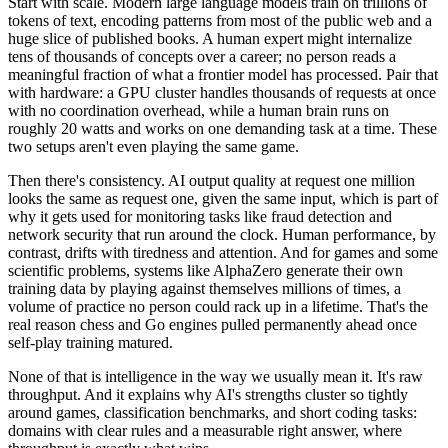
Start with scale. Modern large language models train on trillions of
tokens of text, encoding patterns from most of the public web and a
huge slice of published books. A human expert might internalize
tens of thousands of concepts over a career; no person reads a
meaningful fraction of what a frontier model has processed. Pair that
with hardware: a GPU cluster handles thousands of requests at once
with no coordination overhead, while a human brain runs on
roughly 20 watts and works on one demanding task at a time. These
two setups aren't even playing the same game.
Then there's consistency. AI output quality at request one million
looks the same as request one, given the same input, which is part of
why it gets used for monitoring tasks like fraud detection and
network security that run around the clock. Human performance, by
contrast, drifts with tiredness and attention. And for games and some
scientific problems, systems like AlphaZero generate their own
training data by playing against themselves millions of times, a
volume of practice no person could rack up in a lifetime. That's the
real reason chess and Go engines pulled permanently ahead once
self-play training matured.
None of that is intelligence in the way we usually mean it. It's raw
throughput. And it explains why AI's strengths cluster so tightly
around games, classification benchmarks, and short coding tasks:
domains with clear rules and a measurable right answer, where