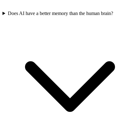
Does AI have a better memory than the human brain?