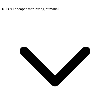
Is AI cheaper than hiring humans?