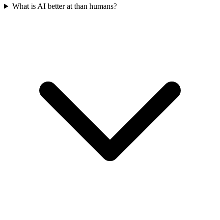
What is AI better at than humans?