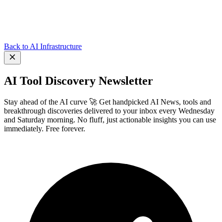
Back to AI Infrastructure
AI Tool Discovery Newsletter
Stay ahead of the AI curve 🚀 Get handpicked AI News, tools and
breakthrough discoveries delivered to your inbox every Wednesday
and Saturday morning. No fluff, just actionable insights you can use
immediately. Free forever.