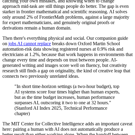
catching your own mistakes, and knowing when to change
approach mid-task are still things people do better. The gap is even
starker in frontier mathematical and scientific reasoning. AI solves
only around 2% of FrontierMath problems, against a large majority
for expert mathematicians, and genuinely original proofs or
derivations remain a human domain.
Then there's everything physical and social. Our companion guide
on
jobs AI cannot replace
breaks down Oxford Martin School
automation-risk data showing registered nurses at 0.9% risk and
electricians at 1.2%, because that work happens in environments that
change every time and depends on trust between people. AI-
generated writing and images score well on fluency, but creativity
research still finds a gap on originality, the kind of creative leap that
connects two previously unrelated ideas.
"In short time-horizon settings (a two-hour budget), top
AI systems score four times higher than human experts,
but as the time budget increases, human performance
surpasses AI, outscoring it two to one at 32 hours."
(Stanford AI Index 2025, Technical Performance
chapter)
The MIT Center for Collective Intelligence adds an important caveat
here: pairing a human with AI does not automatically produce a
better result than either working alone. When the handoff between