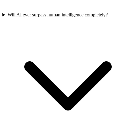
Will AI ever surpass human intelligence completely?