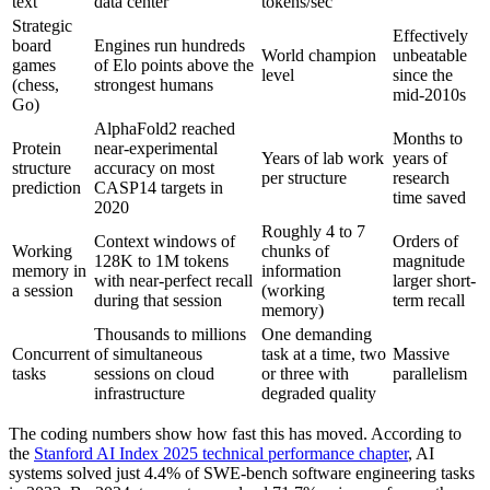
text
data center
tokens/sec
Strategic
Effectively
board
Engines run hundreds
World champion
unbeatable
games
of Elo points above the
level
since the
(chess,
strongest humans
mid-2010s
Go)
AlphaFold2 reached
Months to
Protein
near-experimental
Years of lab work
years of
structure
accuracy on most
per structure
research
prediction
CASP14 targets in
time saved
2020
Roughly 4 to 7
Context windows of
Orders of
Working
chunks of
128K to 1M tokens
magnitude
memory in
information
with near-perfect recall
larger short-
a session
(working
during that session
term recall
memory)
Thousands to millions
One demanding
Concurrent
of simultaneous
task at a time, two
Massive
tasks
sessions on cloud
or three with
parallelism
infrastructure
degraded quality
The coding numbers show how fast this has moved. According to
the
Stanford AI Index 2025 technical performance chapter
, AI
systems solved just 4.4% of SWE-bench software engineering tasks