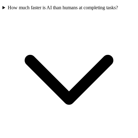
How much faster is AI than humans at completing tasks?