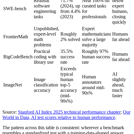
Realistic
71.7%
Near 100% on
below
software
(2024), up
curated tasks
expert
SWE-bench
engineering
from 4.4%
for
humans,
tasks
(2023)
professionals
closing
quickly
Unpublished,
Expert
expert-level
Roughly
mathematicians
Humans
FrontierMath
math
2% solved
solve a large
far ahead
problems
majority
Practical
35.5%
Roughly 97%
Humans
BigCodeBench
coding with
success
human success
far ahead
library use
rate
rate
Exceeds
typical
AI
Human
Image
human
slightly
annotators
ImageNet
classification
top-5
ahead,
around mid-
accuracy
accuracy
much
90s%
(mid-
faster
90s%)
Source:
Stanford AI Index 2025 technical performance chapter
;
Our
World in Data, AI test scores relative to human performance
.
The pattern across this table is consistent: wherever a benchmark
resembles a standardized test with a training-data-shaped answer