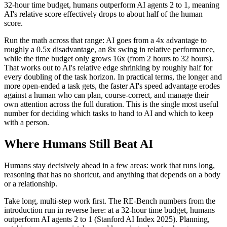
32-hour time budget, humans outperform AI agents 2 to 1, meaning
AI's relative score effectively drops to about half of the human
score.
Run the math across that range: AI goes from a 4x advantage to
roughly a 0.5x disadvantage, an 8x swing in relative performance,
while the time budget only grows 16x (from 2 hours to 32 hours).
That works out to AI's relative edge shrinking by roughly half for
every doubling of the task horizon. In practical terms, the longer and
more open-ended a task gets, the faster AI's speed advantage erodes
against a human who can plan, course-correct, and manage their
own attention across the full duration. This is the single most useful
number for deciding which tasks to hand to AI and which to keep
with a person.
Where Humans Still Beat AI
Humans stay decisively ahead in a few areas: work that runs long,
reasoning that has no shortcut, and anything that depends on a body
or a relationship.
Take long, multi-step work first. The RE-Bench numbers from the
introduction run in reverse here: at a 32-hour time budget, humans
outperform AI agents 2 to 1 (Stanford AI Index 2025). Planning,