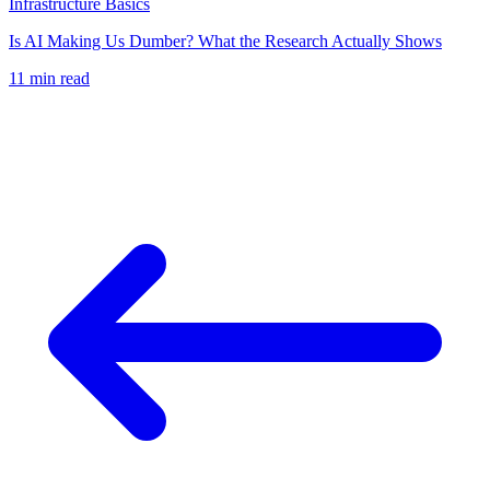
Infrastructure Basics
Is AI Making Us Dumber? What the Research Actually Shows
11
min read