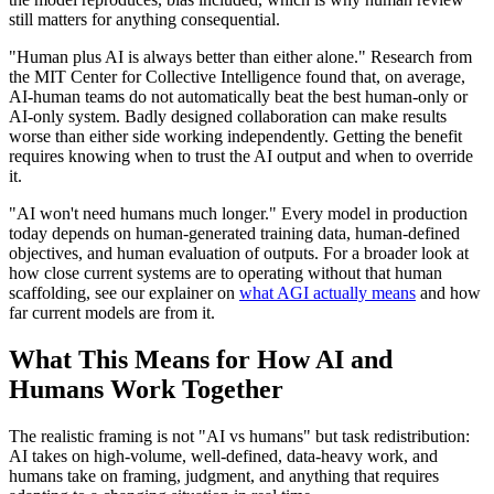
still matters for anything consequential.
"Human plus AI is always better than either alone." Research from
the MIT Center for Collective Intelligence found that, on average,
AI-human teams do not automatically beat the best human-only or
AI-only system. Badly designed collaboration can make results
worse than either side working independently. Getting the benefit
requires knowing when to trust the AI output and when to override
it.
"AI won't need humans much longer." Every model in production
today depends on human-generated training data, human-defined
objectives, and human evaluation of outputs. For a broader look at
how close current systems are to operating without that human
scaffolding, see our explainer on
what AGI actually means
and how
far current models are from it.
What This Means for How AI and
Humans Work Together
The realistic framing is not "AI vs humans" but task redistribution:
AI takes on high-volume, well-defined, data-heavy work, and
humans take on framing, judgment, and anything that requires