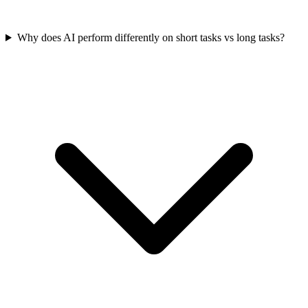
Why does AI perform differently on short tasks vs long tasks?