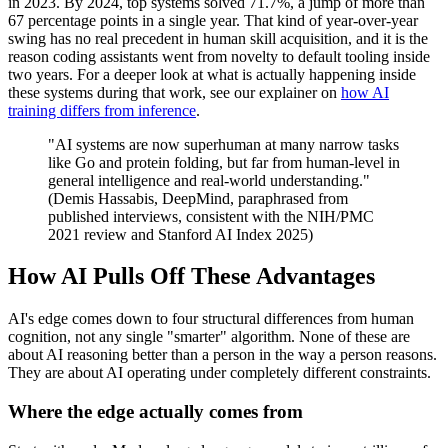
in 2023. By 2024, top systems solved 71.7%, a jump of more than
67 percentage points in a single year. That kind of year-over-year
swing has no real precedent in human skill acquisition, and it is the
reason coding assistants went from novelty to default tooling inside
two years. For a deeper look at what is actually happening inside
these systems during that work, see our explainer on
how AI
training differs from inference
.
"AI systems are now superhuman at many narrow tasks
like Go and protein folding, but far from human-level in
general intelligence and real-world understanding."
(Demis Hassabis, DeepMind, paraphrased from
published interviews, consistent with the NIH/PMC
2021 review and Stanford AI Index 2025)
How AI Pulls Off These Advantages
AI's edge comes down to four structural differences from human
cognition, not any single "smarter" algorithm. None of these are
about AI reasoning better than a person in the way a person reasons.
They are about AI operating under completely different constraints.
Where the edge actually comes from