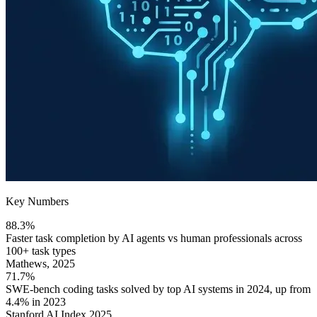
Key Numbers
88.3%
Faster task completion by AI agents vs human professionals across
100+ task types
Mathews, 2025
71.7%
SWE-bench coding tasks solved by top AI systems in 2024, up from
4.4% in 2023
Stanford AI Index 2025