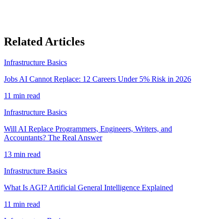
Related Articles
Infrastructure Basics
Jobs AI Cannot Replace: 12 Careers Under 5% Risk in 2026
11
min read
Infrastructure Basics
Will AI Replace Programmers, Engineers, Writers, and
Accountants? The Real Answer
13
min read
Infrastructure Basics
What Is AGI? Artificial General Intelligence Explained
11
min read