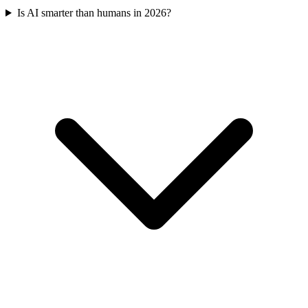
Is AI smarter than humans in 2026?