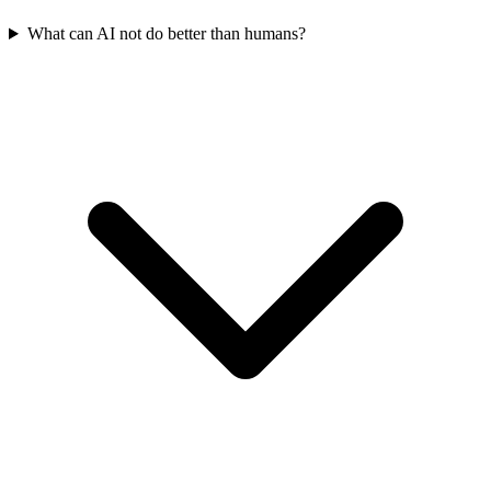
What can AI not do better than humans?