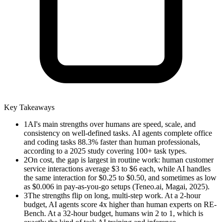
Key Takeaways
1
AI's main strengths over humans are speed, scale, and
consistency on well-defined tasks. AI agents complete office
and coding tasks 88.3% faster than human professionals,
according to a 2025 study covering 100+ task types.
2
On cost, the gap is largest in routine work: human customer
service interactions average $3 to $6 each, while AI handles
the same interaction for $0.25 to $0.50, and sometimes as low
as $0.006 in pay-as-you-go setups (Teneo.ai, Magai, 2025).
3
The strengths flip on long, multi-step work. At a 2-hour
budget, AI agents score 4x higher than human experts on RE-
Bench. At a 32-hour budget, humans win 2 to 1, which is