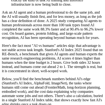
exactly the kind of task AI training and inference
infrastructure is now being built to close.
Ask an AI agent and a human professional to do the same job, and
the AI will usually finish first, and for less money, as long as the job
has a clear definition of done. A 2025 study comparing AI agents to
human professionals across more than 100 task types found AI
completed the same work 88.3% faster and at 90.4% to 96.2% lower
cost. On board games, protein folding, and large-scale pattern
recognition, AI has been operating beyond human reach for years.
Here's the fact most "AI vs humans" articles skip: that advantage is
not stable across task length. Stanford's AI Index 2025 found that on
RE-Bench, a benchmark that gives AI agents and human experts the
same research engineering problems, AI scores 4 times higher than
humans when the time budget is 2 hours. Give both sides 32 hours
instead, and humans come out ahead 2 to 1. The strength is real, but
it is concentrated in short, well-scoped work.
Below, you'll find the benchmark numbers behind AI's edge
(Stanford's AI Index, AlphaFold, ImageNet), the tasks where
humans still come out ahead (FrontierMath, long-horizon planning,
embodied work), and the cost data explaining why companies
automate some jobs and not others. There's also a calculation, buried
in a single Stanford AI Index table, that shows exactly how fast AI's
edge shrinks once a task drags on.