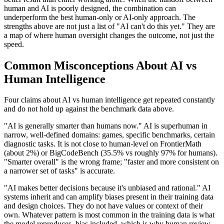
human and AI is poorly designed, the combination can
underperform the best human-only or AI-only approach. The
strengths above are not just a list of "AI can't do this yet." They are
a map of where human oversight changes the outcome, not just the
speed.
Common Misconceptions About AI vs
Human Intelligence
Four claims about AI vs human intelligence get repeated constantly
and do not hold up against the benchmark data above.
"AI is generally smarter than humans now." AI is superhuman in
narrow, well-defined domains: games, specific benchmarks, certain
diagnostic tasks. It is not close to human-level on FrontierMath
(about 2%) or BigCodeBench (35.5% vs roughly 97% for humans).
"Smarter overall" is the wrong frame; "faster and more consistent on
a narrower set of tasks" is accurate.
"AI makes better decisions because it's unbiased and rational." AI
systems inherit and can amplify biases present in their training data
and design choices. They do not have values or context of their
own. Whatever pattern is most common in the training data is what
the model reproduces, bias included, which is why human review