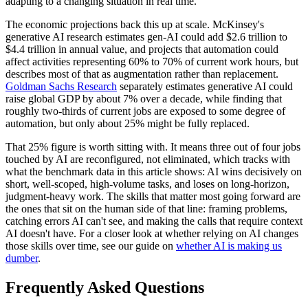
adapting to a changing situation in real time.
The economic projections back this up at scale. McKinsey's
generative AI research estimates gen-AI could add $2.6 trillion to
$4.4 trillion in annual value, and projects that automation could
affect activities representing 60% to 70% of current work hours, but
describes most of that as augmentation rather than replacement.
Goldman Sachs Research
separately estimates generative AI could
raise global GDP by about 7% over a decade, while finding that
roughly two-thirds of current jobs are exposed to some degree of
automation, but only about 25% might be fully replaced.
That 25% figure is worth sitting with. It means three out of four jobs
touched by AI are reconfigured, not eliminated, which tracks with
what the benchmark data in this article shows: AI wins decisively on
short, well-scoped, high-volume tasks, and loses on long-horizon,
judgment-heavy work. The skills that matter most going forward are
the ones that sit on the human side of that line: framing problems,
catching errors AI can't see, and making the calls that require context
AI doesn't have. For a closer look at whether relying on AI changes
those skills over time, see our guide on
whether AI is making us
dumber
.
Frequently Asked Questions