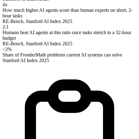
4x
How much higher AI agents score than human experts on short, 2-
hour tasks
RE-Bench, Stanford AI Index 2025
2:1
Humans beat AI agents at this ratio once tasks stretch to a 32-hour
budget
RE-Bench, Stanford AI Index 2025
~2%
Share of FrontierMath problems current AI systems can solve
Stanford AI Index 2025