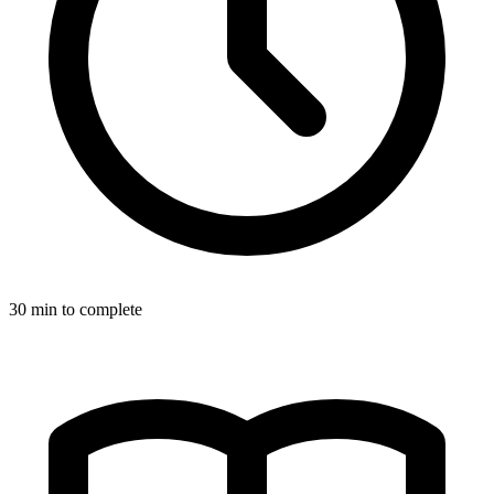
30
min to complete