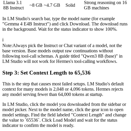
Llama 3.1
Strong reasoning on 16
~8 GB
~4.7 GB
Solid
8B Instruct
GB machines
In LM Studio's search bar, type the model name (for example
"Gemma 4 E4B Instruct") and click Download. The download runs
in the background. Wait for the status indicator to show 100%.
ℹ️
Note
:
Always pick the Instruct or Chat variant of a model, not the
base version. Base models output raw continuations without
following tool-call schemas. A guide titled "Qwen3 8B (base)" in
LM Studio will not work for Hermes's tool-calling workflows.
Step 3: Set Context Length to 65,536
This is the step that causes most failed setups. LM Studio's default
context for many models is 2,048 or 4,096 tokens. Hermes rejects
any model serving fewer than 64,000 tokens at startup.
In LM Studio, click the model you downloaded from the sidebar or
model picker. Next to the model name, click the gear icon to open
model settings. Find the field labeled "Context Length" and change
the value to `65536`. Click Load Model and wait for the status
indicator to confirm the model is ready.