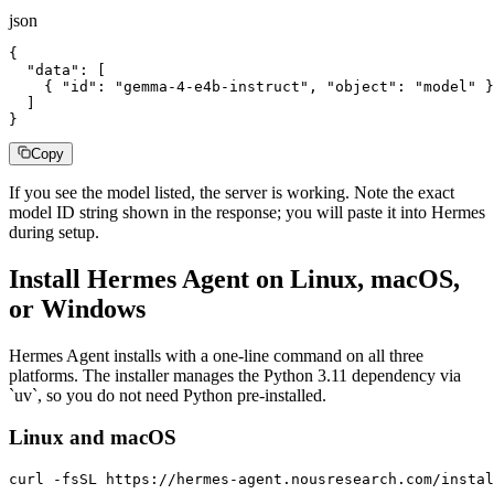
json
{

  "data": [

    { "id": "gemma-4-e4b-instruct", "object": "model" }

  ]

}
Copy
If you see the model listed, the server is working. Note the exact
model ID string shown in the response; you will paste it into Hermes
during setup.
Install Hermes Agent on Linux, macOS,
or Windows
Hermes Agent installs with a one-line command on all three
platforms. The installer manages the Python 3.11 dependency via
`uv`, so you do not need Python pre-installed.
Linux and macOS
curl -fsSL https://hermes-agent.nousresearch.com/instal