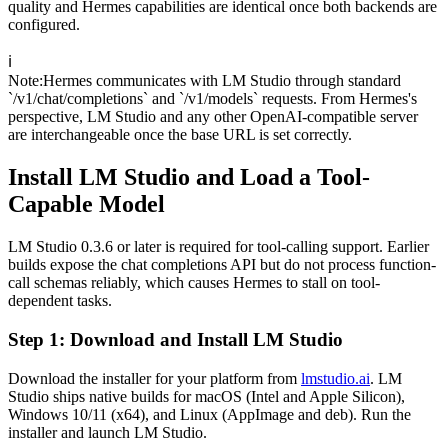
quality and Hermes capabilities are identical once both backends are
configured.
ℹ️
Note
:
Hermes communicates with LM Studio through standard
`/v1/chat/completions` and `/v1/models` requests. From Hermes's
perspective, LM Studio and any other OpenAI-compatible server
are interchangeable once the base URL is set correctly.
Install LM Studio and Load a Tool-
Capable Model
LM Studio 0.3.6 or later is required for tool-calling support. Earlier
builds expose the chat completions API but do not process function-
call schemas reliably, which causes Hermes to stall on tool-
dependent tasks.
Step 1: Download and Install LM Studio
Download the installer for your platform from
lmstudio.ai
. LM
Studio ships native builds for macOS (Intel and Apple Silicon),
Windows 10/11 (x64), and Linux (AppImage and deb). Run the
installer and launch LM Studio.