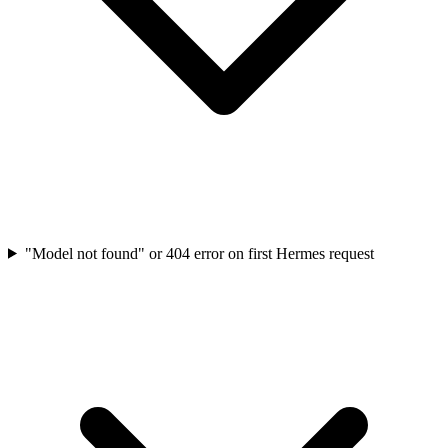
"Model not found" or 404 error on first Hermes request