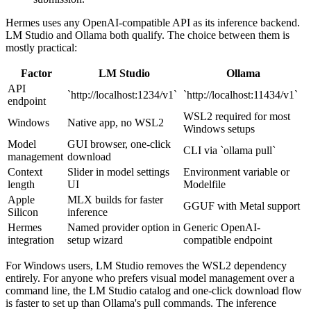
Hermes uses any OpenAI-compatible API as its inference backend.
LM Studio and Ollama both qualify. The choice between them is
mostly practical:
Factor
LM Studio
Ollama
API
`http://localhost:1234/v1`
`http://localhost:11434/v1`
endpoint
WSL2 required for most
Windows
Native app, no WSL2
Windows setups
Model
GUI browser, one-click
CLI via `ollama pull`
management
download
Context
Slider in model settings
Environment variable or
length
UI
Modelfile
Apple
MLX builds for faster
GGUF with Metal support
Silicon
inference
Hermes
Named provider option in
Generic OpenAI-
integration
setup wizard
compatible endpoint
For Windows users, LM Studio removes the WSL2 dependency
entirely. For anyone who prefers visual model management over a
command line, the LM Studio catalog and one-click download flow
is faster to set up than Ollama's pull commands. The inference