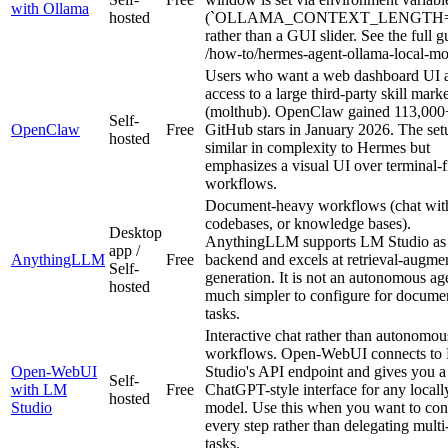
with Ollama
hosted
(`OLLAMA_CONTEXT_LENGTH=6
rather than a GUI slider. See the full g
/how-to/hermes-agent-ollama-local-mo
Users who want a web dashboard UI 
access to a large third-party skill mark
(molthub). OpenClaw gained 113,000
Self-
OpenClaw
Free
GitHub stars in January 2026. The set
hosted
similar in complexity to Hermes but
emphasizes a visual UI over terminal-fi
workflows.
Document-heavy workflows (chat wit
codebases, or knowledge bases).
Desktop
AnythingLLM supports LM Studio as
app /
AnythingLLM
Free
backend and excels at retrieval-augme
Self-
generation. It is not an autonomous age
hosted
much simpler to configure for docu
tasks.
Interactive chat rather than autonomou
workflows. Open-WebUI connects to
Open-WebUI
Studio's API endpoint and gives you a
Self-
with LM
Free
ChatGPT-style interface for any locall
hosted
Studio
model. Use this when you want to con
every step rather than delegating multi
tasks.