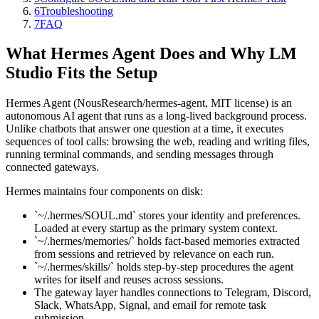
6
Troubleshooting
7
FAQ
What Hermes Agent Does and Why LM
Studio Fits the Setup
Hermes Agent (NousResearch/hermes-agent, MIT license) is an
autonomous AI agent that runs as a long-lived background process.
Unlike chatbots that answer one question at a time, it executes
sequences of tool calls: browsing the web, reading and writing files,
running terminal commands, and sending messages through
connected gateways.
Hermes maintains four components on disk:
`~/.hermes/SOUL.md` stores your identity and preferences.
Loaded at every startup as the primary system context.
`~/.hermes/memories/` holds fact-based memories extracted
from sessions and retrieved by relevance on each run.
`~/.hermes/skills/` holds step-by-step procedures the agent
writes for itself and reuses across sessions.
The gateway layer handles connections to Telegram, Discord,
Slack, WhatsApp, Signal, and email for remote task
submission.