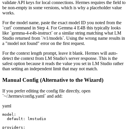
validate API keys for local connections. Hermes requires the field to
be non-empty in some versions, which is why a placeholder value
works.
For the model name, paste the exact model ID you noted from the
`curl` command in Step 4. For Gemma 4 E4B this typically looks
like `gemma-4-e4b-instruct` or a similar string matching what LM
Studio returned from `/v1/models`. Using the wrong name results in
a "model not found" error on the first request.
For the context length prompt, leave it blank. Hermes will auto-
detect the context from LM Studio's server response. This is the
safest option because it reads the value you set in LM Studio rather
than setting an independent limit that may not match.
Manual Config (Alternative to the Wizard)
If you prefer editing the config file directly, open
`~/.hermes/config.yaml` and add:
yaml
model:

  default: lmstudio

providers:
