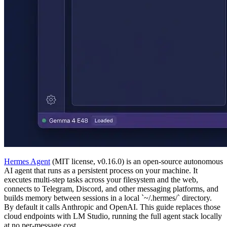
Hermes Agent
(MIT license, v0.16.0) is an open-source autonomous
AI agent that runs as a persistent process on your machine. It
executes multi-step tasks across your filesystem and the web,
connects to Telegram, Discord, and other messaging platforms, and
builds memory between sessions in a local `~/.hermes/` directory.
By default it calls Anthropic and OpenAI. This guide replaces those
cloud endpoints with LM Studio, running the full agent stack locally
at no per-message cost.