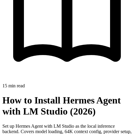
15
min read
How to Install Hermes Agent
with LM Studio (2026)
Set up Hermes Agent with LM Studio as the local inference
backend. Covers model loading, 64K context config, provider setup,