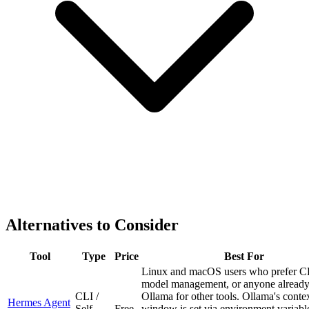
Alternatives to Consider
Tool
Type
Price
Best For
Linux and macOS users who prefer C
model management, or anyone already
CLI /
Ollama for other tools. Ollama's conte
Hermes Agent
Self-
Free
window is set via environment variabl