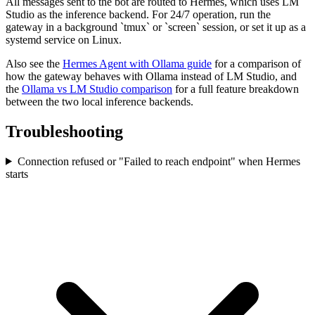
All messages sent to the bot are routed to Hermes, which uses LM
Studio as the inference backend. For 24/7 operation, run the
gateway in a background `tmux` or `screen` session, or set it up as a
systemd service on Linux.
Also see the
Hermes Agent with Ollama guide
for a comparison of
how the gateway behaves with Ollama instead of LM Studio, and
the
Ollama vs LM Studio comparison
for a full feature breakdown
between the two local inference backends.
Troubleshooting
Connection refused or "Failed to reach endpoint" when Hermes
starts