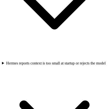
Hermes reports context is too small at startup or rejects the model