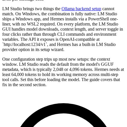
LM Studio brings two things the
Ollama backend setup
cannot
match. On Windows, the combination is fully native: LM Studio
ships a Windows app, and Hermes installs via a PowerShell one-
liner, with no WSL2 required. On every platform, the LM Studio
GUI handles model downloads, context length, and server toggle in
four clicks rather than through CLI commands and environment
variables. The API it exposes is OpenAI-compatible at
`http://localhost:1234/v1`, and Hermes has a built-in LM Studio
provider option in its setup wizard.
One configuration step trips up most new setups: the context
window. LM Studio reads the default from the model's GGUF
metadata, which is typically 2,048 or 4,096 tokens. Hermes needs at
least 64,000 tokens to hold its working memory across multi-step
tool calls. Set this before loading the model. The guide covers that
fix in the second section.