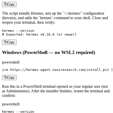
Copy
The script installs Hermes, sets up the `~/.hermes/` configuration
directory, and adds the `hermes` command to your shell. Close and
reopen your terminal, then verify:
hermes --version

# Expected: hermes v0.16.0 (or newer)
Copy
Windows (PowerShell — no WSL2 required)
powershell
irm https://hermes-agent.nousresearch.com/install.ps1 |
Copy
Run this in a PowerShell terminal opened as your regular user (not
as Administrator). After the installer finishes, restart the terminal and
confirm:
powershell
hermes --version
