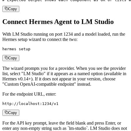
Copy
Connect Hermes Agent to LM Studio
With LM Studio running on port 1234 and a model loaded, run the
Hermes setup wizard to connect the two:
hermes setup
Copy
The wizard prompts you for a provider. When you see the provider
list, select "LM Studio" if it appears as a named option (available in
Hermes v0.14+). If it does not appear in your version, choose
"Custom OpenAI-compatible endpoint" instead.
For the endpoint URL, enter:
http://localhost:1234/v1
Copy
For the API key prompt, leave the field blank and press Enter, or
enter any non-empty string such as `lm-studio`. LM Studio does not