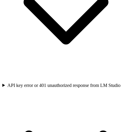
API key error or 401 unauthorized response from LM Studio