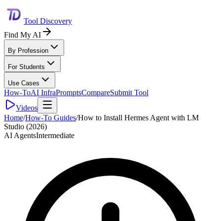
Tool Discovery
Find My AI
By Profession
For Students
Use Cases
How-To
AI Infra
Prompts
Compare
Submit Tool
Videos
Home
/
How-To Guides
/
How to Install Hermes Agent with LM
Studio (2026)
AI Agents
Intermediate