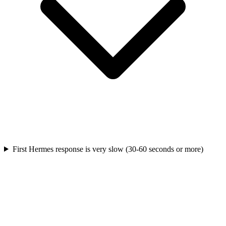
First Hermes response is very slow (30-60 seconds or more)