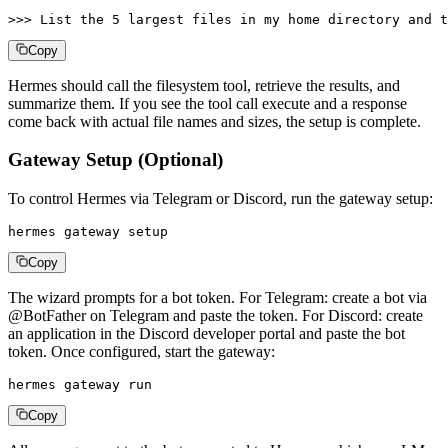
>>> List the 5 largest files in my home directory and t
Copy
Hermes should call the filesystem tool, retrieve the results, and
summarize them. If you see the tool call execute and a response
come back with actual file names and sizes, the setup is complete.
Gateway Setup (Optional)
To control Hermes via Telegram or Discord, run the gateway setup:
hermes gateway setup
Copy
The wizard prompts for a bot token. For Telegram: create a bot via
@BotFather on Telegram and paste the token. For Discord: create
an application in the Discord developer portal and paste the bot
token. Once configured, start the gateway:
hermes gateway run
Copy