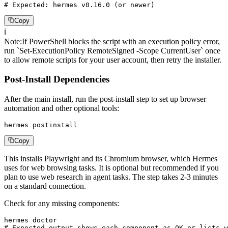
# Expected: hermes v0.16.0 (or newer)
Copy
ℹ️
Note
:
If PowerShell blocks the script with an execution policy error,
run `Set-ExecutionPolicy RemoteSigned -Scope CurrentUser` once
to allow remote scripts for your user account, then retry the installer.
Post-Install Dependencies
After the main install, run the post-install step to set up browser
automation and other optional tools:
hermes postinstall
Copy
This installs Playwright and its Chromium browser, which Hermes
uses for web browsing tasks. It is optional but recommended if you
plan to use web research in agent tasks. The step takes 2-3 minutes
on a standard connection.
Check for any missing components:
hermes doctor

# Expected output shows each component as OK or lists w