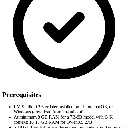
Prerequisites
LM Studio 0.3.6 or later installed on Linux, macOS, or
Windows (download from lmstudio.ai)
At minimum 8 GB RAM for a 7B-8B model with 64K
context; 16-18 GB RAM for Qwen3.5 27B
5-18 GB free disk space depending on model size (Gemma 4