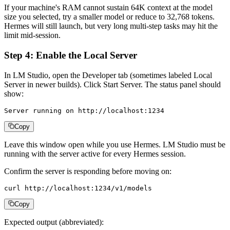
If your machine's RAM cannot sustain 64K context at the model
size you selected, try a smaller model or reduce to 32,768 tokens.
Hermes will still launch, but very long multi-step tasks may hit the
limit mid-session.
Step 4: Enable the Local Server
In LM Studio, open the Developer tab (sometimes labeled Local
Server in newer builds). Click Start Server. The status panel should
show:
Server running on http://localhost:1234
Copy
Leave this window open while you use Hermes. LM Studio must be
running with the server active for every Hermes session.
Confirm the server is responding before moving on:
curl http://localhost:1234/v1/models
Copy
Expected output (abbreviated):