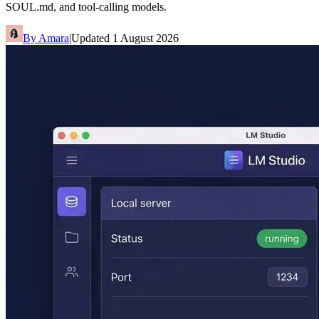
SOUL.md, and tool-calling models.
By
Amara
|
Updated
1 August 2026