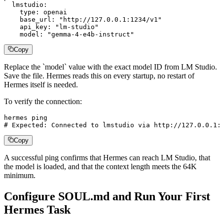
  lmstudio:

    type: openai

    base_url: "http://127.0.0.1:1234/v1"

    api_key: "lm-studio"

    model: "gemma-4-e4b-instruct"
Copy
Replace the `model` value with the exact model ID from LM Studio.
Save the file. Hermes reads this on every startup, no restart of
Hermes itself is needed.
To verify the connection:
hermes ping

# Expected: Connected to lmstudio via http://127.0.0.1:
Copy
A successful ping confirms that Hermes can reach LM Studio, that
the model is loaded, and that the context length meets the 64K
minimum.
Configure SOUL.md and Run Your First
Hermes Task