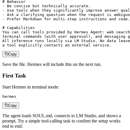
# Behavior

- Be concise but technically accurate.

- Use tools when they significantly improve answer qual
- Ask a clarifying question when the request is ambiguo
- Prefer Markdown for multi-step instructions and code.

# Capabilities

You can call tools provided by Hermes Agent: web search
terminal commands (with user approval), and messaging g
All inference runs locally via LM Studio. No data leave
a tool explicitly contacts an external service.
Copy
Save the file. Hermes will include this on the next run.
First Task
Start Hermes in terminal mode:
hermes
Copy
The agent loads SOUL.md, connects to LM Studio, and shows a
prompt. Try a simple tool-calling task to confirm the setup works
end to end: