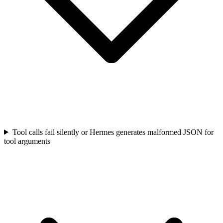
Tool calls fail silently or Hermes generates malformed JSON for
tool arguments