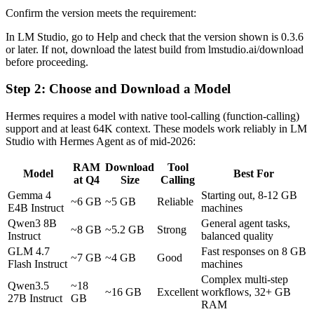
Confirm the version meets the requirement:
In LM Studio, go to Help and check that the version shown is 0.3.6
or later. If not, download the latest build from lmstudio.ai/download
before proceeding.
Step 2: Choose and Download a Model
Hermes requires a model with native tool-calling (function-calling)
support and at least 64K context. These models work reliably in LM
Studio with Hermes Agent as of mid-2026:
RAM
Download
Tool
Model
Best For
at Q4
Size
Calling
Gemma 4
Starting out, 8-12 GB
~6 GB
~5 GB
Reliable
E4B Instruct
machines
Qwen3 8B
General agent tasks,
~8 GB
~5.2 GB
Strong
Instruct
balanced quality
GLM 4.7
Fast responses on 8 GB
~7 GB
~4 GB
Good
Flash Instruct
machines
Complex multi-step
Qwen3.5
~18
~16 GB
Excellent
workflows, 32+ GB
27B Instruct
GB
RAM