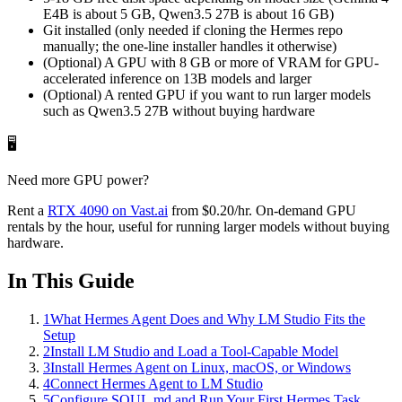
E4B is about 5 GB, Qwen3.5 27B is about 16 GB)
Git installed (only needed if cloning the Hermes repo
manually; the one-line installer handles it otherwise)
(Optional) A GPU with 8 GB or more of VRAM for GPU-
accelerated inference on 13B models and larger
(Optional) A rented GPU if you want to run larger models
such as Qwen3.5 27B without buying hardware
🖥️
Need more GPU power?
Rent a
RTX 4090
on Vast.ai
from
$0.20
/hr
. On-demand GPU
rentals by the hour, useful for running larger models without buying
hardware.
In This Guide
1
What Hermes Agent Does and Why LM Studio Fits the
Setup
2
Install LM Studio and Load a Tool-Capable Model
3
Install Hermes Agent on Linux, macOS, or Windows
4
Connect Hermes Agent to LM Studio
5
Configure SOUL.md and Run Your First Hermes Task