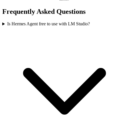
Frequently Asked Questions
Is Hermes Agent free to use with LM Studio?